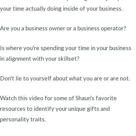
your time actually doing inside of your business.
Are you a business owner or a business operator?
Is where you're spending your time in your business
in alignment with your skillset?
Don't lie to yourself about what you are or are not.
Watch this video for some of Shaun's favorite
resources to identify your unique gifts and
personality traits.