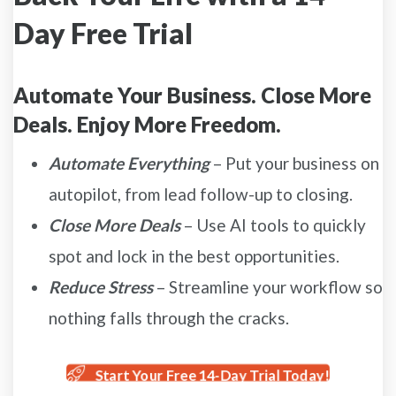
Day Free Trial
Automate Your Business. Close More
Deals. Enjoy More Freedom.
Automate Everything
– Put your business on
autopilot, from lead follow-up to closing.
Close More Deals
– Use AI tools to quickly
spot and lock in the best opportunities.
Reduce Stress
– Streamline your workflow so
nothing falls through the cracks.
Start Your Free 14-Day Trial Today!