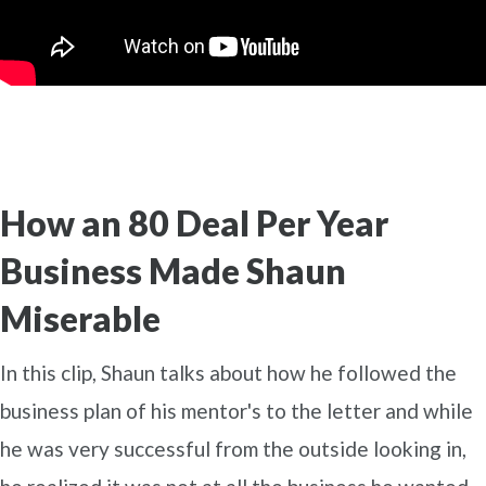
How an 80 Deal Per Year
Business Made Shaun
Miserable
In this clip, Shaun talks about how he followed the
business plan of his mentor's to the letter and while
he was very successful from the outside looking in,