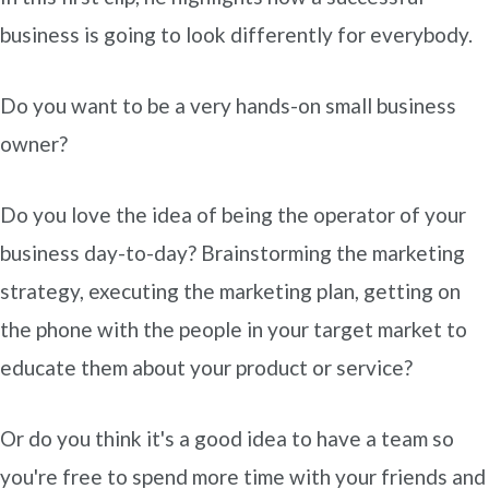
business is going to look differently for everybody.
Do you want to be a very hands-on small business
owner?
Do you love the idea of being the operator of your
business day-to-day? Brainstorming the marketing
strategy, executing the marketing plan, getting on
the phone with the people in your target market to
educate them about your product or service?
Or do you think it's a good idea to have a team so
you're free to spend more time with your friends and