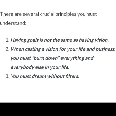
There are several crucial principles you must
understand:
Having goals is not the same as having vision.
When casting a vision for your life and business,
you must “burn down” everything and
everybody else in your life.
You must dream without filters.