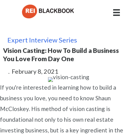
Expert Interview Series
Vision Casting: How To Build a Business
You Love From Day One
.
February 8, 2021
If you're interested in learning how to build a
business you love, you need to know Shaun
McCloskey. His method of vision casting is
foundational not only to his own real estate
investing business, but is a key ingredient in the