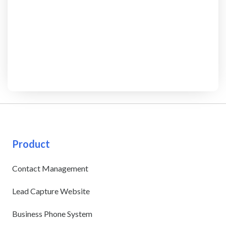
Product
Contact Management
Lead Capture Website
Business Phone System