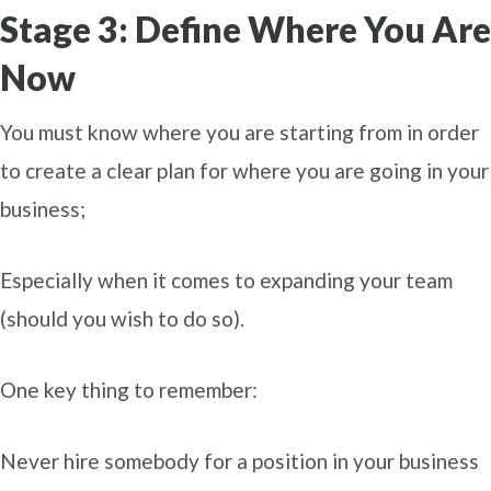
Stage 3: Define Where You Are
Now
You must know where you are starting from in order
to create a clear plan for where you are going in your
business;
Especially when it comes to expanding your team
(should you wish to do so).
One key thing to remember:
Never hire somebody for a position in your business