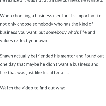
he realized it was not at all the business he wanted.
When choosing a business mentor, it's important to
not only choose somebody who has the kind of
business you want, but somebody who's life and
values reflect your own.
Shawn actually befriended his mentor and found out
one day that maybe he didn't want a business and
life that was just like his after all…
Watch the video to find out why: