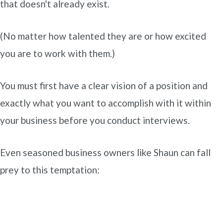
that doesn't already exist.
(No matter how talented they are or how excited
you are to work with them.)
You must first have a clear vision of a position and
exactly what you want to accomplish with it within
your business before you conduct interviews.
Even seasoned business owners like Shaun can fall
prey to this temptation: