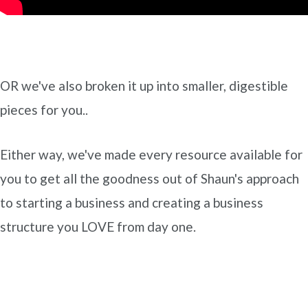
OR we've also broken it up into smaller, digestible
pieces for you..
Either way, we've made every resource available for
you to get all the goodness out of Shaun's approach
to starting a business and creating a business
structure you LOVE from day one.