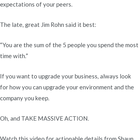
expectations of your peers.
The late, great Jim Rohn said it best:
“You are the sum of the 5 people you spend the most
time with.”
If you want to upgrade your business, always look
for how you can upgrade your environment and the
company you keep.
Oh, and TAKE MASSIVE ACTION.
Watch this video for actionable details from Shaun