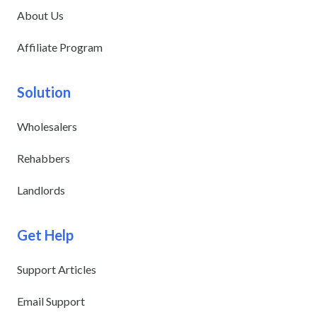
About Us
Affiliate Program
Solution
Wholesalers
Rehabbers
Landlords
Get Help
Support Articles
Email Support