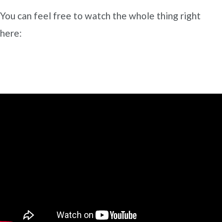
You can feel free to watch the whole thing right
here: