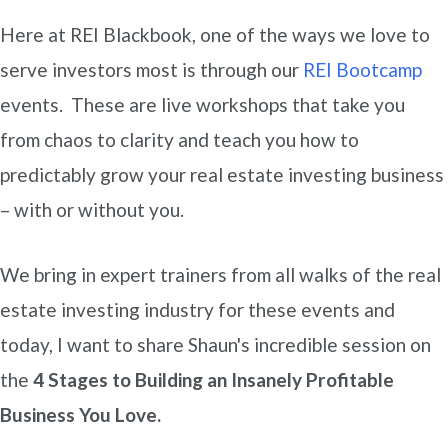
Here at REI Blackbook, one of the ways we love to
serve investors most is through our
REI Bootcamp
events. These are live workshops that take you
from chaos to clarity and teach you how to
predictably grow your real estate investing business
– with or without you.
We bring in expert trainers from all walks of the real
estate investing industry for these events and
today, I want to share Shaun's incredible session on
the
4 Stages to Building an Insanely Profitable
Business You Love.