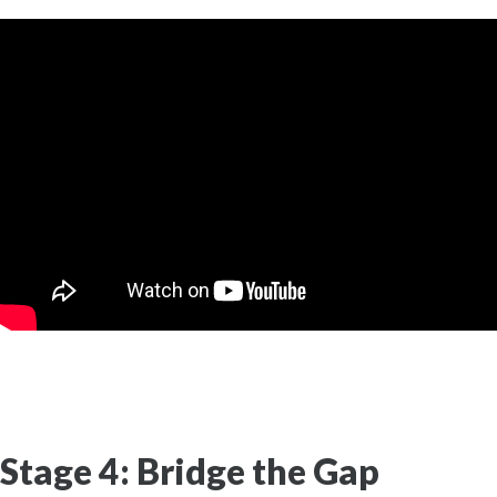
Stage 4: Bridge the Gap