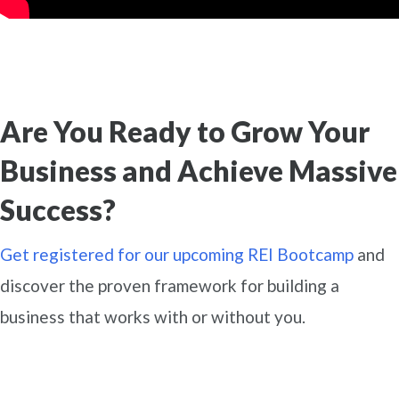
Are You Ready to Grow Your
Business and Achieve Massive
Success?
Get registered for our upcoming REI Bootcamp
and
discover the proven framework for building a
business that works with or without you.