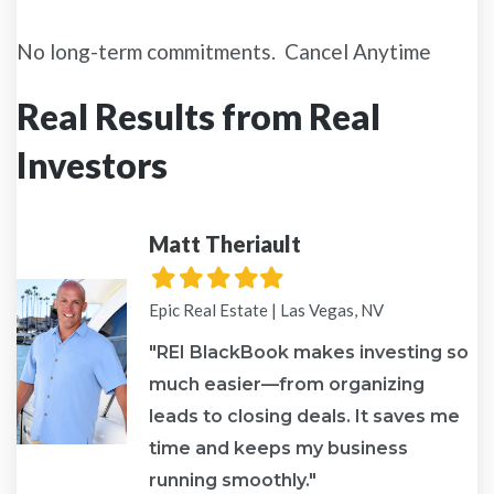
No long-term commitments. Cancel Anytime
Real Results from Real
Investors
Matt Theriault
Filled
Filled
Filled
Filled
Filled
star
star
star
star
star
Epic Real Estate | Las Vegas, NV
"REI BlackBook makes investing so
much easier—from organizing
leads to closing deals. It saves me
re
time and keeps my business
running smoothly."