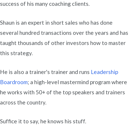
success of his many coaching clients.
Shaun is an expert in short sales who has done
several hundred transactions over the years and has
taught thousands of other investors how to master
this strategy.
He is also a trainer's trainer and runs
Leadership
Boardroom
; a high-level mastermind program where
he works with 50+ of the top speakers and trainers
across the country.
Suffice it to say, he knows his stuff.