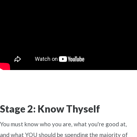
Stage 2: Know Thyself
You must know who you are, what you're good at,
and what YOU should be spending the majority of