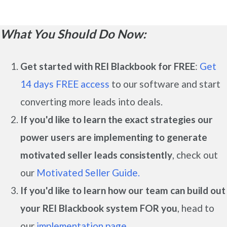
What You Should Do Now:
Get started with REI Blackbook for FREE
:
Get
14 days FREE access
to our software and start
converting more leads into deals.
If you'd like to learn the exact strategies our
power users are implementing to generate
motivated seller leads
consistently
, check out
our
Motivated Seller Guide.
If you'd like to learn how our team can build out
your REI Blackbook system FOR you
, head to
our
implementation page.