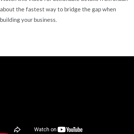
about the fastest way to bridge the gap when
building your business.