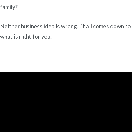
family?
Neither business idea is wrong…it all comes down to
what is right for you.