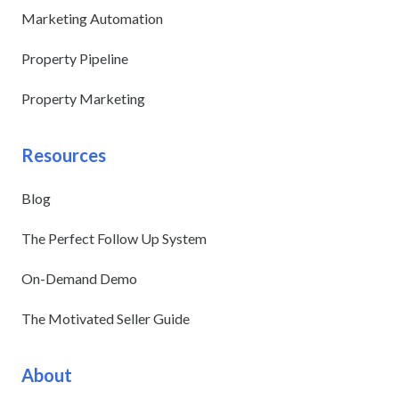
Marketing Automation
Property Pipeline
Property Marketing
Resources
Blog
The Perfect Follow Up System
On-Demand Demo
The Motivated Seller Guide
About