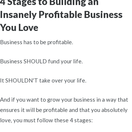
4 Stages to Building an
Insanely Profitable Business
You Love
Business has to be profitable.
Business SHOULD fund your life.
It SHOULDN'T take over your life.
And if you want to grow your business in a way that
ensures it will be profitable and that you absolutely
love, you must follow these 4 stages: