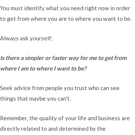
You must identify what you need right now in order
to get from where you are to where you want to be.
Always ask yourself;
Is there a simpler or faster way for me to get from
where I am to where I want to be?
Seek advice from people you trust who can see
things that maybe you can't.
Remember, the quality of your life and business are
directly related to and determined by the