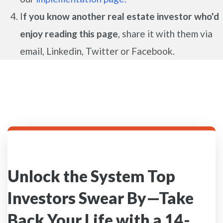
I
f you know another real estate investor who'd
enjoy reading this page
, share it with them via
email, Linkedin, Twitter or Facebook.
Unlock the System Top
Investors Swear By—Take
Back Your Life with a 14-