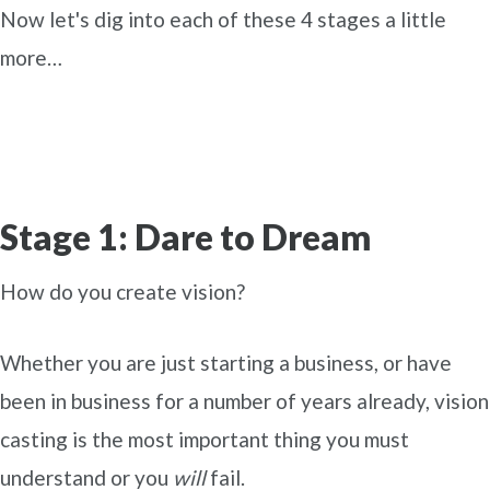
Now let's dig into each of these 4 stages a little
more…
Stage 1: Dare to Dream
How do you create vision?
Whether you are just starting a business, or have
been in business for a number of years already, vision
casting is the most important thing you must
understand or you
will
fail.