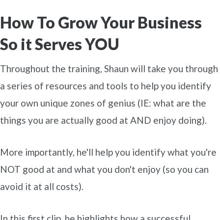
How To Grow Your Business
So it Serves YOU
Throughout the training, Shaun will take you through
a series of resources and tools to help you identify
your own unique zones of genius (IE: what are the
things you are actually good at AND enjoy doing).
More importantly, he'll help you identify what you're
NOT good at and what you don't enjoy (so you can
avoid it at all costs).
In this first clip, he highlights how a successful