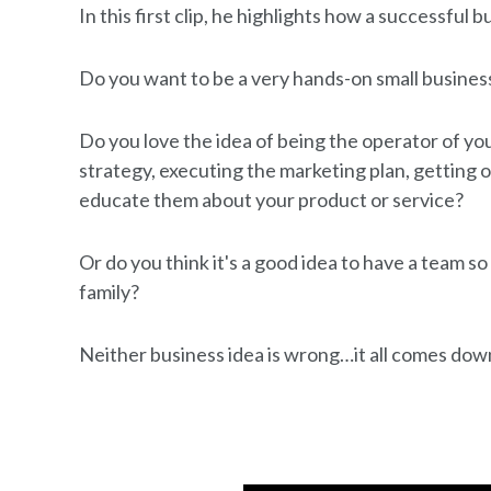
In this first clip, he highlights how a successful 
Do you want to be a very hands-on small busine
Do you love the idea of being the operator of y
strategy, executing the marketing plan, getting 
educate them about your product or service?
Or do you think it's a good idea to have a team s
family?
Neither business idea is wrong…it all comes down 