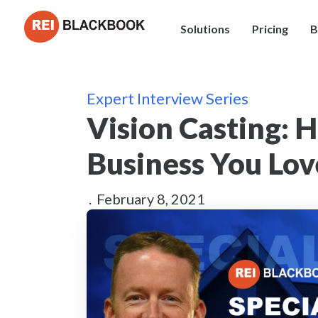
Solutions
Pricing
B
Expert Interview Series
Vision Casting: 
Business You Lo
.
February 8, 2021