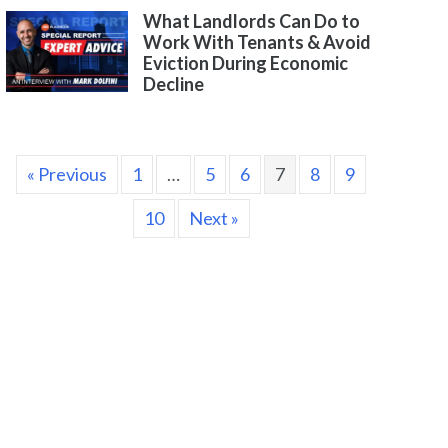
What Landlords Can Do to
Work With Tenants & Avoid
Eviction During Economic
Decline
« Previous
1
…
5
6
7
8
9
10
Next »