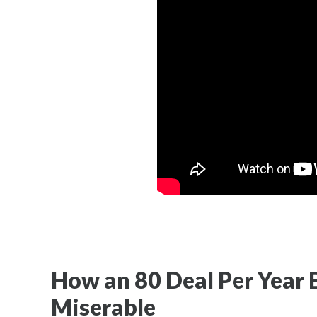
How an 80 Deal Per Year
Miserable