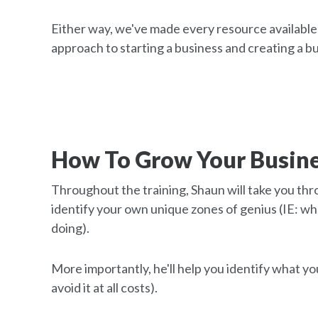
Either way, we've made every resource available 
approach to starting a business and creating a 
How To Grow Your Busine
Throughout the training, Shaun will take you thr
identify your own unique zones of genius (IE: wh
doing).
More importantly, he'll help you identify what y
avoid it at all costs).