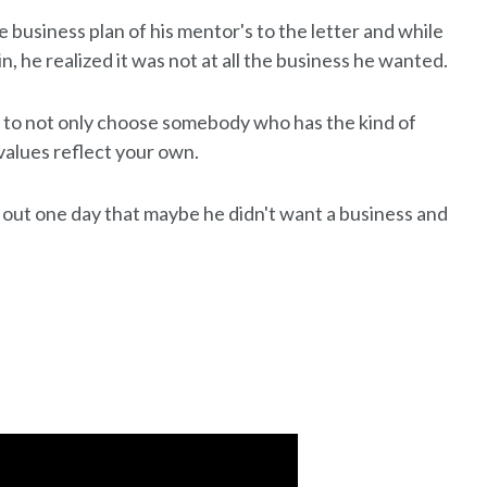
e business plan of his mentor's to the letter and while
, he realized it was not at all the business he wanted.
 to not only choose somebody who has the kind of
values reflect your own.
out one day that maybe he didn't want a business and