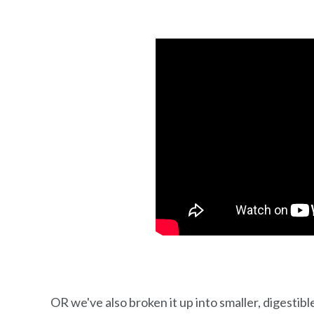
OR we've also broken it up into smaller, digestible