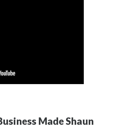
 Business Made Shaun