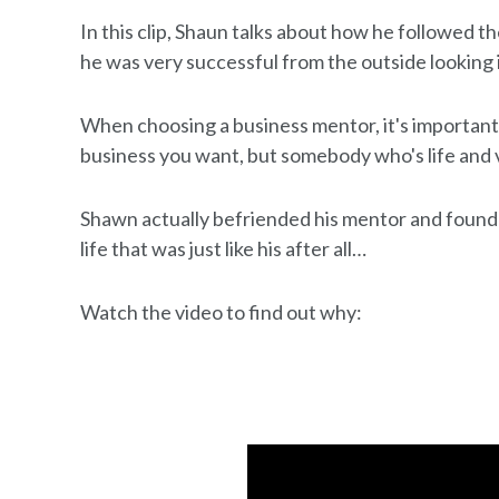
In this clip, Shaun talks about how he followed th
he was very successful from the outside looking in
When choosing a business mentor, it's important
business you want, but somebody who's life and 
Shawn actually befriended his mentor and found 
life that was just like his after all…
Watch the video to find out why: