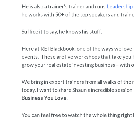
He is also a trainer's trainer and runs
Leadership
he works with 50+ of the top speakers and traine
Suffice it to say, he knows his stuff.
Here at REI Blackbook, one of the ways we love 
events. These are live workshops that take you f
grow your real estate investing business – with 
We bring in expert trainers from all walks of the
today, I want to share Shaun's incredible session
Business You Love.
You can feel free to watch the whole thing right