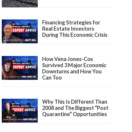
Financing Strategies for
Real Estate Investors
During This Economic Crisis
How Vena Jones-Cox
Survived 3 Major Economic
Downturns and How You
Can Too
Why This Is Different Than
2008 and The Biggest “Post
Quarantine” Opportunities