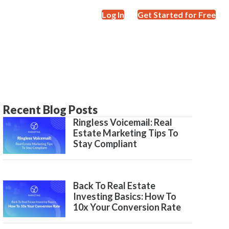
Log In
Get Started for Free
Recent Blog Posts
Ringless Voicemail: Real
Estate Marketing Tips To
Stay Compliant
Back To Real Estate
Investing Basics: How To
10x Your Conversion Rate