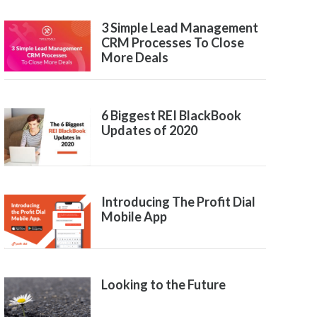
3 Simple Lead Management
CRM Processes To Close
More Deals
6 Biggest REI BlackBook
Updates of 2020
Introducing The Profit Dial
Mobile App
Looking to the Future