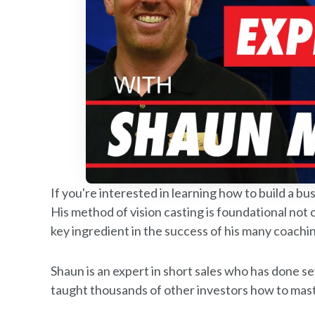
If you're interested in learning how to build a 
His method of vision casting is foundational not o
key ingredient in the success of his many coachin
Shaun is an expert in short sales who has done s
taught thousands of other investors how to maste