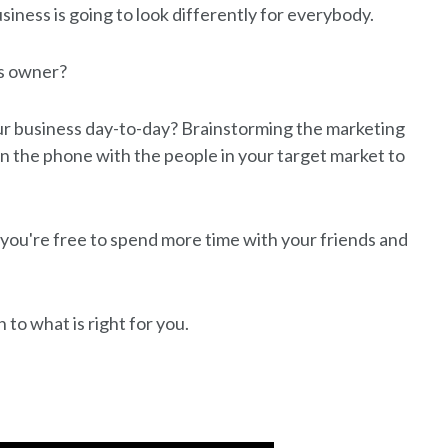
business is going to look differently for everybody.
ss owner?
our business day-to-day? Brainstorming the marketing
on the phone with the people in your target market to
o you're free to spend more time with your friends and
to what is right for you.