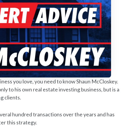
business you love, you need to know Shaun McCloskey.
nly to his own real estate investing business, but is a
g clients.
everal hundred transactions over the years and has
r this strategy.