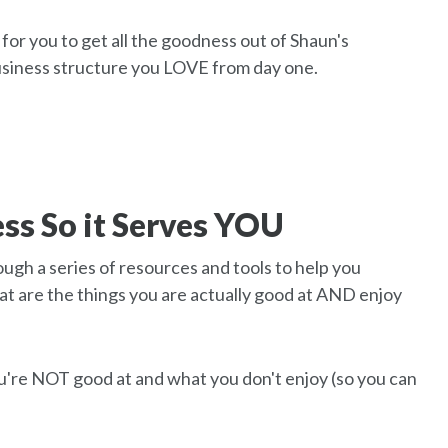
for you to get all the goodness out of Shaun's
business structure you LOVE from day one.
ss So it Serves YOU
ough a series of resources and tools to help you
at are the things you are actually good at AND enjoy
ou're NOT good at and what you don't enjoy (so you can