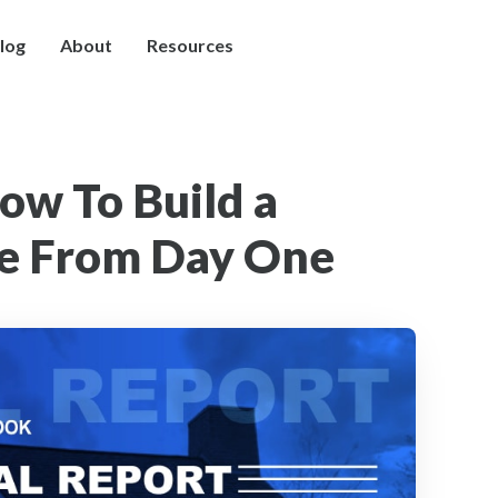
log
About
Resources
How To Build a
ve From Day One