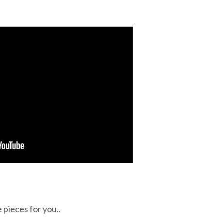
 pieces for you..