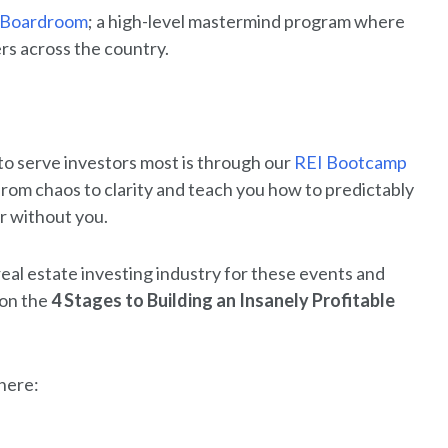
 Boardroom
; a high-level mastermind program where
rs across the country.
to serve investors most is through our
REI Bootcamp
rom chaos to clarity and teach you how to predictably
or without you.
 real estate investing industry for these events and
 on the
4 Stages to Building an Insanely Profitable
 here: