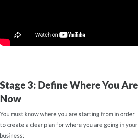
Stage 3: Define Where You Are
Now
You must know where you are starting from in order
to create a clear plan for where you are going in your
business;