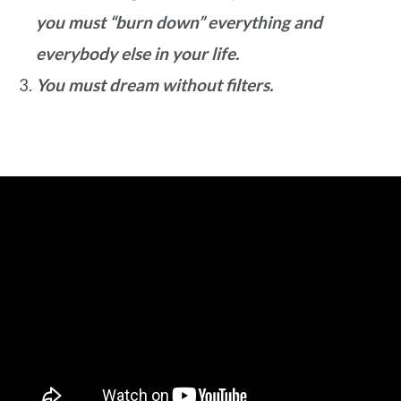
you must “burn down” everything and
everybody else in your life.
You must dream without filters.