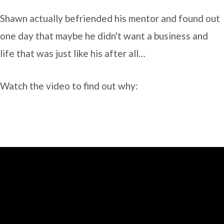
Shawn actually befriended his mentor and found out
one day that maybe he didn't want a business and
life that was just like his after all…
Watch the video to find out why: