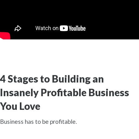
4 Stages to Building an
Insanely Profitable Business
You Love
Business has to be profitable.