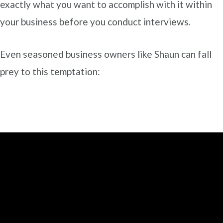
exactly what you want to accomplish with it within
your business before you conduct interviews.
Even seasoned business owners like Shaun can fall
prey to this temptation: