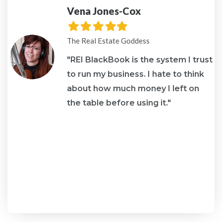
Vena Jones-Cox
Filled
Filled
Filled
Filled
Filled
star
star
star
star
star
The Real Estate Goddess
o
"REI BlackBook is the system I trust
to run my business. I hate to think
about how much money I left on
the table before using it."