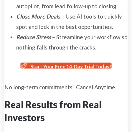
autopilot, from lead follow-up to closing.
Close More Deals
– Use AI tools to quickly
spot and lock in the best opportunities.
Reduce Stress
– Streamline your workflow so
nothing falls through the cracks.
Start Your Free 14-Day Trial Today!
No long-term commitments. Cancel Anytime
Real Results from Real
Investors