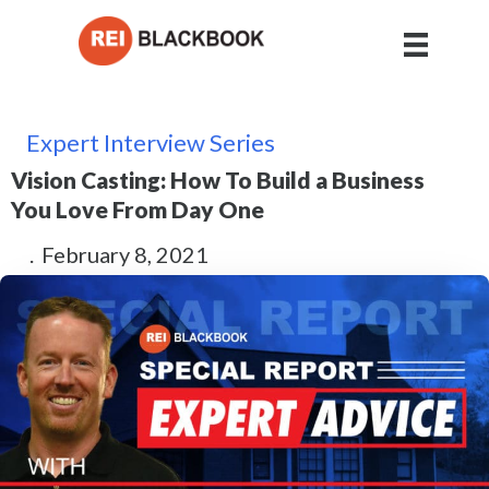
Expert Interview Series
Vision Casting: How To Build a Business
You Love From Day One
.
February 8, 2021