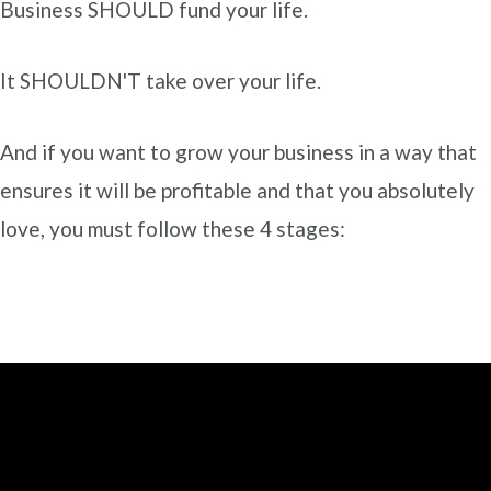
Business SHOULD fund your life.
It SHOULDN'T take over your life.
And if you want to grow your business in a way that
ensures it will be profitable and that you absolutely
love, you must follow these 4 stages: