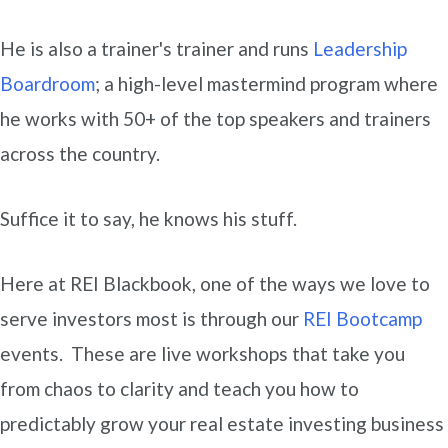
He is also a trainer's trainer and runs
Leadership
Boardroom
; a high-level mastermind program where
he works with 50+ of the top speakers and trainers
across the country.
Suffice it to say, he knows his stuff.
Here at REI Blackbook, one of the ways we love to
serve investors most is through our
REI Bootcamp
events. These are live workshops that take you
from chaos to clarity and teach you how to
predictably grow your real estate investing business