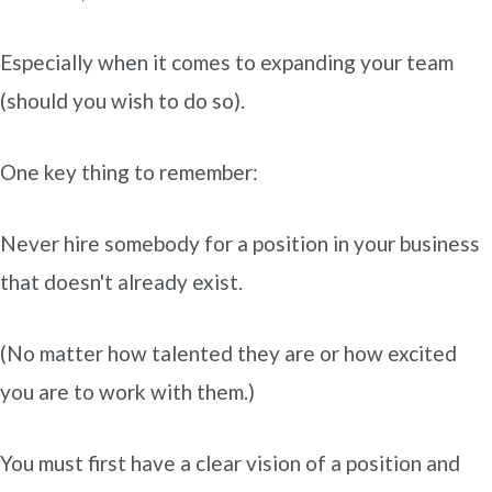
Especially when it comes to expanding your team
(should you wish to do so).
One key thing to remember:
Never hire somebody for a position in your business
that doesn't already exist.
(No matter how talented they are or how excited
you are to work with them.)
You must first have a clear vision of a position and