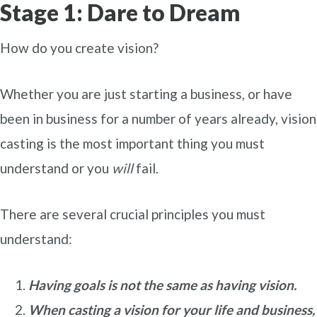
Stage 1: Dare to Dream
How do you create vision?
Whether you are just starting a business, or have
been in business for a number of years already, vision
casting is the most important thing you must
understand or you
will
fail.
There are several crucial principles you must
understand:
Having goals is not the same as having vision.
When casting a vision for your life and business,