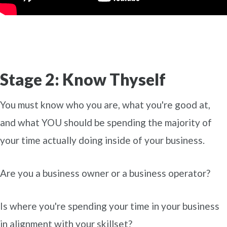
Stage 2: Know Thyself
You must know who you are, what you're good at,
and what YOU should be spending the majority of
your time actually doing inside of your business.
Are you a business owner or a business operator?
Is where you're spending your time in your business
in alignment with your skillset?