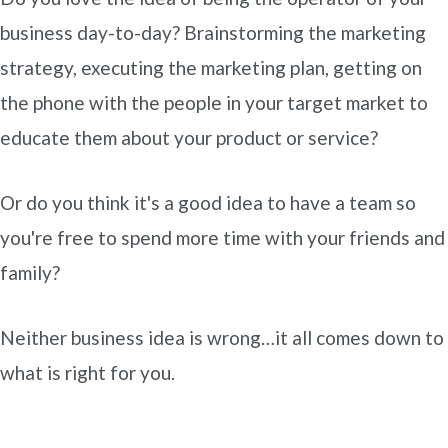
business day-to-day? Brainstorming the marketing
strategy, executing the marketing plan, getting on
the phone with the people in your target market to
educate them about your product or service?
Or do you think it's a good idea to have a team so
you're free to spend more time with your friends and
family?
Neither business idea is wrong…it all comes down to
what is right for you.