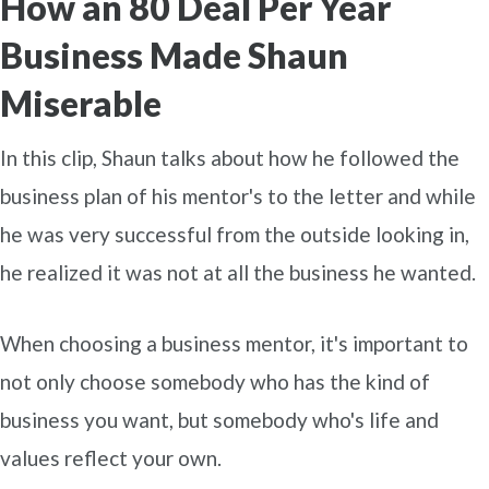
How an 80 Deal Per Year
Business Made Shaun
Miserable
In this clip, Shaun talks about how he followed the
business plan of his mentor's to the letter and while
he was very successful from the outside looking in,
he realized it was not at all the business he wanted.
When choosing a business mentor, it's important to
not only choose somebody who has the kind of
business you want, but somebody who's life and
values reflect your own.