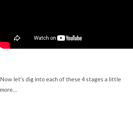
Now let's dig into each of these 4 stages a little
more…