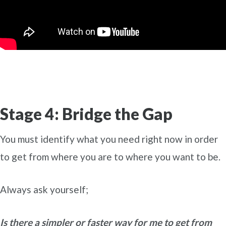
Stage 4: Bridge the Gap
You must identify what you need right now in order
to get from where you are to where you want to be.
Always ask yourself;
Is there a simpler or faster way for me to get from