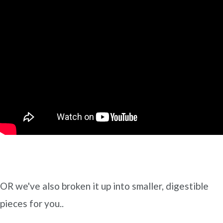
OR we've also broken it up into smaller, digestible
pieces for you..