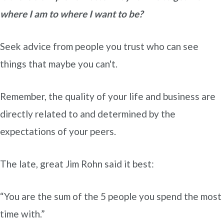
where I am to where I want to be?
Seek advice from people you trust who can see
things that maybe you can't.
Remember, the quality of your life and business are
directly related to and determined by the
expectations of your peers.
The late, great Jim Rohn said it best:
“You are the sum of the 5 people you spend the most
time with.”