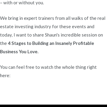
– with or without you.
We bring in expert trainers from all walks of the real
estate investing industry for these events and
today, I want to share Shaun's incredible session on
the
4 Stages to Building an Insanely Profitable
Business You Love.
You can feel free to watch the whole thing right
here: