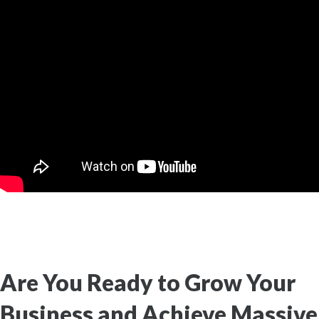
Are You Ready to Grow Your
Business and Achieve Massive