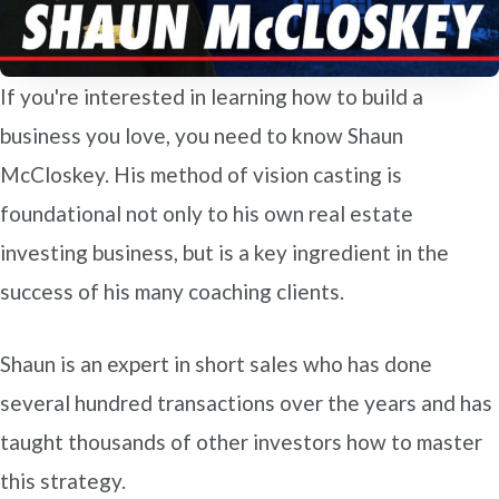
If you're interested in learning how to build a
business you love, you need to know Shaun
McCloskey. His method of vision casting is
foundational not only to his own real estate
investing business, but is a key ingredient in the
success of his many coaching clients.
Shaun is an expert in short sales who has done
several hundred transactions over the years and has
taught thousands of other investors how to master
this strategy.