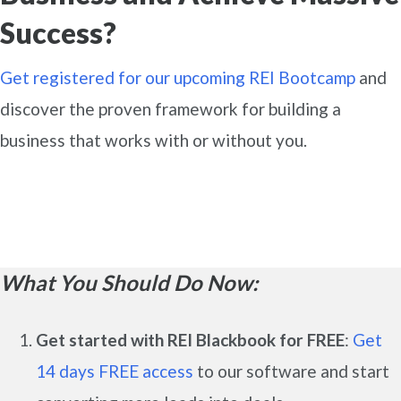
Success?
Get registered for our upcoming REI Bootcamp
and
discover the proven framework for building a
business that works with or without you.
What You Should Do Now:
Get started with REI Blackbook for FREE
:
Get
14 days FREE access
to our software and start