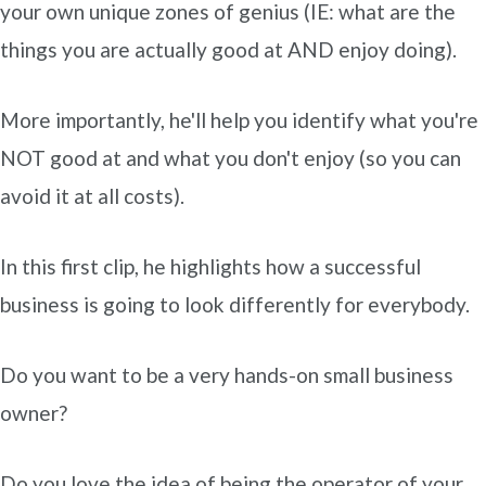
your own unique zones of genius (IE: what are the
things you are actually good at AND enjoy doing).
More importantly, he'll help you identify what you're
NOT good at and what you don't enjoy (so you can
avoid it at all costs).
In this first clip, he highlights how a successful
business is going to look differently for everybody.
Do you want to be a very hands-on small business
owner?
Do you love the idea of being the operator of your