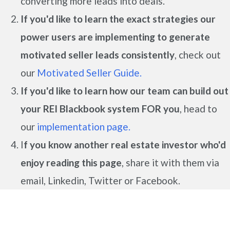
converting more leads into deals.
If you'd like to learn the exact strategies our
power users are implementing to generate
motivated seller leads
consistently
, check out
our
Motivated Seller Guide.
If you'd like to learn how our team can build out
your REI Blackbook system FOR you
, head to
our
implementation page.
I
f you know another real estate investor who'd
enjoy reading this page
, share it with them via
email, Linkedin, Twitter or Facebook.