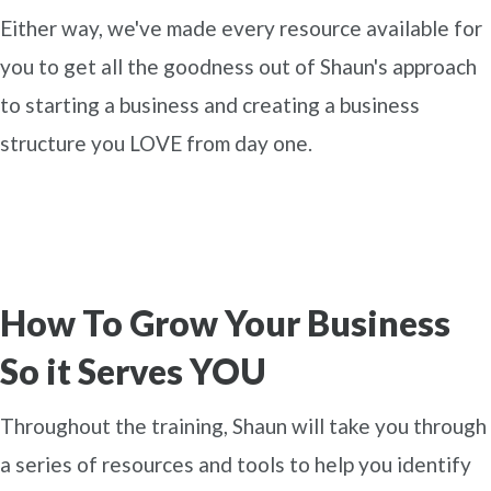
Either way, we've made every resource available for
you to get all the goodness out of Shaun's approach
to starting a business and creating a business
structure you LOVE from day one.
How To Grow Your Business
So it Serves YOU
Throughout the training, Shaun will take you through
a series of resources and tools to help you identify