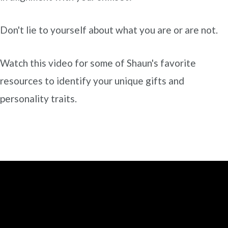
Don't lie to yourself about what you are or are not.
Watch this video for some of Shaun's favorite
resources to identify your unique gifts and
personality traits.