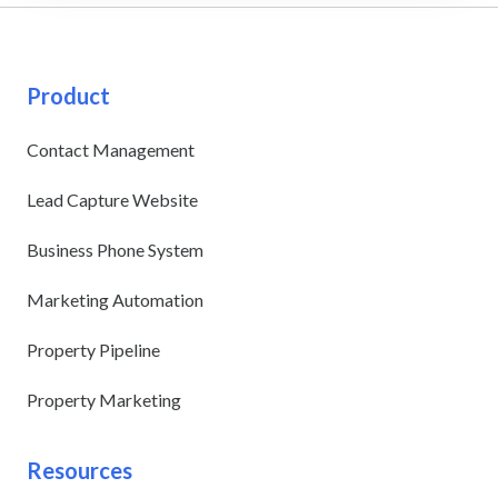
Product
Contact Management
Lead Capture Website
Business Phone System
Marketing Automation
Property Pipeline
Property Marketing
Resources