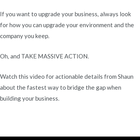
If you want to upgrade your business, always look
for how you can upgrade your environment and the
company you keep.
Oh, and TAKE MASSIVE ACTION.
Watch this video for actionable details from Shaun
about the fastest way to bridge the gap when
building your business.