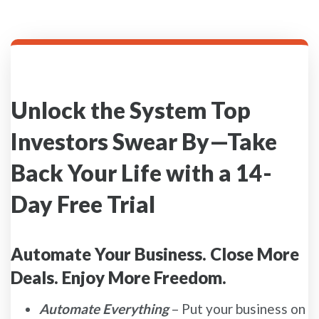
Unlock the System Top
Investors Swear By—Take
Back Your Life with a 14-
Day Free Trial
Automate Your Business. Close More
Deals. Enjoy More Freedom.
Automate Everything
– Put your business on