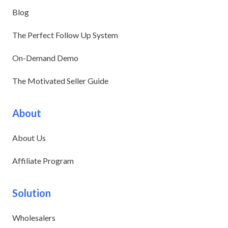
Blog
The Perfect Follow Up System
On-Demand Demo
The Motivated Seller Guide
About
About Us
Affiliate Program
Solution
Wholesalers