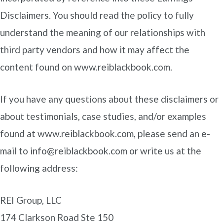
Disclaimers. You should read the policy to fully
understand the meaning of our relationships with
third party vendors and how it may affect the
content found on www.reiblackbook.com.
If you have any questions about these disclaimers or
about testimonials, case studies, and/or examples
found at www.reiblackbook.com, please send an e-
mail to info@reiblackbook.com or write us at the
following address:
REI Group, LLC
174 Clarkson Road Ste 150