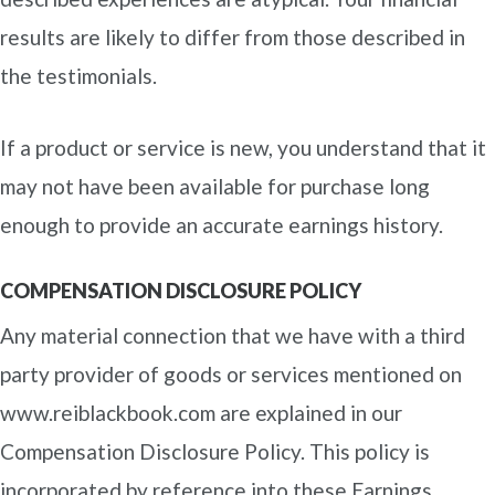
results are likely to differ from those described in
the testimonials.
If a product or service is new, you understand that it
may not have been available for purchase long
enough to provide an accurate earnings history.
COMPENSATION DISCLOSURE POLICY
Any material connection that we have with a third
party provider of goods or services mentioned on
www.reiblackbook.com are explained in our
Compensation Disclosure Policy. This policy is
incorporated by reference into these Earnings