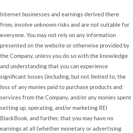
Internet businesses and earnings derived there
from, involve unknown risks and are not suitable for
everyone. You may not rely on any information
presented on the website or otherwise provided by
the Company, unless you do so with the knowledge
and understanding that you can experience
significant losses (including, but not limited to, the
loss of any monies paid to purchase products and
services from the Company, and/or any monies spent
setting up, operating, and/or marketing REI
BlackBook, and further, that you may have no
earnings at all (whether monetary or advertising