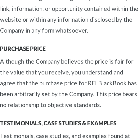
link, information, or opportunity contained within the
website or within any information disclosed by the
Company in any form whatsoever.
PURCHASE PRICE
Although the Company believes the price is fair for
the value that you receive, you understand and
agree that the purchase price for REI BlackBook has
been arbitrarily set by the Company. This price bears
no relationship to objective standards.
TESTIMONIALS, CASE STUDIES & EXAMPLES
Testimonials, case studies, and examples found at