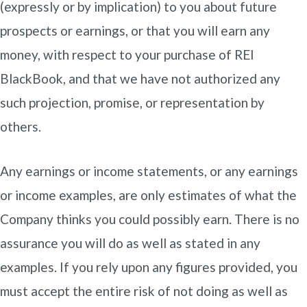
(expressly or by implication) to you about future
prospects or earnings, or that you will earn any
money, with respect to your purchase of REI
BlackBook, and that we have not authorized any
such projection, promise, or representation by
others.
Any earnings or income statements, or any earnings
or income examples, are only estimates of what the
Company thinks you could possibly earn. There is no
assurance you will do as well as stated in any
examples. If you rely upon any figures provided, you
must accept the entire risk of not doing as well as