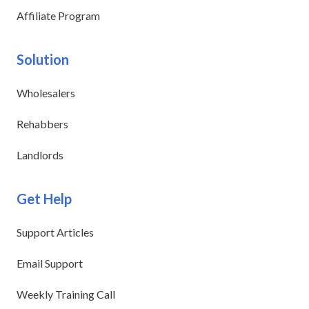
Affiliate Program
Solution
Wholesalers
Rehabbers
Landlords
Get Help
Support Articles
Email Support
Weekly Training Call