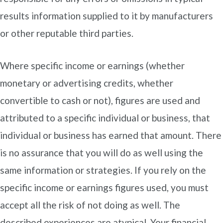
results information supplied to it by manufacturers
or other reputable third parties.
Where specific income or earnings (whether
monetary or advertising credits, whether
convertible to cash or not), figures are used and
attributed to a specific individual or business, that
individual or business has earned that amount. There
is no assurance that you will do as well using the
same information or strategies. If you rely on the
specific income or earnings figures used, you must
accept all the risk of not doing as well. The
described experiences are atypical. Your financial