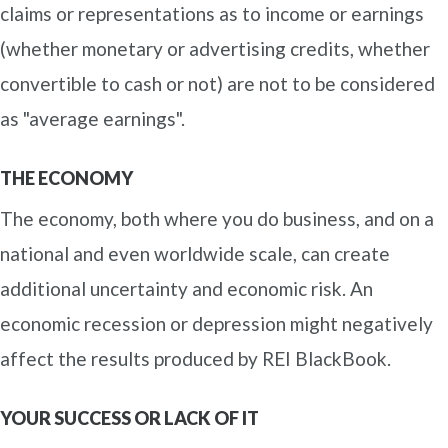
claims or representations as to income or earnings
(whether monetary or advertising credits, whether
convertible to cash or not) are not to be considered
as "average earnings".
THE ECONOMY
The economy, both where you do business, and on a
national and even worldwide scale, can create
additional uncertainty and economic risk. An
economic recession or depression might negatively
affect the results produced by REI BlackBook.
YOUR SUCCESS OR LACK OF IT