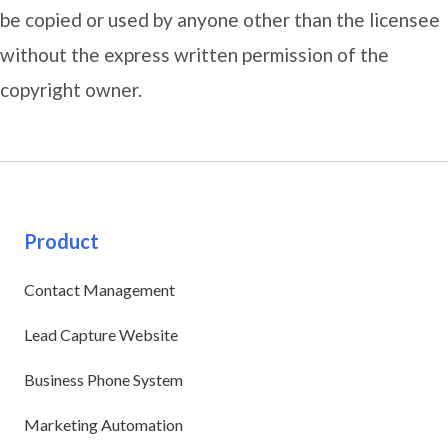
be copied or used by anyone other than the licensee
without the express written permission of the
copyright owner.
Product
Contact Management
Lead Capture Website
Business Phone System
Marketing Automation