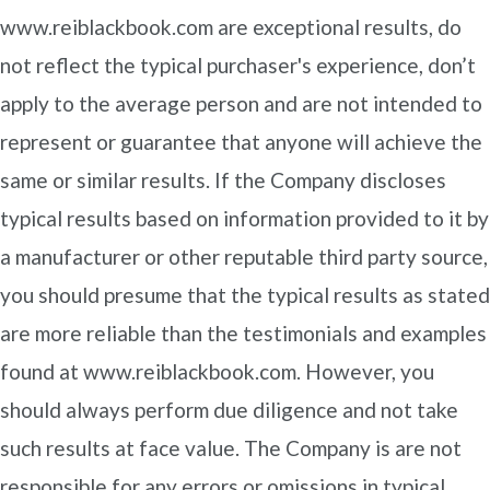
www.reiblackbook.com are exceptional results, do
not reflect the typical purchaser's experience, don’t
apply to the average person and are not intended to
represent or guarantee that anyone will achieve the
same or similar results. If the Company discloses
typical results based on information provided to it by
a manufacturer or other reputable third party source,
you should presume that the typical results as stated
are more reliable than the testimonials and examples
found at www.reiblackbook.com. However, you
should always perform due diligence and not take
such results at face value. The Company is are not
responsible for any errors or omissions in typical