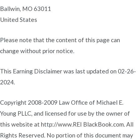
Ballwin, MO 63011
United States
Please note that the content of this page can
change without prior notice.
This Earning Disclaimer was last updated on 02-26-
2024.
Copyright 2008-2009 Law Office of Michael E.
Young PLLC, and licensed for use by the owner of
this website at http://www.REI BlackBook.com. All
Rights Reserved. No portion of this document may