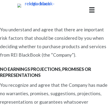
You understand and agree that there are important
risk factors that should be considered by you when
deciding whether to purchase products and services
from REI BlackBook (the “Company”).
NO EARNINGS PROJECTIONS, PROMISES OR
REPRESENTATIONS
You recognize and agree that the Company has made
no warranties, promises, suggestions, projections,
representations or guarantees whatsoever