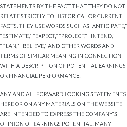
STATEMENTS BY THE FACT THAT THEY DO NOT
RELATE STRICTLY TO HISTORICAL OR CURRENT
FACTS. THEY USE WORDS SUCH AS “ANTICIPATE,”
“ESTIMATE,” “EXPECT,” “PROJECT,“ “INTEND,”
“PLAN,” “BELIEVE,” AND OTHER WORDS AND
TERMS OF SIMILAR MEANING IN CONNECTION
WITH A DESCRIPTION OF POTENTIAL EARNINGS
OR FINANCIAL PERFORMANCE.
ANY AND ALL FORWARD LOOKING STATEMENTS
HERE OR ON ANY MATERIALS ON THE WEBSITE
ARE INTENDED TO EXPRESS THE COMPANY’S
OPINION OF EARNINGS POTENTIAL. MANY