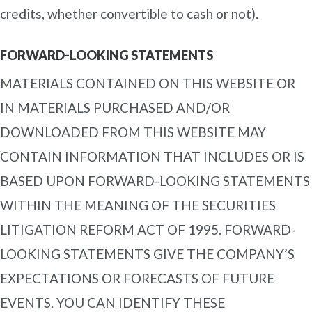
credits, whether convertible to cash or not).
FORWARD-LOOKING STATEMENTS
MATERIALS CONTAINED ON THIS WEBSITE OR
IN MATERIALS PURCHASED AND/OR
DOWNLOADED FROM THIS WEBSITE MAY
CONTAIN INFORMATION THAT INCLUDES OR IS
BASED UPON FORWARD-LOOKING STATEMENTS
WITHIN THE MEANING OF THE SECURITIES
LITIGATION REFORM ACT OF 1995. FORWARD-
LOOKING STATEMENTS GIVE THE COMPANY’S
EXPECTATIONS OR FORECASTS OF FUTURE
EVENTS. YOU CAN IDENTIFY THESE