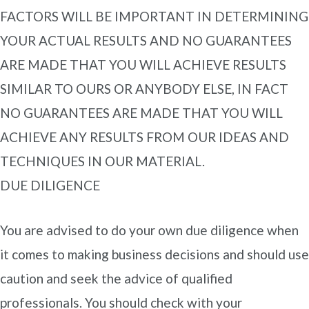
FACTORS WILL BE IMPORTANT IN DETERMINING
YOUR ACTUAL RESULTS AND NO GUARANTEES
ARE MADE THAT YOU WILL ACHIEVE RESULTS
SIMILAR TO OURS OR ANYBODY ELSE, IN FACT
NO GUARANTEES ARE MADE THAT YOU WILL
ACHIEVE ANY RESULTS FROM OUR IDEAS AND
TECHNIQUES IN OUR MATERIAL.
DUE DILIGENCE
You are advised to do your own due diligence when
it comes to making business decisions and should use
caution and seek the advice of qualified
professionals. You should check with your