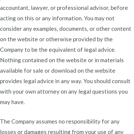
accountant, lawyer, or professional advisor, before
acting on this or any information. You may not
consider any examples, documents, or other content
on the website or otherwise provided by the
Company to be the equivalent of legal advice.
Nothing contained on the website or in materials
available for sale or download on the website
provides legal advice in any way. You should consult
with your own attorney on any legal questions you
may have.
The Company assumes no responsibility for any
losses or damages resulting from your use of any