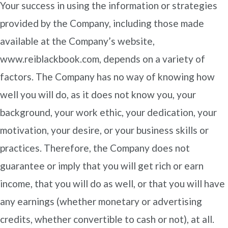
Your success in using the information or strategies
provided by the Company, including those made
available at the Company’s website,
www.reiblackbook.com, depends on a variety of
factors. The Company has no way of knowing how
well you will do, as it does not know you, your
background, your work ethic, your dedication, your
motivation, your desire, or your business skills or
practices. Therefore, the Company does not
guarantee or imply that you will get rich or earn
income, that you will do as well, or that you will have
any earnings (whether monetary or advertising
credits, whether convertible to cash or not), at all.