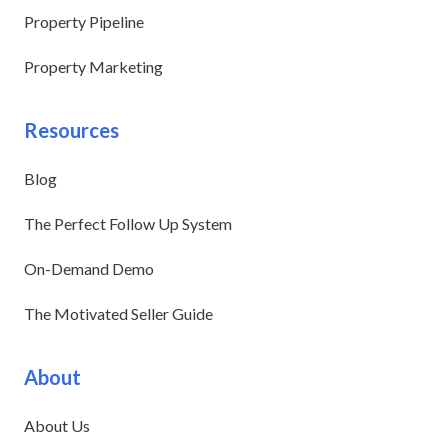
Property Pipeline
Property Marketing
Resources
Blog
The Perfect Follow Up System
On-Demand Demo
The Motivated Seller Guide
About
About Us