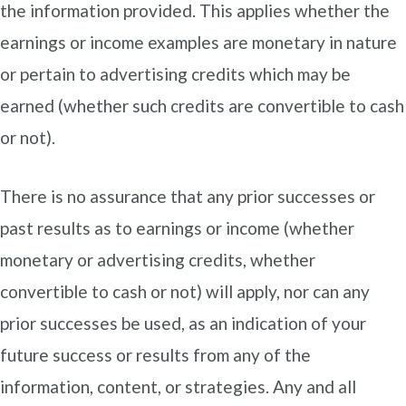
the information provided. This applies whether the
earnings or income examples are monetary in nature
or pertain to advertising credits which may be
earned (whether such credits are convertible to cash
or not).
There is no assurance that any prior successes or
past results as to earnings or income (whether
monetary or advertising credits, whether
convertible to cash or not) will apply, nor can any
prior successes be used, as an indication of your
future success or results from any of the
information, content, or strategies. Any and all