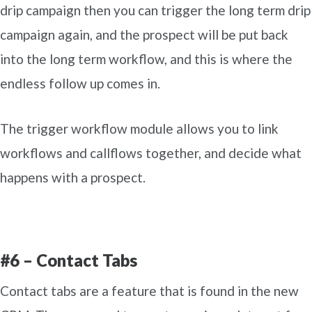
drip campaign then you can trigger the long term drip
campaign again, and the prospect will be put back
into the long term workflow, and this is where the
endless follow up comes in.
The trigger workflow module allows you to link
workflows and callflows together, and decide what
happens with a prospect.
#6 – Contact Tabs
Contact tabs are a feature that is found in the new