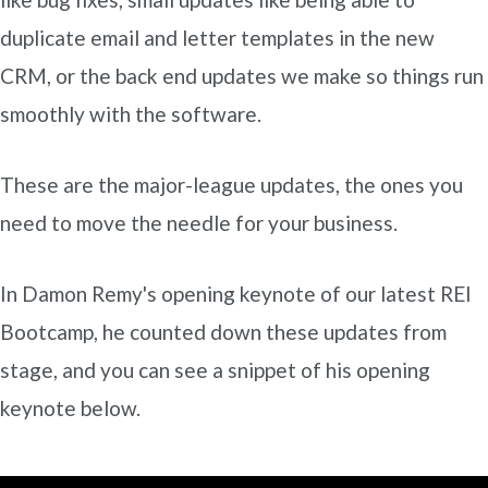
duplicate email and letter templates in the new
CRM, or the back end updates we make so things run
smoothly with the software.
These are the major-league updates, the ones you
need to move the needle for your business.
In Damon Remy's opening keynote of our latest REI
Bootcamp, he counted down these updates from
stage, and you can see a snippet of his opening
keynote below.