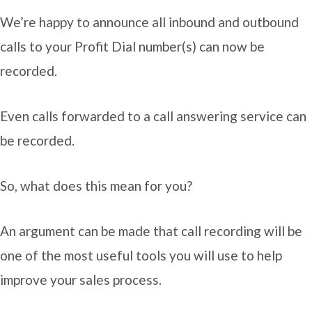
We’re happy to announce all inbound and outbound
calls to your Profit Dial number(s) can now be
recorded.
Even calls forwarded to a call answering service can
be recorded.
So, what does this mean for you?
An argument can be made that call recording will be
one of the most useful tools you will use to help
improve your sales process.