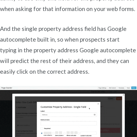
when asking for that information on your web forms.
And the single property address field has Google
autocomplete built in, so when prospects start
typing in the property address Google autocomplete
will predict the rest of their address, and they can
easily click on the correct address.