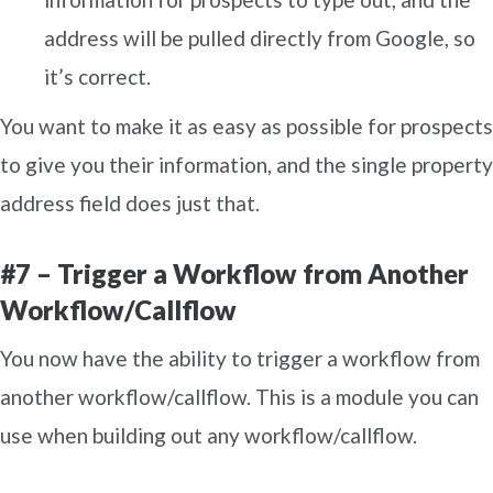
address will be pulled directly from Google, so
it’s correct.
You want to make it as easy as possible for prospects
to give you their information, and the single property
address field does just that.
#7 – Trigger a Workflow from Another
Workflow/Callflow
You now have the ability to trigger a workflow from
another workflow/callflow. This is a module you can
use when building out any workflow/callflow.