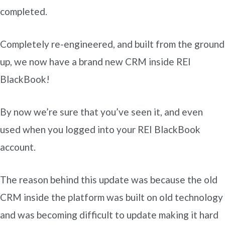
completed.
Completely re-engineered, and built from the ground
up, we now have a brand new CRM inside REI
BlackBook!
By now we’re sure that you’ve seen it, and even
used when you logged into your REI BlackBook
account.
The reason behind this update was because the old
CRM inside the platform was built on old technology
and was becoming difficult to update making it hard