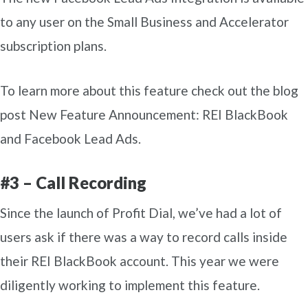
to any user on the Small Business and Accelerator
subscription plans.
To learn more about this feature check out the blog
post New Feature Announcement: REI BlackBook
and Facebook Lead Ads.
#3 – Call Recording
Since the launch of Profit Dial, we’ve had a lot of
users ask if there was a way to record calls inside
their REI BlackBook account. This year we were
diligently working to implement this feature.