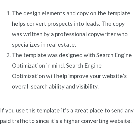
The design elements and copy on the template
helps convert prospects into leads. The copy
was written by a professional copywriter who
specializes in real estate.
The template was designed with Search Engine
Optimization in mind. Search Engine
Optimization will help improve your website’s
overall search ability and visibility.
If you use this template it’s a great place to send any
paid traffic to since it’s a higher converting website.