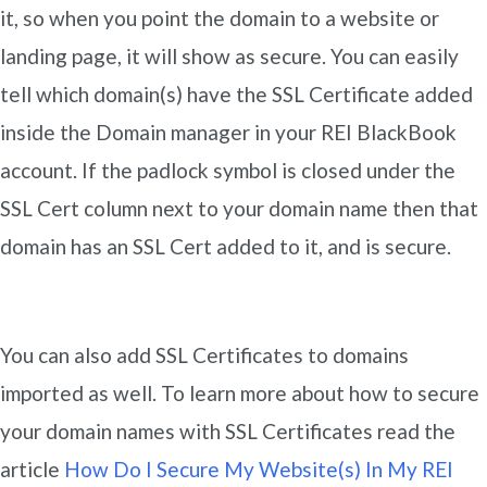
it, so when you point the domain to a website or
landing page, it will show as secure. You can easily
tell which domain(s) have the SSL Certificate added
inside the Domain manager in your REI BlackBook
account. If the padlock symbol is closed under the
SSL Cert column next to your domain name then that
domain has an SSL Cert added to it, and is secure.
You can also add SSL Certificates to domains
imported as well. To learn more about how to secure
your domain names with SSL Certificates read the
article
How Do I Secure My Website(s) In My REI