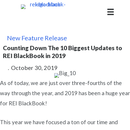
New Feature Release
Counting Down The 10 Biggest Updates to
REI BlackBook in 2019
.
October 30, 2019
As of today, we are just over three-fourths of the
way through the year, and 2019 has been a huge year
for REI BlackBook!
This year we have focused a ton of our time and