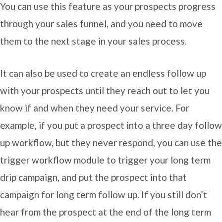
You can use this feature as your prospects progress
through your sales funnel, and you need to move
them to the next stage in your sales process.
It can also be used to create an endless follow up
with your prospects until they reach out to let you
know if and when they need your service. For
example, if you put a prospect into a three day follow
up workflow, but they never respond, you can use the
trigger workflow module to trigger your long term
drip campaign, and put the prospect into that
campaign for long term follow up. If you still don’t
hear from the prospect at the end of the long term