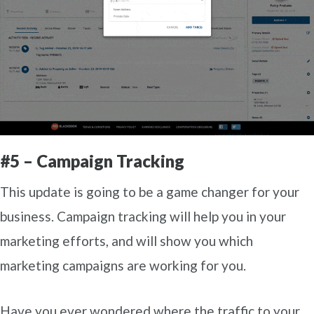
#5 – Campaign Tracking
This update is going to be a game changer for your
business. Campaign tracking will help you in your
marketing efforts, and will show you which
marketing campaigns are working for you.
Have you ever wondered where the traffic to your