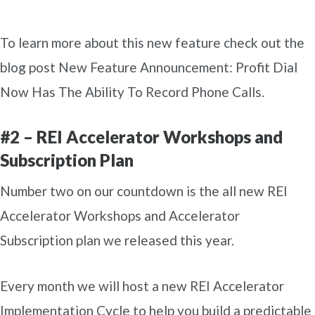
To learn more about this new feature check out the
blog post New Feature Announcement: Profit Dial
Now Has The Ability To Record Phone Calls.
#2 – REI Accelerator Workshops and
Subscription Plan
Number two on our countdown is the all new REI
Accelerator Workshops and Accelerator
Subscription plan we released this year.
Every month we will host a new REI Accelerator
Implementation Cycle to help you build a predictable