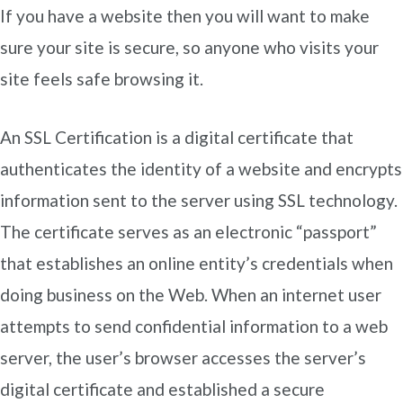
If you have a website then you will want to make
sure your site is secure, so anyone who visits your
site feels safe browsing it.
An SSL Certification is a digital certificate that
authenticates the identity of a website and encrypts
information sent to the server using SSL technology.
The certificate serves as an electronic “passport”
that establishes an online entity’s credentials when
doing business on the Web. When an internet user
attempts to send confidential information to a web
server, the user’s browser accesses the server’s
digital certificate and established a secure