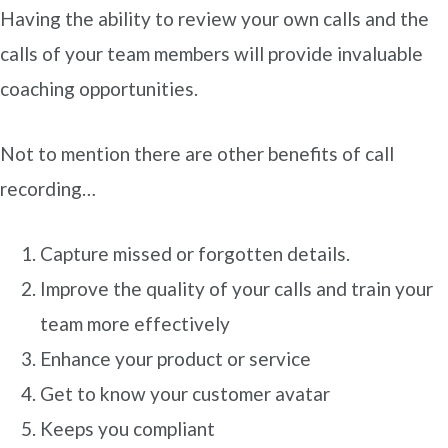
Having the ability to review your own calls and the
calls of your team members will provide invaluable
coaching opportunities.
Not to mention there are other benefits of call
recording…
Capture missed or forgotten details.
Improve the quality of your calls and train your
team more effectively
Enhance your product or service
Get to know your customer avatar
Keeps you compliant