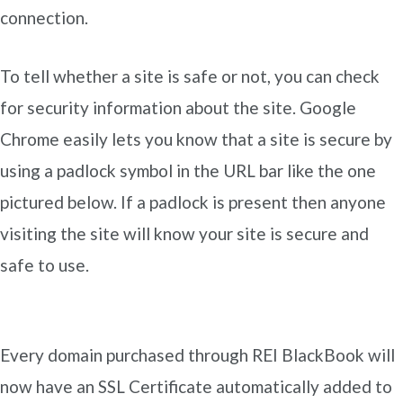
connection.
To tell whether a site is safe or not, you can check
for security information about the site. Google
Chrome easily lets you know that a site is secure by
using a padlock symbol in the URL bar like the one
pictured below. If a padlock is present then anyone
visiting the site will know your site is secure and
safe to use.
Every domain purchased through REI BlackBook will
now have an SSL Certificate automatically added to