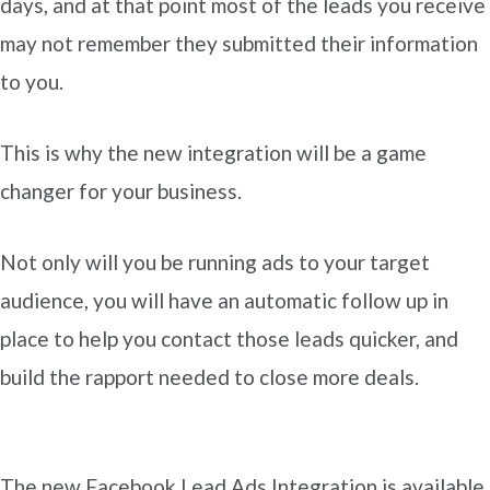
days, and at that point most of the leads you receive
may not remember they submitted their information
to you.
This is why the new integration will be a game
changer for your business.
Not only will you be running ads to your target
audience, you will have an automatic follow up in
place to help you contact those leads quicker, and
build the rapport needed to close more deals.
The new Facebook Lead Ads Integration is available