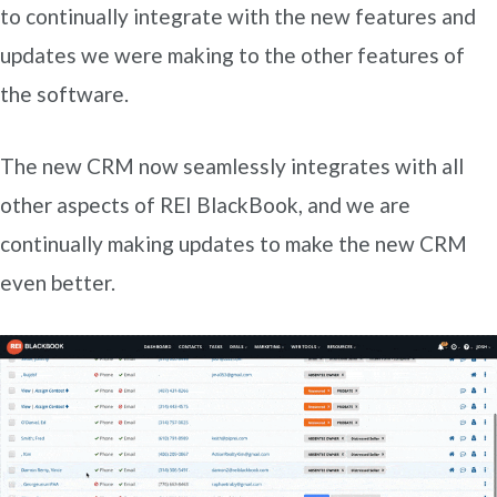
to continually integrate with the new features and
updates we were making to the other features of
the software.
The new CRM now seamlessly integrates with all
other aspects of REI BlackBook, and we are
continually making updates to make the new CRM
even better.