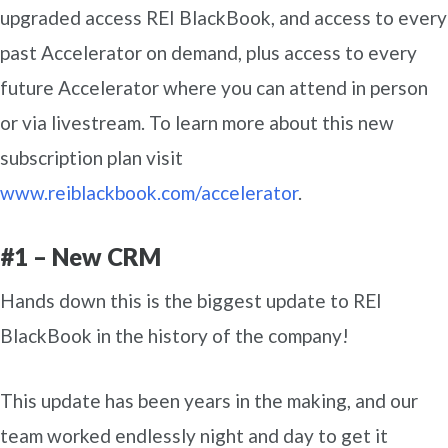
upgraded access REI BlackBook, and access to every
past Accelerator on demand, plus access to every
future Accelerator where you can attend in person
or via livestream. To learn more about this new
subscription plan visit
www.reiblackbook.com/accelerator
.
#1 – New CRM
Hands down this is the biggest update to REI
BlackBook in the history of the company!
This update has been years in the making, and our
team worked endlessly night and day to get it