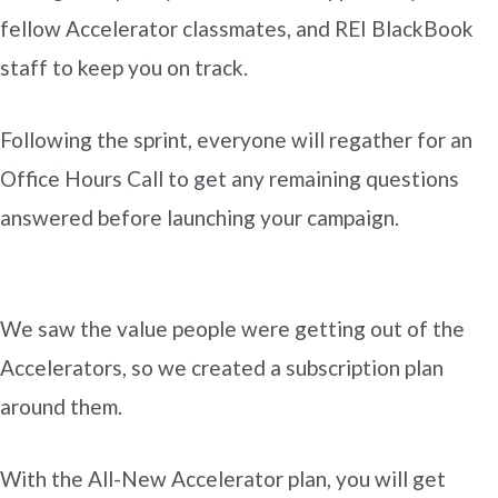
fellow Accelerator classmates, and REI BlackBook
staff to keep you on track.
Following the sprint, everyone will regather for an
Office Hours Call to get any remaining questions
answered before launching your campaign.
We saw the value people were getting out of the
Accelerators, so we created a subscription plan
around them.
With the All-New Accelerator plan, you will get