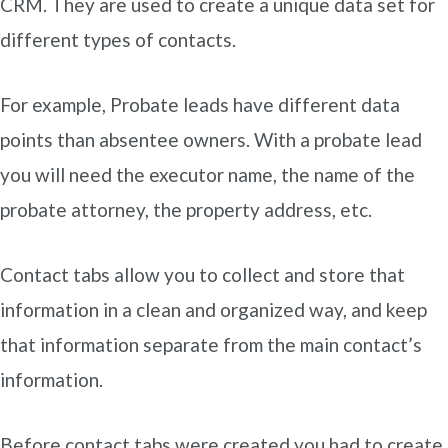
CRM. They are used to create a unique data set for
different types of contacts.
For example, Probate leads have different data
points than absentee owners. With a probate lead
you will need the executor name, the name of the
probate attorney, the property address, etc.
Contact tabs allow you to collect and store that
information in a clean and organized way, and keep
that information separate from the main contact’s
information.
Before contact tabs were created you had to create