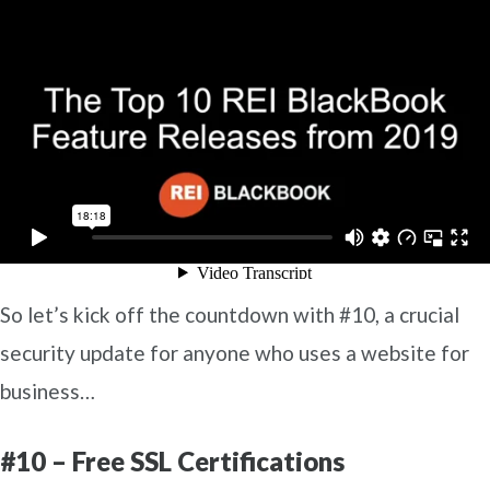
So let’s kick off the countdown with #10, a crucial
security update for anyone who uses a website for
business…
#10 – Free SSL Certifications