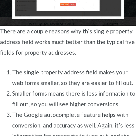
There are a couple reasons why this single property
address field works much better than the typical five
fields for property addresses.
The single property address field makes your
web forms smaller, so they are easier to fill out.
Smaller forms means there is less information to
fill out, so you will see higher conversions.
The Google autocomplete feature helps with
conversion, and accuracy as well. Again, it’s less
information for prospects to type out, and the