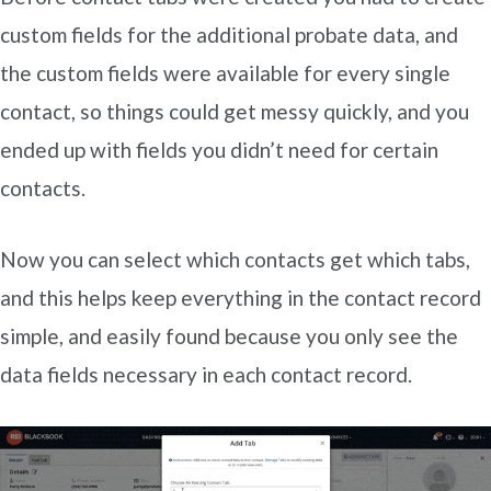
custom fields for the additional probate data, and
the custom fields were available for every single
contact, so things could get messy quickly, and you
ended up with fields you didn’t need for certain
contacts.
Now you can select which contacts get which tabs,
and this helps keep everything in the contact record
simple, and easily found because you only see the
data fields necessary in each contact record.