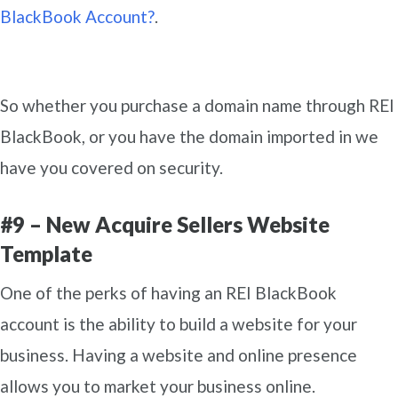
BlackBook Account?
.
So whether you purchase a domain name through REI
BlackBook, or you have the domain imported in we
have you covered on security.
#9 – New Acquire Sellers Website
Template
One of the perks of having an REI BlackBook
account is the ability to build a website for your
business. Having a website and online presence
allows you to market your business online.