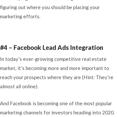
figuring out where you should be placing your
marketing efforts.
#4 – Facebook Lead Ads Integration
In today’s ever-growing competitive real estate
market, it’s becoming more and more important to
reach your prospects where they are (Hint: They’re
almost all online).
And Facebook is becoming one of the most popular
marketing channels for investors heading into 2020.