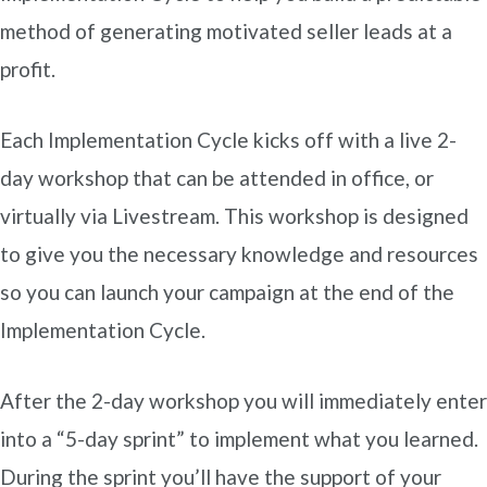
method of generating motivated seller leads at a
profit.
Each Implementation Cycle kicks off with a live 2-
day workshop that can be attended in office, or
virtually via Livestream. This workshop is designed
to give you the necessary knowledge and resources
so you can launch your campaign at the end of the
Implementation Cycle.
After the 2-day workshop you will immediately enter
into a “5-day sprint” to implement what you learned.
During the sprint you’ll have the support of your