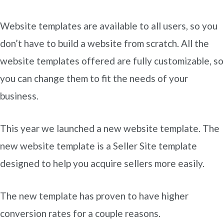
Website templates are available to all users, so you
don’t have to build a website from scratch. All the
website templates offered are fully customizable, so
you can change them to fit the needs of your
business.
This year we launched a new website template. The
new website template is a Seller Site template
designed to help you acquire sellers more easily.
The new template has proven to have higher
conversion rates for a couple reasons.