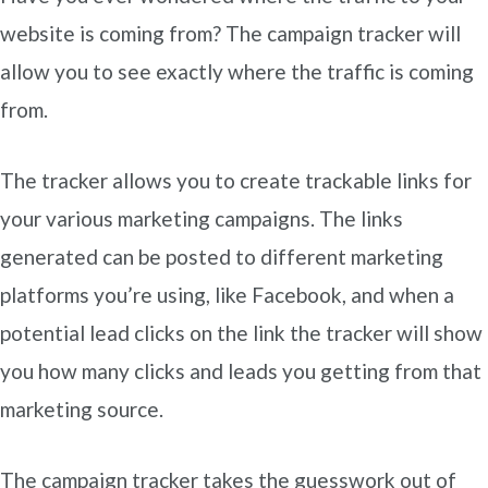
website is coming from? The campaign tracker will
allow you to see exactly where the traffic is coming
from.
The tracker allows you to create trackable links for
your various marketing campaigns. The links
generated can be posted to different marketing
platforms you’re using, like Facebook, and when a
potential lead clicks on the link the tracker will show
you how many clicks and leads you getting from that
marketing source.
The campaign tracker takes the guesswork out of