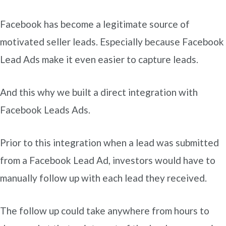
Facebook has become a legitimate source of
motivated seller leads. Especially because Facebook
Lead Ads make it even easier to capture leads.
And this why we built a direct integration with
Facebook Leads Ads.
Prior to this integration when a lead was submitted
from a Facebook Lead Ad, investors would have to
manually follow up with each lead they received.
The follow up could take anywhere from hours to