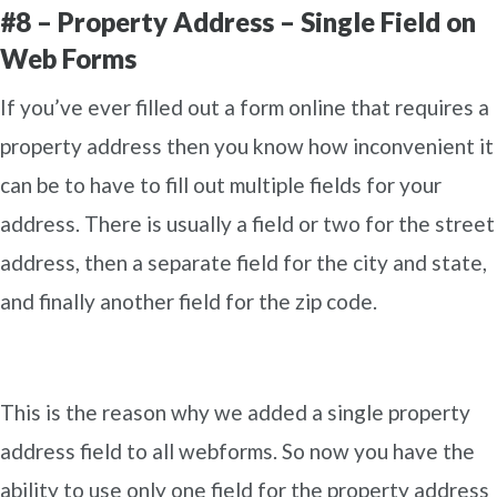
#8 – Property Address – Single Field on
Web Forms
If you’ve ever filled out a form online that requires a
property address then you know how inconvenient it
can be to have to fill out multiple fields for your
address. There is usually a field or two for the street
address, then a separate field for the city and state,
and finally another field for the zip code.
This is the reason why we added a single property
address field to all webforms. So now you have the
ability to use only one field for the property address