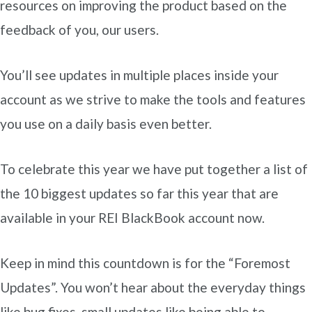
resources on improving the product based on the
feedback of you, our users.
You’ll see updates in multiple places inside your
account as we strive to make the tools and features
you use on a daily basis even better.
To celebrate this year we have put together a list of
the 10 biggest updates so far this year that are
available in your REI BlackBook account now.
Keep in mind this countdown is for the “Foremost
Updates”. You won’t hear about the everyday things
like bug fixes, small updates like being able to