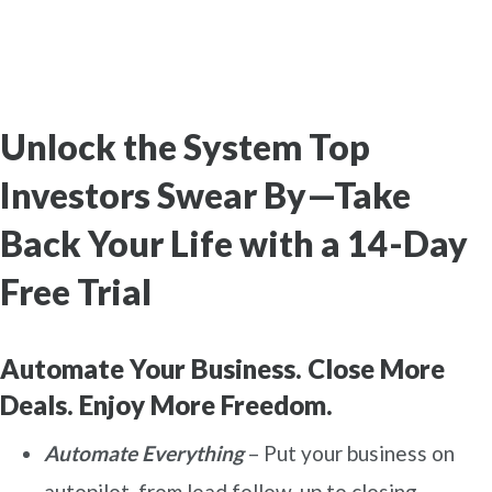
Unlock the System Top
Investors Swear By—Take
Back Your Life with a 14-Day
Free Trial
Automate Your Business. Close More
Deals. Enjoy More Freedom.
Automate Everything
– Put your business on
autopilot, from lead follow-up to closing.