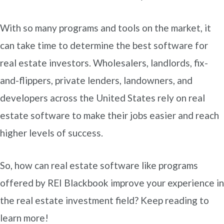
With so many programs and tools on the market, it
can take time to determine the best software for
real estate investors. Wholesalers, landlords, fix-
and-flippers, private lenders, landowners, and
developers across the United States rely on real
estate software to make their jobs easier and reach
higher levels of success.
So, how can real estate software like programs
offered by REI Blackbook improve your experience in
the real estate investment field? Keep reading to
learn more!