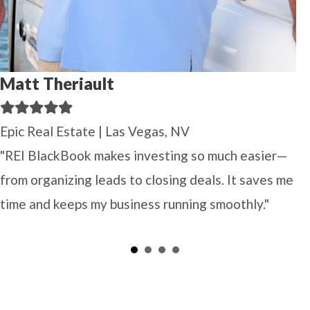
Matt Theriault
Filled
Filled
Filled
Filled
Filled
star
star
star
star
star
Epic Real Estate | Las Vegas, NV
"REI BlackBook makes investing so much easier—
from organizing leads to closing deals. It saves me
time and keeps my business running smoothly."