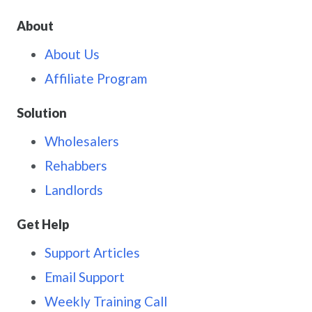
About
About Us
Affiliate Program
Solution
Wholesalers
Rehabbers
Landlords
Get Help
Support Articles
Email Support
Weekly Training Call