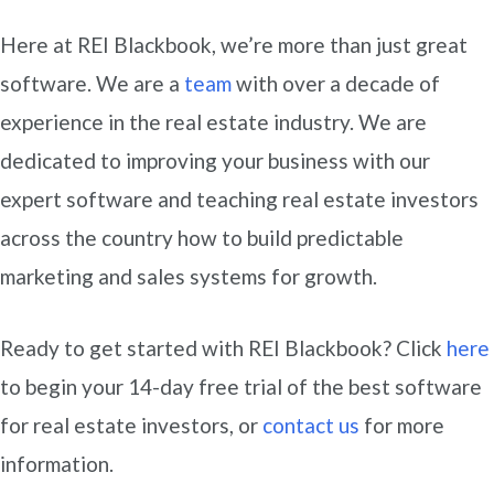
Here at REI Blackbook, we’re more than just great
software. We are a
team
with over a decade of
experience in the real estate industry. We are
dedicated to improving your business with our
expert software and teaching real estate investors
across the country how to build predictable
marketing and sales systems for growth.
Ready to get started with REI Blackbook? Click
here
to begin your 14-day free trial of the best software
for real estate investors, or
contact us
for more
information.