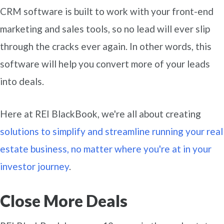
CRM software is built to work with your front-end
marketing and sales tools, so no lead will ever slip
through the cracks ever again. In other words, this
software will help you convert more of your leads
into deals.
Here at REI BlackBook, we're all about creating
solutions to simplify and streamline running your real
estate business, no matter where you're at in your
investor journey
.
Close More Deals