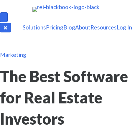
Solutions
Pricing
Blog
About
Resources
Log In
Marketing
The Best Software
for Real Estate
Investors