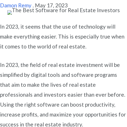
Damon Remy
.
May 17, 2023
In 2023, it seems that the use of technology will
make everything easier. This is especially true when
it comes to the world of real estate.
In 2023, the field of real estate investment will be
simplified by digital tools and software programs
that aim to make the lives of real estate
professionals and investors easier than ever before.
Using the right software can boost productivity,
increase profits, and maximize your opportunities for
success in the real estate industry.