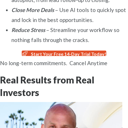
Close More Deals
– Use AI tools to quickly spot
and lock in the best opportunities.
Reduce Stress
– Streamline your workflow so
nothing falls through the cracks.
Start Your Free 14-Day Trial Today!
No long-term commitments. Cancel Anytime
Real Results from Real
Investors