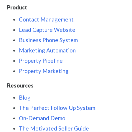
Product
Contact Management
Lead Capture Website
Business Phone System
Marketing Automation
Property Pipeline
Property Marketing
Resources
Blog
The Perfect Follow Up System
On-Demand Demo
The Motivated Seller Guide