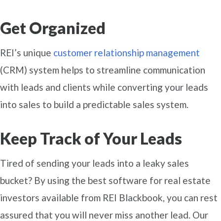
Get Organized
REI’s unique
customer relationship management
(CRM) system helps to streamline communication
with leads and clients while converting your leads
into sales to build a predictable sales system.
Keep Track of Your Leads
Tired of sending your leads into a leaky sales
bucket? By using the best software for real estate
investors available from REI Blackbook, you can rest
assured that you will never miss another lead. Our