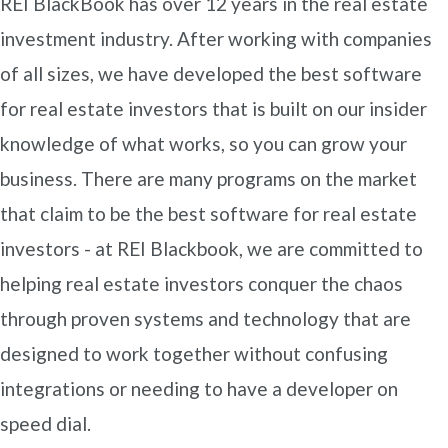
REI BlackBook has over 12 years in the real estate
investment industry. After working with companies
of all sizes, we have developed the best software
for real estate investors that is built on our insider
knowledge of what works, so you can grow your
business. There are many programs on the market
that claim to be the best software for real estate
investors - at REI Blackbook, we are committed to
helping real estate investors conquer the chaos
through proven systems and technology that are
designed to work together without confusing
integrations or needing to have a developer on
speed dial.