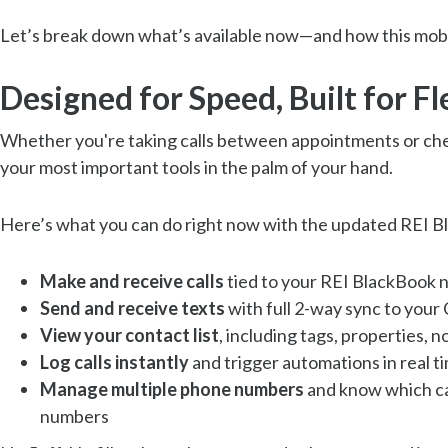
Let’s break down what’s available now—and how this mobi
Designed for Speed, Built for Fle
Whether you're taking calls between appointments or chec
your most important tools in the palm of your hand.
Here’s what you can do right now with the updated REI 
Make and receive calls
tied to your REI BlackBook
Send and receive texts
with full 2-way sync to you
View your contact list
, including tags, properties,
Log calls instantly
and trigger automations in real t
Manage multiple phone numbers
and know which cam
numbers