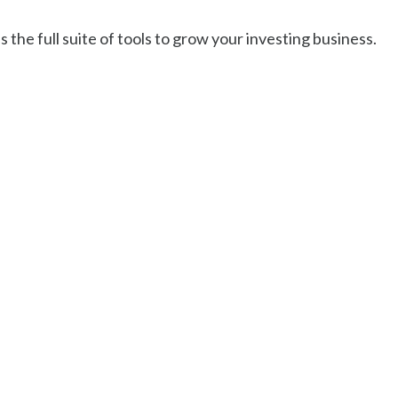
 the full suite of tools to grow your investing business.