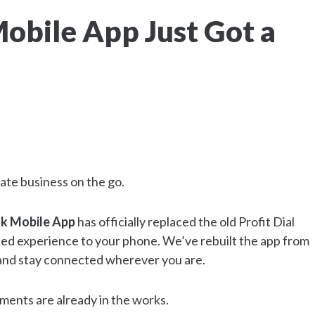
obile App Just Got a
ate business on the go.
k Mobile App
has officially replaced the old Profit Dial
ned experience to your phone. We’ve rebuilt the app from
, and stay connected wherever you are.
ments are already in the works.