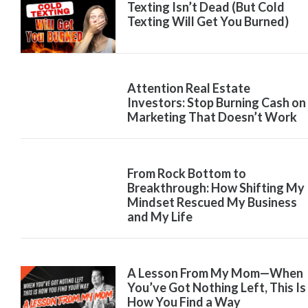
Texting Isn’t Dead (But Cold
Texting Will Get You Burned)
Attention Real Estate
Investors: Stop Burning Cash on
Marketing That Doesn’t Work
From Rock Bottom to
Breakthrough: How Shifting My
Mindset Rescued My Business
and My Life
A Lesson From My Mom—When
You’ve Got Nothing Left, This Is
How You Find a Way