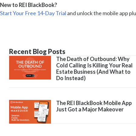
New to REI BlackBook?
Start Your Free 14-Day Trial
and unlock the mobile app plus
Recent Blog Posts
The Death of Outbound: Why
Cold Calling Is Killing Your Real
Estate Business (And What to
Do Instead)
The REI BlackBook Mobile App
Just Got a Major Makeover