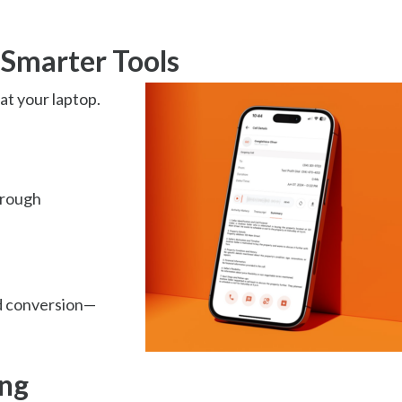
 Smarter Tools
at your laptop.
hrough
d conversion—
ng