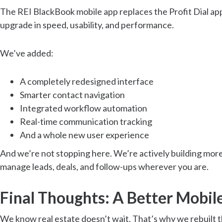
The REI BlackBook mobile app replaces the Profit Dial app
upgrade in speed, usability, and performance.
We’ve added:
A completely redesigned interface
Smarter contact navigation
Integrated workflow automation
Real-time communication tracking
And a whole new user experience
And we’re not stopping here. We’re actively building mor
manage leads, deals, and follow-ups wherever you are.
Final Thoughts: A Better Mobile
We know real estate doesn’t wait. That’s why we rebuilt