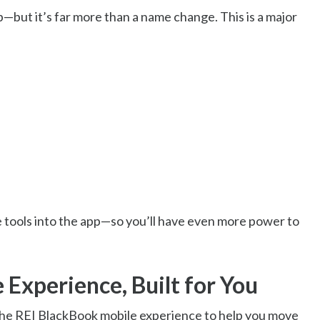
—but it’s far more than a name change. This is a major
e tools into the app—so you’ll have even more power to
 Experience, Built for You
 the REI BlackBook mobile experience to help you move