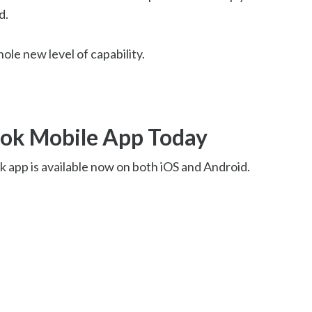
d.
hole new level of capability.
ok Mobile App Today
 app is available now on both iOS and Android.