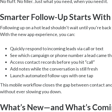
No fluff. No filler. Just what you need, when you need it.
Smarter Follow-Up Starts With
Following up on a hot lead shouldn’t wait until you’re back 
With the new app experience, you can:
Quickly respond to incoming leads via call or text
See which campaign or phone number a lead came t
Access contact records before you hit “call”
Add notes while the conversation is still fresh
Launch automated follow-ups with one tap
This mobile workflow closes the gap between contact an
without ever slowing you down.
What’s New—and What’s Comi