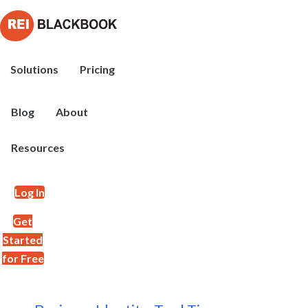
Solutions
Pricing
Blog
About
Resources
Log In
Get
Started
for Free