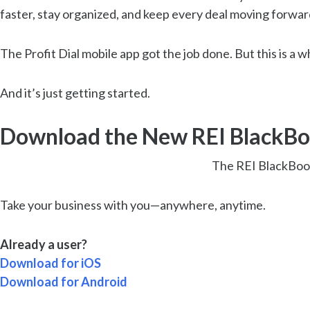
faster, stay organized, and keep every deal moving forwar
The Profit Dial mobile app got the job done. But this is a w
And it’s just getting started.
Download the New REI BlackBo
The REI BlackBook
Take your business with you—anywhere, anytime.
Already a user?
Download for iOS
Download for Android