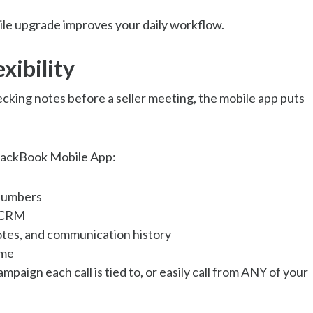
le upgrade improves your daily workflow.
xibility
king notes before a seller meeting, the mobile app puts
BlackBook Mobile App:
 numbers
r CRM
 notes, and communication history
ime
paign each call is tied to, or easily call from ANY of your