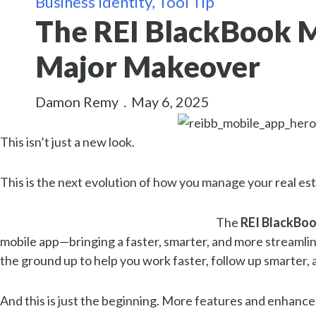
Business Identity
,
Tool Tip
The REI BlackBook M
Major Makeover
Damon Remy
.
May 6, 2025
This isn’t just a new look.
This is the next evolution of how you manage your real est
The
REI BlackBoo
mobile app—bringing a faster, smarter, and more streamli
the ground up to help you work faster, follow up smarter
And this is just the beginning. More features and enhance