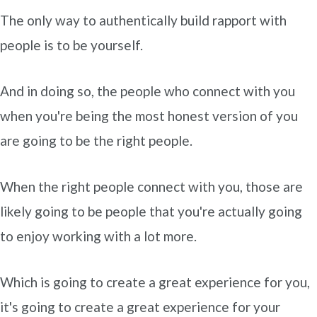
The only way to authentically build rapport with
people is to be yourself.
And in doing so, the people who connect with you
when you're being the most honest version of you
are going to be the right people.
When the right people connect with you, those are
likely going to be people that you're actually going
to enjoy working with a lot more.
Which is going to create a great experience for you,
it's going to create a great experience for your