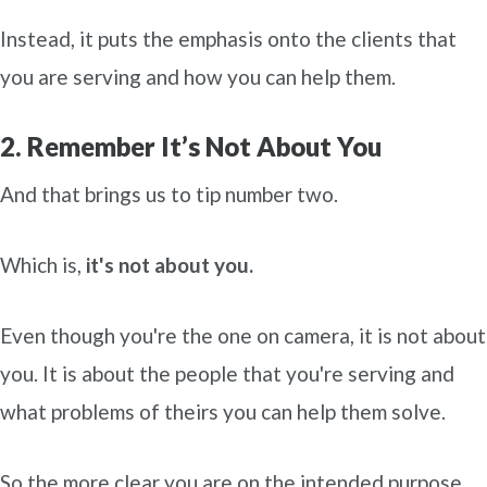
Instead, it puts the emphasis onto the clients that
you are serving and how you can help them.
2. Remember It’s Not About You
And that brings us to tip number two.
Which is,
it's not about you.
Even though you're the one on camera, it is not about
you. It is about the people that you're serving and
what problems of theirs you can help them solve.
So the more clear you are on the intended purpose