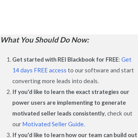
What You Should Do Now:
Get started with REI Blackbook for FREE
:
Get
14 days FREE access
to our software and start
converting more leads into deals.
If you'd like to learn the exact strategies our
power users are implementing to generate
motivated seller leads
consistently
, check out
our
Motivated Seller Guide.
If you'd like to learn how our team can build out