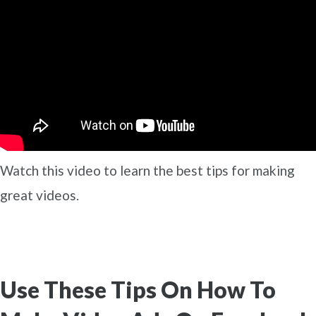
Watch this video to learn the best tips for making
great videos.
Use These Tips On How To