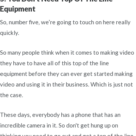
Equipment
So, number five, we’re going to touch on here really
quickly.
So many people think when it comes to making video
they have to have all of this top of the line
equipment before they can ever get started making
video and using it in their business. Which is just not
the case.
These days, everybody has a phone that has an
incredible camera in it. So don't get hung up on
thinking you need to go out and get a top of the line