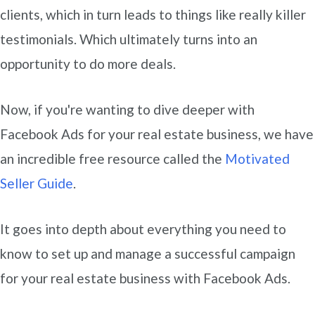
clients, which in turn leads to things like really killer
testimonials. Which ultimately turns into an
opportunity to do more deals.
Now, if you're wanting to dive deeper with
Facebook Ads for your real estate business, we have
an incredible free resource called the
Motivated
Seller Guide
.
It goes into depth about everything you need to
know to set up and manage a successful campaign
for your real estate business with Facebook Ads.