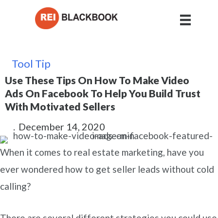
Tool Tip
Use These Tips On How To Make Video
Ads On Facebook To Help You Build Trust
With Motivated Sellers
.
December 14, 2020
When it comes to real estate marketing, have you
ever wondered how to get seller leads without cold
calling?
There are several different strategies you could use