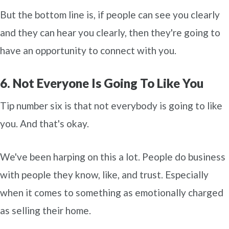
But the bottom line is, if people can see you clearly
and they can hear you clearly, then they're going to
have an opportunity to connect with you.
6. Not Everyone Is Going To Like You
Tip number six is that not everybody is going to like
you. And that's okay.
We've been harping on this a lot. People do business
with people they know, like, and trust. Especially
when it comes to something as emotionally charged
as selling their home.