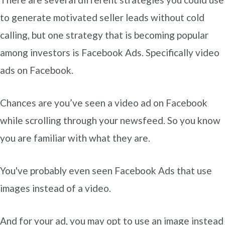
to generate motivated seller leads without cold
calling, but one strategy that is becoming popular
among investors is Facebook Ads. Specifically video
ads on Facebook.
Chances are you’ve seen a video ad on Facebook
while scrolling through your newsfeed. So you know
you are familiar with what they are.
You've probably even seen Facebook Ads that use
images instead of a video.
And for your ad, you may opt to use an image instead