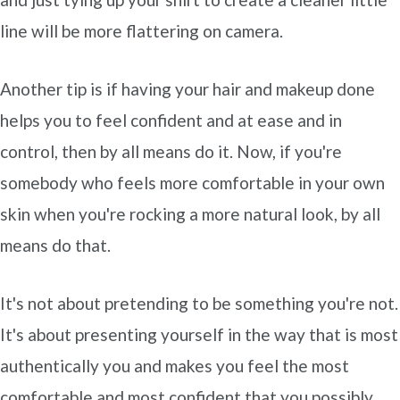
line will be more flattering on camera.
Another tip is if having your hair and makeup done
helps you to feel confident and at ease and in
control, then by all means do it. Now, if you're
somebody who feels more comfortable in your own
skin when you're rocking a more natural look, by all
means do that.
It's not about pretending to be something you're not.
It's about presenting yourself in the way that is most
authentically you and makes you feel the most
comfortable and most confident that you possibly