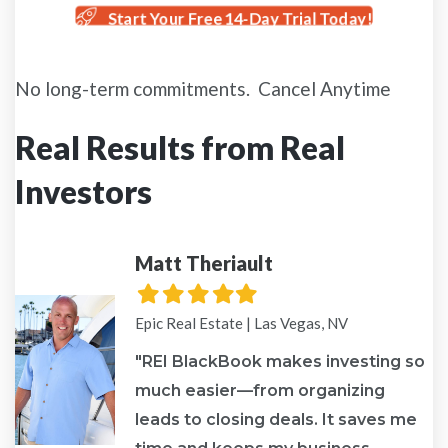
Start Your Free 14-Day Trial Today!
No long-term commitments. Cancel Anytime
Real Results from Real
Investors
Matt Theriault
Filled
Filled
Filled
Filled
Filled
star
star
star
star
star
Epic Real Estate | Las Vegas, NV
"REI BlackBook makes investing so
much easier—from organizing
leads to closing deals. It saves me