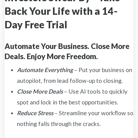
Back Your Life with a 14-
Day Free Trial
Automate Your Business. Close More
Deals. Enjoy More Freedom.
Automate Everything
– Put your business on
autopilot, from lead follow-up to closing.
Close More Deals
– Use AI tools to quickly
spot and lock in the best opportunities.
Reduce Stress
– Streamline your workflow so
nothing falls through the cracks.