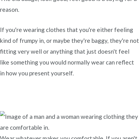
reason.
If you're wearing clothes that you're either feeling
kind of frumpy in, or maybe they're baggy, they're not
fitting very well or anything that just doesn't feel
like something you would normally wear can reflect
in how you present yourself.
Wear whatever makes you comfortable. If you aren't