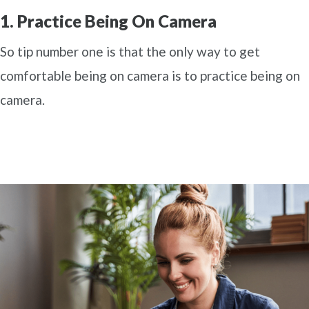
1. Practice Being On Camera
So tip number one is that the only way to get
comfortable being on camera is to practice being on
camera.