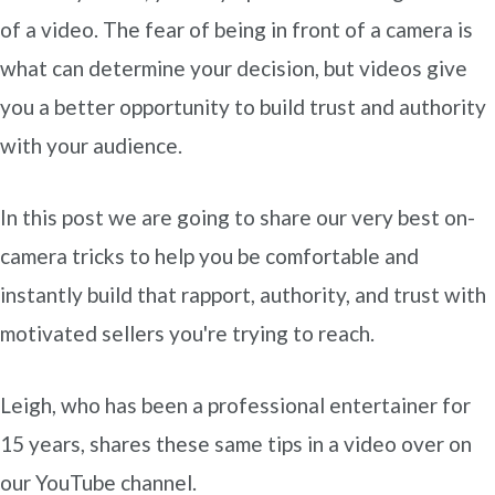
of a video. The fear of being in front of a camera is
what can determine your decision, but videos give
you a better opportunity to build trust and authority
with your audience.
In this post we are going to share our very best on-
camera tricks to help you be comfortable and
instantly build that rapport, authority, and trust with
motivated sellers you're trying to reach.
Leigh, who has been a professional entertainer for
15 years, shares these same tips in a video over on
our YouTube channel.