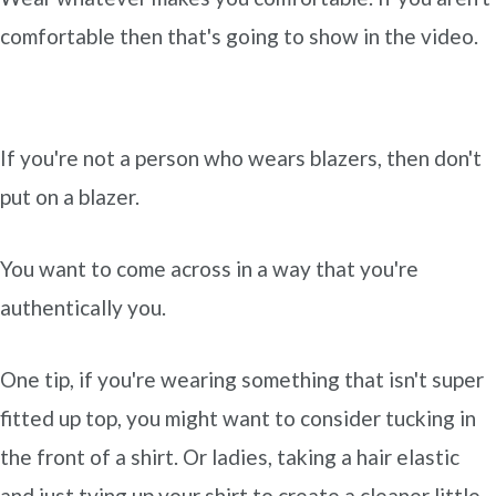
comfortable then that's going to show in the video.
If you're not a person who wears blazers, then don't
put on a blazer.
You want to come across in a way that you're
authentically you.
One tip, if you're wearing something that isn't super
fitted up top, you might want to consider tucking in
the front of a shirt. Or ladies, taking a hair elastic
and just tying up your shirt to create a cleaner little