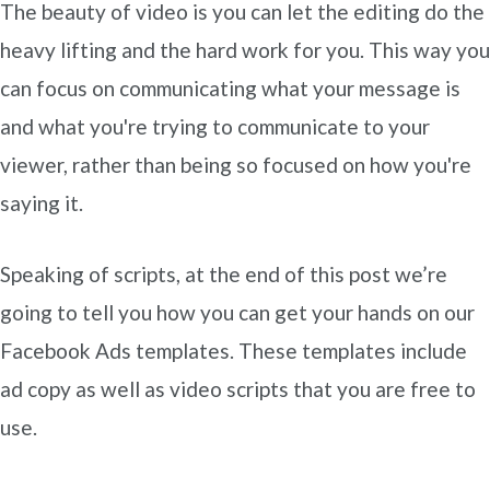
The beauty of video is you can let the editing do the
heavy lifting and the hard work for you. This way you
can focus on communicating what your message is
and what you're trying to communicate to your
viewer, rather than being so focused on how you're
saying it.
Speaking of scripts, at the end of this post we’re
going to tell you how you can get your hands on our
Facebook Ads templates. These templates include
ad copy as well as video scripts that you are free to
use.