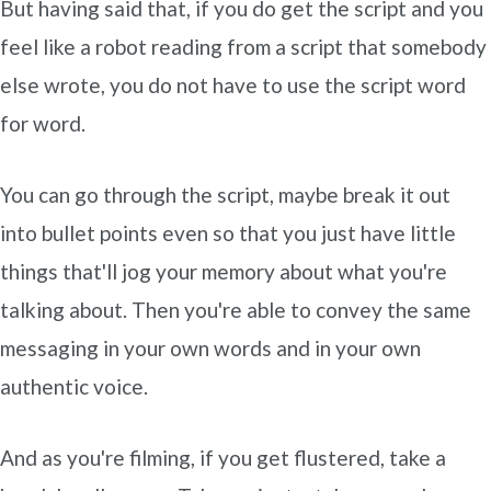
But having said that, if you do get the script and you
feel like a robot reading from a script that somebody
else wrote, you do not have to use the script word
for word.
You can go through the script, maybe break it out
into bullet points even so that you just have little
things that'll jog your memory about what you're
talking about. Then you're able to convey the same
messaging in your own words and in your own
authentic voice.
And as you're filming, if you get flustered, take a