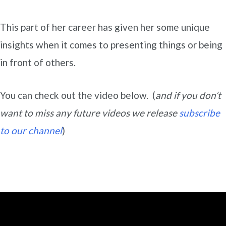
This part of her career has given her some unique
insights when it comes to presenting things or being
in front of others.
You can check out the video below. (
and if you don’t
want to miss any future videos we release
subscribe
to our channel
)