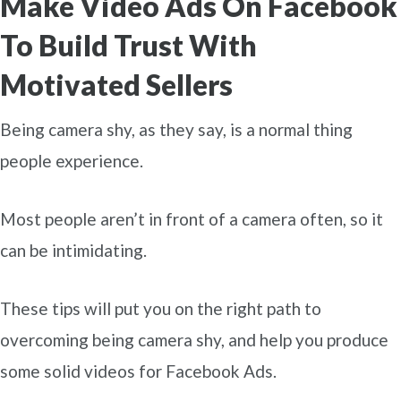
Make Video Ads On Facebook
To Build Trust With
Motivated Sellers
Being camera shy, as they say, is a normal thing
people experience.
Most people aren’t in front of a camera often, so it
can be intimidating.
These tips will put you on the right path to
overcoming being camera shy, and help you produce
some solid videos for Facebook Ads.