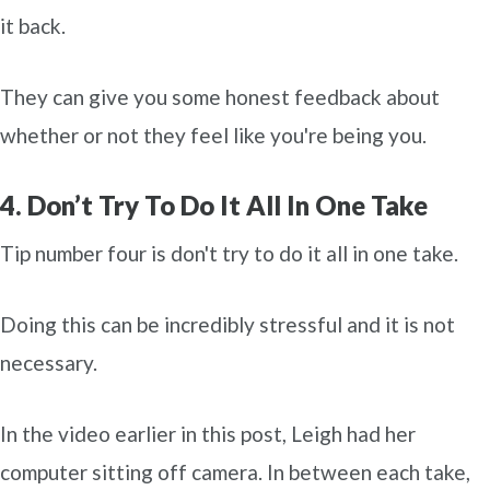
it back.
They can give you some honest feedback about
whether or not they feel like you're being you.
4. Don’t Try To Do It All In One Take
Tip number four is don't try to do it all in one take.
Doing this can be incredibly stressful and it is not
necessary.
In the video earlier in this post, Leigh had her
computer sitting off camera. In between each take,