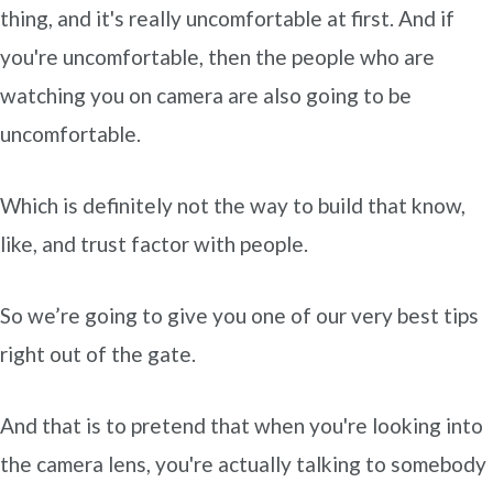
thing, and it's really uncomfortable at first. And if
you're uncomfortable, then the people who are
watching you on camera are also going to be
uncomfortable.
Which is definitely not the way to build that know,
like, and trust factor with people.
So we’re going to give you one of our very best tips
right out of the gate.
And that is to pretend that when you're looking into
the camera lens, you're actually talking to somebody