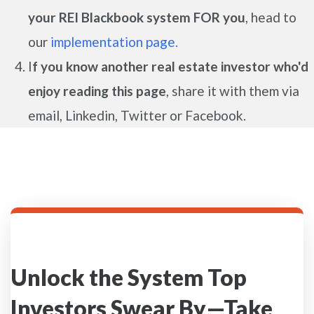
your REI Blackbook system FOR you
, head to
our
implementation page.
I
f you know another real estate investor who'd
enjoy reading this page
, share it with them via
email, Linkedin, Twitter or Facebook.
Unlock the System Top
Investors Swear By—Take