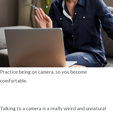
Practice being on camera, so you become
comfortable.
Talking to a camera is a really weird and unnatural