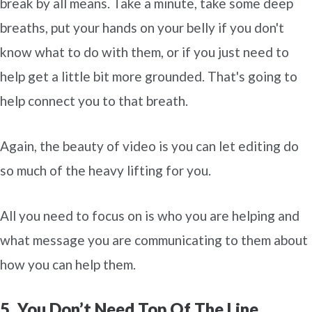
break by all means. Take a minute, take some deep
breaths, put your hands on your belly if you don't
know what to do with them, or if you just need to
help get a little bit more grounded. That's going to
help connect you to that breath.
Again, the beauty of video is you can let editing do
so much of the heavy lifting for you.
All you need to focus on is who you are helping and
what message you are communicating to them about
how you can help them.
5. You Don’t Need Top Of The Line