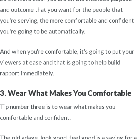
and outcome that you want for the people that
you're serving, the more comfortable and confident
you're going to be automatically.
And when you're comfortable, it's going to put your
viewers at ease and that is going to help build
rapport immediately.
3. Wear What Makes You Comfortable
Tip number three is to wear what makes you
comfortable and confident.
The old adage, look good, feel good is a saying for a