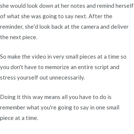
she would look down at her notes and remind herself
of what she was going to say next. After the
reminder, she’d look back at the camera and deliver
the next piece.
So make the video in very small pieces at a time so
you don't have to memorize an entire script and
stress yourself out unnecessarily.
Doing it this way means all you have to do is
remember what you're going to say in one small
piece at a time.