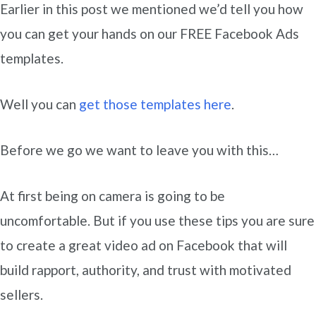
Earlier in this post we mentioned we’d tell you how
you can get your hands on our FREE Facebook Ads
templates.
Well you can
get those templates here
.
Before we go we want to leave you with this…
At first being on camera is going to be
uncomfortable. But if you use these tips you are sure
to create a great video ad on Facebook that will
build rapport, authority, and trust with motivated
sellers.