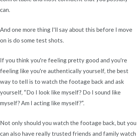
can.
And one more thing I'll say about this before I move
on is do some test shots.
If you think you're feeling pretty good and you're
feeling like you're authentically yourself, the best
way to tell is to watch the footage back and ask
yourself, “Do I look like myself? Do I sound like
myself? Am I acting like myself?”.
Not only should you watch the footage back, but you
can also have really trusted friends and family watch