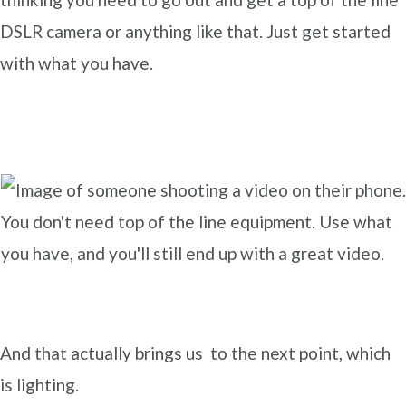
DSLR camera or anything like that. Just get started
with what you have.
You don't need top of the line equipment. Use what
you have, and you'll still end up with a great video.
And that actually brings us to the next point, which
is lighting.