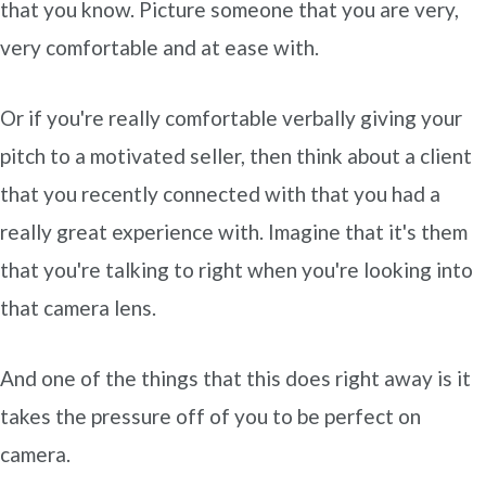
that you know. Picture someone that you are very,
very comfortable and at ease with.
Or if you're really comfortable verbally giving your
pitch to a motivated seller, then think about a client
that you recently connected with that you had a
really great experience with. Imagine that it's them
that you're talking to right when you're looking into
that camera lens.
And one of the things that this does right away is it
takes the pressure off of you to be perfect on
camera.