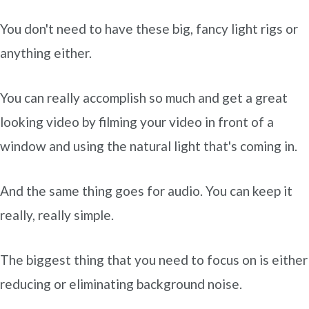
You don't need to have these big, fancy light rigs or
anything either.
You can really accomplish so much and get a great
looking video by filming your video in front of a
window and using the natural light that's coming in.
And the same thing goes for audio. You can keep it
really, really simple.
The biggest thing that you need to focus on is either
reducing or eliminating background noise.