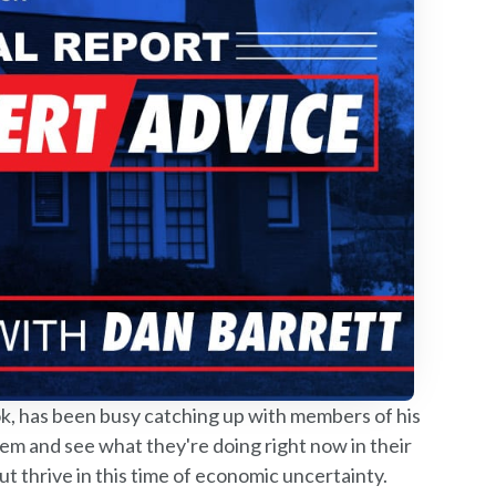
 has been busy catching up with members of his
em and see what they're doing right now in their
ut thrive in this time of economic uncertainty.