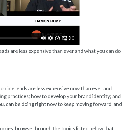
eads are less expensive than ever and what you can do
 online leads are less expensive now than ever and
ting practices; how to develop your brand identity; and
u, can be doing right now to keep moving forward, and
orries, browse through the topics listed below that