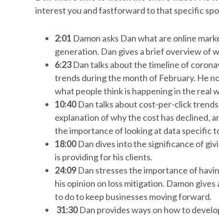
interest you and fastforward to that specific spo
2:01
Damon asks Dan what are online marketi
generation. Dan gives a brief overview of 
6:23
Dan talks about the timeline of coronav
trends during the month of February. He n
what people think is happening in the real w
10:40
Dan talks about cost-per-click trend
explanation of why the cost has declined, a
the importance of looking at data specific 
18:00
Dan dives into the significance of gi
is providing for his clients.
24:09
Dan stresses the importance of havin
his opinion on loss mitigation. Damon gives
to do to keep businesses moving forward.
31:30
Dan provides ways on how to develop 