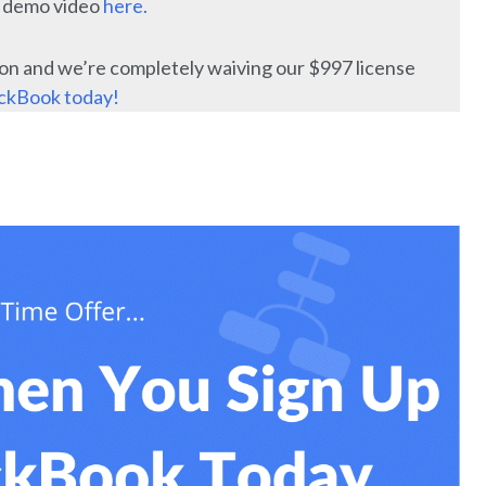
e demo video
here.
on and we’re completely waiving our $997 license
ackBook today!