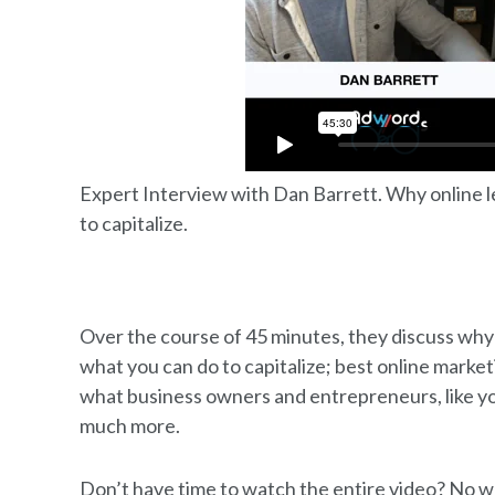
Expert Interview with Dan Barrett. Why online l
to capitalize.
Over the course of 45 minutes, they discuss why
what you can do to capitalize; best online marke
what business owners and entrepreneurs, like yo
much more.
Don’t have time to watch the entire video? No w