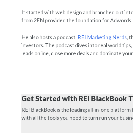
It started with web design and branched out int
from 2FN provided the foundation for Adwords
He also hosts a podcast,
REI Marketing Nerds
, 
investors. The podcast dives into real world tips,
leads online, close more deals and dominate your
Get Started with REI BlackBook 
REI BlackBook is the leading all-in-one platform 
with all the tools you need to turn run your busi