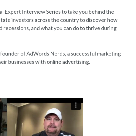
al Expert Interview Series to take you behind the
state investors across the country to discover how
recessions, and what you can do to thrive during
t, founder of AdWords Nerds, a successful marketing
eir businesses with online advertising.