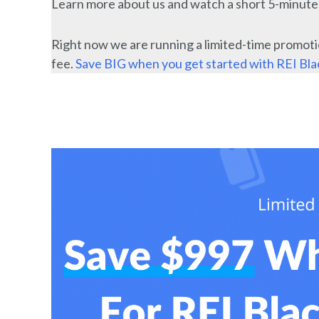
Learn more about us and watch a short 5-minut
Right now we are running a limited-time promoti
fee.
Save BIG when you get started with REI Bl