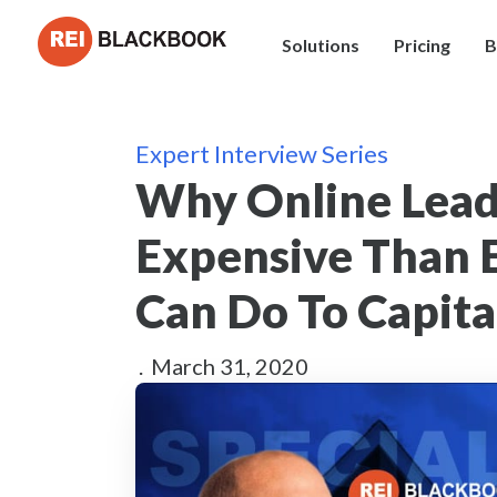
Solutions
Pricing
B
Expert Interview Series
Why Online Lead
Expensive Than 
Can Do To Capita
.
March 31, 2020