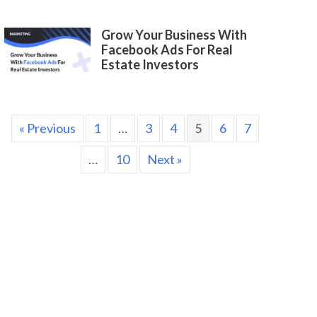
Grow Your Business With
Facebook Ads For Real
Estate Investors
« Previous
1
…
3
4
5
6
7
…
10
Next »