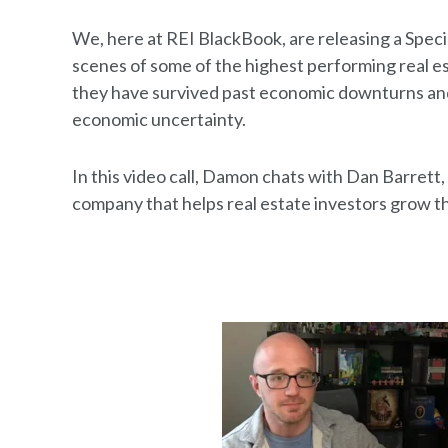
We, here at REI BlackBook, are releasing a Speci
scenes of some of the highest performing real e
they have survived past economic downturns and 
economic uncertainty.
In this video call, Damon chats with Dan Barret
company that helps real estate investors grow th