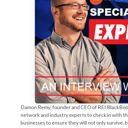
Damon Remy, founder and CEO of REI BlackBook,
network and industry experts to check in with th
businesses to ensure they will not only survive, b