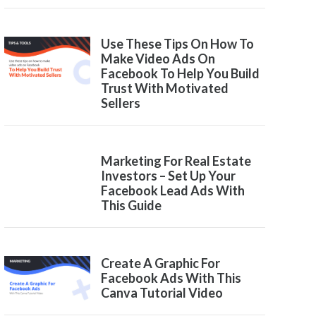
Use These Tips On How To
Make Video Ads On
Facebook To Help You Build
Trust With Motivated
Sellers
Marketing For Real Estate
Investors – Set Up Your
Facebook Lead Ads With
This Guide
Create A Graphic For
Facebook Ads With This
Canva Tutorial Video