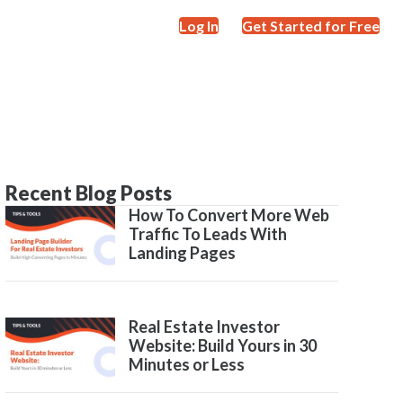
Log In
Get Started for Free
Recent Blog Posts
How To Convert More Web
Traffic To Leads With
Landing Pages
Real Estate Investor
Website: Build Yours in 30
Minutes or Less