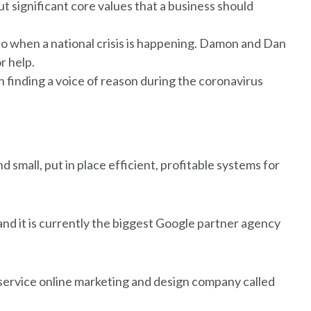
ut significant core values that a business should
to when a national crisis is happening. Damon and Dan
r help.
finding a voice of reason during the coronavirus
 small, put in place efficient, profitable systems for
 and it is currently the biggest Google partner agency
l-service online marketing and design company called