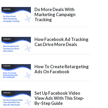
Do More Deals With
Marketing Campaign
Tracking
How Facebook Ad Tracking
Can Drive More Deals
How To Create Retargeting
Ads On Facebook
Set Up Facebook Video
View Ads With This Step-
By-Step Guide