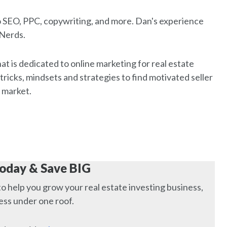
o SEO, PPC, copywriting, and more. Dan's experience
 Nerds.
that is dedicated to online marketing for real estate
 tricks, mindsets and strategies to find motivated seller
 market.
Today & Save BIG
to help you grow your real estate investing business,
ness under one roof.