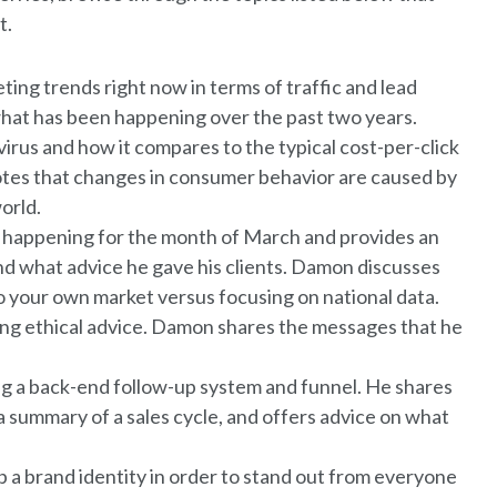
t.
ng trends right now in terms of traffic and lead
what has been happening over the past two years.
irus and how it compares to the typical cost-per-click
otes that changes in consumer behavior are caused by
orld.
s happening for the month of March and provides an
nd what advice he gave his clients. Damon discusses
to your own market versus focusing on national data.
ving ethical advice. Damon shares the messages that he
g a back-end follow-up system and funnel. He shares
 a summary of a sales cycle, and offers advice on what
a brand identity in order to stand out from everyone