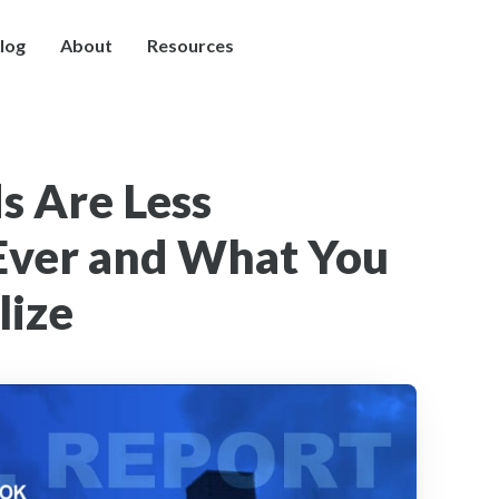
log
About
Resources
s Are Less
Ever and What You
lize