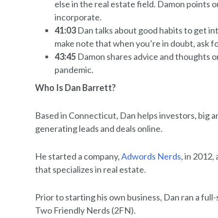
else in the real estate field. Damon points o
incorporate.
41:03
Dan talks about good habits to get in
make note that when you’re in doubt, ask fo
43:45
Damon shares advice and thoughts on 
pandemic.
Who Is Dan Barrett?
Based in Connecticut, Dan helps investors, big and
generating leads and deals online.
He started a company,
Adwords Nerds
, in 2012,
that specializes in real estate.
Prior to starting his own business, Dan ran a ful
Two Friendly Nerds (2FN).