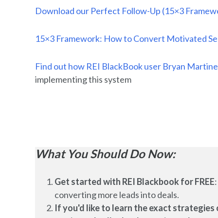
Download our Perfect Follow-Up (15×3 Framewo
15×3 Framework: How to Convert Motivated Sell
Find out how REI BlackBook user Bryan Martine
implementing this system
What You Should Do Now:
Get started with REI Blackbook for FREE
converting more leads into deals.
If you'd like to learn the exact strategi