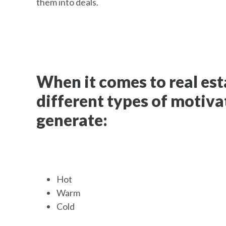
them into deals.
When it comes to real esta
different types of motiva
generate:
Hot
Warm
Cold