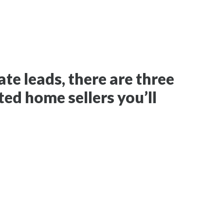
te leads, there are three
ted home sellers you’ll