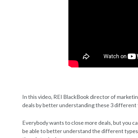
In this video, REI BlackBook director of marketi
deals by better understanding these 3 different 
Everybody wants to close more deals, but you can
be able to better understand the different types