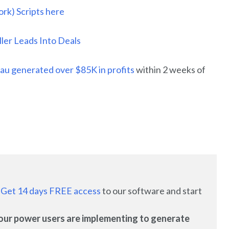
rk) Scripts here
er Leads Into Deals
au generated over $85K in profits
within 2 weeks of
:
Get 14 days FREE access
to our software and start
es our power users are implementing to generate