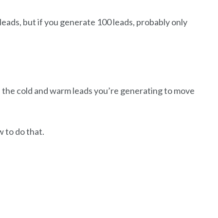
leads, but if you generate 100 leads, probably only
 the cold and warm leads you’re generating to move
 to do that.