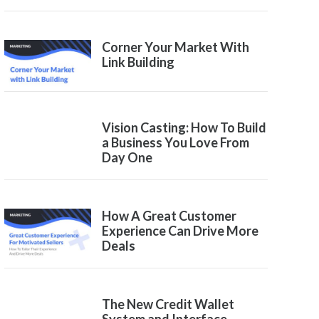
Corner Your Market With
Link Building
Vision Casting: How To Build
a Business You Love From
Day One
How A Great Customer
Experience Can Drive More
Deals
The New Credit Wallet