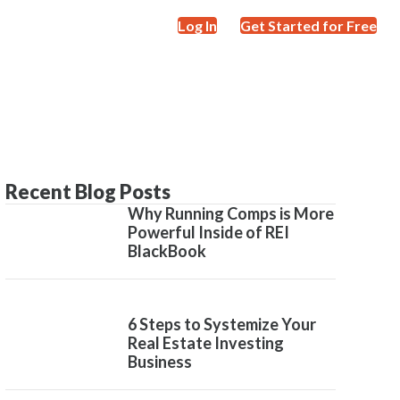
Log In
Get Started for Free
Recent Blog Posts
Why Running Comps is More
Powerful Inside of REI
BlackBook
6 Steps to Systemize Your
Real Estate Investing
Business