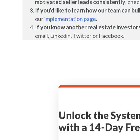
motivated seller leads
consistently
, chec
If you'd like to learn how our team can b
our
implementation page.
I
f you know another real estate investor 
email, Linkedin, Twitter or Facebook.
Unlock the Syste
with a 14-Day Fre