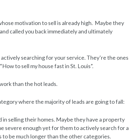
hose motivation to sell is already high. Maybe they
and called you back immediately and ultimately
 actively searching for your service. They’re the ones
“How to sell my house fast in St. Louis”.
 work than the hot leads.
category where the majority of leads are going to fall:
 in selling their homes. Maybe they have a property
me severe enough yet for them to actively search for a
nds to be much longer than the other categories.