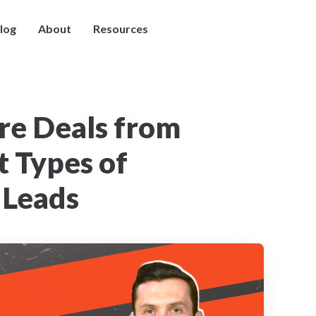
log
About
Resources
re Deals from
t Types of
 Leads