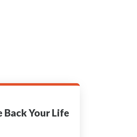
 Back Your Life