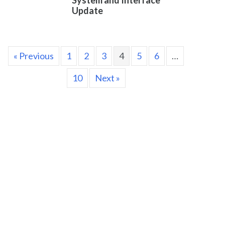
System and Interface
Update
« Previous
1
2
3
4
5
6
…
10
Next »