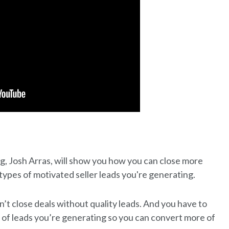
ng, Josh Arras, will show you how you can close more
types of motivated seller leads you're generating.
’t close deals without quality leads. And you have to
 of leads you’re generating so you can convert more of