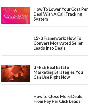
How To Lower Your Cost Per
Deal With A Call Tracking
System
15×3 Framework: How To
Convert Motivated Seller
Leads Into Deals
3 FREE Real Estate
Marketing Strategies You
Can Use Right Now
How to Close More Deals
From Pay Per Click Leads