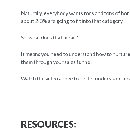
Naturally, everybody wants tons and tons of hot 
about 2-3% are going to fit into that category.
So, what does that mean?
It means you need to understand how to nurture
them through your sales funnel.
Watch the video above to better understand how
RESOURCES: