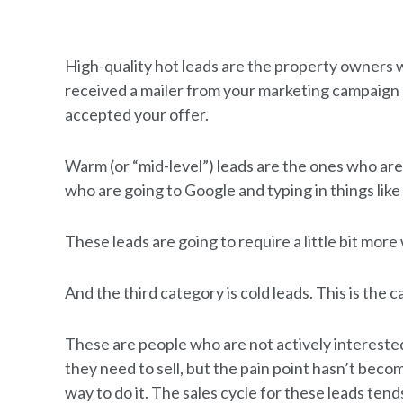
High-quality hot leads are the property owners w
received a mailer from your marketing campaign 
accepted your offer.
Warm (or “mid-level”) leads are the ones who are
who are going to Google and typing in things like 
These leads are going to require a little bit more
And the third category is cold leads. This is the 
These are people who are not actively interested
they need to sell, but the pain point hasn’t beco
way to do it. The sales cycle for these leads te