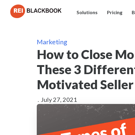
Solutions
Pricing
B
Marketing
How to Close Mo
These 3 Differen
Motivated Seller
.
July 27, 2021