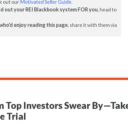
k out our
Motivated Seller Guide.
uild out your REI Blackbook system FOR you
, head to
who'd enjoy reading this page
, share it with them via
m Top Investors Swear By—Take
e Trial