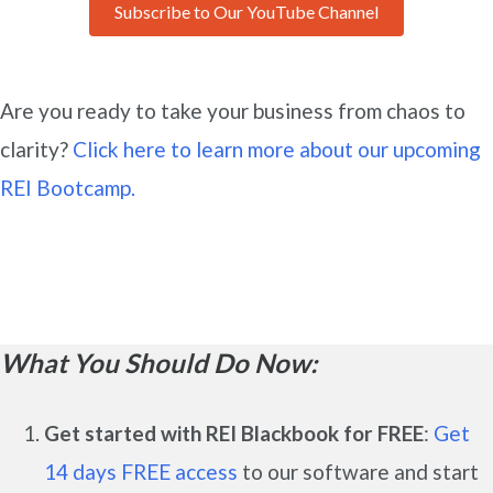
Subscribe to Our YouTube Channel
Are you ready to take your business from chaos to
clarity?
Click here to learn more about our upcoming
REI Bootcamp.
What You Should Do Now:
Get started with REI Blackbook for FREE
:
Get
14 days FREE access
to our software and start