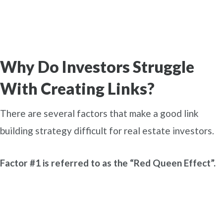
Why Do Investors Struggle
With Creating Links?
There are several factors that make a good link
building strategy difficult for real estate investors.
Factor #1 is referred to as the “Red Queen Effect”.