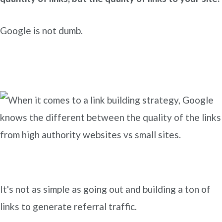
Google is not dumb.
It's not as simple as going out and building a ton of
links to generate referral traffic.