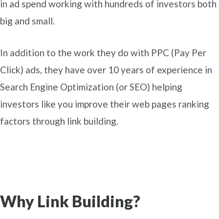
in ad spend working with hundreds of investors both
big and small.
In addition to the work they do with PPC (Pay Per
Click) ads, they have over 10 years of experience in
Search Engine Optimization (or SEO) helping
investors like you improve their web pages ranking
factors through link building.
Why Link Building?