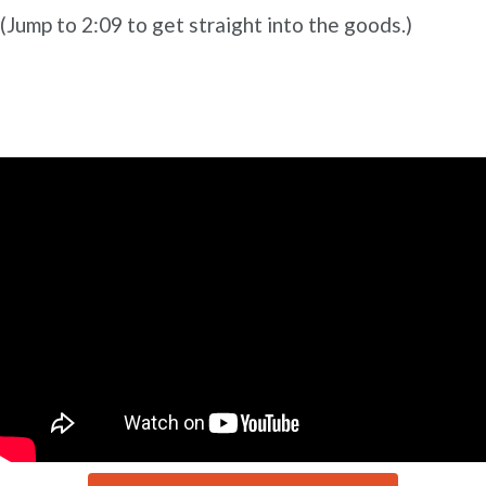
(Jump to 2:09 to get straight into the goods.)