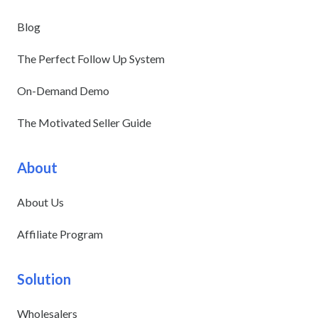
Blog
The Perfect Follow Up System
On-Demand Demo
The Motivated Seller Guide
About
About Us
Affiliate Program
Solution
Wholesalers