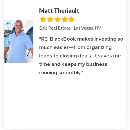
Matt Theriault
Filled
Filled
Filled
Filled
Filled
star
star
star
star
star
Epic Real Estate | Las Vegas, NV
"REI BlackBook makes investing so
much easier—from organizing
leads to closing deals. It saves me
re
time and keeps my business
running smoothly."