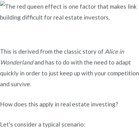
This is derived from the classic story of
Alice in
Wonderland
and has to do with the need to adapt
quickly in order to just keep up with your competition
and survive.
How does this apply in real estate investing?
Let's consider a typical scenario: