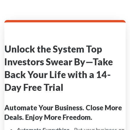
Unlock the System Top
Investors Swear By—Take
Back Your Life with a 14-
Day Free Trial
Automate Your Business. Close More
Deals. Enjoy More Freedom.
Automate Everything
– Put your business on