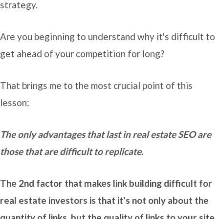
strategy.
Are you beginning to understand why it's difficult to
get ahead of your competition for long?
That brings me to the most crucial point of this
lesson:
The only advantages that last in real estate SEO are
those that are difficult to replicate.
The 2nd factor that makes link building difficult for
real estate investors is that it's not only about the
quantity of links, but the quality of links to your site.