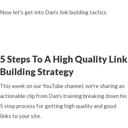
Now let's get into Dan's link building tactics.
5 Steps To A High Quality Link
Building Strategy
This week on our YouTube channel, we're sharing an
actionable clip from Dan's training breaking down his
5 step process for getting high quality and good
links to your site.