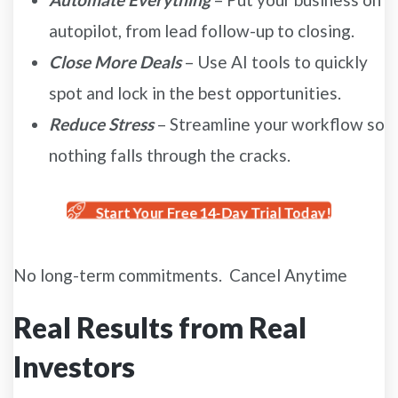
autopilot, from lead follow-up to closing.
Close More Deals
– Use AI tools to quickly
spot and lock in the best opportunities.
Reduce Stress
– Streamline your workflow so
nothing falls through the cracks.
Start Your Free 14-Day Trial Today!
No long-term commitments. Cancel Anytime
Real Results from Real
Investors