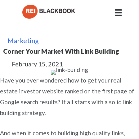
Marketing
Corner Your Market With Link Building
.
February 15, 2021
Have you ever wondered how to get your real
estate investor website ranked on the first page of
Google search results? It all starts with a solid link
building strategy.
And when it comes to building high quality links,