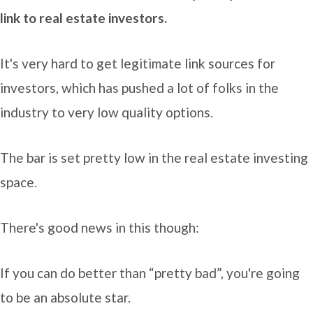
link to real estate investors.
It's very hard to get legitimate link sources for
investors, which has pushed a lot of folks in the
industry to very low quality options.
The bar is set pretty low in the real estate investing
space.
There's good news in this though:
If you can do better than “pretty bad”, you're going
to be an absolute star.