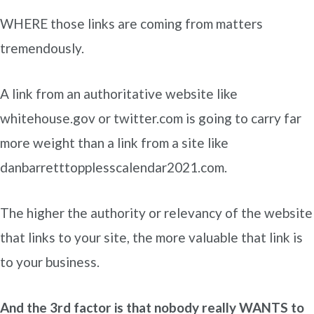
WHERE those links are coming from matters
tremendously.
A link from an authoritative website like
whitehouse.gov or twitter.com is going to carry far
more weight than a link from a site like
danbarretttopplesscalendar2021.com.
The higher the authority or relevancy of the website
that links to your site, the more valuable that link is
to your business.
And the 3rd factor is that nobody really WANTS to