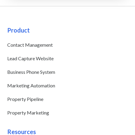
Product
Contact Management
Lead Capture Website
Business Phone System
Marketing Automation
Property Pipeline
Property Marketing
Resources