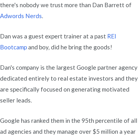
there's nobody we trust more than Dan Barrett of
Adwords Nerds
.
Dan was a guest expert trainer at a past
REI
Bootcamp
and boy, did he bring the goods!
Dan's company is the largest Google partner agency
dedicated entirely to real estate investors and they
are specifically focused on generating motivated
seller leads.
Google has ranked them in the 95th percentile of all
ad agencies and they manage over $5 million a year