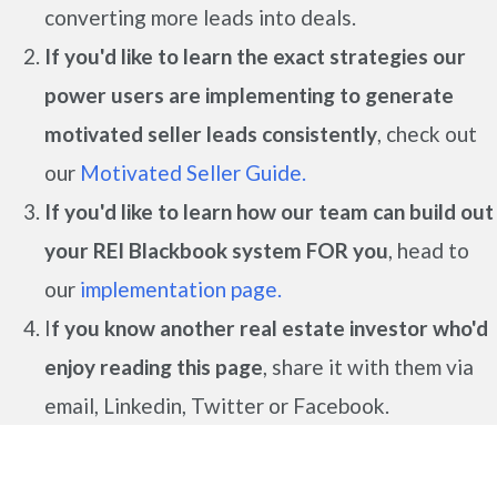
converting more leads into deals.
If you'd like to learn the exact strategies our
power users are implementing to generate
motivated seller leads
consistently
, check out
our
Motivated Seller Guide.
If you'd like to learn how our team can build out
your REI Blackbook system FOR you
, head to
our
implementation page.
I
f you know another real estate investor who'd
enjoy reading this page
, share it with them via
email, Linkedin, Twitter or Facebook.