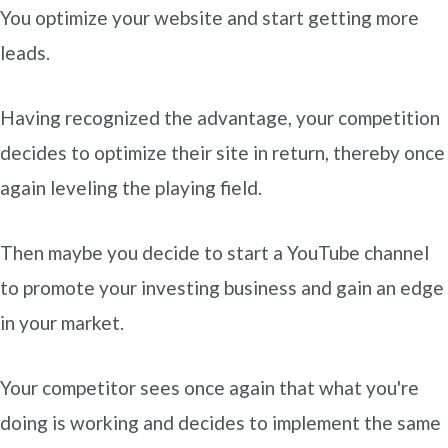
You optimize your website and start getting more
leads.
Having recognized the advantage, your competition
decides to optimize their site in return, thereby once
again leveling the playing field.
Then maybe you decide to start a YouTube channel
to promote your investing business and gain an edge
in your market.
Your competitor sees once again that what you're
doing is working and decides to implement the same