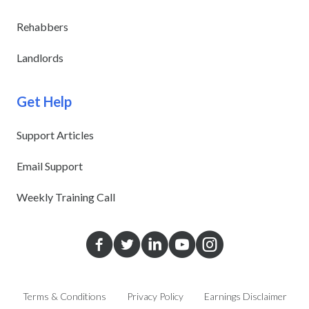
Rehabbers
Landlords
Get Help
Support Articles
Email Support
Weekly Training Call
Terms & Conditions
Privacy Policy
Earnings Disclaimer