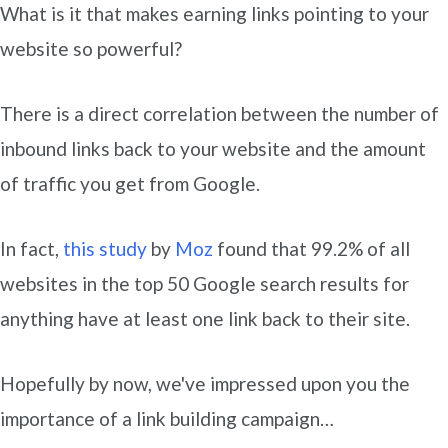
What is it that makes earning links pointing to your
website so powerful?
There is a direct correlation between the number of
inbound links back to your website and the amount
of traffic you get from Google.
In fact,
this study
by
Moz
found that 99.2% of all
websites in the top 50 Google search results for
anything have at least one link back to their site.
Hopefully by now, we've impressed upon you the
importance of a link building campaign…