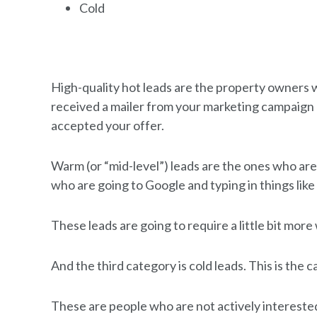
Cold
High-quality hot leads are the property owners w
received a mailer from your marketing campaign 
accepted your offer.
Warm (or “mid-level”) leads are the ones who are
who are going to Google and typing in things like 
These leads are going to require a little bit more
And the third category is cold leads. This is the 
These are people who are not actively interested