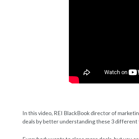
In this video, REI BlackBook director of marketi
deals by better understanding these 3 different 