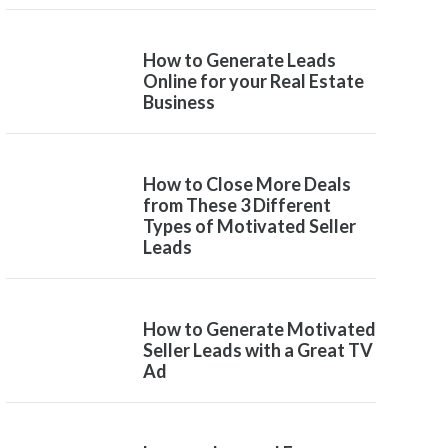
How to Generate Leads
Online for your Real Estate
Business
How to Close More Deals
from These 3 Different
Types of Motivated Seller
Leads
How to Generate Motivated
Seller Leads with a Great TV
Ad