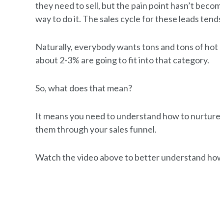
they need to sell, but the pain point hasn’t beco
way to do it. The sales cycle for these leads te
Naturally, everybody wants tons and tons of hot 
about 2-3% are going to fit into that category.
So, what does that mean?
It means you need to understand how to nurture
them through your sales funnel.
Watch the video above to better understand how