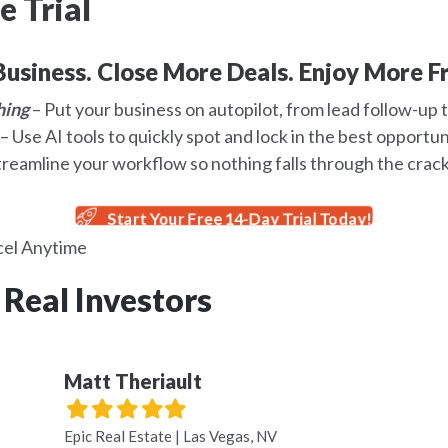
e Trial
usiness. Close More Deals. Enjoy More F
hing
– Put your business on autopilot, from lead follow-up t
– Use AI tools to quickly spot and lock in the best opportun
treamline your workflow so nothing falls through the crack
Start Your Free 14-Day Trial Today!
el Anytime
 Real Investors
Matt Theriault
Filled
Filled
Filled
Filled
Filled
star
star
star
star
star
Epic Real Estate | Las Vegas, NV