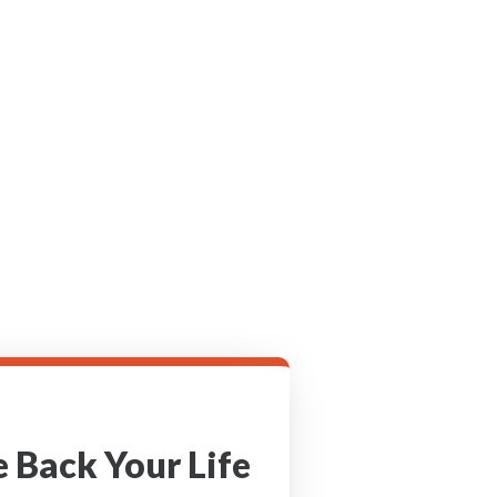
 Back Your Life