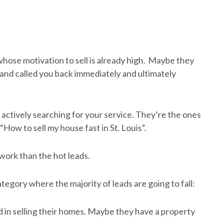
hose motivation to sell is already high. Maybe they
and called you back immediately and ultimately
 actively searching for your service. They’re the ones
“How to sell my house fast in St. Louis”.
 work than the hot leads.
category where the majority of leads are going to fall:
 in selling their homes. Maybe they have a property