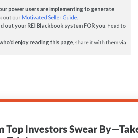
es our power users are implementing to generate
k out our
Motivated Seller Guide.
uild out your REI Blackbook system FOR you
, head to
who'd enjoy reading this page
, share it with them via
m Top Investors Swear By—Take