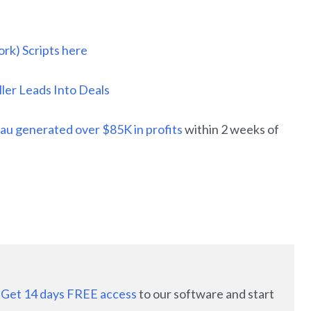
rk) Scripts here
er Leads Into Deals
au generated over $85K in profits
within 2 weeks of
:
Get 14 days FREE access
to our software and start