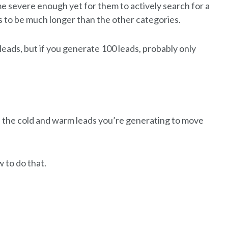
me severe enough yet for them to actively search for a
nds to be much longer than the other categories.
leads, but if you generate 100 leads, probably only
 the cold and warm leads you’re generating to move
 to do that.