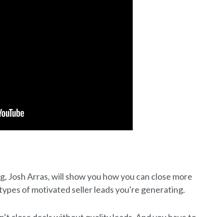
ng, Josh Arras, will show you how you can close more
types of motivated seller leads you're generating.