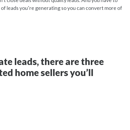
’t close deals without quality leads. And you have to
 of leads you’re generating so you can convert more of
te leads, there are three
ted home sellers you’ll