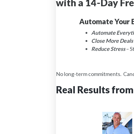
with a 14-Day Fre
Automate Your B
Automate Everyt
Close More Deals
Reduce Stress
– S
No long-term commitments. Canc
Real Results from
d
Properites