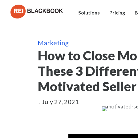
Solutions
Pricing
B
Marketing
How to Close Mo
These 3 Differen
Motivated Seller
.
July 27, 2021