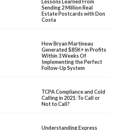
Lessons Learned From
Sending 2 Million Real
Estate Postcards with Don
Costa
How Bryan Martineau
Generated $85K+ in Profits
Within 3 Weeks Of
Implementing the Perfect
Follow-Up System
TCPA Compliance and Cold
Calling in 2021: To Call or
Not to Call?
Understanding Express