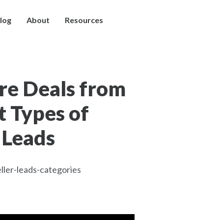
log
About
Resources
re Deals from
t Types of
 Leads