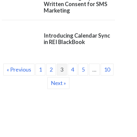
Written Consent for SMS
Marketing
Introducing Calendar Sync
in REI BlackBook
« Previous
1
2
3
4
5
…
10
Next »