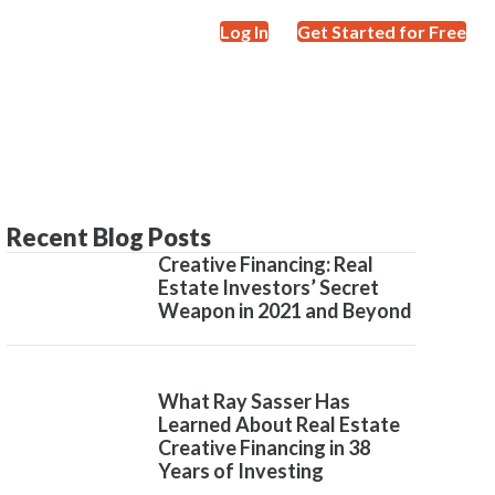
Log In
Get Started for Free
Recent Blog Posts
Creative Financing: Real
Estate Investors’ Secret
Weapon in 2021 and Beyond
What Ray Sasser Has
Learned About Real Estate
Creative Financing in 38
Years of Investing