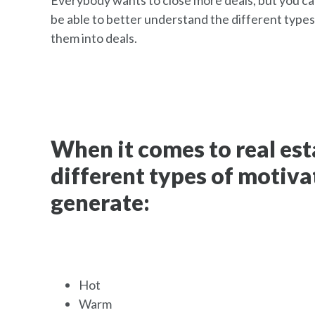
Everybody wants to close more deals, but you can
be able to better understand the different types
them into deals.
When it comes to real esta
different types of motiva
generate:
Hot
Warm