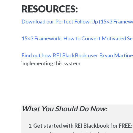
RESOURCES:
Download our Perfect Follow-Up (15×3 Framewo
15×3 Framework: How to Convert Motivated Sell
Find out how REI BlackBook user Bryan Martine
implementing this system
What You Should Do Now:
Get started with REI Blackbook for FREE