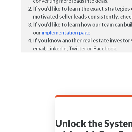
converting more leads into deals.
If you'd like to learn the exact strategi
motivated seller leads
consistently
, chec
If you'd like to learn how our team can b
our
implementation page.
I
f you know another real estate investor 
email, Linkedin, Twitter or Facebook.
Unlock the Syste