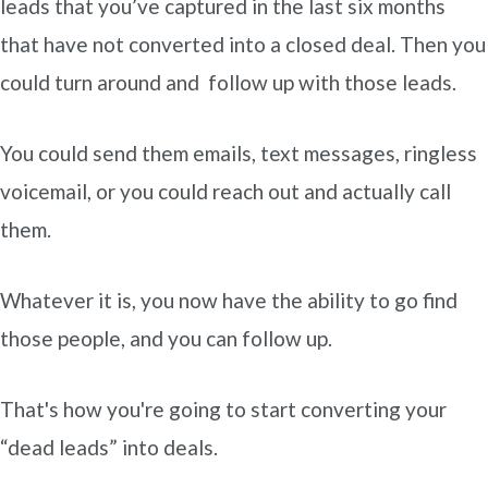
leads that you’ve captured in the last six months
that have not converted into a closed deal. Then you
could turn around and follow up with those leads.
You could send them emails, text messages, ringless
voicemail, or you could reach out and actually call
them.
Whatever it is, you now have the ability to go find
those people, and you can follow up.
That's how you're going to start converting your
“dead leads” into deals.