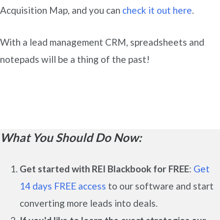
Acquisition Map, and you can
check it out here
.
With a lead management CRM, spreadsheets and
notepads will be a thing of the past!
What You Should Do Now:
Get started with REI Blackbook for FREE
:
Get
14 days FREE access
to our software and start
converting more leads into deals.