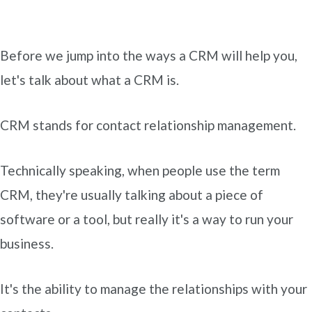
Before we jump into the ways a CRM will help you,
let's talk about what a CRM is.
CRM stands for contact relationship management.
Technically speaking, when people use the term
CRM, they're usually talking about a piece of
software or a tool, but really it's a way to run your
business.
It's the ability to manage the relationships with your