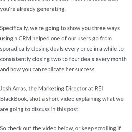
you're already generating.
Specifically, we're going to show you three ways
using a CRM helped one of our users go from
sporadically closing deals every once in a while to
consistently closing two to four deals every month
and how you can replicate her success.
Josh Arras, the Marketing Director at REI
BlackBook, shot a short video explaining what we
are going to discuss in this post.
So check out the video below, or keep scrolling if