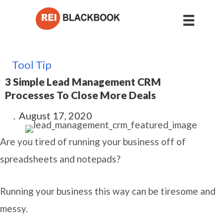
Tool Tip
3 Simple Lead Management CRM
Processes To Close More Deals
.
August 17, 2020
Are you tired of running your business off of
spreadsheets and notepads?
Running your business this way can be tiresome and
messy.