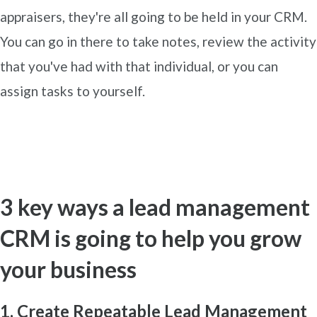
appraisers, they're all going to be held in your CRM.
You can go in there to take notes, review the activity
that you've had with that individual, or you can
assign tasks to yourself.
3 key ways a lead management
CRM is going to help you grow
your business
1. Create Repeatable Lead Management