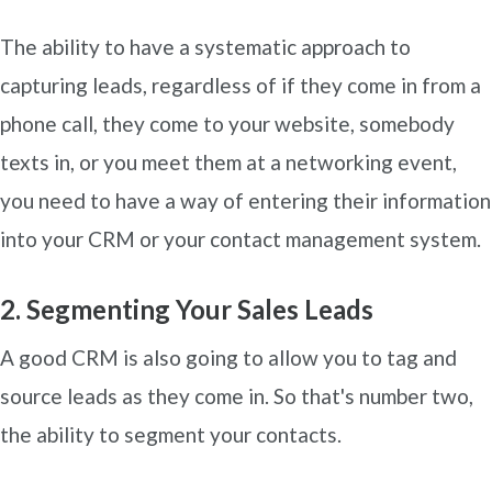
The ability to have a systematic approach to
capturing leads, regardless of if they come in from a
phone call, they come to your website, somebody
texts in, or you meet them at a networking event,
you need to have a way of entering their information
into your CRM or your contact management system.
2. Segmenting Your Sales Leads
A good CRM is also going to allow you to tag and
source leads as they come in. So that's number two,
the ability to segment your contacts.