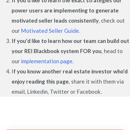
If you'd like to learn the exact strategies our
power users are implementing to generate
motivated seller leads
consistently
, check out
our
Motivated Seller Guide.
If you'd like to learn how our team can build out
your REI Blackbook system FOR you
, head to
our
implementation page.
I
f you know another real estate investor who'd
enjoy reading this page
, share it with them via
email, Linkedin, Twitter or Facebook.