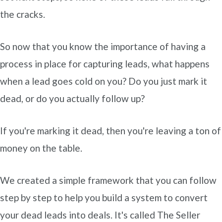
the cracks.
So now that you know the importance of having a
process in place for capturing leads, what happens
when a lead goes cold on you? Do you just mark it
dead, or do you actually follow up?
If you're marking it dead, then you're leaving a ton of
money on the table.
We created a simple framework that you can follow
step by step to help you build a system to convert
your dead leads into deals. It's called The Seller