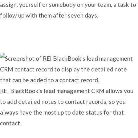
assign, yourself or somebody on your team, a task to
follow up with them after seven days.
REI BlackBook's lead management CRM allows you
to add detailed notes to contact records, so you
always have the most up to date status for that
contact.