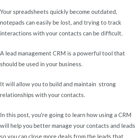
Your spreadsheets quickly become outdated,
notepads can easily be lost, and trying to track
interactions with your contacts can be difficult.
A lead management CRM is a powerful tool that
should be used in your business.
It will allow you to build and maintain strong
relationships with your contacts.
In this post, you're going to learn how using a CRM
will help you better manage your contacts and leads
so you can close more deals from the leads that