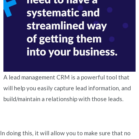
A lead management CRM is a powerful tool that
will help you easily capture lead information, and
build/maintain a relationship with those leads.
In doing this, it will allow you to make sure that no