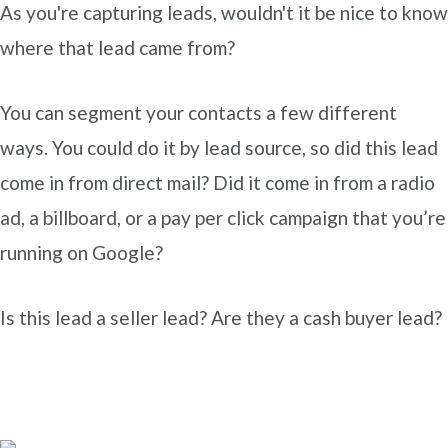
As you're capturing leads, wouldn't it be nice to know
where that lead came from?
You can segment your contacts a few different
ways. You could do it by lead source, so did this lead
come in from direct mail? Did it come in from a radio
ad, a billboard, or a pay per click campaign that you’re
running on Google?
Is this lead a seller lead? Are they a cash buyer lead?