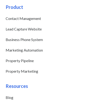
Product
Contact Management
Lead Capture Website
Business Phone System
Marketing Automation
Property Pipeline
Property Marketing
Resources
Blog