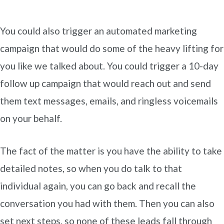
You could also trigger an automated marketing
campaign that would do some of the heavy lifting for
you like we talked about. You could trigger a 10-day
follow up campaign that would reach out and send
them text messages, emails, and ringless voicemails
on your behalf.
The fact of the matter is you have the ability to take
detailed notes, so when you do talk to that
individual again, you can go back and recall the
conversation you had with them. Then you can also
set next steps, so none of these leads fall through