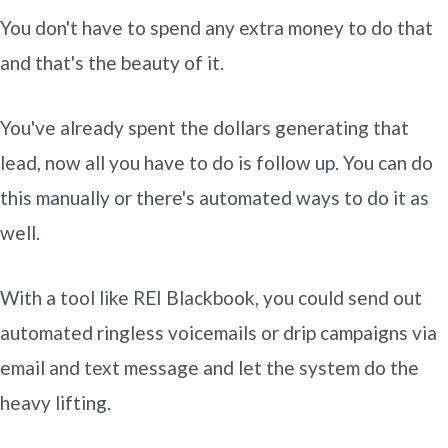
You don't have to spend any extra money to do that
and that's the beauty of it.
You've already spent the dollars generating that
lead, now all you have to do is follow up. You can do
this manually or there's automated ways to do it as
well.
With a tool like REI Blackbook, you could send out
automated ringless voicemails or drip campaigns via
email and text message and let the system do the
heavy lifting.