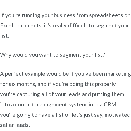
If you're running your business from spreadsheets or
Excel documents, it's really difficult to segment your
list.
Why would you want to segment your list?
A perfect example would be if you've been marketing
for six months, and if you're doing this properly
you're capturing all of your leads and putting them
into a contact management system, into a CRM,
you're going to have a list of let's just say, motivated
seller leads.