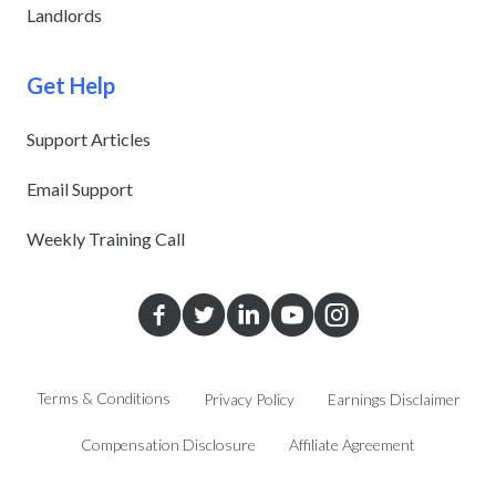
Landlords
Get Help
Support Articles
Email Support
Weekly Training Call
Terms & Conditions
Privacy Policy
Earnings Disclaimer
Compensation Disclosure
Affiliate Agreement