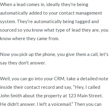
When a lead comes in, ideally they're being
automatically added to your contact management
system. They're automatically being tagged and
sourced so you know what type of lead they are, you
know where they came from.
Now you pick up the phone, you give them a call, let's
say they don't answer.
Well, you can go into your CRM, take a detailed note
inside their contact record and say, “Hey, I called
John Smith about the property at 123 Main Street.
He didn't answer. I left a voicemail.” Then you can