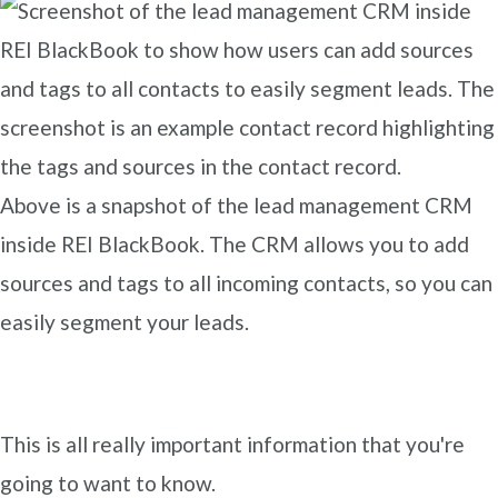
Above is a snapshot of the lead management CRM
inside REI BlackBook. The CRM allows you to add
sources and tags to all incoming contacts, so you can
easily segment your leads.
This is all really important information that you're
going to want to know.