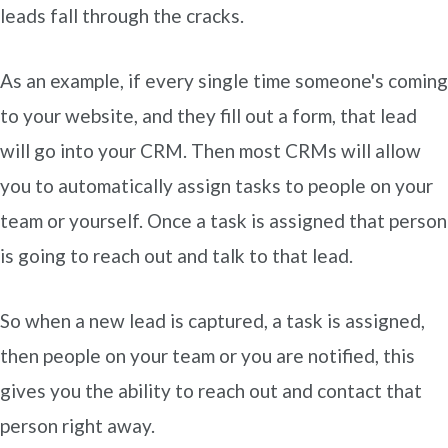
leads fall through the cracks.
As an example, if every single time someone's coming
to your website, and they fill out a form, that lead
will go into your CRM. Then most CRMs will allow
you to automatically assign tasks to people on your
team or yourself. Once a task is assigned that person
is going to reach out and talk to that lead.
So when a new lead is captured, a task is assigned,
then people on your team or you are notified, this
gives you the ability to reach out and contact that
person right away.