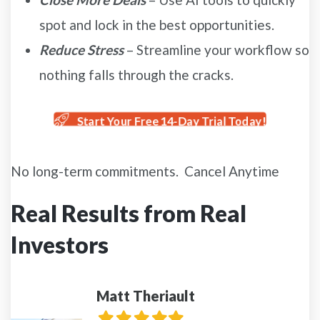
spot and lock in the best opportunities.
Reduce Stress
– Streamline your workflow so
nothing falls through the cracks.
Start Your Free 14-Day Trial Today!
No long-term commitments. Cancel Anytime
Real Results from Real
Investors
Matt Theriault
Filled
Filled
Filled
Filled
Filled