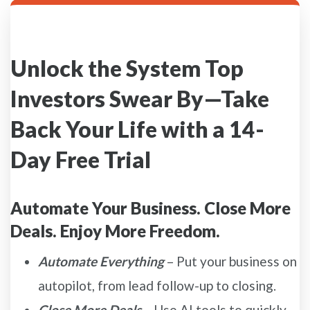
Unlock the System Top
Investors Swear By—Take
Back Your Life with a 14-
Day Free Trial
Automate Your Business. Close More
Deals. Enjoy More Freedom.
Automate Everything
– Put your business on
autopilot, from lead follow-up to closing.
Close More Deals
– Use AI tools to quickly