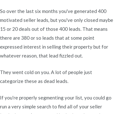
So over the last six months you've generated 400
motivated seller leads, but you've only closed maybe
15 or 20 deals out of those 400 leads. That means
there are 380 or so leads that at some point
expressed interest in selling their property but for
whatever reason, that lead fizzled out.
They went cold on you. A lot of people just
categorize these as dead leads.
If you're properly segmenting your list, you could go
run a very simple search to find all of your seller