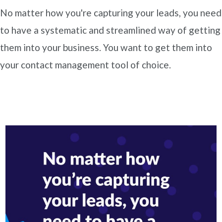
No matter how you're capturing your leads, you need
to have a systematic and streamlined way of getting
them into your business. You want to get them into
your contact management tool of choice.