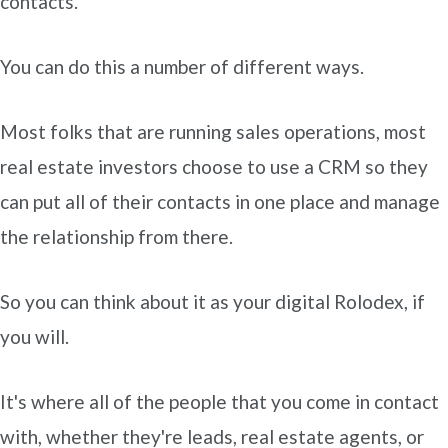
contacts.
You can do this a number of different ways.
Most folks that are running sales operations, most
real estate investors choose to use a CRM so they
can put all of their contacts in one place and manage
the relationship from there.
So you can think about it as your digital Rolodex, if
you will.
It's where all of the people that you come in contact
with, whether they're leads, real estate agents, or