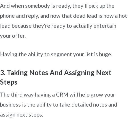
And when somebody is ready, they'll pick up the
phone and reply, and now that dead lead is now a hot
lead because they're ready to actually entertain
your offer.
Having the ability to segment your list is huge.
3. Taking Notes And Assigning Next
Steps
The third way having a CRM will help grow your
business is the ability to take detailed notes and
assign next steps.