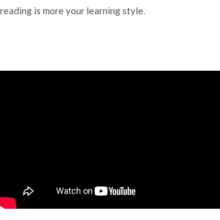
reading is more your learning style.