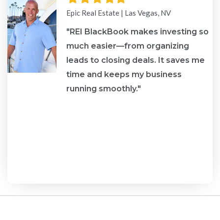
star
star
star
star
star
Epic Real Estate | Las Vegas, NV
"REI BlackBook makes investing so
much easier—from organizing
leads to closing deals. It saves me
re
time and keeps my business
running smoothly."