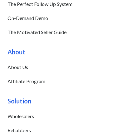
The Perfect Follow Up System
On-Demand Demo
The Motivated Seller Guide
About
About Us
Affiliate Program
Solution
Wholesalers
Rehabbers