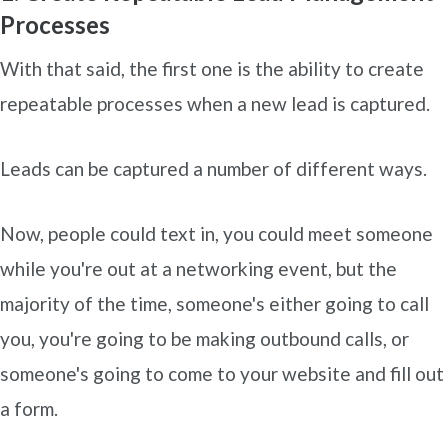
Processes
With that said, the first one is the ability to create
repeatable processes when a new lead is captured.
Leads can be captured a number of different ways.
Now, people could text in, you could meet someone
while you're out at a networking event, but the
majority of the time, someone's either going to call
you, you're going to be making outbound calls, or
someone's going to come to your website and fill out
a form.