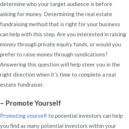
determine who your target audience is before
asking for money. Determining the real estate
fundraising method that is right for your business
can help with this step. Are you interested in raising
money through private equity funds, or would you
prefer to raise money through syndications?
Answering this question will help steer you in the
right direction when it’s time to complete a real
estate fundraiser.
–
Promote Yourself
Promoting yourself
to potential investors can help
you find as many potential investors within your