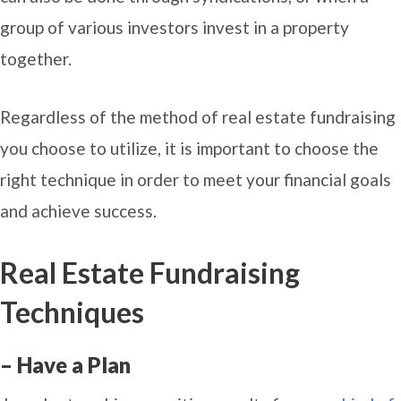
group of various investors invest in a property
together.
Regardless of the method of real estate fundraising
you choose to utilize, it is important to choose the
right technique in order to meet your financial goals
and achieve success.
Real Estate Fundraising
Techniques
– Have a Plan