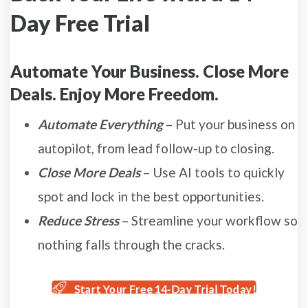
Day Free Trial
Automate Your Business. Close More
Deals. Enjoy More Freedom.
Automate Everything
– Put your business on
autopilot, from lead follow-up to closing.
Close More Deals
– Use AI tools to quickly
spot and lock in the best opportunities.
Reduce Stress
– Streamline your workflow so
nothing falls through the cracks.
Start Your Free 14-Day Trial Today!