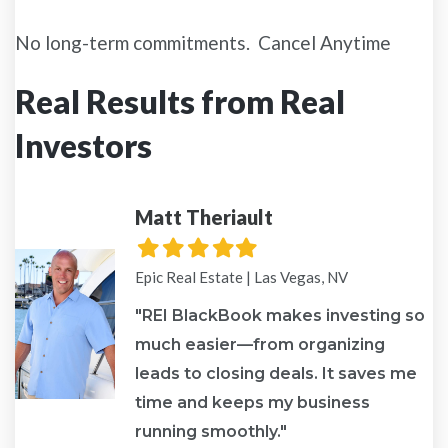
No long-term commitments. Cancel Anytime
Real Results from Real
Investors
Matt Theriault
Filled
Filled
Filled
Filled
Filled
star
star
star
star
star
Epic Real Estate | Las Vegas, NV
"REI BlackBook makes investing so
much easier—from organizing
leads to closing deals. It saves me
re
time and keeps my business
running smoothly."