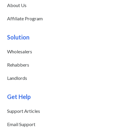
About Us
Affiliate Program
Solution
Wholesalers
Rehabbers
Landlords
Get Help
Support Articles
Email Support