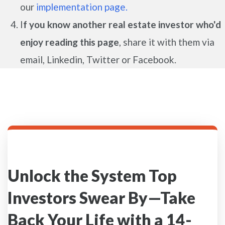
our
implementation page.
I
f you know another real estate investor who'd
enjoy reading this page
, share it with them via
email, Linkedin, Twitter or Facebook.
Unlock the System Top
Investors Swear By—Take
Back Your Life with a 14-