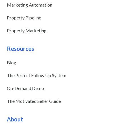
Marketing Automation
Property Pipeline
Property Marketing
Resources
Blog
The Perfect Follow Up System
On-Demand Demo
The Motivated Seller Guide
About