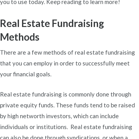
you to use today. Keep reading to learn more!
Real Estate Fundraising
Methods
There are a few methods of real estate fundraising
that you can employ in order to successfully meet
your financial goals.
Real estate fundraising is commonly done through
private equity funds. These funds tend to be raised
by high networth investors, which can include
individuals or institutions. Real estate fundraising
can also be done through syndications, or when a