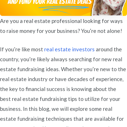
Are you a real estate professional looking for ways
to raise money for your business? You’re not alone!
If you’re like most
real estate investors
around the
country, you’re likely always searching for new real
estate fundraising ideas. Whether you’re new to the
real estate industry or have decades of experience,
the key to financial success is knowing about the
best real estate fundraising tips to utilize for your
business. In this blog, we will explore some real
estate fundraising techniques that are available for