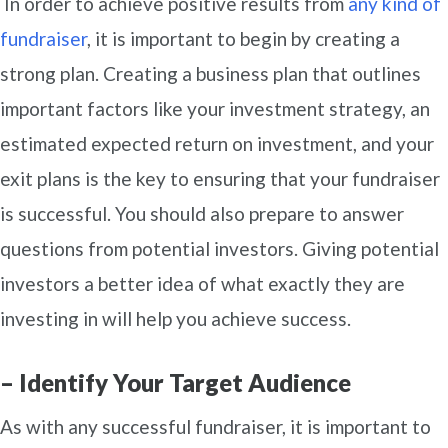
In order to achieve positive results from
any kind of
fundraiser
, it is important to begin by creating a
strong plan. Creating a business plan that outlines
important factors like your investment strategy, an
estimated expected return on investment, and your
exit plans is the key to ensuring that your fundraiser
is successful. You should also prepare to answer
questions from potential investors. Giving potential
investors a better idea of what exactly they are
investing in will help you achieve success.
– Identify Your Target Audience
As with any successful fundraiser, it is important to