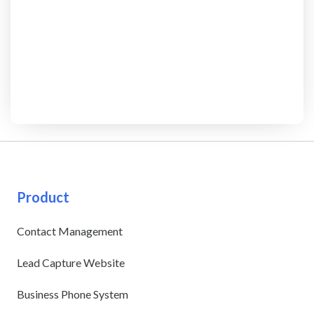
Product
Contact Management
Lead Capture Website
Business Phone System