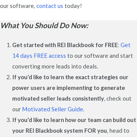
our software,
contact us
today!
What You Should Do Now:
Get started with REI Blackbook for FREE
:
Get
14 days FREE access
to our software and start
converting more leads into deals.
If you'd like to learn the exact strategies our
power users are implementing to generate
motivated seller leads
consistently
, check out
our
Motivated Seller Guide.
If you'd like to learn how our team can build out
your REI Blackbook system FOR you
, head to