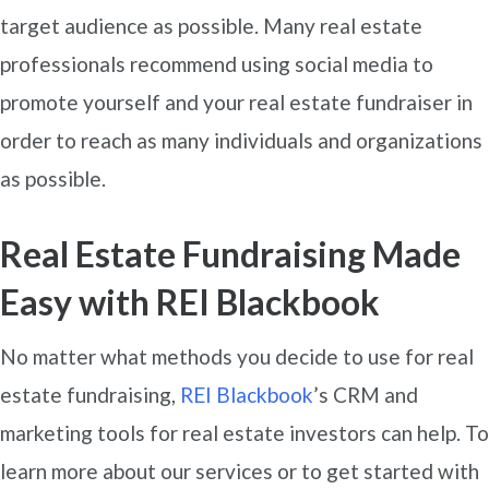
target audience as possible. Many real estate
professionals recommend using social media to
promote yourself and your real estate fundraiser in
order to reach as many individuals and organizations
as possible.
Real Estate Fundraising Made
Easy with REI Blackbook
No matter what methods you decide to use for real
estate fundraising,
REI Blackbook
’s CRM and
marketing tools for real estate investors can help. To
learn more about our services or to get started with