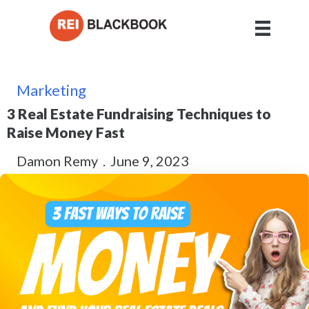
Marketing
3 Real Estate Fundraising Techniques to
Raise Money Fast
Damon Remy
.
June 9, 2023