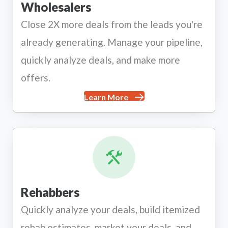
Wholesalers
Close 2X more deals from the leads you're
already generating. Manage your pipeline,
quickly analyze deals, and make more
offers.
Learn More
Rehabbers
Quickly analyze your deals, build itemized
rehab estimates, market your deals, and