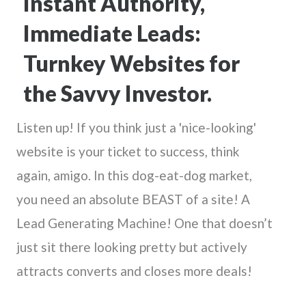
Instant Authority,
Immediate Leads:
Turnkey Websites for
the Savvy Investor.
Listen up! If you think just a 'nice-looking'
website is your ticket to success, think
again, amigo. In this dog-eat-dog market,
you need an absolute BEAST of a site! A
Lead Generating Machine! One that doesn’t
just sit there looking pretty but actively
attracts converts and closes more deals!