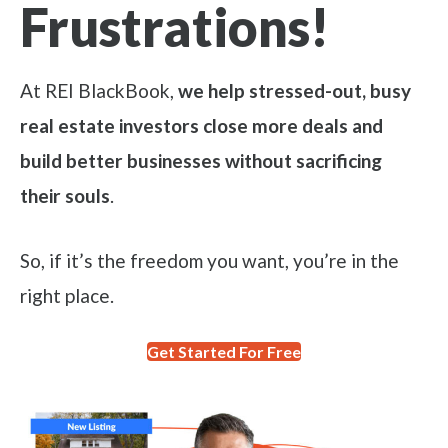
Frustrations!
At REI BlackBook,
we help stressed-out, busy
real estate investors close more deals and
build better businesses without sacrificing
their souls
.
So, if it’s the freedom you want, you’re in the
right place.
Get Started For Free