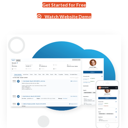
Get Started for Free
Watch Website Demo