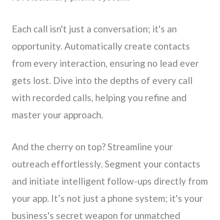
Each call isn't just a conversation; it's an
opportunity. Automatically create contacts
from every interaction, ensuring no lead ever
gets lost. Dive into the depths of every call
with recorded calls, helping you refine and
master your approach.
And the cherry on top? Streamline your
outreach effortlessly. Segment your contacts
and initiate intelligent follow-ups directly from
your app. It’s not just a phone system; it's your
business's secret weapon for unmatched