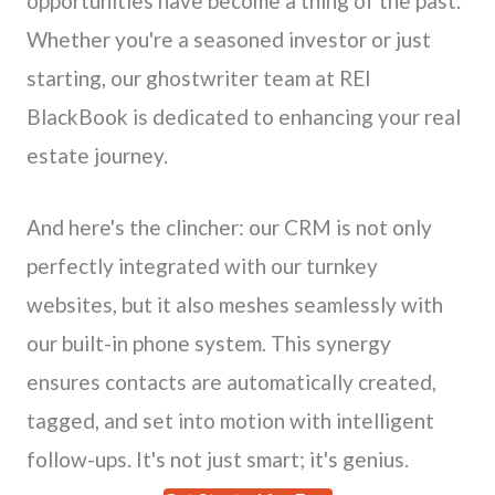
opportunities have become a thing of the past.
Whether you're a seasoned investor or just
starting, our ghostwriter team at REI
BlackBook is dedicated to enhancing your real
estate journey.
And here's the clincher: our CRM is not only
perfectly integrated with our turnkey
websites, but it also meshes seamlessly with
our built-in phone system. This synergy
ensures contacts are automatically created,
tagged, and set into motion with intelligent
follow-ups. It's not just smart; it's genius.