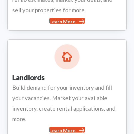
sell your properties for more.
Learn More
Landlords
Build demand for your inventory and fill
your vacancies. Market your available
inventory, create rental applications, and
more.
Learn More