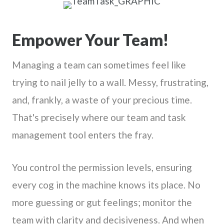
Empower Your Team!
Managing a team can sometimes feel like
trying to nail jelly to a wall. Messy, frustrating,
and, frankly, a waste of your precious time.
That's precisely where our team and task
management tool enters the fray.
You control the permission levels, ensuring
every cog in the machine knows its place. No
more guessing or gut feelings; monitor the
team with clarity and decisiveness. And when