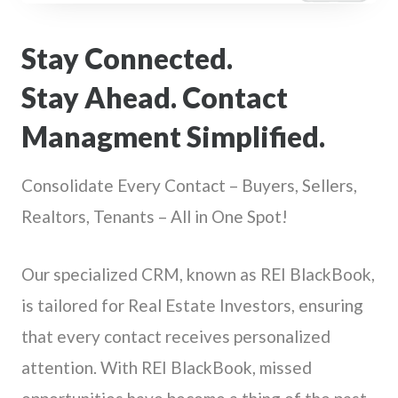
Stay Connected.
Stay Ahead. Contact
Managment Simplified.
Consolidate Every Contact – Buyers, Sellers,
Realtors, Tenants – All in One Spot!
Our specialized CRM, known as REI BlackBook,
is tailored for Real Estate Investors, ensuring
that every contact receives personalized
attention. With REI BlackBook, missed