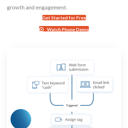
growth and engagement.
Get Started for Free
Watch Phone Demo