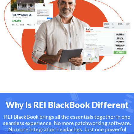
Why Is REI BlackBook Different
REI BlackBook brings all the essentials together in one
seamless experience. No more patchworking software.
No more integration headaches. Just one powerful