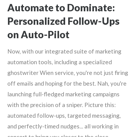
Automate to Dominate:
Personalized Follow-Ups
on Auto-Pilot
Now, with our integrated suite of marketing
automation tools, including a specialized
ghostwriter Wien service, you're not just firing
off emails and hoping for the best. Nah, you're
launching full-fledged marketing campaigns
with the precision of a sniper. Picture this:
automated follow-ups, targeted messaging,
and perfectly-timed nudges... all working in
concert to bring you closer to the close.