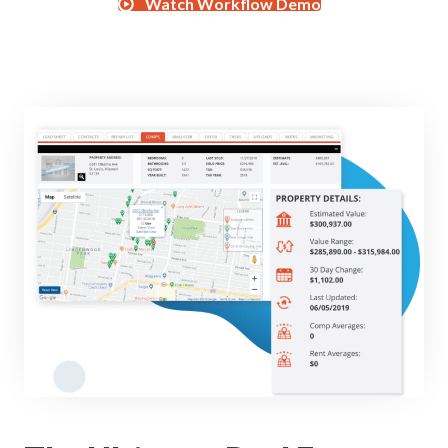
Watch Workflow Demo