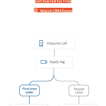
Get Started for Free
Watch CRM Demo