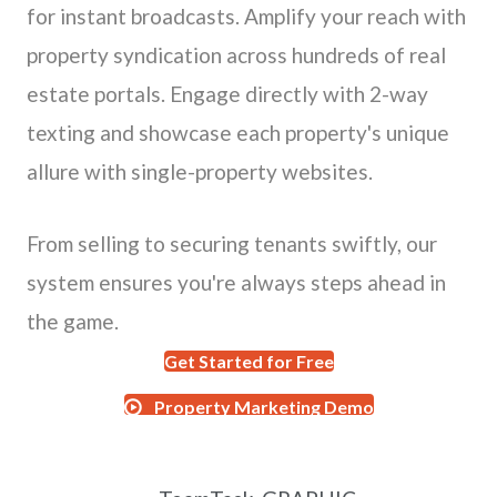
for instant broadcasts. Amplify your reach with
property syndication across hundreds of real
estate portals. Engage directly with 2-way
texting and showcase each property's unique
allure with single-property websites.
From selling to securing tenants swiftly, our
system ensures you're always steps ahead in
the game.
Get Started for Free
Property Marketing Demo