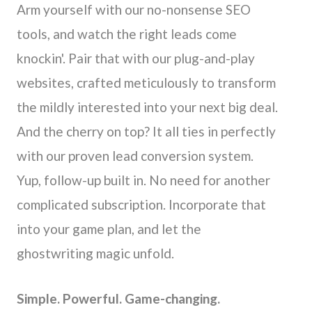
Arm yourself with our no-nonsense SEO
tools, and watch the right leads come
knockin'. Pair that with our plug-and-play
websites, crafted meticulously to transform
the mildly interested into your next big deal.
And the cherry on top? It all ties in perfectly
with our proven lead conversion system.
Yup, follow-up built in. No need for another
complicated subscription. Incorporate that
into your game plan, and let the
ghostwriting magic unfold.
Simple. Powerful. Game-changing.