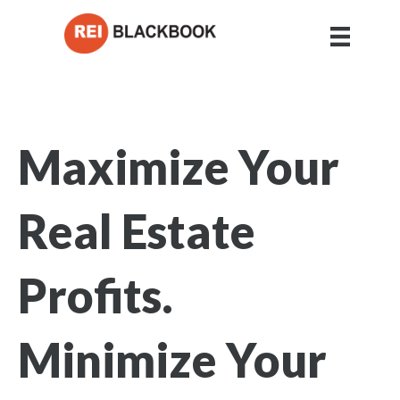
Maximize Your
Real Estate
Profits.
Minimize Your