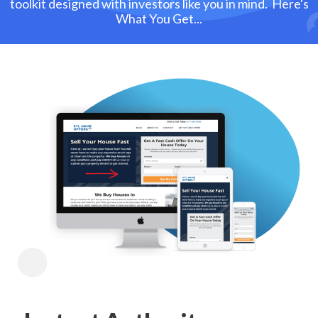
toolkit designed with investors like you in mind. Here's
What You Get...