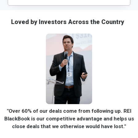
Loved by Investors Across the Country
"Over 60% of our deals come from following up. REI
BlackBook is our competitive advantage and helps us
close deals that we otherwise would have lost."