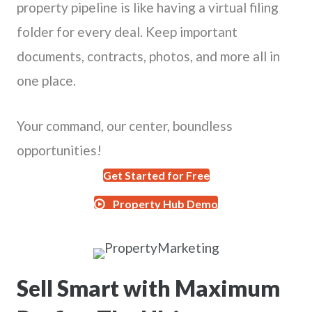
property pipeline is like having a virtual filing
folder for every deal. Keep important
documents, contracts, photos, and more all in
one place.
Your command, our center, boundless
opportunities!
Get Started for Free
Property Hub Demo
Sell Smart with Maximum