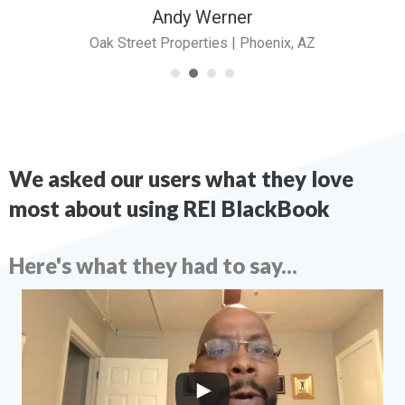
Andy Werner
Oak Street Properties | Phoenix, AZ
We asked our users what they love
most about using REI BlackBook
Here's what they had to say...