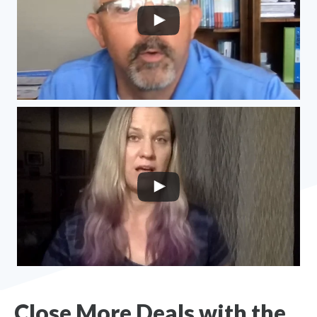
Close More Deals with the