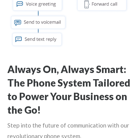
Always On, Always Smart:
The Phone System Tailored
to Power Your Business on
the Go!
Step into the future of communication with our
revolutionary phone system.