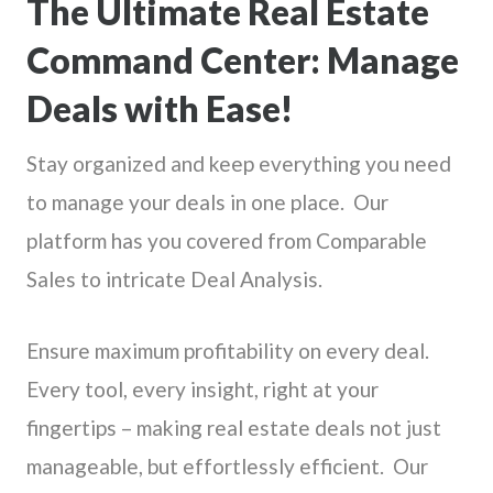
The Ultimate Real Estate
Command Center: Manage
Deals with Ease!
Stay organized and keep everything you need
to manage your deals in one place. Our
platform has you covered from Comparable
Sales to intricate Deal Analysis.
Ensure maximum profitability on every deal.
Every tool, every insight, right at your
fingertips – making real estate deals not just
manageable, but effortlessly efficient. Our