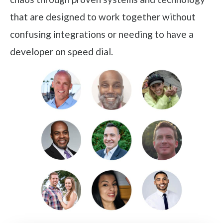
that are designed to work together without
confusing integrations or needing to have a
developer on speed dial.