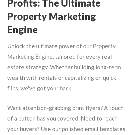
Profits: The Ultimate
Property Marketing
Engine
Unlock the ultimate power of our Property
Marketing Engine, tailored for every real
estate strategy. Whether building long-term
wealth with rentals or capitalizing on quick
flips, we've got your back.
Want attention-grabbing print flyers? A touch
of a button has you covered. Need to reach
your buyers? Use our polished email templates