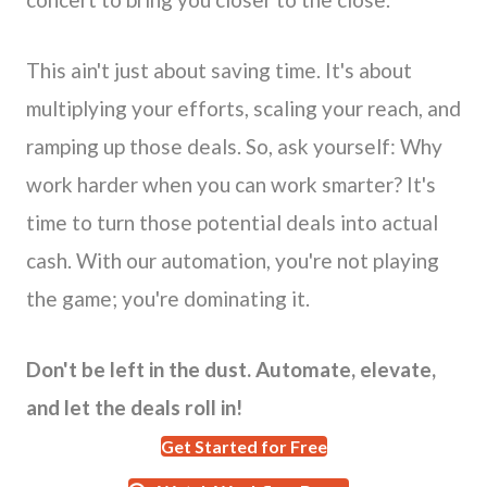
This ain't just about saving time. It's about
multiplying your efforts, scaling your reach, and
ramping up those deals. So, ask yourself: Why
work harder when you can work smarter? It's
time to turn those potential deals into actual
cash. With our automation, you're not playing
the game; you're dominating it.
Don't be left in the dust. Automate, elevate,
and let the deals roll in!
Get Started for Free