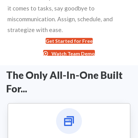
it comes to tasks, say goodbye to
miscommunication. Assign, schedule, and
strategize with ease.
Get Started for Free
Watch Team Demo
The Only All-In-One Built
For...