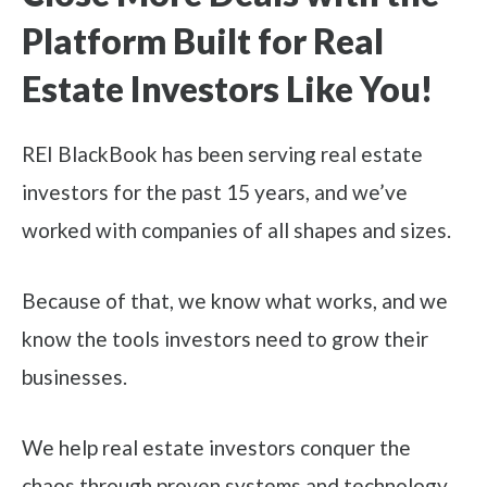
Platform Built for Real
Estate Investors Like You!
REI BlackBook has been serving real estate
investors for the past 15 years, and we’ve
worked with companies of all shapes and sizes.
Because of that, we know what works, and we
know the tools investors need to grow their
businesses.
We help real estate investors conquer the
chaos through proven systems and technology