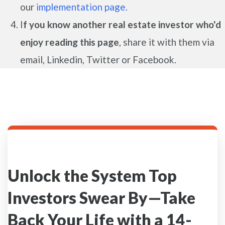
our
implementation page.
I
f you know another real estate investor who'd
enjoy reading this page
, share it with them via
email, Linkedin, Twitter or Facebook.
Unlock the System Top
Investors Swear By—Take
Back Your Life with a 14-