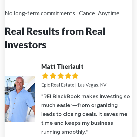
No long-term commitments. Cancel Anytime
Real Results from Real
Investors
Matt Theriault
Filled
Filled
Filled
Filled
Filled
star
star
star
star
star
Epic Real Estate | Las Vegas, NV
"REI BlackBook makes investing so
much easier—from organizing
leads to closing deals. It saves me
re
time and keeps my business
running smoothly."