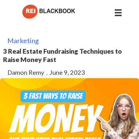
Marketing
3 Real Estate Fundraising Techniques to
Raise Money Fast
Damon Remy
.
June 9, 2023