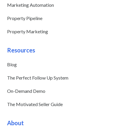
Marketing Automation
Property Pipeline
Property Marketing
Resources
Blog
The Perfect Follow Up System
On-Demand Demo
The Motivated Seller Guide
About