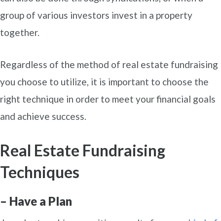
group of various investors invest in a property
together.
Regardless of the method of real estate fundraising
you choose to utilize, it is important to choose the
right technique in order to meet your financial goals
and achieve success.
Real Estate Fundraising
Techniques
– Have a Plan