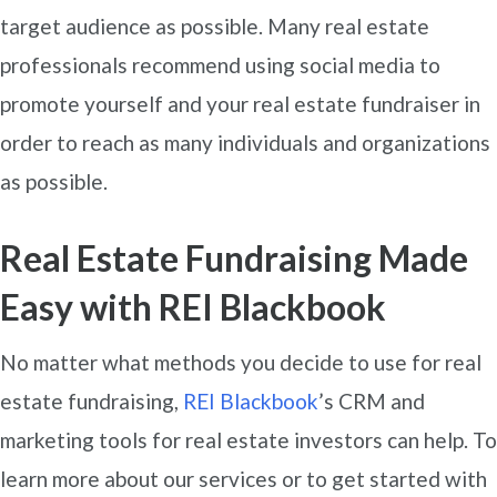
target audience as possible. Many real estate
professionals recommend using social media to
promote yourself and your real estate fundraiser in
order to reach as many individuals and organizations
as possible.
Real Estate Fundraising Made
Easy with REI Blackbook
No matter what methods you decide to use for real
estate fundraising,
REI Blackbook
’s CRM and
marketing tools for real estate investors can help. To
learn more about our services or to get started with