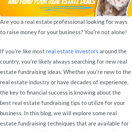
Are you a real estate professional looking for ways
to raise money for your business? You’re not alone!
If you’re like most
real estate investors
around the
country, you’re likely always searching for new real
estate fundraising ideas. Whether you’re new to the
real estate industry or have decades of experience,
the key to financial success is knowing about the
best real estate fundraising tips to utilize for your
business. In this blog, we will explore some real
estate fundraising techniques that are available for