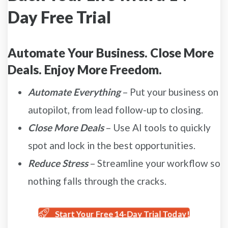
Day Free Trial
Automate Your Business. Close More
Deals. Enjoy More Freedom.
Automate Everything
– Put your business on
autopilot, from lead follow-up to closing.
Close More Deals
– Use AI tools to quickly
spot and lock in the best opportunities.
Reduce Stress
– Streamline your workflow so
nothing falls through the cracks.
Start Your Free 14-Day Trial Today!