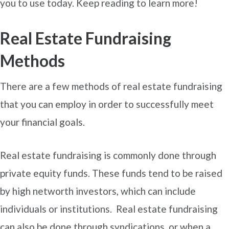
you to use today. Keep reading to learn more!
Real Estate Fundraising
Methods
There are a few methods of real estate fundraising
that you can employ in order to successfully meet
your financial goals.
Real estate fundraising is commonly done through
private equity funds. These funds tend to be raised
by high networth investors, which can include
individuals or institutions. Real estate fundraising
can also be done through syndications, or when a