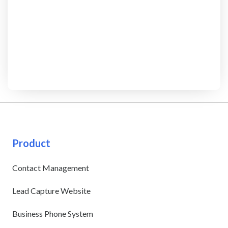
Product
Contact Management
Lead Capture Website
Business Phone System