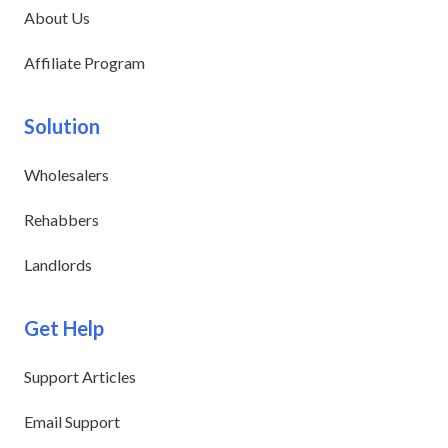
About Us
Affiliate Program
Solution
Wholesalers
Rehabbers
Landlords
Get Help
Support Articles
Email Support