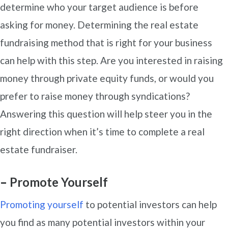
determine who your target audience is before
asking for money. Determining the real estate
fundraising method that is right for your business
can help with this step. Are you interested in raising
money through private equity funds, or would you
prefer to raise money through syndications?
Answering this question will help steer you in the
right direction when it’s time to complete a real
estate fundraiser.
–
Promote Yourself
Promoting yourself
to potential investors can help
you find as many potential investors within your