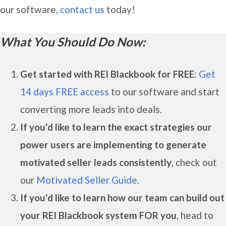
our software,
contact us
today!
What You Should Do Now:
Get started with REI Blackbook for FREE
:
Get
14 days FREE access
to our software and start
converting more leads into deals.
If you'd like to learn the exact strategies our
power users are implementing to generate
motivated seller leads
consistently
, check out
our
Motivated Seller Guide.
If you'd like to learn how our team can build out
your REI Blackbook system FOR you
, head to