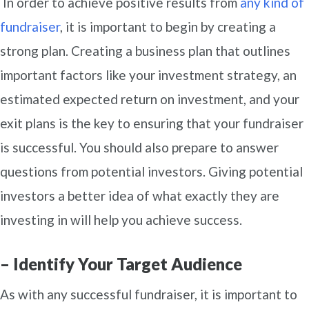
In order to achieve positive results from
any kind of
fundraiser
, it is important to begin by creating a
strong plan. Creating a business plan that outlines
important factors like your investment strategy, an
estimated expected return on investment, and your
exit plans is the key to ensuring that your fundraiser
is successful. You should also prepare to answer
questions from potential investors. Giving potential
investors a better idea of what exactly they are
investing in will help you achieve success.
– Identify Your Target Audience
As with any successful fundraiser, it is important to