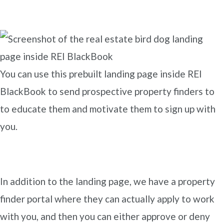
You can use this prebuilt landing page inside REI
BlackBook to send prospective property finders to
to educate them and motivate them to sign up with
you.
In addition to the landing page, we have a property
finder portal where they can actually apply to work
with you, and then you can either approve or deny