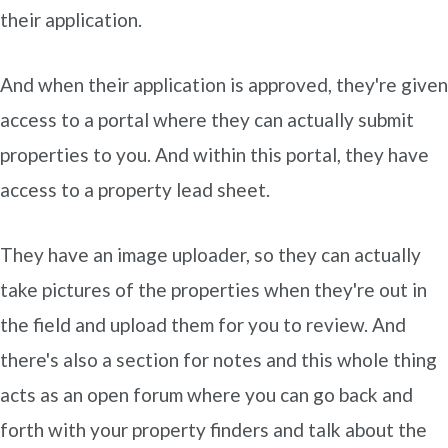
their application.
And when their application is approved, they're given
access to a portal where they can actually submit
properties to you. And within this portal, they have
access to a property lead sheet.
They have an image uploader, so they can actually
take pictures of the properties when they're out in
the field and upload them for you to review. And
there's also a section for notes and this whole thing
acts as an open forum where you can go back and
forth with your property finders and talk about the