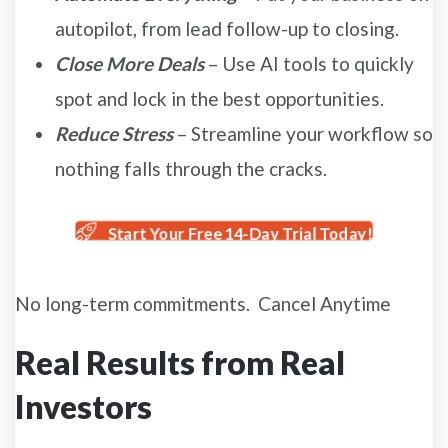
autopilot, from lead follow-up to closing.
Close More Deals
– Use AI tools to quickly
spot and lock in the best opportunities.
Reduce Stress
– Streamline your workflow so
nothing falls through the cracks.
Start Your Free 14-Day Trial Today!
No long-term commitments. Cancel Anytime
Real Results from Real
Investors