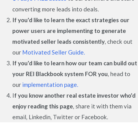
converting more leads into deals.
If you'd like to learn the exact strategies our
power users are implementing to generate
motivated seller leads
consistently
, check out
our
Motivated Seller Guide.
If you'd like to learn how our team can build out
your REI Blackbook system FOR you
, head to
our
implementation page.
I
f you know another real estate investor who'd
enjoy reading this page
, share it with them via
email, Linkedin, Twitter or Facebook.