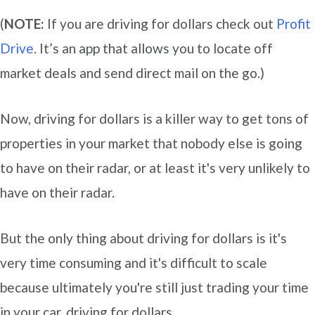
(
NOTE:
If you are driving for dollars check out
Profit
Drive
. It’s an app that allows you to locate off
market deals and send direct mail on the go.)
Now, driving for dollars is a killer way to get tons of
properties in your market that nobody else is going
to have on their radar, or at least it's very unlikely to
have on their radar.
But the only thing about driving for dollars is it's
very time consuming and it's difficult to scale
because ultimately you're still just trading your time
in your car, driving for dollars.