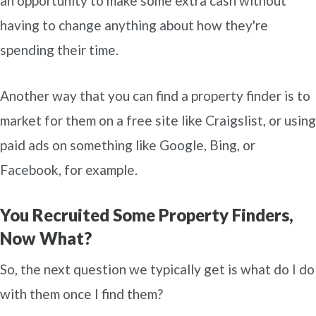
an opportunity to make some extra cash without
having to change anything about how they're
spending their time.
Another way that you can find a property finder is to
market for them on a free site like Craigslist, or using
paid ads on something like Google, Bing, or
Facebook, for example.
You Recruited Some Property Finders,
Now What?
So, the next question we typically get is what do I do
with them once I find them?