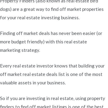
Property Finders (also known as real estate bird
dogs) are a great way to find off market properties
for your real estate investing business.
Finding off market deals has never been easier (or
more budget friendly) with this real estate
marketing strategy.
Every real estate investor knows that building your
off market real estate deals list is one of the most
valuable assets in your business.
So if you are investing in real estate, using property
finders to find off market listings is one of the best