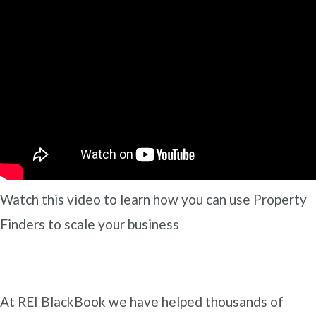
Watch this video to learn how you can use Property
Finders to scale your business
At REI BlackBook we have helped thousands of