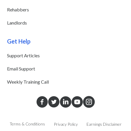
Rehabbers
Landlords
Get Help
Support Articles
Email Support
Weekly Training Call
Terms & Conditions
Privacy Policy
Earnings Disclaimer