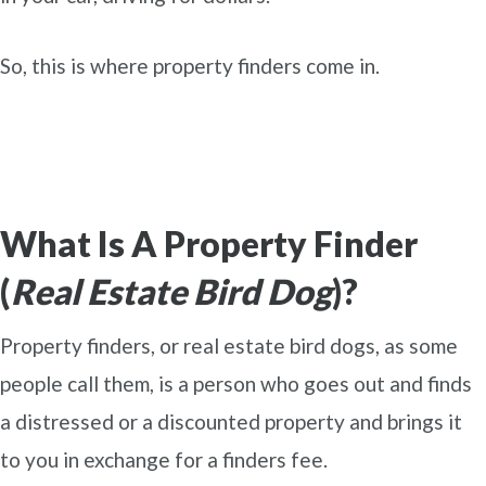
So, this is where property finders come in.
What Is A Property Finder
(
Real Estate Bird Dog
)?
Property finders, or real estate bird dogs, as some
people call them, is a person who goes out and finds
a distressed or a discounted property and brings it
to you in exchange for a finders fee.