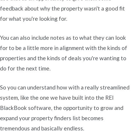
feedback about why the property wasn't a good fit
for what you're looking for.
You can also include notes as to what they can look
for to be a little more in alignment with the kinds of
properties and the kinds of deals you're wanting to
do for the next time.
So you can understand how with a really streamlined
system, like the one we have built into the REI
BlackBook software, the opportunity to grow and
expand your property finders list becomes
tremendous and basically endless.