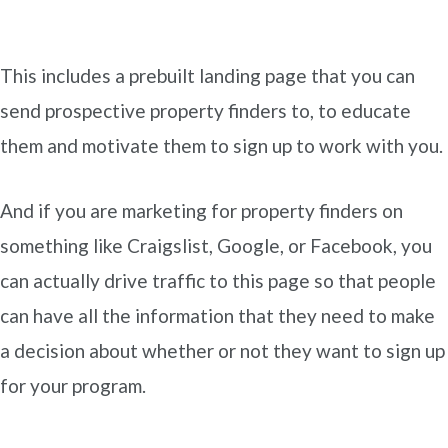
This includes a prebuilt landing page that you can
send prospective property finders to, to educate
them and motivate them to sign up to work with you.
And if you are marketing for property finders on
something like Craigslist, Google, or Facebook, you
can actually drive traffic to this page so that people
can have all the information that they need to make
a decision about whether or not they want to sign up
for your program.