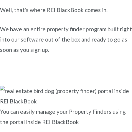
Well, that's where REI BlackBook comes in.
We have an entire property finder program built right
into our software out of the box and ready to go as
soon as you sign up.
You can easily manage your Property Finders using
the portal inside REI BlackBook