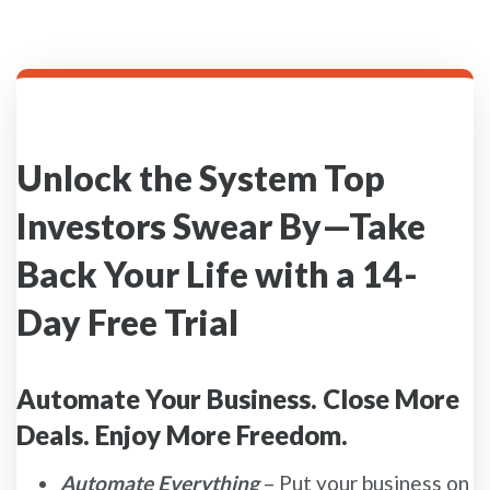
Unlock the System Top
Investors Swear By—Take
Back Your Life with a 14-
Day Free Trial
Automate Your Business. Close More
Deals. Enjoy More Freedom.
Automate Everything
– Put your business on