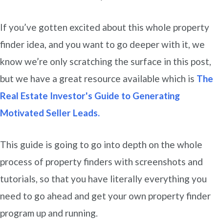
If you’ve gotten excited about this whole property
finder idea, and you want to go deeper with it, we
know we’re only scratching the surface in this post,
but we have a great resource available which is
The
Real Estate Investor's Guide to Generating
Motivated Seller Leads.
This guide is going to go into depth on the whole
process of property finders with screenshots and
tutorials, so that you have literally everything you
need to go ahead and get your own property finder
program up and running.