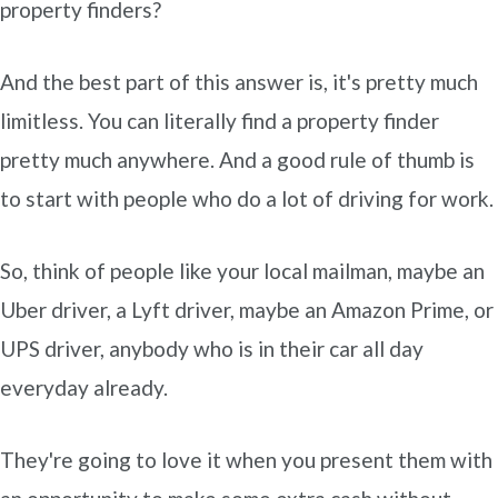
property finders?
And the best part of this answer is, it's pretty much
limitless. You can literally find a property finder
pretty much anywhere. And a good rule of thumb is
to start with people who do a lot of driving for work.
So, think of people like your local mailman, maybe an
Uber driver, a Lyft driver, maybe an Amazon Prime, or
UPS driver, anybody who is in their car all day
everyday already.
They're going to love it when you present them with