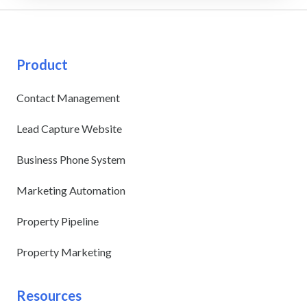
Product
Contact Management
Lead Capture Website
Business Phone System
Marketing Automation
Property Pipeline
Property Marketing
Resources