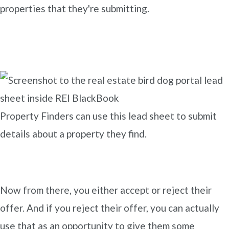
properties that they're submitting.
Property Finders can use this lead sheet to submit
details about a property they find.
Now from there, you either accept or reject their
offer. And if you reject their offer, you can actually
use that as an opportunity to give them some