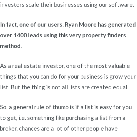
investors scale their businesses using our software.
In fact, one of our users, Ryan Moore has generated
over 1400 leads using this very property finders
method.
As a real estate investor, one of the most valuable
things that you can do for your business is grow your
list. But the thing is not all lists are created equal.
So, a general rule of thumb is if a list is easy for you
to get, i.e. something like purchasing a list from a
broker, chances are a lot of other people have