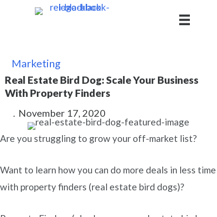
Marketing
Real Estate Bird Dog: Scale Your Business
With Property Finders
.
November 17, 2020
Are you struggling to grow your off-market list?
Want to learn how you can do more deals in less time
with property finders (real estate bird dogs)?