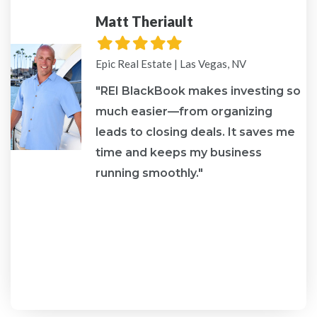
Matt Theriault
Filled
Filled
Filled
Filled
Filled
star
star
star
star
star
Epic Real Estate | Las Vegas, NV
"REI BlackBook makes investing so
much easier—from organizing
leads to closing deals. It saves me
re
time and keeps my business
running smoothly."