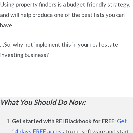
Using property finders is a budget friendly strategy,
and will help produce one of the best lists you can
have…
…So, why not implement this in your real estate
investing business?
What You Should Do Now:
Get started with REI Blackbook for FREE
:
Get
14 days FREE access
to our software and start