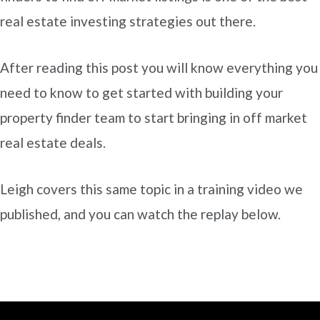
real estate investing strategies out there.
After reading this post you will know everything you
need to know to get started with building your
property finder team to start bringing in off market
real estate deals.
Leigh covers this same topic in a training video we
published, and you can watch the replay below.