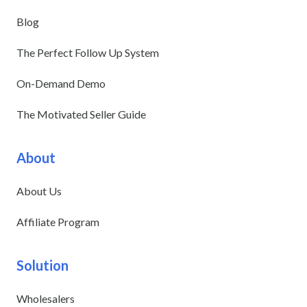
Blog
The Perfect Follow Up System
On-Demand Demo
The Motivated Seller Guide
About
About Us
Affiliate Program
Solution
Wholesalers