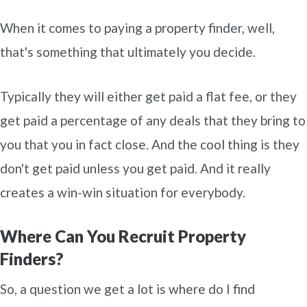
When it comes to paying a property finder, well,
that's something that ultimately you decide.
Typically they will either get paid a flat fee, or they
get paid a percentage of any deals that they bring to
you that you in fact close. And the cool thing is they
don't get paid unless you get paid. And it really
creates a win-win situation for everybody.
Where Can You Recruit Property
Finders?
So, a question we get a lot is where do I find