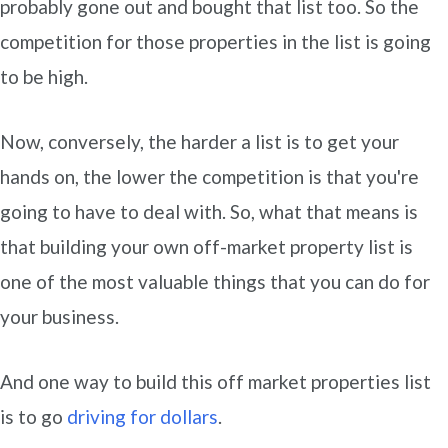
probably gone out and bought that list too. So the
competition for those properties in the list is going
to be high.
Now, conversely, the harder a list is to get your
hands on, the lower the competition is that you're
going to have to deal with. So, what that means is
that building your own off-market property list is
one of the most valuable things that you can do for
your business.
And one way to build this off market properties list
is to go
driving for dollars
.