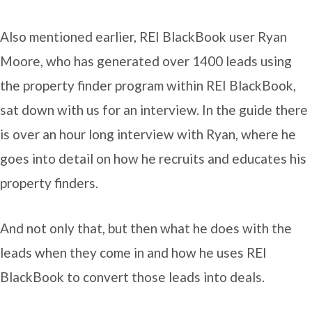
Also mentioned earlier, REI BlackBook user Ryan
Moore, who has generated over 1400 leads using
the property finder program within REI BlackBook,
sat down with us for an interview. In the guide there
is over an hour long interview with Ryan, where he
goes into detail on how he recruits and educates his
property finders.
And not only that, but then what he does with the
leads when they come in and how he uses REI
BlackBook to convert those leads into deals.