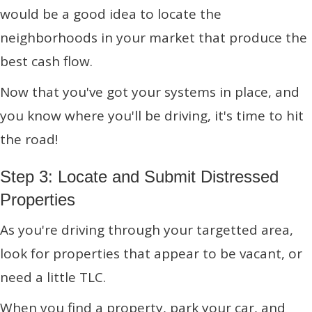
would be a good idea to locate the
neighborhoods in your market that produce the
best cash flow.
Now that you've got your systems in place, and
you know where you'll be driving, it's time to hit
the road!
Step 3: Locate and Submit Distressed
Properties
As you're driving through your targetted area,
look for properties that appear to be vacant, or
need a little TLC.
When you find a property, park your car, and