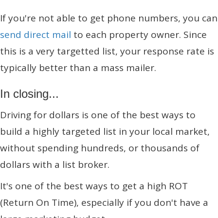
If you're not able to get phone numbers, you can
send direct mail
to each property owner. Since
this is a very targetted list, your response rate is
typically better than a mass mailer.
In closing...
Driving for dollars is one of the best ways to
build a highly targeted list in your local market,
without spending hundreds, or thousands of
dollars with a list broker.
It's one of the best ways to get a high ROT
(Return On Time), especially if you don't have a