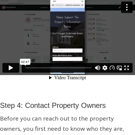
Step 4: Contact Property Owners
Before you can reach out to the property
owners, you first need to know who they are,