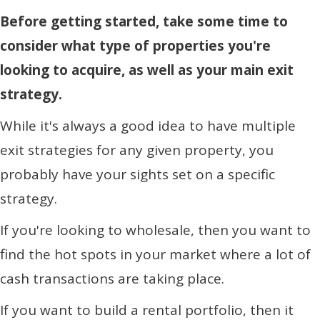
Before getting started, take some time to
consider what type of properties you're
looking to acquire, as well as your main exit
strategy.
While it's always a good idea to have multiple
exit strategies for any given property, you
probably have your sights set on a specific
strategy.
If you're looking to wholesale, then you want to
find the hot spots in your market where a lot of
cash transactions are taking place.
If you want to build a rental portfolio, then it