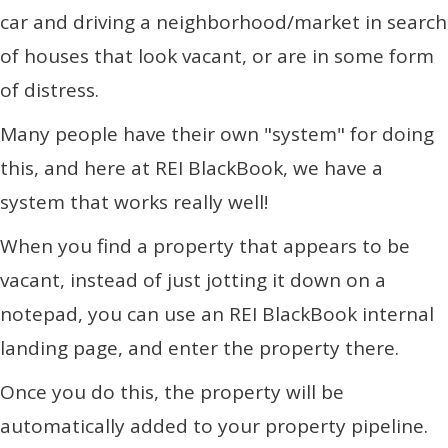
car and driving a neighborhood/market in search
of houses that look vacant, or are in some form
of distress.
Many people have their own "system" for doing
this, and here at REI BlackBook, we have a
system that works really well!
When you find a property that appears to be
vacant, instead of just jotting it down on a
notepad, you can use an REI BlackBook internal
landing page, and enter the property there.
Once you do this, the property will be
automatically added to your property pipeline.