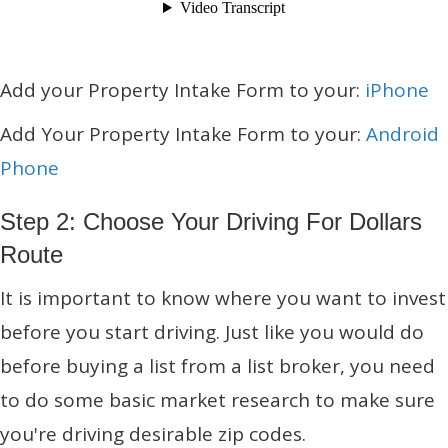
Add your Property Intake Form to your:
iPhone
Add Your Property Intake Form to your:
Android
Phone
Step 2: Choose Your Driving For Dollars
Route
It is important to know where you want to invest
before you start driving. Just like you would do
before buying a list from a list broker, you need
to do some basic market research to make sure
you're driving desirable zip codes.