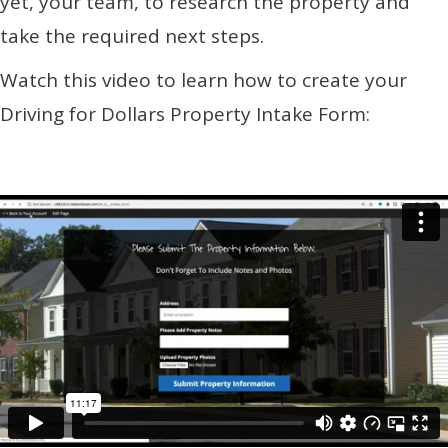
yet, your team, to research the property and
take the required next steps.
Watch this video to learn how to create your
Driving for Dollars Property Intake Form: