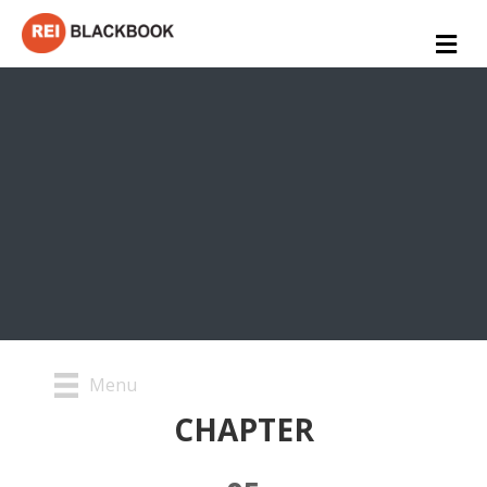
Me
Menu
CHAPTER