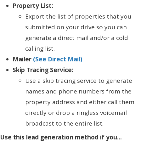
Property List:
Export the list of properties that you
submitted on your drive so you can
generate a direct mail and/or a cold
calling list.
Mailer
(See Direct Mail)
Skip Tracing Service:
Use a skip tracing service to generate
names and phone numbers from the
property address and either call them
directly or drop a ringless voicemail
broadcast to the entire list.
Use this lead generation method if you...