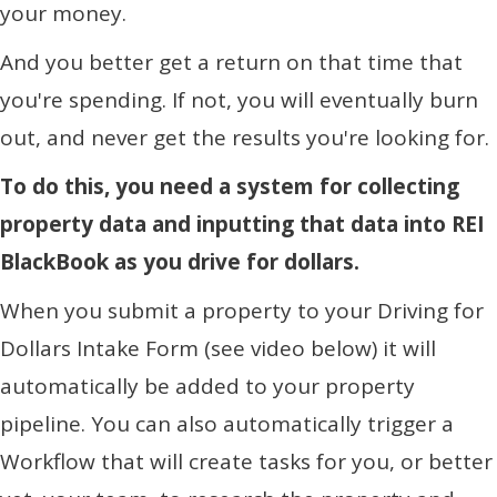
your money.
And you better get a return on that time that
you're spending. If not, you will eventually burn
out, and never get the results you're looking for.
To do this, you need a system for collecting
property data and inputting that data into REI
BlackBook as you drive for dollars.
When you submit a property to your Driving for
Dollars Intake Form (see video below) it will
automatically be added to your property
pipeline. You can also automatically trigger a
Workflow that will create tasks for you, or better