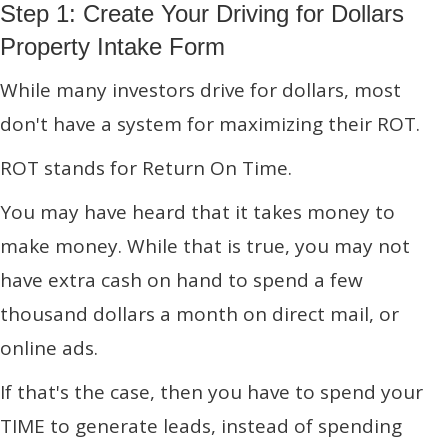
Step 1: Create Your Driving for Dollars
Property Intake Form
While many investors drive for dollars, most
don't have a system for maximizing their ROT.
ROT stands for Return On Time.
You may have heard that it takes money to
make money. While that is true, you may not
have extra cash on hand to spend a few
thousand dollars a month on direct mail, or
online ads.
If that's the case, then you have to spend your
TIME to generate leads, instead of spending