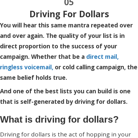
05
Driving For Dollars
You will hear this same mantra repeated over
and over again. The quality of your list is in
direct proportion to the success of your
campaign. Whether that be a
direct mail,
ringless voicemail,
or cold calling campaign, the
same belief holds true.
And one of the best lists you can build is one
that is self-generated by driving for dollars.
What is driving for dollars?
Driving for dollars is the act of hopping in your