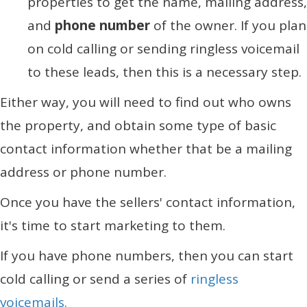
properties to get the name, mailing address,
and
phone number
of the owner. If you plan
on cold calling or sending ringless voicemail
to these leads, then this is a necessary step.
Either way, you will need to find out who owns
the property, and obtain some type of basic
contact information whether that be a mailing
address or phone number.
Once you have the sellers' contact information,
it's time to start marketing to them.
If you have phone numbers, then you can start
cold calling or send a series of
ringless
voicemails.