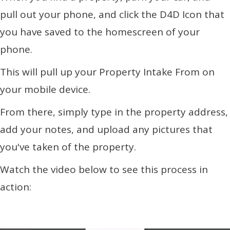
pull out your phone, and click the D4D Icon that
you have saved to the homescreen of your
phone.
This will pull up your Property Intake From on
your mobile device.
From there, simply type in the property address,
add your notes, and upload any pictures that
you've taken of the property.
Watch the video below to see this process in
action: