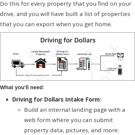
Do this for every property that you find on your
drive, and you will have built a list of properties
that you can export when you get home.
What you'll need
:
Driving for Dollars Intake Form:
Build an internal landing page with a
web form where you can submit
property data, pictures, and more.