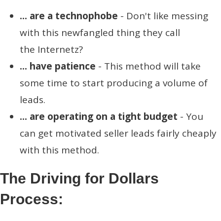
... are a technophobe
- Don't like messing
with this newfangled thing they call
the Internetz?
... have patience
- This method will take
some time to start producing a volume of
leads.
... are operating on a tight budget
- You
can get motivated seller leads fairly cheaply
with this method.
The Driving for Dollars
Process: