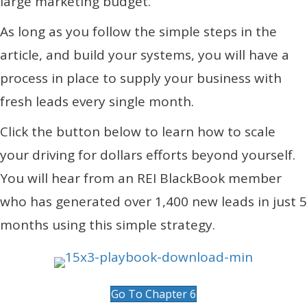
large marketing budget.
As long as you follow the simple steps in the
article, and build your systems, you will have a
process in place to supply your business with
fresh leads every single month.
Click the button below to learn how to scale
your driving for dollars efforts beyond yourself.
You will hear from an REI BlackBook member
who has generated over 1,400 new leads in just 5
months using this simple strategy.
Go To Chapter 6