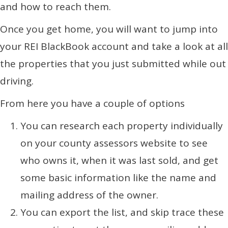
and how to reach them.
Once you get home, you will want to jump into
your REI BlackBook account and take a look at all
the properties that you just submitted while out
driving.
From here you have a couple of options
You can research each property individually
on your county assessors website to see
who owns it, when it was last sold, and get
some basic information like the name and
mailing address of the owner.
You can export the list, and skip trace these