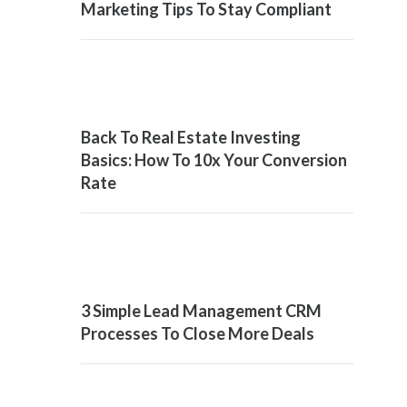
Marketing Tips To Stay Compliant
Back To Real Estate Investing
Basics: How To 10x Your Conversion
Rate
3 Simple Lead Management CRM
Processes To Close More Deals