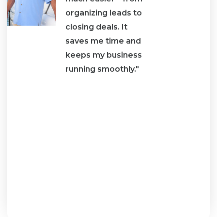
organizing leads to
I ha
closing deals. It
abo
saves me time and
mone
ne
keeps my business
tab
running smoothly."
it."
an
e