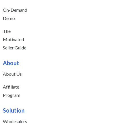
On-Demand
Demo
The
Motivated
Seller Guide
About
About Us
Affiliate
Program
Solution
Wholesalers