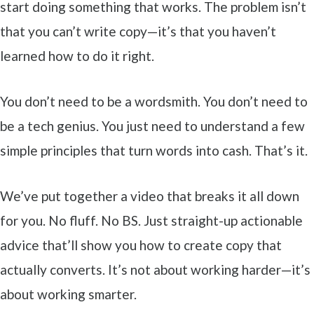
start doing something that works. The problem isn’t
that you can’t write copy—it’s that you haven’t
learned how to do it right.
You don’t need to be a wordsmith. You don’t need to
be a tech genius. You just need to understand a few
simple principles that turn words into cash. That’s it.
We’ve put together a video that breaks it all down
for you. No fluff. No BS. Just straight-up actionable
advice that’ll show you how to create copy that
actually converts. It’s not about working harder—it’s
about working smarter.