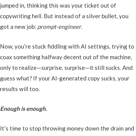
jumped in, thinking this was your ticket out of
copywriting hell. But instead of a silver bullet, you
got a new job:
prompt-engineer.
Now, you’re stuck fiddling with AI settings, trying to
coax something halfway decent out of the machine,
only to realize—surprise, surprise—it still sucks. And
guess what? If your AI-generated copy sucks, your
results will too.
Enough is enough.
It’s time to stop throwing money down the drain and