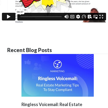
Recent Blog Posts
Ringless Voicemail: Real Estate