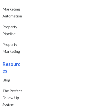
Marketing
Automation
Property
Pipeline
Property
Marketing
Resourc
es
Blog
The Perfect
Follow Up
System