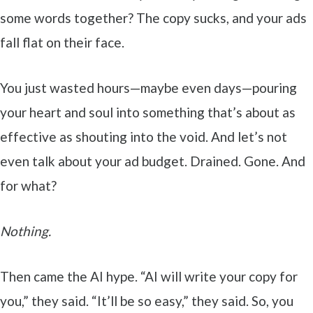
some words together? The copy sucks, and your ads
fall flat on their face.
You just wasted hours—maybe even days—pouring
your heart and soul into something that’s about as
effective as shouting into the void. And let’s not
even talk about your ad budget. Drained. Gone. And
for what?
Nothing.
Then came the AI hype. “AI will write your copy for
you,” they said. “It’ll be so easy,” they said. So, you