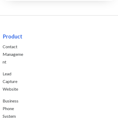
Product
Contact
Manageme
nt
Lead
Capture
Website
Business
Phone
System