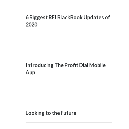
6 Biggest REI BlackBook Updates of
2020
Introducing The Profit Dial Mobile
App
Looking to the Future