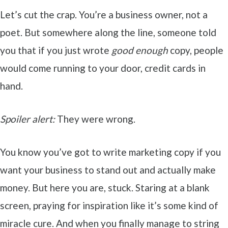
Let’s cut the crap. You’re a business owner, not a
poet. But somewhere along the line, someone told
you that if you just wrote
good enough
copy, people
would come running to your door, credit cards in
hand.
Spoiler alert:
They were wrong.
You know you’ve got to write marketing copy if you
want your business to stand out and actually make
money. But here you are, stuck. Staring at a blank
screen, praying for inspiration like it’s some kind of
miracle cure. And when you finally manage to string