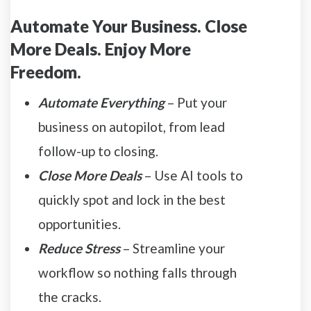
Automate Your Business. Close
More Deals. Enjoy More
Freedom.
Automate Everything
– Put your
business on autopilot, from lead
follow-up to closing.
Close More Deals
– Use AI tools to
quickly spot and lock in the best
opportunities.
Reduce Stress
– Streamline your
workflow so nothing falls through
the cracks.