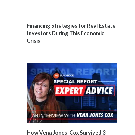
Financing Strategies for Real Estate
Investors During This Economic
Crisis
How Vena Jones-Cox Survived 3