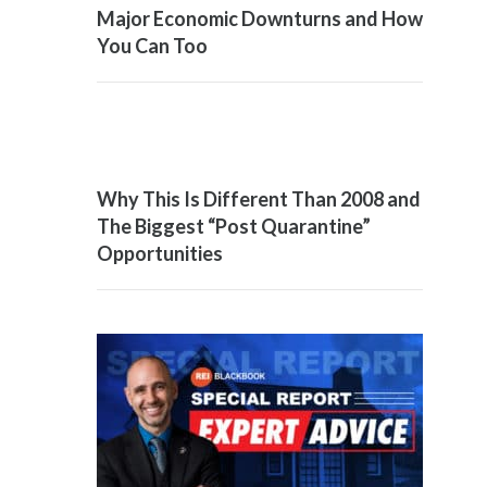
Major Economic Downturns and How
You Can Too
Why This Is Different Than 2008 and
The Biggest “Post Quarantine”
Opportunities