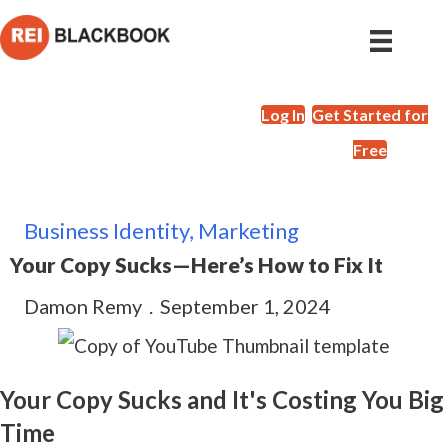
Log In
Get Started for
Free
Business Identity
,
Marketing
Your Copy Sucks—Here’s How to Fix It
Damon Remy
.
September 1, 2024
Your Copy Sucks and It's Costing You Big
Time