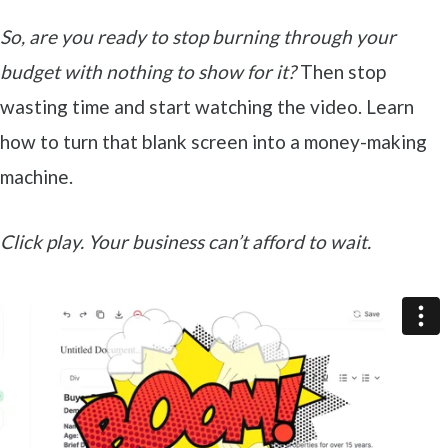
So, are you ready to stop burning through your
budget with nothing to show for it?
Then stop
wasting time and start watching the video. Learn
how to turn that blank screen into a money-making
machine.
Click play. Your business can’t afford to wait.