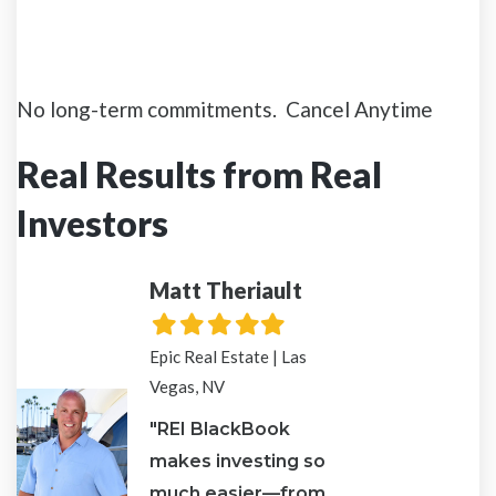
No long-term commitments. Cancel Anytime
Real Results from Real
Investors
Matt Theriault
Ven
d
Filled
Filled
Filled
Filled
Filled
Fill
F
star
star
star
star
star
star
s
Epic Real Estate | Las
The 
Vegas, NV
God
"REI BlackBook
"RE
makes investing so
the 
p
much easier—from
to 