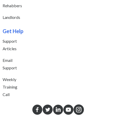
Rehabbers
Landlords
Get Help
Support
Articles
Email
Support
Weekly
Training
Call