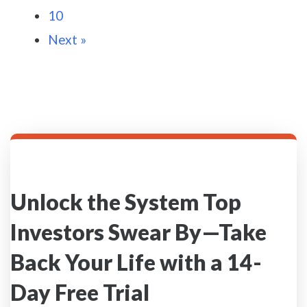
10
Next »
Unlock the System Top
Investors Swear By—Take
Back Your Life with a 14-
Day Free Trial