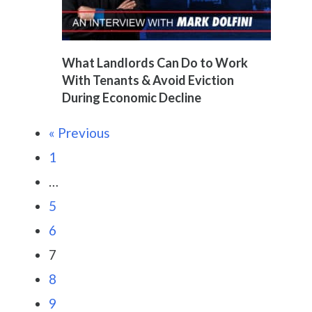
What Landlords Can Do to Work
With Tenants & Avoid Eviction
During Economic Decline
« Previous
1
…
5
6
7
8
9