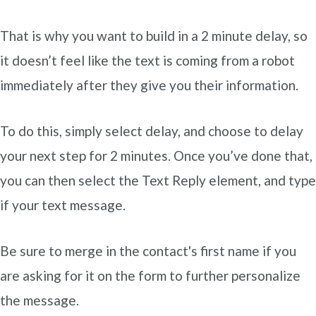
That is why you want to build in a 2 minute delay, so
it doesn’t feel like the text is coming from a robot
immediately after they give you their information.
To do this, simply select delay, and choose to delay
your next step for 2 minutes. Once you’ve done that,
you can then select the Text Reply element, and type
if your text message.
Be sure to merge in the contact's first name if you
are asking for it on the form to further personalize
the message.