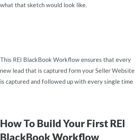
what that sketch would look like.
This REI BlackBook Workflow ensures that every
new lead that is captured form your Seller Website
is captured and followed up with every single time
How To Build Your First REI
BlackBook Workflow