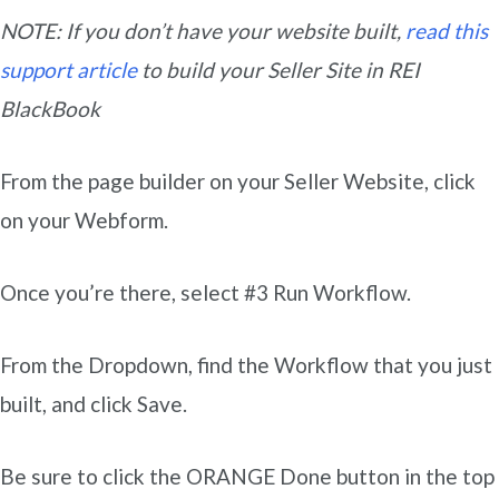
NOTE: If you don’t have your website built,
read this
support article
to build your Seller Site in REI
BlackBook
From the page builder on your Seller Website, click
on your Webform.
Once you’re there, select #3 Run Workflow.
From the Dropdown, find the Workflow that you just
built, and click Save.
Be sure to click the ORANGE Done button in the top