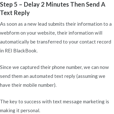
Step 5 – Delay 2 Minutes Then Send A
Text Reply
As soon as a new lead submits their information to a
webform on your website, their information will
automatically be transferred to your contact record
in REI BlackBook.
Since we captured their phone number, we can now
send them an automated text reply (assuming we
have their mobile number).
The key to success with text message marketing is
making it personal.