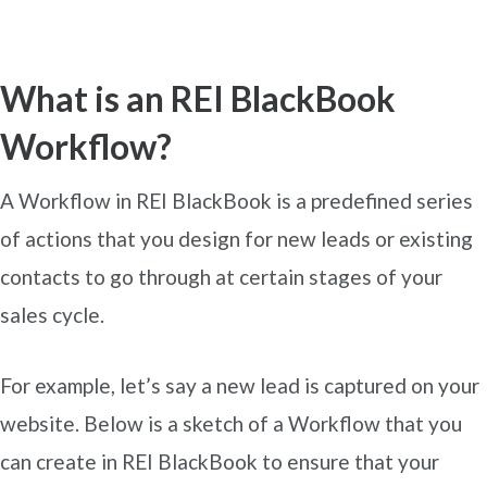
What is an REI BlackBook
Workflow?
A Workflow in REI BlackBook is a predefined series
of actions that you design for new leads or existing
contacts to go through at certain stages of your
sales cycle.
For example, let’s say a new lead is captured on your
website. Below is a sketch of a Workflow that you
can create in REI BlackBook to ensure that your