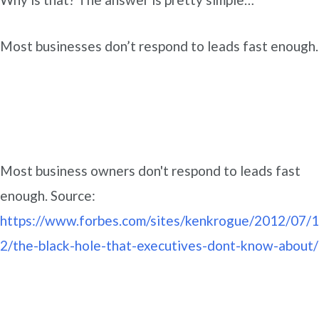
Most businesses don’t respond to leads fast enough.
Most business owners don't respond to leads fast
enough. Source:
https://www.forbes.com/sites/kenkrogue/2012/07/1
2/the-black-hole-that-executives-dont-know-about/