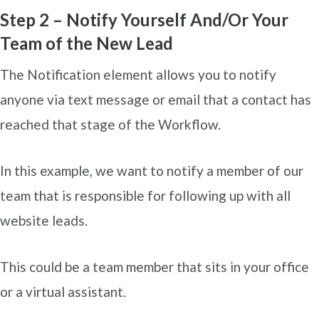
Step 2 – Notify Yourself And/Or Your
Team of the New Lead
The Notification element allows you to notify
anyone via text message or email that a contact has
reached that stage of the Workflow.
In this example, we want to notify a member of our
team that is responsible for following up with all
website leads.
This could be a team member that sits in your office
or a virtual assistant.