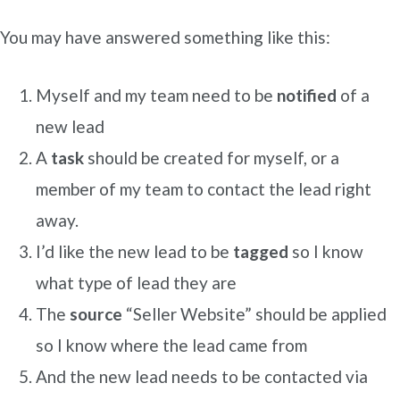
You may have answered something like this:
Myself and my team need to be
notified
of a
new lead
A
task
should be created for myself, or a
member of my team to contact the lead right
away.
I’d like the new lead to be
tagged
so I know
what type of lead they are
The
source
“Seller Website” should be applied
so I know where the lead came from
And the new lead needs to be contacted via