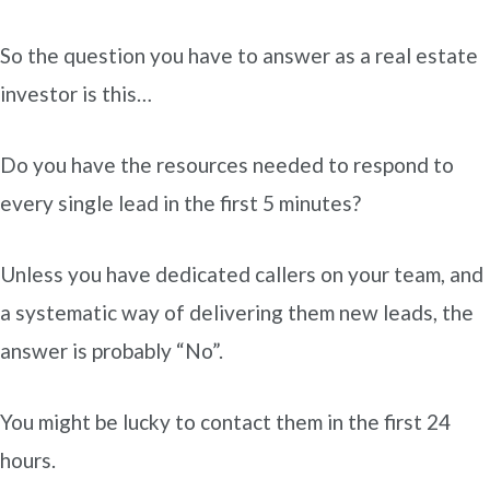
So the question you have to answer as a real estate
investor is this…
Do you have the resources needed to respond to
every single lead in the first 5 minutes?
Unless you have dedicated callers on your team, and
a systematic way of delivering them new leads, the
answer is probably “No”.
You might be lucky to contact them in the first 24
hours.