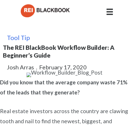
Tool Tip
The REI BlackBook Workflow Builder: A
Beginner’s Guide
Josh Arras
.
February 17, 2020
Did you know that the average company waste 71%
of the leads that they generate?
Real estate investors across the country are clawing
tooth and nail to find the newest, biggest, and