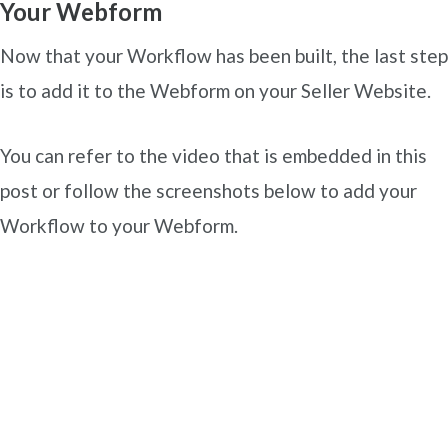
Your Webform
Now that your Workflow has been built, the last step
is to add it to the Webform on your Seller Website.
You can refer to the video that is embedded in this
post or follow the screenshots below to add your
Workflow to your Webform.