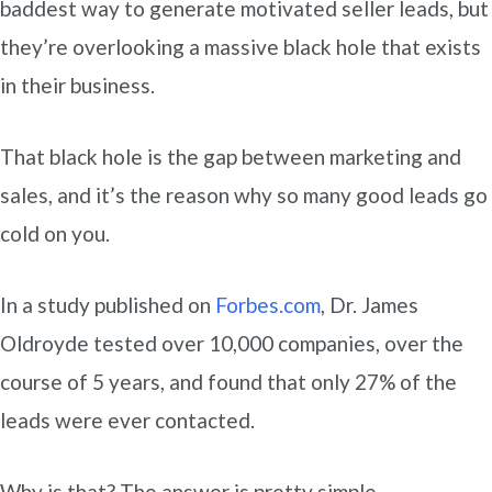
baddest way to generate motivated seller leads, but
they’re overlooking a massive black hole that exists
in their business.
That black hole is the gap between marketing and
sales, and it’s the reason why so many good leads go
cold on you.
In a study published on
Forbes.com
, Dr. James
Oldroyde tested over 10,000 companies, over the
course of 5 years, and found that only 27% of the
leads were ever contacted.
Why is that? The answer is pretty simple…