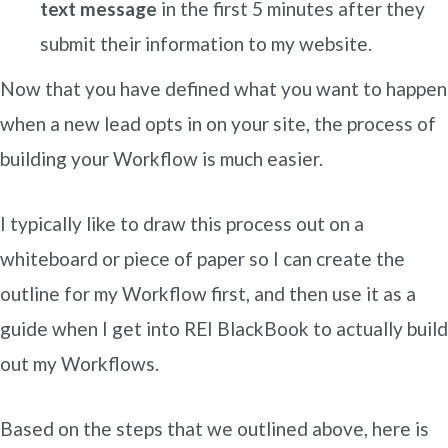
text message
in the first 5 minutes after they
submit their information to my website.
Now that you have defined what you want to happen
when a new lead opts in on your site, the process of
building your Workflow is much easier.
I typically like to draw this process out on a
whiteboard or piece of paper so I can create the
outline for my Workflow first, and then use it as a
guide when I get into REI BlackBook to actually build
out my Workflows.
Based on the steps that we outlined above, here is