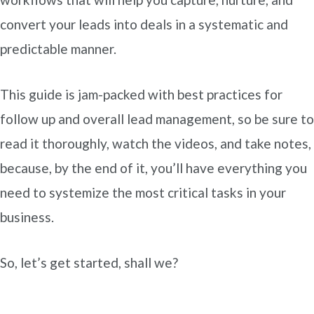
convert your leads into deals in a systematic and
predictable manner.
This guide is jam-packed with best practices for
follow up and overall lead management, so be sure to
read it thoroughly, watch the videos, and take notes,
because, by the end of it, you’ll have everything you
need to systemize the most critical tasks in your
business.
So, let’s get started, shall we?