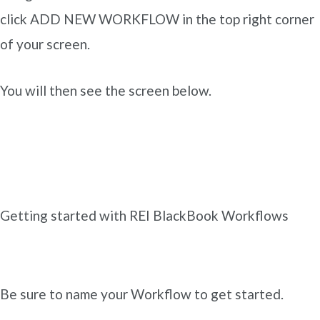
click ADD NEW WORKFLOW in the top right corner
of your screen.
You will then see the screen below.
Getting started with REI BlackBook Workflows
Be sure to name your Workflow to get started.