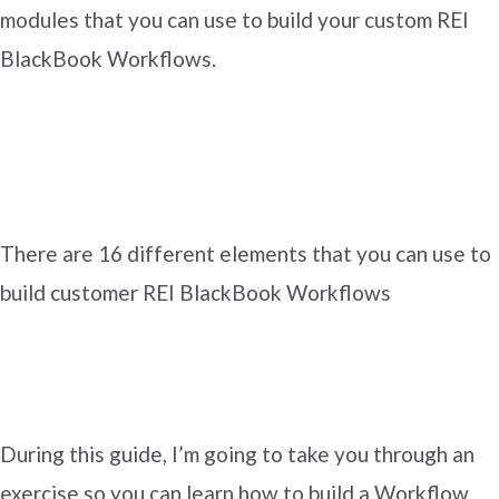
modules that you can use to build your custom REI
BlackBook Workflows.
There are 16 different elements that you can use to
build customer REI BlackBook Workflows
During this guide, I’m going to take you through an
exercise so you can learn how to build a Workflow