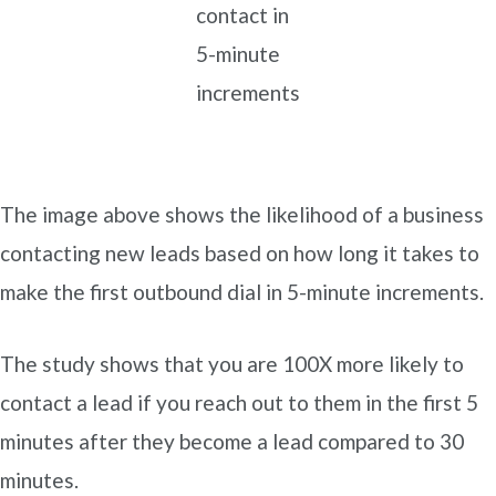
contact in
5-minute
increments
The image above shows the likelihood of a business
contacting new leads based on how long it takes to
make the first outbound dial in 5-minute increments.
The study shows that you are 100X more likely to
contact a lead if you reach out to them in the first 5
minutes after they become a lead compared to 30
minutes.