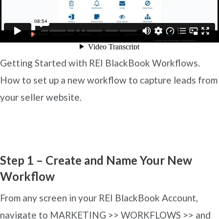
Getting Started with REI BlackBook Workflows.
How to set up a new workflow to capture leads from
your seller website.
Step 1 – Create and Name Your New
Workflow
From any screen in your REI BlackBook Account,
navigate to MARKETING >> WORKFLOWS >> and