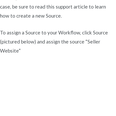
case, be sure to read this support article to learn
how to create a new Source.
To assign a Source to your Workflow, click Source
(pictured below) and assign the source “Seller
Website”