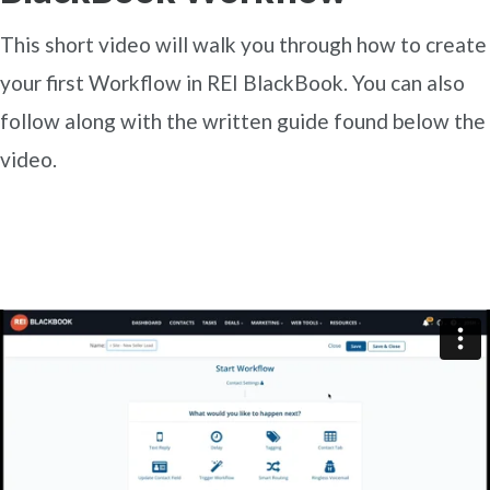
This short video will walk you through how to create
your first Workflow in REI BlackBook. You can also
follow along with the written guide found below the
video.