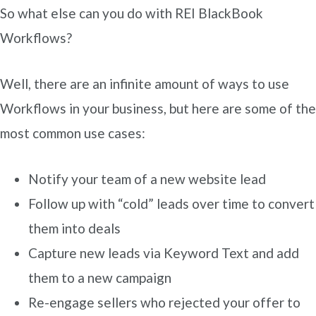
So what else can you do with REI BlackBook
Workflows?
Well, there are an infinite amount of ways to use
Workflows in your business, but here are some of the
most common use cases:
Notify your team of a new website lead
Follow up with “cold” leads over time to convert
them into deals
Capture new leads via Keyword Text and add
them to a new campaign
Re-engage sellers who rejected your offer to