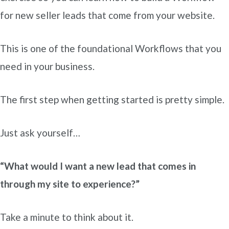
for new seller leads that come from your website.
This is one of the foundational Workflows that you
need in your business.
The first step when getting started is pretty simple.
Just ask yourself…
“What would I want a new lead that comes in
through my site to experience?”
Take a minute to think about it.