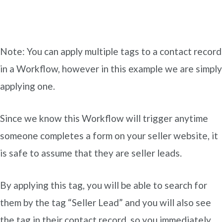
Note: You can apply multiple tags to a contact record
in a Workflow, however in this example we are simply
applying one.
Since we know this Workflow will trigger anytime
someone completes a form on your seller website, it
is safe to assume that they are seller leads.
By applying this tag, you will be able to search for
them by the tag “Seller Lead” and you will also see
the tag in their contact record, so you immediately