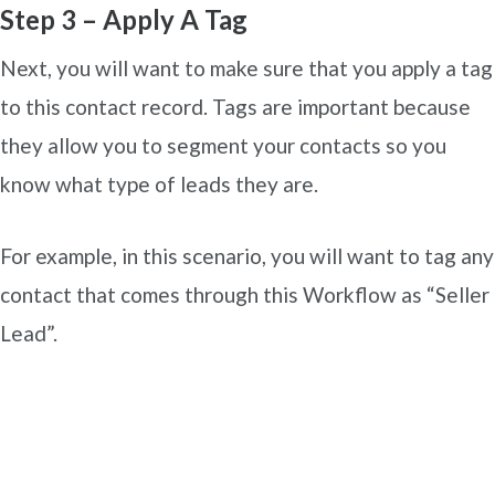
Step 3 – Apply A Tag
Next, you will want to make sure that you apply a tag
to this contact record. Tags are important because
they allow you to segment your contacts so you
know what type of leads they are.
For example, in this scenario, you will want to tag any
contact that comes through this Workflow as “Seller
Lead”.