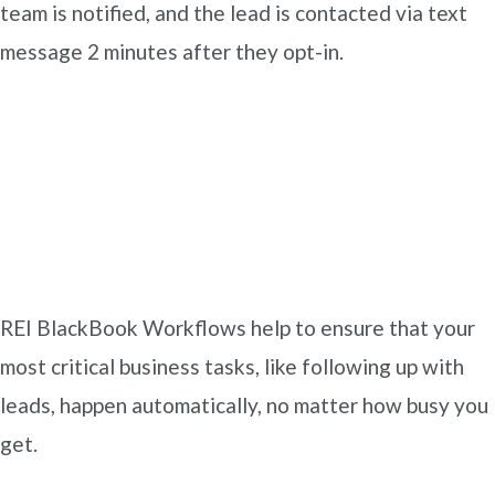
team is notified, and the lead is contacted via text
message 2 minutes after they opt-in.
REI BlackBook Workflows help to ensure that your
most critical business tasks, like following up with
leads, happen automatically, no matter how busy you
get.