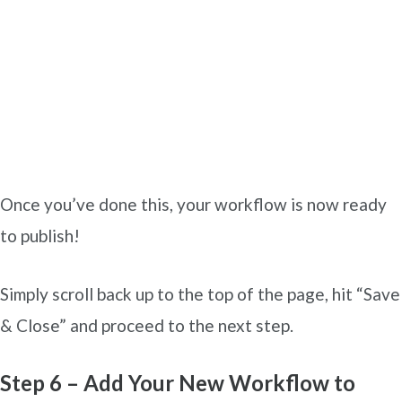
Once you’ve done this, your workflow is now ready
to publish!
Simply scroll back up to the top of the page, hit “Save
& Close” and proceed to the next step.
Step 6 – Add Your New Workflow to