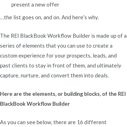
present a new offer
…the list goes on, and on. And here’s why.
The REI BlackBook Workflow Builder is made up of a
series of elements that you can use to create a
custom experience for your prospects, leads, and
past clients to stay in front of them, and ultimately
capture, nurture, and convert them into deals.
Here are the elements, or building blocks, of the REI
BlackBook Workflow Builder
As you can see below, there are 16 different