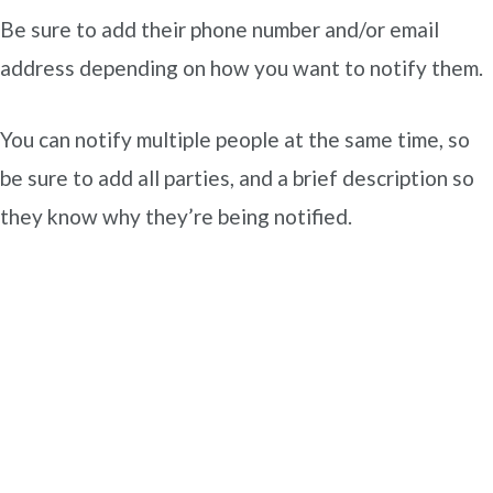
Be sure to add their phone number and/or email
address depending on how you want to notify them.
You can notify multiple people at the same time, so
be sure to add all parties, and a brief description so
they know why they’re being notified.