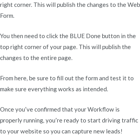
right corner. This will publish the changes to the Web
Form.
You then need to click the BLUE Done button in the
top right corner of your page. This will publish the
changes to the entire page.
From here, be sure to fill out the form and test it to
make sure everything works as intended.
Once you’ve confirmed that your Workflow is
properly running, you’re ready to start driving traffic
to your website so you can capture new leads!