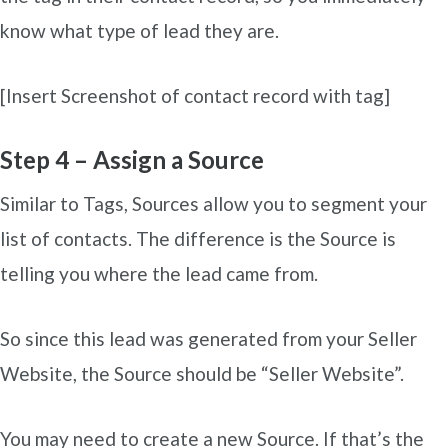
know what type of lead they are.
[Insert Screenshot of contact record with tag]
Step 4 – Assign a Source
Similar to Tags, Sources allow you to segment your
list of contacts. The difference is the Source is
telling you where the lead came from.
So since this lead was generated from your Seller
Website, the Source should be “Seller Website”.
You may need to create a new Source. If that’s the