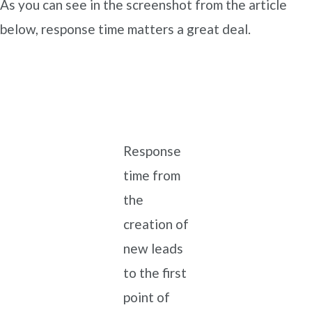
As you can see in the screenshot from the article
below, response time matters a great deal.
Response
time from
the
creation of
new leads
to the first
point of