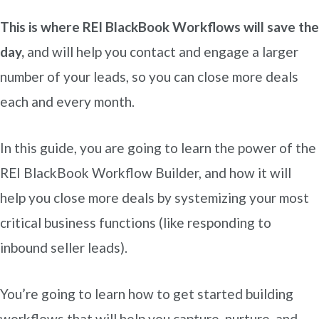
This is where REI BlackBook Workflows will save the
day,
and will help you contact and engage a larger
number of your leads, so you can close more deals
each and every month.
In this guide, you are going to learn the power of the
REI BlackBook Workflow Builder, and how it will
help you close more deals by systemizing your most
critical business functions (like responding to
inbound seller leads).
You’re going to learn how to get started building
workflows that will help you capture, nurture, and