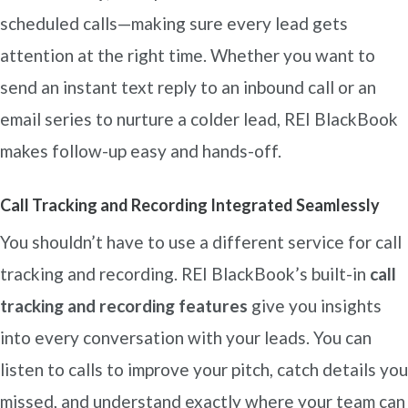
scheduled calls—making sure every lead gets
attention at the right time. Whether you want to
send an instant text reply to an inbound call or an
email series to nurture a colder lead, REI BlackBook
makes follow-up easy and hands-off.
Call Tracking and Recording Integrated Seamlessly
You shouldn’t have to use a different service for call
tracking and recording. REI BlackBook’s built-in
call
tracking and recording features
give you insights
into every conversation with your leads. You can
listen to calls to improve your pitch, catch details you
missed, and understand exactly where your team can