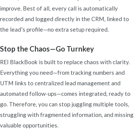
improve. Best of all, every call is automatically
recorded and logged directly in the CRM, linked to
the lead’s profile—no extra setup required.
Stop the Chaos—Go Turnkey
REI BlackBook is built to replace chaos with clarity.
Everything you need—from tracking numbers and
UTM links to centralized lead management and
automated follow-ups—comes integrated, ready to
go. Therefore, you can stop juggling multiple tools,
struggling with fragmented information, and missing
valuable opportunities.