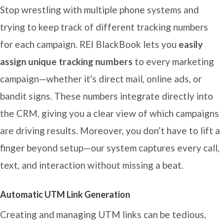
Stop wrestling with multiple phone systems and
trying to keep track of different tracking numbers
for each campaign. REI BlackBook lets you
easily
assign unique tracking numbers
to every marketing
campaign—whether it's direct mail, online ads, or
bandit signs. These numbers integrate directly into
the CRM, giving you a clear view of which campaigns
are driving results. Moreover, you don’t have to lift a
finger beyond setup—our system captures every call,
text, and interaction without missing a beat.
Automatic UTM Link Generation
Creating and managing UTM links can be tedious,