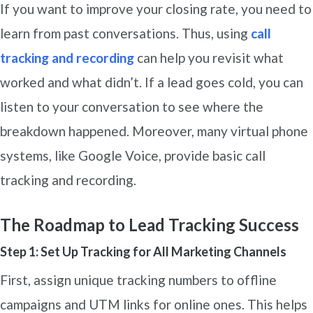
If you want to improve your closing rate, you need to
learn from past conversations. Thus, using
call
tracking and recording
can help you revisit what
worked and what didn’t. If a lead goes cold, you can
listen to your conversation to see where the
breakdown happened. Moreover, many virtual phone
systems, like Google Voice, provide basic call
tracking and recording.
The Roadmap to Lead Tracking Success
Step 1: Set Up Tracking for All Marketing Channels
First, assign unique tracking numbers to offline
campaigns and UTM links for online ones. This helps