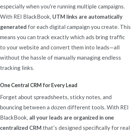
especially when you're running multiple campaigns.
With REI BlackBook,
UTM links are automatically
generated
for each digital campaign you create. This
means you can track exactly which ads bring traffic
to your website and convert them into leads—all
without the hassle of manually managing endless
tracking links.
One Central CRM for Every Lead
Forget about spreadsheets, sticky notes, and
bouncing between a dozen different tools. With REI
BlackBook,
all your leads are organized in one
centralized CRM
that’s designed specifically for real