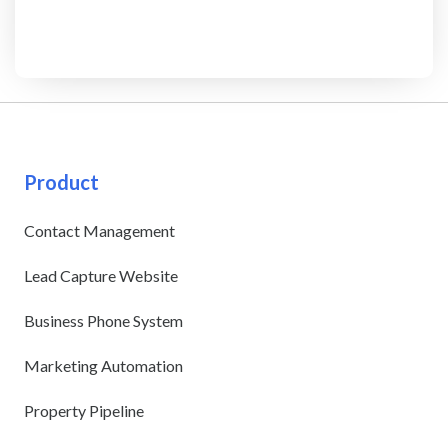
Product
Contact Management
Lead Capture Website
Business Phone System
Marketing Automation
Property Pipeline