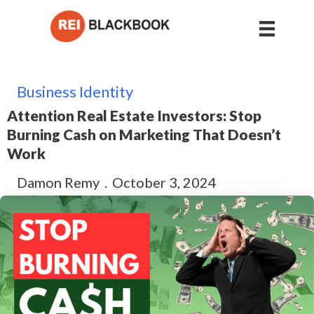
Business Identity
Attention Real Estate Investors: Stop
Burning Cash on Marketing That Doesn’t
Work
Damon Remy
.
October 3, 2024