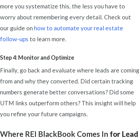
more you systematize this, the less you have to
worry about remembering every detail. Check out
our guide on
how to automa
te your real estate
follow-ups
to learn more.
Step 4: Monitor and Optimize
Finally, go back and evaluate where leads are coming
from and why they converted. Did certain tracking
numbers generate better conversations? Did some
UTM links outperform others? This insight will help
you refine your future campaigns.
Where REI BlackBook Comes In
for Lead