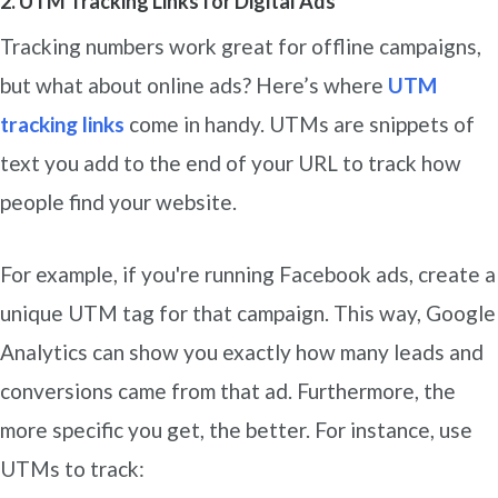
2. UTM Tracking Links for Digital Ads
Tracking numbers work great for offline campaigns,
but what about online ads? Here’s where
UTM
tracking links
come in handy. UTMs are snippets of
text you add to the end of your URL to track how
people find your website.
For example, if you're running Facebook ads, create a
unique UTM tag for that campaign. This way, Google
Analytics can show you exactly how many leads and
conversions came from that ad. Furthermore, the
more specific you get, the better. For instance, use
UTMs to track: