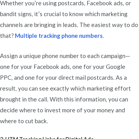
Whether you’re using postcards, Facebook ads, or
bandit signs, it’s crucial to know which marketing
channels are bringing in leads. The easiest way to do
that?
Multiple tracking phone numbers
.
Assign a unique phone number to each campaign—
one for your Facebook ads, one for your Google
PPC, and one for your direct mail postcards. As a
result, you can see exactly which marketing effort
brought in the call. With this information, you can
decide where to invest more of your money and
where to cut back.