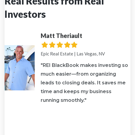
Real Results from Real
Investors
Matt Theriault
Filled
Filled
Filled
Filled
Filled
star
star
star
star
star
Epic Real Estate | Las Vegas, NV
"REI BlackBook makes investing so
much easier—from organizing
leads to closing deals. It saves me
re
time and keeps my business
running smoothly."