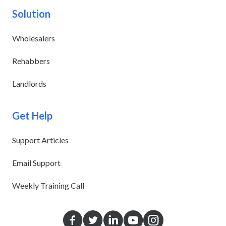
Solution
Wholesalers
Rehabbers
Landlords
Get Help
Support Articles
Email Support
Weekly Training Call