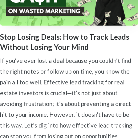
Stop Losing Deals: How to Track Leads
Without Losing Your Mind
If you've ever lost a deal because you couldn’t find
the right notes or follow up on time, you know the
pain all too well. Effective lead tracking for real
estate investors is crucial—it’s not just about
avoiding frustration; it’s about preventing a direct
hit to your income. However, it doesn't have to be
this way. Let’s dig into how effective lead tracking
can stop you from losing out on opportunities,