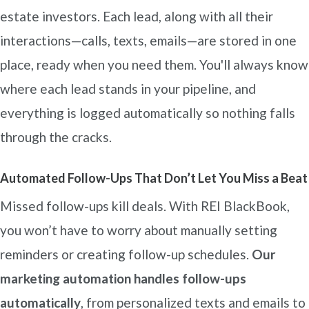
estate investors. Each lead, along with all their
interactions—calls, texts, emails—are stored in one
place, ready when you need them. You'll always know
where each lead stands in your pipeline, and
everything is logged automatically so nothing falls
through the cracks.
Automated Follow-Ups That Don’t Let You Miss a Beat
Missed follow-ups kill deals. With REI BlackBook,
you won’t have to worry about manually setting
reminders or creating follow-up schedules.
Our
marketing automation handles follow-ups
automatically
, from personalized texts and emails to