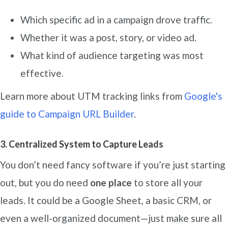
Which specific ad in a campaign drove traffic.
Whether it was a post, story, or video ad.
What kind of audience targeting was most
effective.
Learn more about UTM tracking links from
G
oogle's
guide to Campaign URL Builder
.
3. Centralized System to Capture Leads
You don’t need fancy software if you’re just starting
out, but you do need
one place
to store all your
leads. It could be a Google Sheet, a basic CRM, or
even a well-organized document—just make sure all