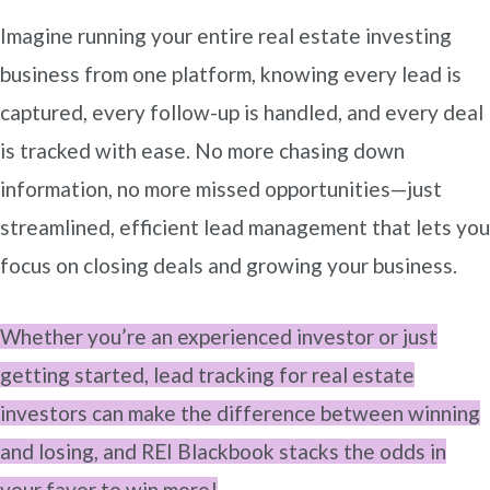
Imagine running your entire real estate investing
business from one platform, knowing every lead is
captured, every follow-up is handled, and every deal
is tracked with ease. No more chasing down
information, no more missed opportunities—just
streamlined, efficient lead management that lets you
focus on closing deals and growing your business.
Whether you’re an experienced investor or just
getting started, lead tracking for real estate
investors can make the difference between winning
and losing, and REI Blackbook stacks the odds in
your favor to win more!