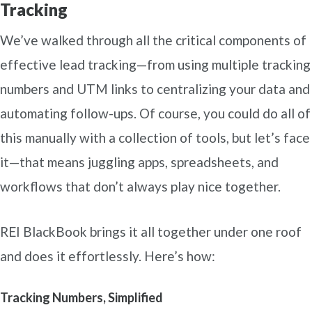
Tracking
We’ve walked through all the critical components of
effective lead tracking—from using multiple tracking
numbers and UTM links to centralizing your data and
automating follow-ups. Of course, you could do all of
this manually with a collection of tools, but let’s face
it—that means juggling apps, spreadsheets, and
workflows that don’t always play nice together.
REI BlackBook brings it all together under one roof
and does it effortlessly. Here’s how:
Tracking Numbers, Simplified