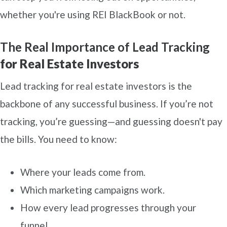
whether you're using REI BlackBook or not.
The Real Importance of Lead Tracking
for Real Estate Investors
Lead tracking for real estate investors is the
backbone of any successful business. If you’re not
tracking, you’re guessing—and guessing doesn't pay
the bills. You need to know:
Where your leads come from.
Which marketing campaigns work.
How every lead progresses through your
funnel.