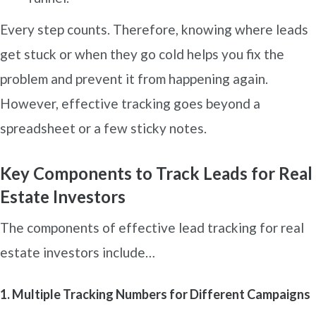
Every step counts. Therefore, knowing where leads
get stuck or when they go cold helps you fix the
problem and prevent it from happening again.
However, effective tracking goes beyond a
spreadsheet or a few sticky notes.
Key Components to Track Leads for Real
Estate Investors
The components of effective lead tracking for real
estate investors include…
1. Multiple Tracking Numbers for Different Campaigns