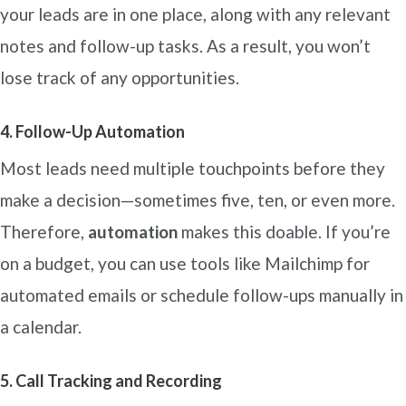
your leads are in one place, along with any relevant
notes and follow-up tasks. As a result, you won’t
lose track of any opportunities.
4. Follow-Up Automation
Most leads need multiple touchpoints before they
make a decision—sometimes five, ten, or even more.
Therefore,
automation
makes this doable. If you’re
on a budget, you can use tools like Mailchimp for
automated emails or schedule follow-ups manually in
a calendar.
5. Call Tracking and Recording