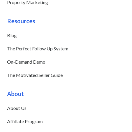
Property Marketing
Resources
Blog
The Perfect Follow Up System
On-Demand Demo
The Motivated Seller Guide
About
About Us
Affiliate Program