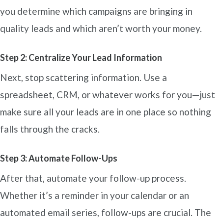
you determine which campaigns are bringing in
quality leads and which aren’t worth your money.
Step 2: Centralize Your Lead Information
Next, stop scattering information. Use a
spreadsheet, CRM, or whatever works for you—just
make sure all your leads are in one place so nothing
falls through the cracks.
Step 3: Automate Follow-Ups
After that, automate your follow-up process.
Whether it’s a reminder in your calendar or an
automated email series, follow-ups are crucial. The