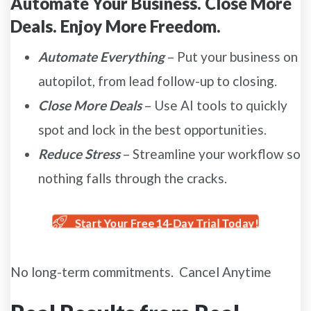
Automate Your Business. Close More
Deals. Enjoy More Freedom.
Automate Everything
– Put your business on
autopilot, from lead follow-up to closing.
Close More Deals
– Use AI tools to quickly
spot and lock in the best opportunities.
Reduce Stress
– Streamline your workflow so
nothing falls through the cracks.
Start Your Free 14-Day Trial Today!
No long-term commitments. Cancel Anytime