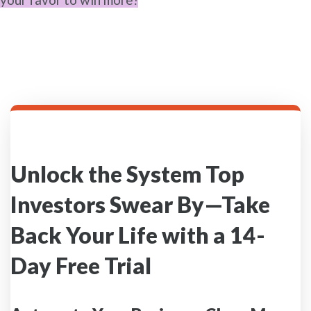
Unlock the System Top
Investors Swear By—Take
Back Your Life with a 14-
Day Free Trial