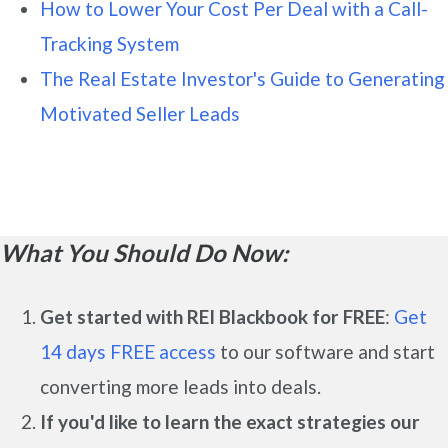
How to Lower Your Cost Per Deal with a Call-
Tracking System
The Real Estate Investor's Guide to Generating
Motivated Seller Leads
What You Should Do Now:
Get started with REI Blackbook for FREE
:
Get
14 days FREE access
to our software and start
converting more leads into deals.
If you'd like to learn the exact strategies our