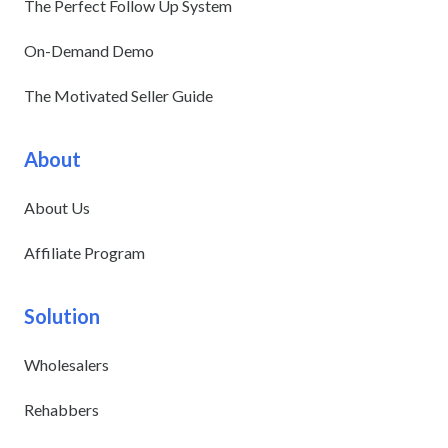
The Perfect Follow Up System
On-Demand Demo
The Motivated Seller Guide
About
About Us
Affiliate Program
Solution
Wholesalers
Rehabbers