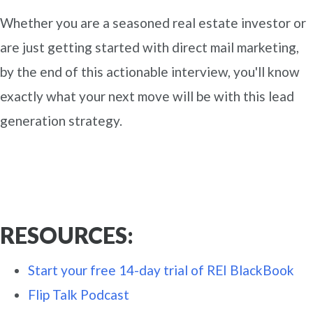
Whether you are a seasoned real estate investor or
are just getting started with direct mail marketing,
by the end of this actionable interview, you'll know
exactly what your next move will be with this lead
generation strategy.
RESOURCES:
Start your free 14-day trial of REI BlackBook
Flip Talk Podcast