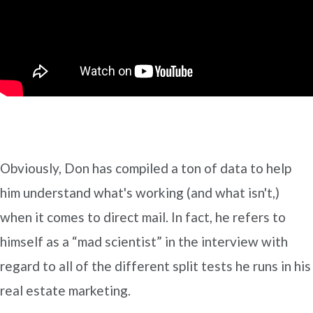
Obviously, Don has compiled a ton of data to help
him understand what's working (and what isn't,)
when it comes to direct mail. In fact, he refers to
himself as a “mad scientist” in the interview with
regard to all of the different split tests he runs in his
real estate marketing.