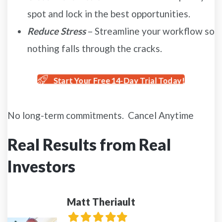
spot and lock in the best opportunities.
Reduce Stress
– Streamline your workflow so
nothing falls through the cracks.
Start Your Free 14-Day Trial Today!
No long-term commitments. Cancel Anytime
Real Results from Real
Investors
Matt Theriault
Filled
Filled
Filled
Filled
Filled