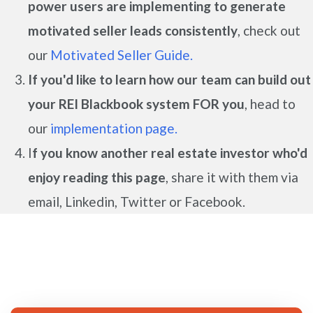
power users are implementing to generate
motivated seller leads
consistently
, check out
our
Motivated Seller Guide.
If you'd like to learn how our team can build out
your REI Blackbook system FOR you
, head to
our
implementation page.
I
f you know another real estate investor who'd
enjoy reading this page
, share it with them via
email, Linkedin, Twitter or Facebook.