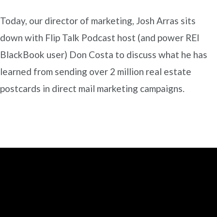
Today, our director of marketing, Josh Arras sits
down with Flip Talk Podcast host (and power REI
BlackBook user) Don Costa to discuss what he has
learned from sending over 2 million real estate
postcards in direct mail marketing campaigns.