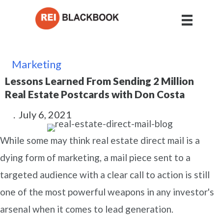
Marketing
Lessons Learned From Sending 2 Million
Real Estate Postcards with Don Costa
.
July 6, 2021
While some may think real estate direct mail is a
dying form of marketing, a mail piece sent to a
targeted audience with a clear call to action is still
one of the most powerful weapons in any investor's
arsenal when it comes to lead generation.