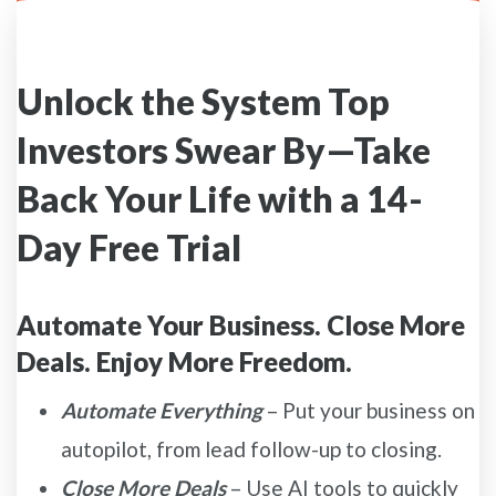
Unlock the System Top
Investors Swear By—Take
Back Your Life with a 14-
Day Free Trial
Automate Your Business. Close More
Deals. Enjoy More Freedom.
Automate Everything
– Put your business on
autopilot, from lead follow-up to closing.
Close More Deals
– Use AI tools to quickly