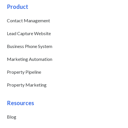
Product
Contact Management
Lead Capture Website
Business Phone System
Marketing Automation
Property Pipeline
Property Marketing
Resources
Blog