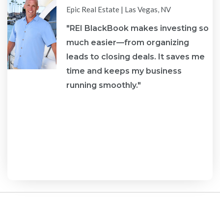
star
star
star
star
star
Epic Real Estate | Las Vegas, NV
"REI BlackBook makes investing so
much easier—from organizing
leads to closing deals. It saves me
re
time and keeps my business
running smoothly."