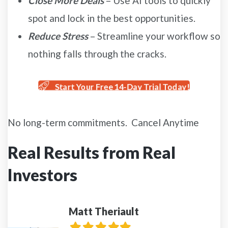
Close More Deals
– Use AI tools to quickly
spot and lock in the best opportunities.
Reduce Stress
– Streamline your workflow so
nothing falls through the cracks.
Start Your Free 14-Day Trial Today!
No long-term commitments. Cancel Anytime
Real Results from Real
Investors
Matt Theriault
Filled
Filled
Filled
Filled
Filled