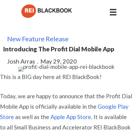
New Feature Release
Introducing The Profit Dial Mobile App
Josh Arras
.
May 29, 2020
This is a BIG day here at REI BlackBook!
Today, we are happy to announce that the Profit Dial
Mobile App is officially available in the
Google Play
Store
as well as the
Apple App Store
. It is available
to all Small Business and Accelerator REI BlackBook