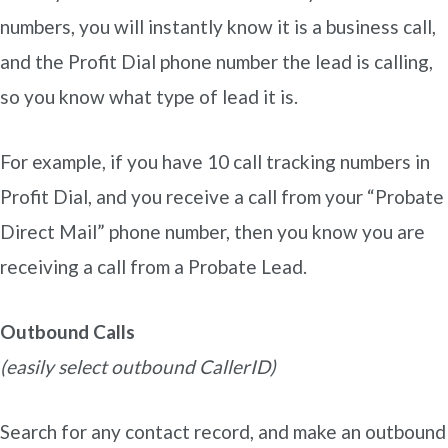
numbers, you will instantly know it is a business call,
and the Profit Dial phone number the lead is calling,
so you know what type of lead it is.
For example, if you have 10 call tracking numbers in
Profit Dial, and you receive a call from your “Probate
Direct Mail” phone number, then you know you are
receiving a call from a Probate Lead.
Outbound Calls
(easily select outbound CallerID)
Search for any contact record, and make an outbound