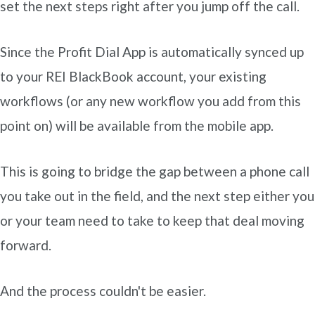
set the next steps right after you jump off the call.
Since the Profit Dial App is automatically synced up
to your REI BlackBook account, your existing
workflows (or any new workflow you add from this
point on) will be available from the mobile app.
This is going to bridge the gap between a phone call
you take out in the field, and the next step either you
or your team need to take to keep that deal moving
forward.
And the process couldn't be easier.