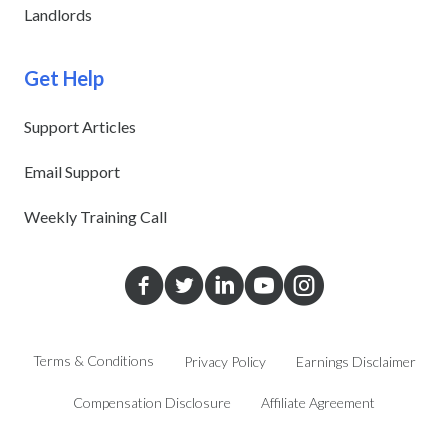
Landlords
Get Help
Support Articles
Email Support
Weekly Training Call
Terms & Conditions
Privacy Policy
Earnings Disclaimer
Compensation Disclosure
Affiliate Agreement