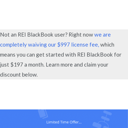
Not an REI BlackBook user? Right now
we are
completely waiving our $997 license fee,
which
means you can get started with REI BlackBook for
just $197 a month. Learn more and claim your
discount below.