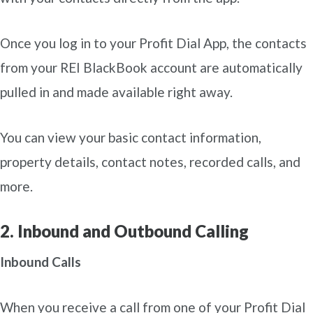
Once you log in to your Profit Dial App, the contacts
from your REI BlackBook account are automatically
pulled in and made available right away.
You can view your basic contact information,
property details, contact notes, recorded calls, and
more.
2. Inbound and Outbound Calling
Inbound Calls
When you receive a call from one of your Profit Dial