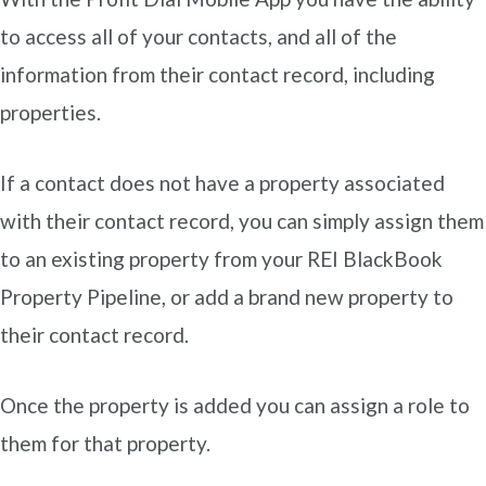
to access all of your contacts, and all of the
information from their contact record, including
properties.
If a contact does not have a property associated
with their contact record, you can simply assign them
to an existing property from your REI BlackBook
Property Pipeline, or add a brand new property to
their contact record.
Once the property is added you can assign a role to
them for that property.