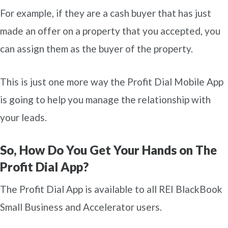
For example, if they are a cash buyer that has just
made an offer on a property that you accepted, you
can assign them as the buyer of the property.
This is just one more way the Profit Dial Mobile App
is going to help you manage the relationship with
your leads.
So, How Do You Get Your Hands on The
Profit Dial App?
The Profit Dial App is available to all REI BlackBook
Small Business and Accelerator users.