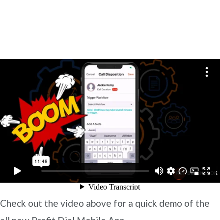
Check out the video above for a quick demo of the