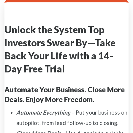
Unlock the System Top
Investors Swear By—Take
Back Your Life with a 14-
Day Free Trial
Automate Your Business. Close More
Deals. Enjoy More Freedom.
Automate Everything
– Put your business on
autopilot, from lead follow-up to closing.