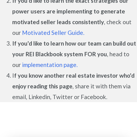
If you'd like to learn the exact strategies our
power users are implementing to generate
motivated seller leads
consistently
, check out
our
Motivated Seller Guide.
If you'd like to learn how our team can build out
your REI Blackbook system FOR you
, head to
our
implementation page.
I
f you know another real estate investor who'd
enjoy reading this page
, share it with them via
email, Linkedin, Twitter or Facebook.