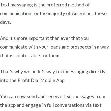
Text messaging is the preferred method of
communication for the majority of Americans these
days.
And it's more important than ever that you
communicate with your leads and prospects in a way
that is comfortable for them.
That's why we built 2-way text messaging directly
into the Profit Dial Mobile App.
You can now send and receive text messages from
the app and engage in full conversations via text