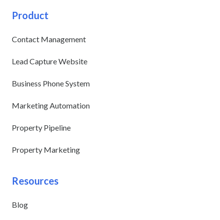
Product
Contact Management
Lead Capture Website
Business Phone System
Marketing Automation
Property Pipeline
Property Marketing
Resources
Blog