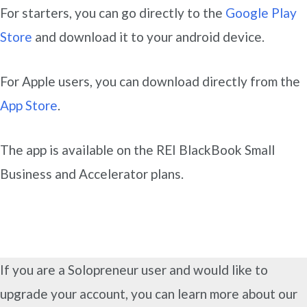
For starters, you can go directly to the
Google Play
Store
and download it to your android device.
For Apple users, you can download directly from the
App Store
.
The app is available on the REI BlackBook Small
Business and Accelerator plans.
If you are a Solopreneur user and would like to
upgrade your account, you can learn more about our