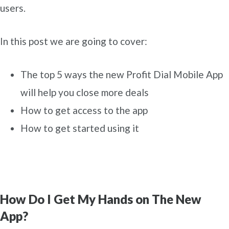
users.
In this post we are going to cover:
The top 5 ways the new Profit Dial Mobile App
will help you close more deals
How to get access to the app
How to get started using it
How Do I Get My Hands on The New
App?