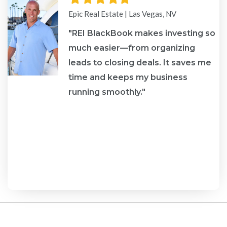
star
star
star
star
star
Epic Real Estate | Las Vegas, NV
"REI BlackBook makes investing so
much easier—from organizing
leads to closing deals. It saves me
re
time and keeps my business
running smoothly."