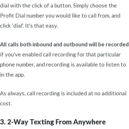
dial with the click of a button. Simply choose the
Profit Dial number you would like to call from, and
click ‘dial'. It's that easy.
All calls both inbound and outbound will be recorded
if you've enabled call recording for that particular
phone number, and recording is available to listen to
in the app.
As always, call recording is included at no additional
cost.
3. 2-Way Texting From Anywhere