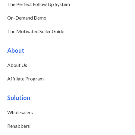
The Perfect Follow Up System
On-Demand Demo
The Motivated Seller Guide
About
About Us
Affiliate Program
Solution
Wholesalers
Rehabbers