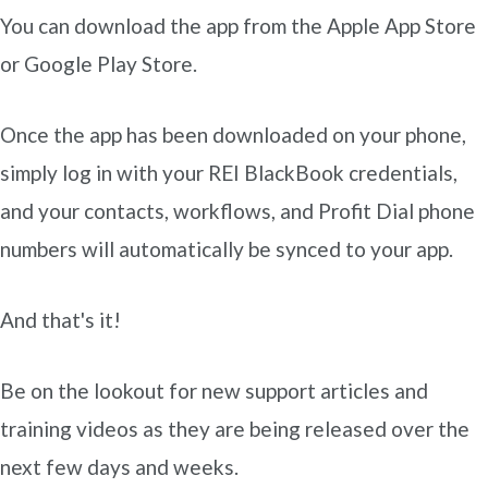
You can download the app from the Apple App Store
or Google Play Store.
Once the app has been downloaded on your phone,
simply log in with your REI BlackBook credentials,
and your contacts, workflows, and Profit Dial phone
numbers will automatically be synced to your app.
And that's it!
Be on the lookout for new support articles and
training videos as they are being released over the
next few days and weeks.