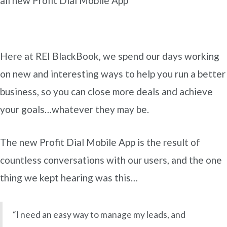
all new Profit Dial Mobile App
Here at REI BlackBook, we spend our days working
on new and interesting ways to help you run a better
business, so you can close more deals and achieve
your goals…whatever they may be.
The new Profit Dial Mobile App is the result of
countless conversations with our users, and the one
thing we kept hearing was this…
“I need an easy way to manage my leads, and