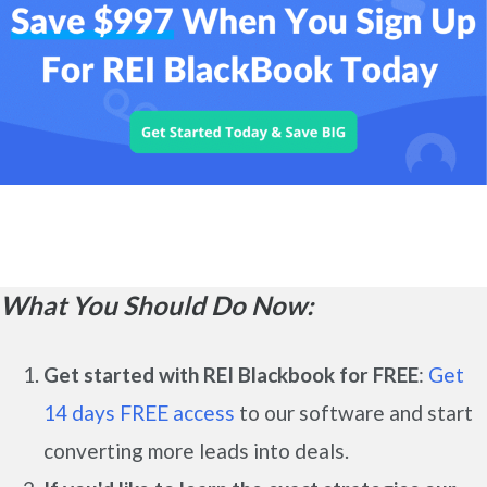
What You Should Do Now:
Get started with REI Blackbook for FREE
:
Get
14 days FREE access
to our software and start
converting more leads into deals.