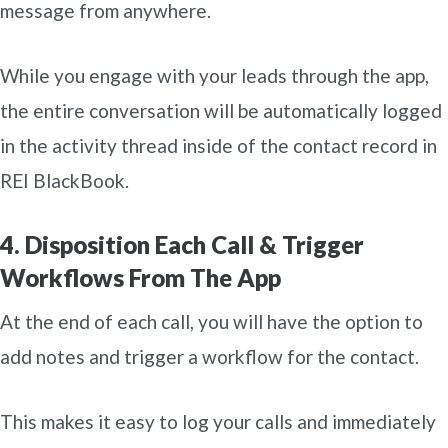
message from anywhere.
While you engage with your leads through the app,
the entire conversation will be automatically logged
in the activity thread inside of the contact record in
REI BlackBook.
4. Disposition Each Call & Trigger
Workflows From The App
At the end of each call, you will have the option to
add notes and trigger a workflow for the contact.
This makes it easy to log your calls and immediately