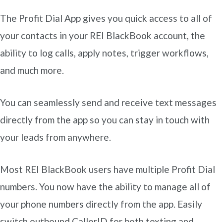
The Profit Dial App gives you quick access to all of
your contacts in your REI BlackBook account, the
ability to log calls, apply notes, trigger workflows,
and much more.
You can seamlessly send and receive text messages
directly from the app so you can stay in touch with
your leads from anywhere.
Most REI BlackBook users have multiple Profit Dial
numbers. You now have the ability to manage all of
your phone numbers directly from the app. Easily
switch outbound CallerID for both texting and