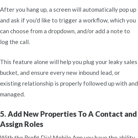
After you hang up, a screen will automatically pop up
and ask if you'd like to trigger a workflow, which you
can choose from a dropdown, and/or add a note to
log the call.
This feature alone will help you plug your leaky sales
bucket, and ensure every new inbound lead, or
existing relationship is properly followed up with and
managed.
5. Add New Properties To A Contact and
Assign Roles
With the Profit Dial Mobile App you have the ability