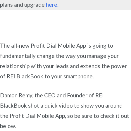
plans and upgrade
here.
The all-new Profit Dial Mobile App is going to
fundamentally change the way you manage your
relationship with your leads and extends the power
of REI BlackBook to your smartphone.
Damon Remy, the CEO and Founder of REI
BlackBook shot a quick video to show you around
the Profit Dial Mobile App, so be sure to check it out
below.