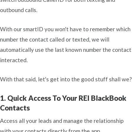
outbound calls.
With our smartID you won't have to remember which
number the contact called or texted, we will
automatically use the last known number the contact
interacted.
With that said, let's get into the good stuff shall we?
1. Quick Access To Your REI BlackBook
Contacts
Access all your leads and manage the relationship
with your contacts directly from the app.