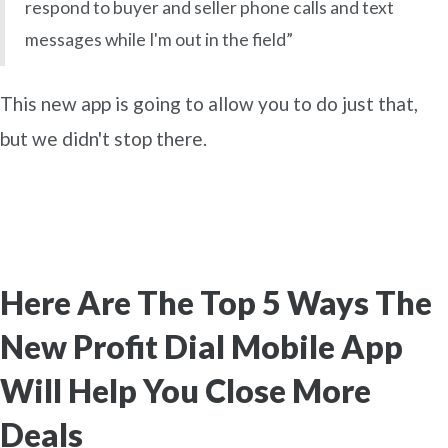
respond to buyer and seller phone calls and text
messages while I'm out in the field”
This new app is going to allow you to do just that,
but we didn't stop there.
Here Are The Top 5 Ways The
New Profit Dial Mobile App
Will Help You Close More
Deals