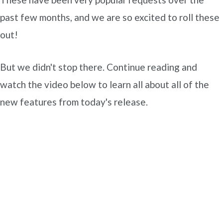
past few months, and we are so excited to roll these
out!
But we didn't stop there. Continue reading and
watch the video below to learn all about all of the
new features from today's release.