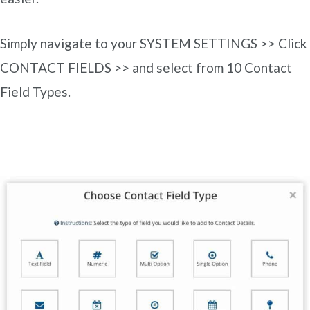
Simply navigate to your SYSTEM SETTINGS >> Click
CONTACT FIELDS >> and select from 10 Contact
Field Types.