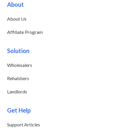
About
About Us
Affiliate Program
Solution
Wholesalers
Rehabbers
Landlords
Get Help
Support Articles