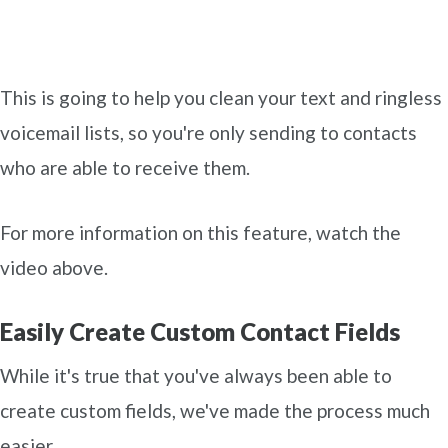
This is going to help you clean your text and ringless
voicemail lists, so you're only sending to contacts
who are able to receive them.
For more information on this feature, watch the
video above.
Easily Create Custom Contact Fields
While it's true that you've always been able to
create custom fields, we've made the process much
easier.