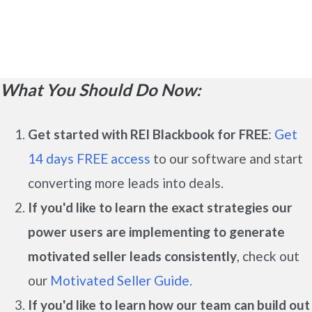
What You Should Do Now:
Get started with REI Blackbook for FREE
:
Get
14 days FREE access
to our software and start
converting more leads into deals.
If you'd like to learn the exact strategies our
power users are implementing to generate
motivated seller leads
consistently
, check out
our
Motivated Seller Guide.
If you'd like to learn how our team can build out