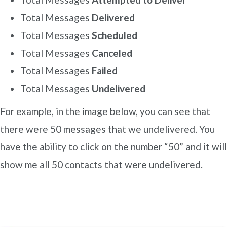
Total Messages
Delivered
Total Messages
Scheduled
Total Messages
Canceled
Total Messages
Failed
Total Messages
Undelivered
For example, in the image below, you can see that
there were 50 messages that we undelivered. You
have the ability to click on the number “50” and it will
show me all 50 contacts that were undelivered.