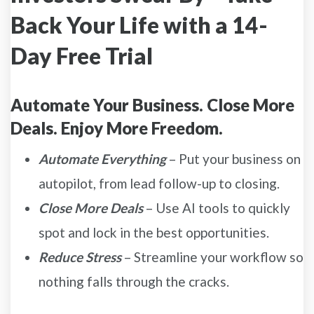
Back Your Life with a 14-
Day Free Trial
Automate Your Business. Close More
Deals. Enjoy More Freedom.
Automate Everything
– Put your business on
autopilot, from lead follow-up to closing.
Close More Deals
– Use AI tools to quickly
spot and lock in the best opportunities.
Reduce Stress
– Streamline your workflow so
nothing falls through the cracks.