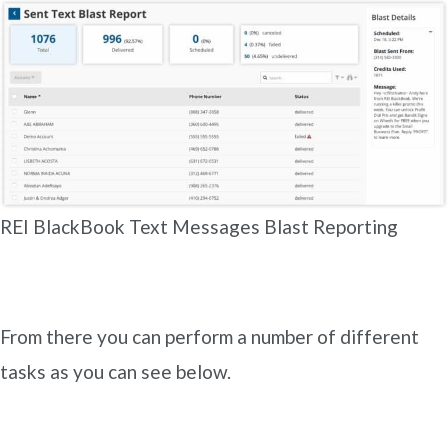
REI BlackBook Text Messages Blast Reporting
From there you can perform a number of different
tasks as you can see below.