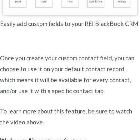
Easily add custom fields to your REI BlackBook CRM
Once you create your custom contact field, you can
choose to use it on your default contact record,
which means it will be available for every contact,
and/or use it with a specific contact tab.
To learn more about this feature, be sure to watch
the video above.