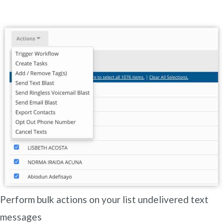
Perform bulk actions on your list undelivered text
messages