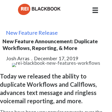
New Feature Release
New Feature Announcement: Duplicate
Workflows, Reporting, & More
Josh Arras
.
December 17, 2019
Today we released the ability to
duplicate Workflows and Callflows,
advances text message and ringless
voicemail reporting, and more.
These have been very popular requests over the