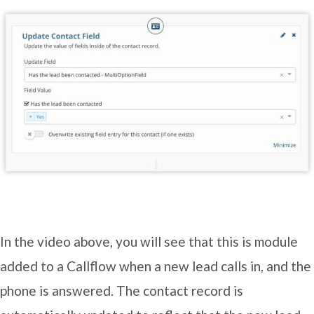
In the video above, you will see that this is module
added to a Callflow when a new lead calls in, and the
phone is answered. The contact record is