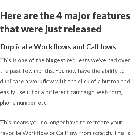
Here are the 4 major features
that were just released
Duplicate Workflows and Call lows
This is one of the biggest requests we've had over
the past few months. You now have the ability to
duplicate a workflow with the click of a button and
easily use it for a different campaign, web form,
phone number, etc.
This means you no longer have to recreate your
favorite Workflow or Callflow from scratch. This is