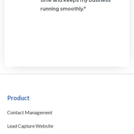
re
time and keeps my business
running smoothly."
Product
Contact Management
Lead Capture Website