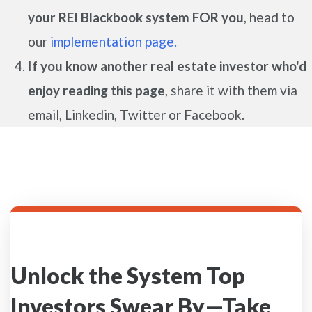
your REI Blackbook system FOR you
, head to
our
implementation page.
I
f you know another real estate investor who'd
enjoy reading this page
, share it with them via
email, Linkedin, Twitter or Facebook.
Unlock the System Top
Investors Swear By—Take