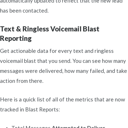
automatically updated to reflect that the new lead
has been contacted.
Text & Ringless Voicemail Blast
Reporting
Get actionable data for every text and ringless
voicemail blast that you send. You can see how many
messages were delivered, how many failed, and take
action from there.
Here is a quick list of all of the metrics that are now
tracked in Blast Reports:
Total Messages
Attempted to Deliver