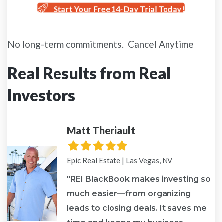
Start Your Free 14-Day Trial Today!
No long-term commitments. Cancel Anytime
Real Results from Real
Investors
Matt Theriault
Filled
Filled
Filled
Filled
Filled
star
star
star
star
star
Epic Real Estate | Las Vegas, NV
"REI BlackBook makes investing so
much easier—from organizing
leads to closing deals. It saves me