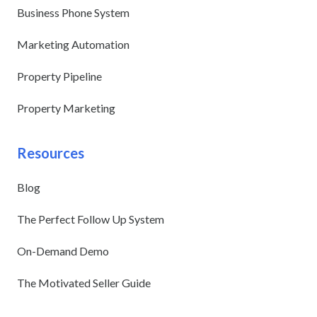
Business Phone System
Marketing Automation
Property Pipeline
Property Marketing
Resources
Blog
The Perfect Follow Up System
On-Demand Demo
The Motivated Seller Guide