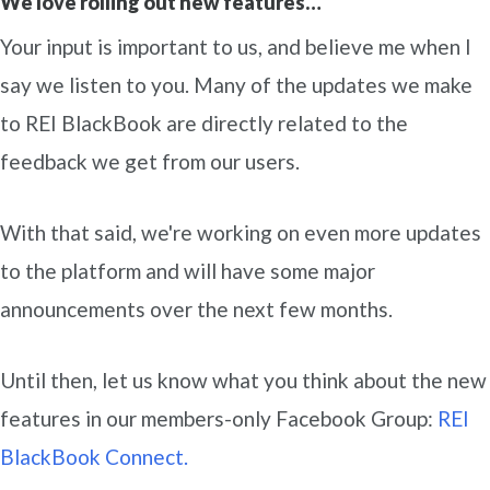
We love rolling out new features…
Your input is important to us, and believe me when I
say we listen to you. Many of the updates we make
to REI BlackBook are directly related to the
feedback we get from our users.
With that said, we're working on even more updates
to the platform and will have some major
announcements over the next few months.
Until then, let us know what you think about the new
features in our members-only Facebook Group:
REI
BlackBook Connect.