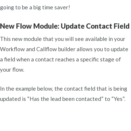
going to be a big time saver!
New Flow Module: Update Contact Field
This new module that you will see available in your
Workflow and Callflow builder allows you to update
a field when a contact reaches a specific stage of
your flow.
In the example below, the contact field that is being
updated is “Has the lead been contacted” to “Yes”.