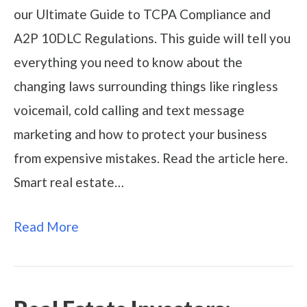
our Ultimate Guide to TCPA Compliance and
A2P 10DLC Regulations. This guide will tell you
everything you need to know about the
changing laws surrounding things like ringless
voicemail, cold calling and text message
marketing and how to protect your business
from expensive mistakes. Read the article here.
Smart real estate…
Read More