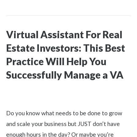
Virtual Assistant For Real
Estate Investors: This Best
Practice Will Help You
Successfully Manage a VA
Do you know what needs to be done to grow
and scale your business but JUST don’t have
enough hours in the day? Or maybe you’re