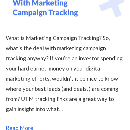
What is Marketing Campaign Tracking? So,
what’s the deal with marketing campaign
tracking anyway? If you’re an investor spending
your hard earned money on your digital
marketing efforts, wouldn’t it be nice to know
where your best leads (and deals!) are coming
from? UTM tracking links are a great way to
gain insight into what…
Read More