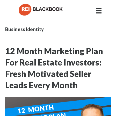
Business Identity
12 Month Marketing Plan
For Real Estate Investors:
Fresh Motivated Seller
Leads Every Month