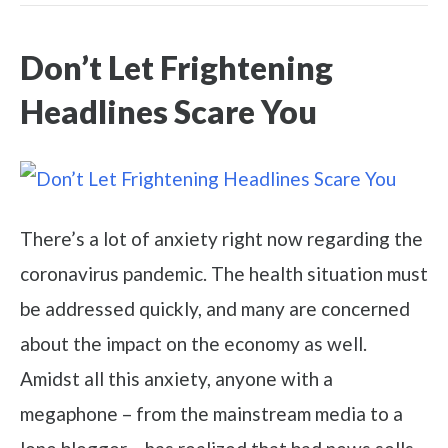
Don’t Let Frightening
Headlines Scare You
There’s a lot of anxiety right now regarding the
coronavirus pandemic. The health situation must
be addressed quickly, and many are concerned
about the impact on the economy as well.
Amidst all this anxiety, anyone with a
megaphone – from the mainstream media to a