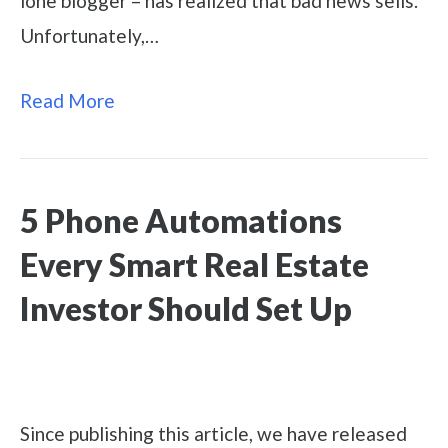
lone blogger – has realized that bad news sells.
Unfortunately,…
Read More
5 Phone Automations
Every Smart Real Estate
Investor Should Set Up
Since publishing this article, we have released