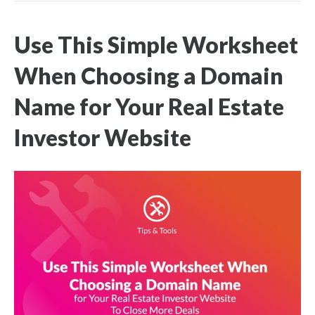
Use This Simple Worksheet
When Choosing a Domain
Name for Your Real Estate
Investor Website