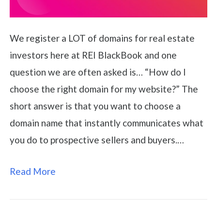
We register a LOT of domains for real estate
investors here at REI BlackBook and one
question we are often asked is… “How do I
choose the right domain for my website?” The
short answer is that you want to choose a
domain name that instantly communicates what
you do to prospective sellers and buyers.…
Read More