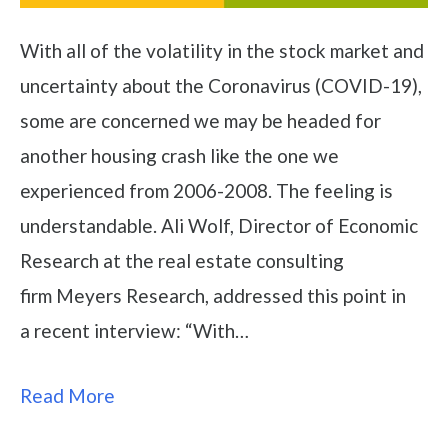
With all of the volatility in the stock market and
uncertainty about the Coronavirus (COVID-19),
some are concerned we may be headed for
another housing crash like the one we
experienced from 2006-2008. The feeling is
understandable. Ali Wolf, Director of Economic
Research at the real estate consulting
firm Meyers Research, addressed this point in
a recent interview: “With…
Read More