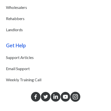
Wholesalers
Rehabbers
Landlords
Get Help
Support Articles
Email Support
Weekly Training Call