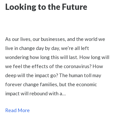
Looking to the Future
As our lives, our businesses, and the world we
live in change day by day, we’re all left
wondering how long this will last. How long will
we feel the effects of the coronavirus? How
deep will the impact go? The human toll may
forever change families, but the economic
impact will rebound with a…
Read More