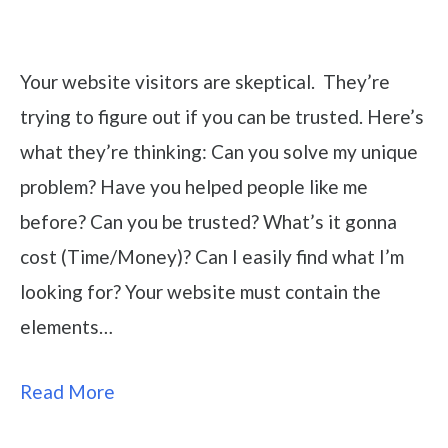
Your website visitors are skeptical. They’re
trying to figure out if you can be trusted. Here’s
what they’re thinking: Can you solve my unique
problem? Have you helped people like me
before? Can you be trusted? What’s it gonna
cost (Time/Money)? Can I easily find what I’m
looking for? Your website must contain the
elements…
Read More