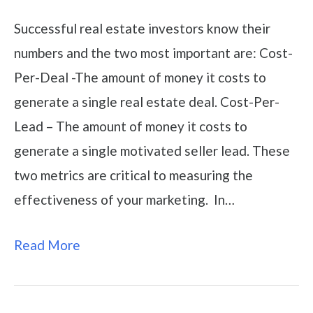
Successful real estate investors know their
numbers and the two most important are: Cost-
Per-Deal -The amount of money it costs to
generate a single real estate deal. Cost-Per-
Lead – The amount of money it costs to
generate a single motivated seller lead. These
two metrics are critical to measuring the
effectiveness of your marketing. In…
Read More