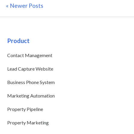
« Newer Posts
Product
Contact Management
Lead Capture Website
Business Phone System
Marketing Automation
Property Pipeline
Property Marketing