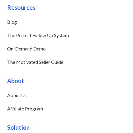
Resources
Blog
The Perfect Follow Up System
On-Demand Demo
The Motivated Seller Guide
About
About Us
Affiliate Program
Solution