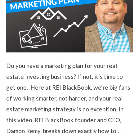
Do you have a marketing plan for your real
estate investing business? If not, it’s time to
get one. Here at REI BlackBook, we’re big fans
of working smarter, not harder, and your real
estate marketing strategy is no exception. In
this video, REI BlackBook founder and CEO,
Damon Remy, breaks down exactly how to…