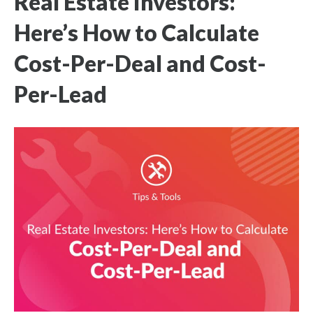
Real Estate Investors:
Here’s How to Calculate
Cost-Per-Deal and Cost-
Per-Lead