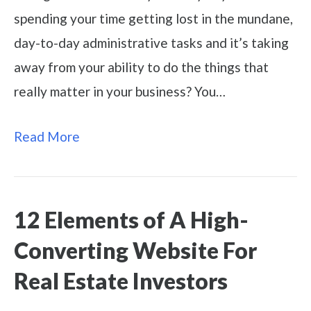
spending your time getting lost in the mundane,
day-to-day administrative tasks and it’s taking
away from your ability to do the things that
really matter in your business? You…
Read More
12 Elements of A High-
Converting Website For
Real Estate Investors