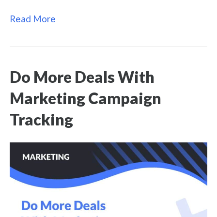
Read More
Do More Deals With
Marketing Campaign
Tracking