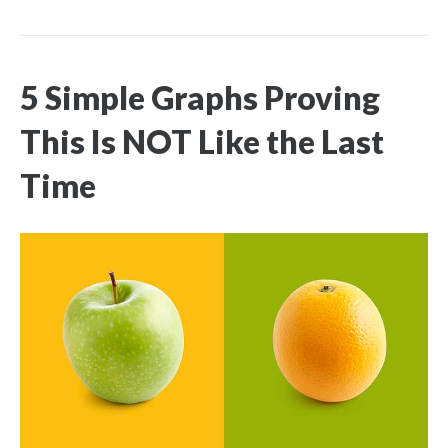
5 Simple Graphs Proving
This Is NOT Like the Last
Time