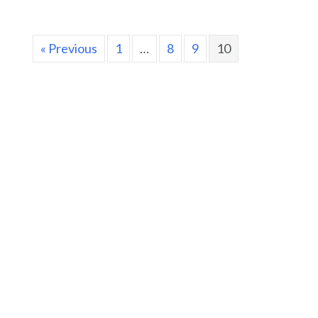
« Previous
1
…
8
9
10