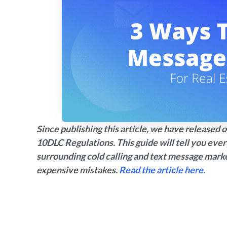
Since publishing this article, we have release
10DLC Regulations. This guide will tell you eve
surrounding cold calling and text message mark
expensive mistakes.
Read the article here.