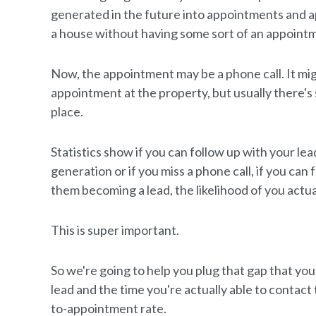
generated in the future into appointments and a
a house without having some sort of an appoint
Now, the appointment may be a phone call. It migh
appointment at the property, but usually there's 
place.
Statistics show if you can follow up with your lead
generation or if you miss a phone call, if you can 
them becoming a lead, the likelihood of you actua
This is super important.
So we're going to help you plug that gap that 
lead and the time you're actually able to contact
to-appointment rate.