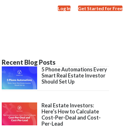
Log In
Get Started for Free
Recent Blog Posts
5 Phone Automations Every
Smart Real Estate Investor
Should Set Up
Real Estate Investors:
Here’s How to Calculate
Cost-Per-Deal and Cost-
Per-Lead