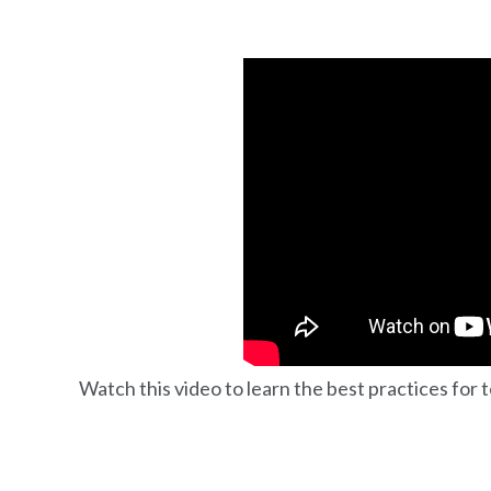
Watch this video to learn the best practices for 