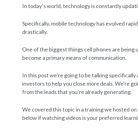
In today’s world, technology is constantly upda
Specifically, mobile technology has evolved rapi
drastically.
One of the biggest things cell phones are being u
become a primary means of communication.
In this post we're going to be talking specificall
investors to help you close more deals. We're goi
from the leads that you're already generating.
We covered this topic in a training we hosted o
below if watching videos is your preferred learni