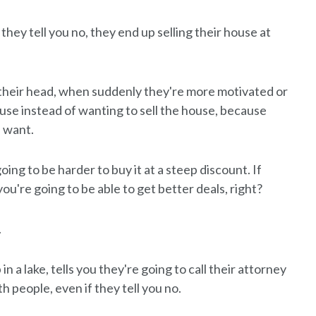
 they tell you no, they end up selling their house at
n their head, when suddenly they're more motivated or
use instead of wanting to sell the house, because
d want.
oing to be harder to buy it at a steep discount. If
u're going to be able to get better deals, right?
.
 a lake, tells you they're going to call their attorney
 people, even if they tell you no.