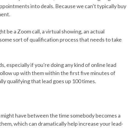
ppointments into deals. Because we can't typically buy
ment.
t be a Zoom call, a virtual showing, an actual
some sort of qualification process that needs to take
s, especially if you're doing any kind of online lead
follow up with them within the first five minutes of
lly qualifying that lead goes up 100 times.
you might have between the time somebody becomes a
 them, which can dramatically help increase your lead-