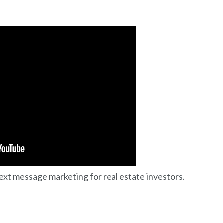
text message marketing for real estate investors.