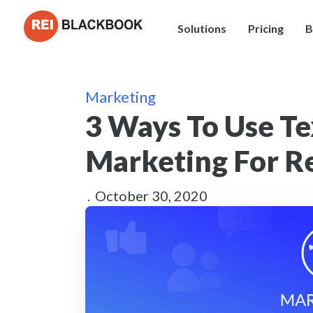
Solutions
Pricing
B
Marketing
3 Ways To Use T
Marketing For Re
.
October 30, 2020