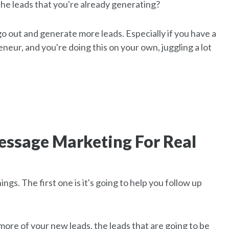
the leads that you're already generating?
 go out and generate more leads. Especially if you have a
preneur, and you're doing this on your own, juggling a lot
Message Marketing For Real
gs. The first one is it's going to help you follow up
ore of your new leads, the leads that are going to be