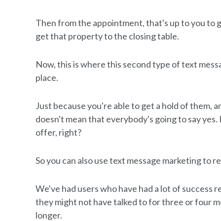
Then from the appointment, that's up to you to g
get that property to the closing table.
Now, this is where this second type of text mess
place.
Just because you're able to get a hold of them, 
doesn't mean that everybody's going to say yes. 
offer, right?
So you can also use text message marketing to r
We've had users who have had a lot of success re
they might not have talked to for three or four m
longer.