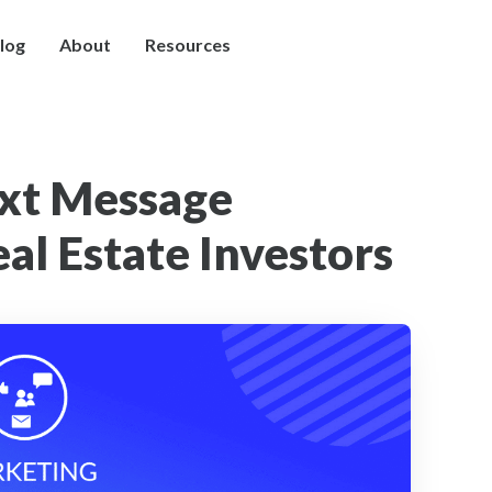
log
About
Resources
ext Message
al Estate Investors