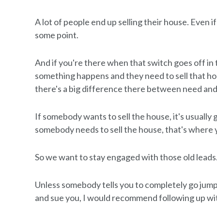
A lot of people end up selling their house. Even if
some point.
And if you're there when that switch goes off i
something happens and they need to sell that ho
there's a big difference there between need an
If somebody wants to sell the house, it's usually g
somebody needs to sell the house, that's where yo
So we want to stay engaged with those old leads
Unless somebody tells you to completely go jump in
and sue you, I would recommend following up with