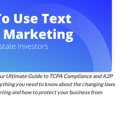
d our Ultimate Guide to TCPA Compliance and A2P
rything you need to know about the changing laws
eting and how to protect your business from