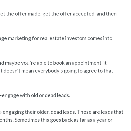
et the offer made, get the offer accepted, and then
age marketing for real estate investors comes into
and maybe you’re able to book an appointment, it
It doesn't mean everybody's going to agree to that
e-engage with old or dead leads.
-engaging their older, dead leads. These are leads that
onths. Sometimes this goes back as far as a year or