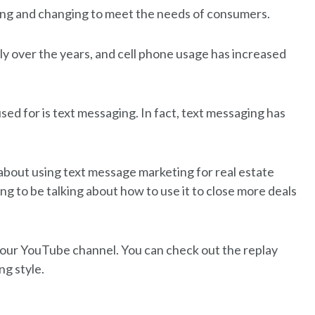
ting and changing to meet the needs of consumers.
dly over the years, and cell phone usage has increased
sed for is text messaging. In fact, text messaging has
y about using text message marketing for real estate
ng to be talking about how to use it to close more deals
n our YouTube channel. You can check out the replay
ng style.