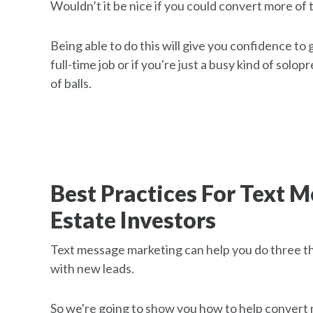
Wouldn’t it be nice if you could convert more of 
Being able to do this will give you confidence to
full-time job or if you're just a busy kind of solo
of balls.
Best Practices For Text 
Estate Investors
Text message marketing can help you do three thin
with new leads.
So we're going to show you how to help convert m