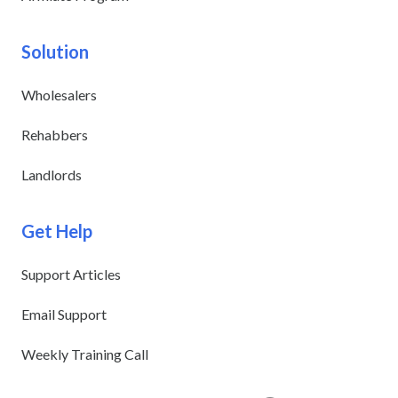
Solution
Wholesalers
Rehabbers
Landlords
Get Help
Support Articles
Email Support
Weekly Training Call