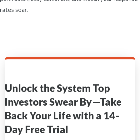
rates soar.
Unlock the System Top
Investors Swear By—Take
Back Your Life with a 14-
Day Free Trial