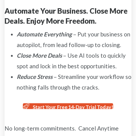
Automate Your Business. Close More
Deals. Enjoy More Freedom.
Automate Everything
– Put your business on
autopilot, from lead follow-up to closing.
Close More Deals
– Use AI tools to quickly
spot and lock in the best opportunities.
Reduce Stress
– Streamline your workflow so
nothing falls through the cracks.
Start Your Free 14-Day Trial Today!
No long-term commitments. Cancel Anytime