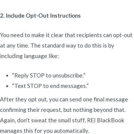
2. Include Opt-Out Instructions
You need to make it clear that recipients can opt-out
at any time. The standard way to do this is by
including language like:
“Reply STOP to unsubscribe.”
“Text STOP to end messages.”
After they opt out, you can send one final message
confirming their request, but nothing beyond that.
Again, don't sweat the small stuff, REI BlackBook
manages this for you automatically.