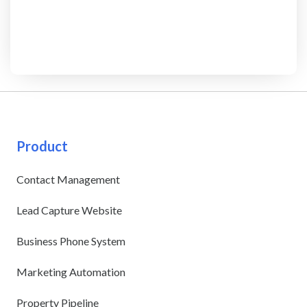
Product
Contact Management
Lead Capture Website
Business Phone System
Marketing Automation
Property Pipeline