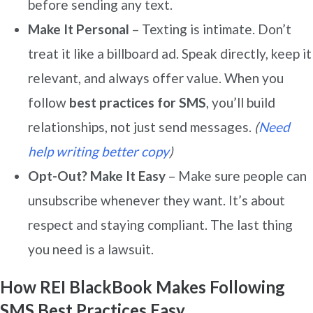
before sending any text.
Make It Personal
– Texting is intimate. Don’t
treat it like a billboard ad. Speak directly, keep it
relevant, and always offer value. When you
follow
best practices for SMS
, you’ll build
relationships, not just send messages.
(
Need
help writing better copy
)
Opt-Out? Make It Easy
– Make sure people can
unsubscribe whenever they want. It’s about
respect and staying compliant. The last thing
you need is a lawsuit.
How REI BlackBook Makes Following
SMS Best Practices Easy