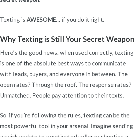
Texting is
AWESOME
… if you do it right.
Why Texting is Still Your Secret Weapon
Here’s the good news: when used correctly, texting
is one of the absolute best ways to communicate
with leads, buyers, and everyone in between. The
open rates? Through the roof. The response rates?
Unmatched. People pay attention to their texts.
So, if you’re following the rules,
texting
can be the
most powerful tool in your arsenal. Imagine sending
a quick update to a motivated seller or shooting a