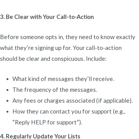
3. Be Clear with Your Call-to-Action
Before someone opts in, they need to know exactly
what they’re signing up for. Your call-to-action
should be clear and conspicuous. Include:
What kind of messages they’ll receive.
The frequency of the messages.
Any fees or charges associated (if applicable).
How they can contact you for support (e.g.,
“Reply HELP for support”).
4. Regularly Update Your Lists