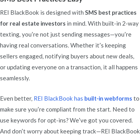
REI BlackBook is designed with
SMS best practices
for real estate investors
in mind. With built-in 2-way
texting, you’re not just sending messages—you’re
having real conversations. Whether it’s keeping
sellers engaged, notifying buyers about new deals,
or updating everyone on a transaction, it all happens
seamlessly.
Even better,
REI BlackBook has
built-in webforms
to
make sure you’re compliant from the start. Need to
use keywords for opt-ins? We’ve got you covered.
And don’t worry about keeping track—REI BlackBook