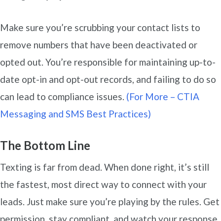
Make sure you’re scrubbing your contact lists to
remove numbers that have been deactivated or
opted out. You’re responsible for maintaining up-to-
date opt-in and opt-out records, and failing to do so
can lead to compliance issues.
(For More – CTIA
Messaging and SMS Best Practices)
The Bottom Line
Texting is far from dead. When done right, it’s still
the fastest, most direct way to connect with your
leads. Just make sure you’re playing by the rules. Get
permission, stay compliant, and watch your response