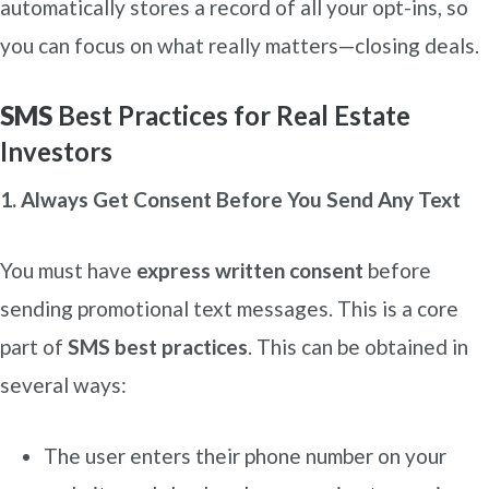
automatically stores a record of all your opt-ins, so
you can focus on what really matters—closing deals.
SMS
Best Practices for Real Estate
Investors
1. Always Get Consent Before You Send Any Text
You must have
express written consent
before
sending promotional text messages. This is a core
part of
SMS best practices
. This can be obtained in
several ways:
The user enters their phone number on your