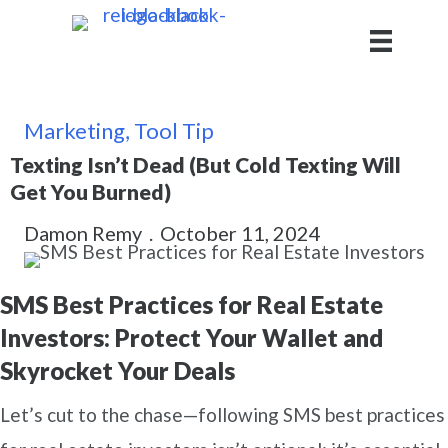
Marketing
,
Tool Tip
Texting Isn’t Dead (But Cold Texting Will
Get You Burned)
Damon Remy
.
October 11, 2024
SMS Best Practices for Real Estate
Investors: Protect Your Wallet and
Skyrocket Your Deals
Let’s cut to the chase—following SMS best practices