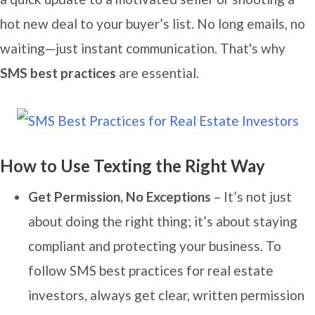
hot new deal to your buyer’s list. No long emails, no
waiting—just instant communication. That's why
SMS best practices
are essential.
How to Use Texting the Right Way
Get Permission, No Exceptions
– It’s not just
about doing the right thing; it’s about staying
compliant and protecting your business. To
follow SMS best practices for real estate
investors, always get clear, written permission