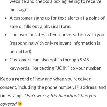
website and checks a box agreeing to receive
messages.
A customer signs up for text alerts at a point of
sale or fills out a physical form.
The user initiates a text conversation with you
(responding with only relevant information is
permitted).
Customers can also opt-in through SMS
keywords, like texting “JOIN” to your number.
Keep a
record
of how and when you received
consent, including the phone number, IP address, and
timestamp.
Don’t worry, REI BlackBook has you
covered