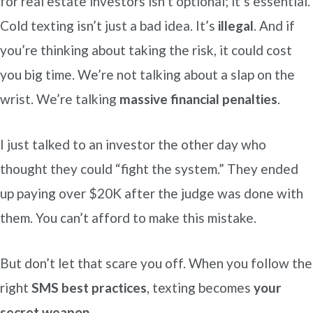
for real estate investors isn’t optional; it’s essential.
Cold texting isn’t just a bad idea. It’s
illegal
. And if
you’re thinking about taking the risk, it could cost
you big time. We’re not talking about a slap on the
wrist. We’re talking
massive financial penalties
.
I just talked to an investor the other day who
thought they could “fight the system.” They ended
up paying over $20K after the judge was done with
them. You can’t afford to make this mistake.
But don’t let that scare you off. When you follow the
right
SMS best practices
, texting becomes
your
secret weapon
.