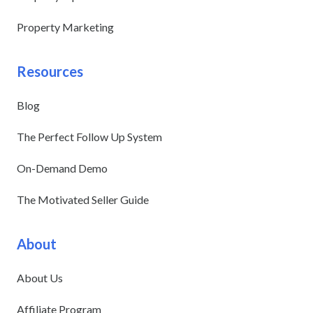
Property Marketing
Resources
Blog
The Perfect Follow Up System
On-Demand Demo
The Motivated Seller Guide
About
About Us
Affiliate Program