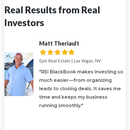
Real Results from Real
Investors
Matt Theriault
Filled
Filled
Filled
Filled
Filled
star
star
star
star
star
Epic Real Estate | Las Vegas, NV
"REI BlackBook makes investing so
much easier—from organizing
leads to closing deals. It saves me
re
time and keeps my business
running smoothly."