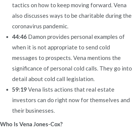
tactics on how to keep moving forward. Vena
also discusses ways to be charitable during the
coronavirus pandemic.
44:46
Damon provides personal examples of
when it is not appropriate to send cold
messages to prospects. Vena mentions the
significance of personal cold calls. They go into
detail about cold call legislation.
59:19
Vena lists actions that real estate
investors can do right now for themselves and
their businesses.
Who Is Vena Jones-Cox?