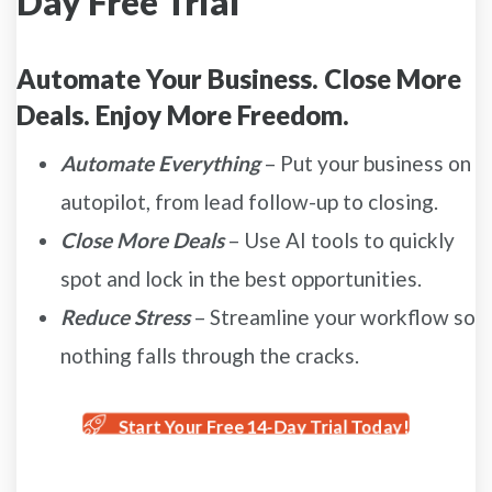
Day Free Trial
Automate Your Business. Close More
Deals. Enjoy More Freedom.
Automate Everything
– Put your business on
autopilot, from lead follow-up to closing.
Close More Deals
– Use AI tools to quickly
spot and lock in the best opportunities.
Reduce Stress
– Streamline your workflow so
nothing falls through the cracks.
Start Your Free 14-Day Trial Today!