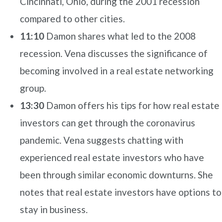
Cincinnati, Ohio, during the 2001 recession
compared to other cities.
11:10
Damon shares what led to the 2008
recession. Vena discusses the significance of
becoming involved in a real estate networking
group.
13:30
Damon offers his tips for how real estate
investors can get through the coronavirus
pandemic. Vena suggests chatting with
experienced real estate investors who have
been through similar economic downturns. She
notes that real estate investors have options to
stay in business.