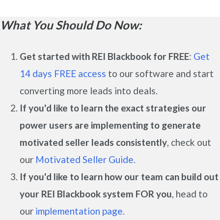
What You Should Do Now:
Get started with REI Blackbook for FREE
:
Get
14 days FREE access
to our software and start
converting more leads into deals.
If you'd like to learn the exact strategies our
power users are implementing to generate
motivated seller leads
consistently
, check out
our
Motivated Seller Guide.
If you'd like to learn how our team can build out
your REI Blackbook system FOR you
, head to
our
implementation page.