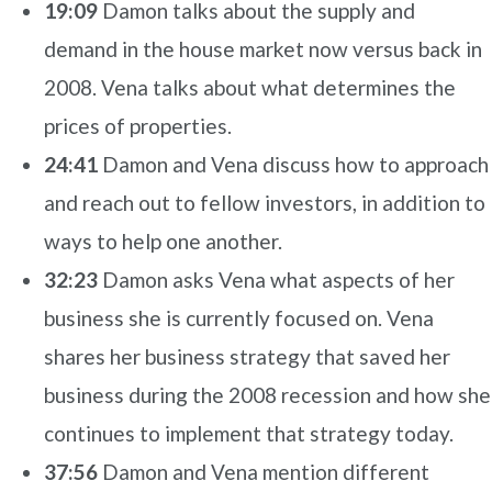
19:09
Damon talks about the supply and
demand in the house market now versus back in
2008. Vena talks about what determines the
prices of properties.
24:41
Damon and Vena discuss how to approach
and reach out to fellow investors, in addition to
ways to help one another.
32:23
Damon asks Vena what aspects of her
business she is currently focused on. Vena
shares her business strategy that saved her
business during the 2008 recession and how she
continues to implement that strategy today.
37:56
Damon and Vena mention different