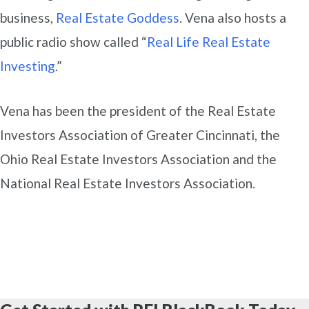
business,
Real Estate Goddess
. Vena also hosts a
public radio show called “
Real Life Real Estate
Investing
.”
Vena has been the president of the Real Estate
Investors Association of Greater Cincinnati, the
Ohio Real Estate Investors Association and the
National Real Estate Investors Association.