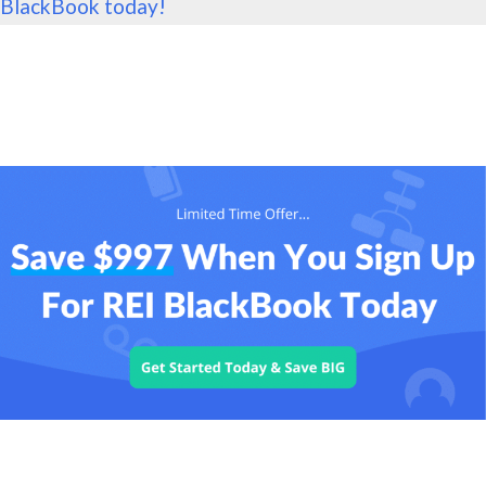
BlackBook today!