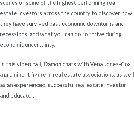
scenes of some of the highest performing real
estate investors across the country to discover how
they have survived past economic downturns and
recessions, and what you can do to thrive during
economic uncertainty.
In this video call, Damon chats with Vena Jones-Cox,
a prominent figure in real estate associations, as well
as an experienced, successful real estate investor
and educator.