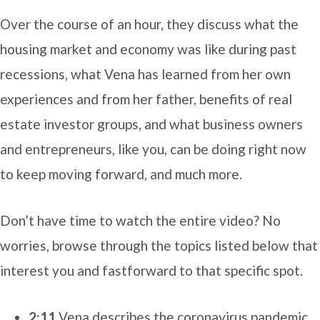
Over the course of an hour, they discuss what the
housing market and economy was like during past
recessions, what Vena has learned from her own
experiences and from her father, benefits of real
estate investor groups, and what business owners
and entrepreneurs, like you, can be doing right now
to keep moving forward, and much more.
Don’t have time to watch the entire video? No
worries, browse through the topics listed below that
interest you and fastforward to that specific spot.
2:11
Vena describes the coronavirus pandemic