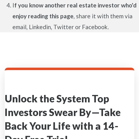
I
f you know another real estate investor who'd
enjoy reading this page
, share it with them via
email, Linkedin, Twitter or Facebook.
Unlock the System Top
Investors Swear By—Take
Back Your Life with a 14-