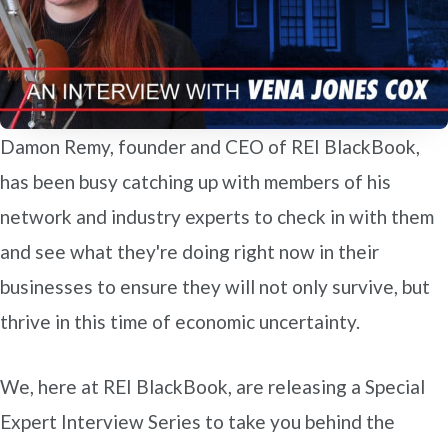
Damon Remy, founder and CEO of REI BlackBook,
has been busy catching up with members of his
network and industry experts to check in with them
and see what they're doing right now in their
businesses to ensure they will not only survive, but
thrive in this time of economic uncertainty.
We, here at REI BlackBook, are releasing a Special
Expert Interview Series to take you behind the