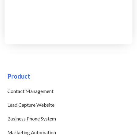
Product
Contact Management
Lead Capture Website
Business Phone System
Marketing Automation