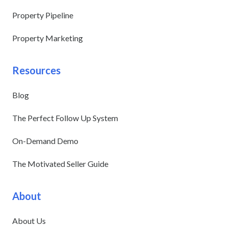
Property Pipeline
Property Marketing
Resources
Blog
The Perfect Follow Up System
On-Demand Demo
The Motivated Seller Guide
About
About Us