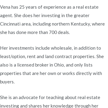
Vena has 25 years of experience as a real estate
agent. She does her investing in the greater
Cincinnati area, including northern Kentucky, where
she has done more than 700 deals.
Her investments include wholesale, in addition to
least/option, rent and land contract properties. She
also is a licensed broker in Ohio, and only lists
properties that are her own or works directly with
buyers.
She is an advocate for teaching about real estate
investing and shares her knowledge through her