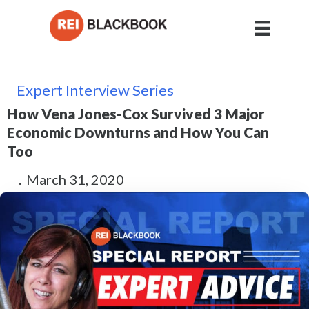
Expert Interview Series
How Vena Jones-Cox Survived 3 Major
Economic Downturns and How You Can
Too
.
March 31, 2020