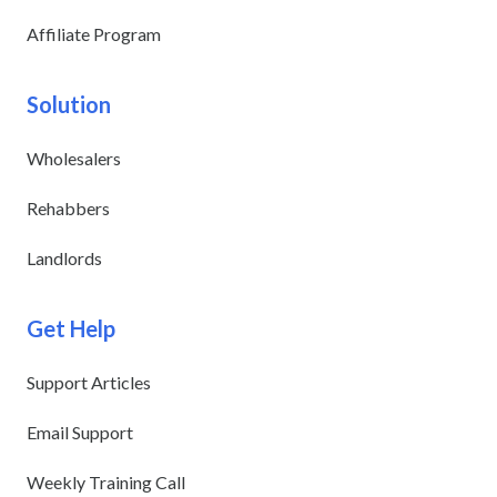
Affiliate Program
Solution
Wholesalers
Rehabbers
Landlords
Get Help
Support Articles
Email Support
Weekly Training Call