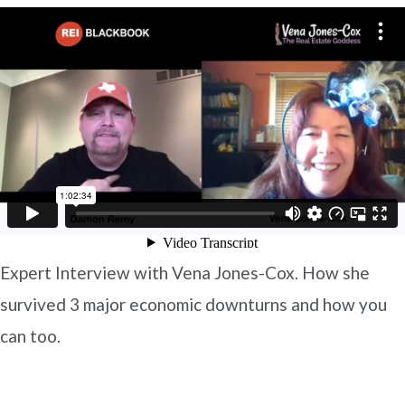
Expert Interview with Vena Jones-Cox. How she
survived 3 major economic downturns and how you
can too.