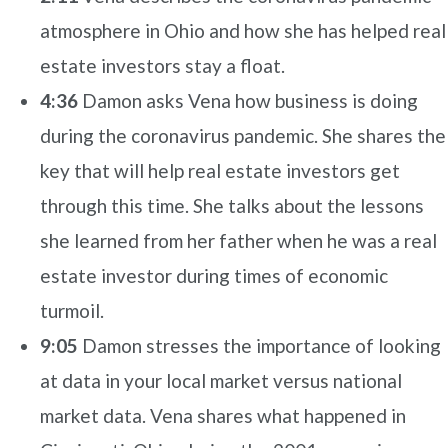
atmosphere in Ohio and how she has helped real
estate investors stay a float.
4:36
Damon asks Vena how business is doing
during the coronavirus pandemic. She shares the
key that will help real estate investors get
through this time. She talks about the lessons
she learned from her father when he was a real
estate investor during times of economic
turmoil.
9:05
Damon stresses the importance of looking
at data in your local market versus national
market data. Vena shares what happened in