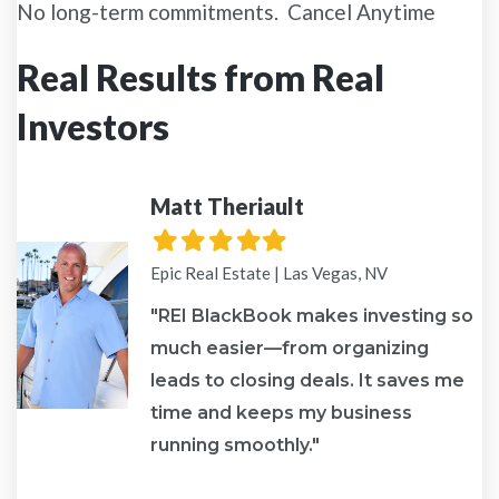
No long-term commitments. Cancel Anytime
Real Results from Real
Investors
Matt Theriault
Filled
Filled
Filled
Filled
Filled
star
star
star
star
star
Epic Real Estate | Las Vegas, NV
"REI BlackBook makes investing so
much easier—from organizing
leads to closing deals. It saves me
re
time and keeps my business
running smoothly."