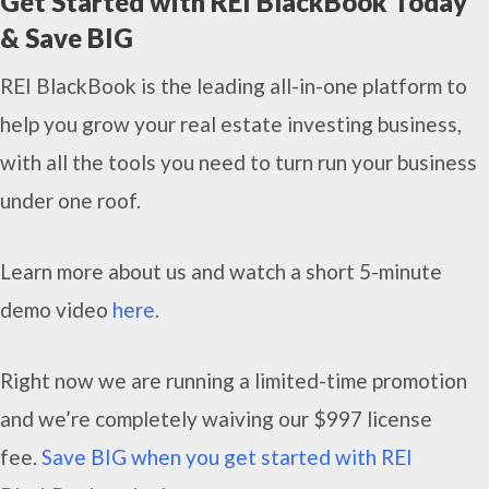
Get Started with REI BlackBook Today
& Save BIG
REI BlackBook is the leading all-in-one platform to
help you grow your real estate investing business,
with all the tools you need to turn run your business
under one roof.
Learn more about us and watch a short 5-minute
demo video
here.
Right now we are running a limited-time promotion
and we’re completely waiving our $997 license
fee.
Save BIG when you get started with REI