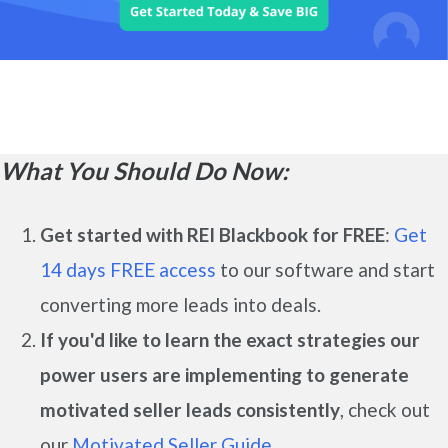
What You Should Do Now:
Get started with REI Blackbook for FREE
:
Get
14 days FREE access
to our software and start
converting more leads into deals.
If you'd like to learn the exact strategies our
power users are implementing to generate
motivated seller leads
consistently
, check out
our
Motivated Seller Guide.