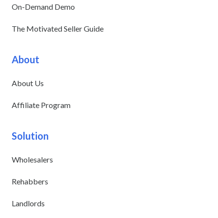
On-Demand Demo
The Motivated Seller Guide
About
About Us
Affiliate Program
Solution
Wholesalers
Rehabbers
Landlords