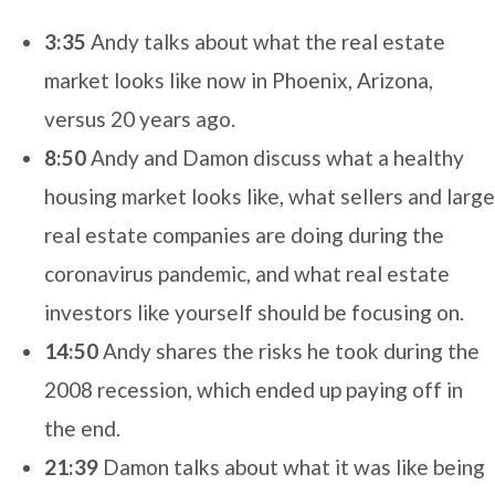
3:35
Andy talks about what the real estate
market looks like now in Phoenix, Arizona,
versus 20 years ago.
8:50
Andy and Damon discuss what a healthy
housing market looks like, what sellers and large
real estate companies are doing during the
coronavirus pandemic, and what real estate
investors like yourself should be focusing on.
14:50
Andy shares the risks he took during the
2008 recession, which ended up paying off in
the end.
21:39
Damon talks about what it was like being