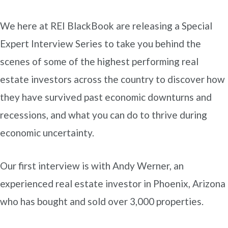
We here at REI BlackBook are releasing a Special
Expert Interview Series to take you behind the
scenes of some of the highest performing real
estate investors across the country to discover how
they have survived past economic downturns and
recessions, and what you can do to thrive during
economic uncertainty.
Our first interview is with Andy Werner, an
experienced real estate investor in Phoenix, Arizona
who has bought and sold over 3,000 properties.