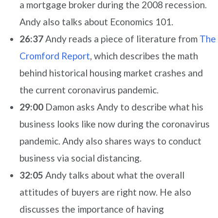
a mortgage broker during the 2008 recession.
Andy also talks about Economics 101.
26:37
Andy reads a piece of literature from
The
Cromford Report
, which describes the math
behind historical housing market crashes and
the current coronavirus pandemic.
29:00
Damon asks Andy to describe what his
business looks like now during the coronavirus
pandemic. Andy also shares ways to conduct
business via social distancing.
32:05
Andy talks about what the overall
attitudes of buyers are right now. He also
discusses the importance of having