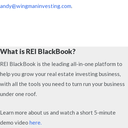
andy@wingmaninvesting.com
.
What is REI BlackBook?
REI BlackBook is the leading all-in-one platform to
help you grow your real estate investing business,
with all the tools you need to turn run your business
under one roof.
Learn more about us and watch a short 5-minute
demo video
here.