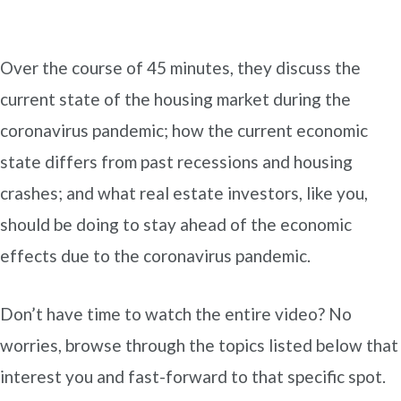
Over the course of 45 minutes, they discuss the
current state of the housing market during the
coronavirus pandemic; how the current economic
state differs from past recessions and housing
crashes; and what real estate investors, like you,
should be doing to stay ahead of the economic
effects due to the coronavirus pandemic.
Don’t have time to watch the entire video? No
worries, browse through the topics listed below that
interest you and fast-forward to that specific spot.