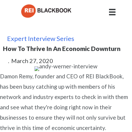
Expert Interview Series
How To Thrive In An Economic Downturn
.
March 27, 2020
Damon Remy, founder and CEO of REI BlackBook,
has been busy catching up with members of his
network and industry experts to check in with them
and see what they're doing right now in their
businesses to ensure they will not only survive but
thrive in this time of economic uncertainty.