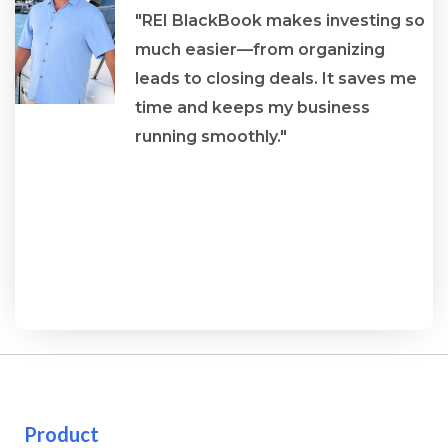
"REI BlackBook makes investing so
much easier—from organizing
leads to closing deals. It saves me
re
time and keeps my business
running smoothly."
Product