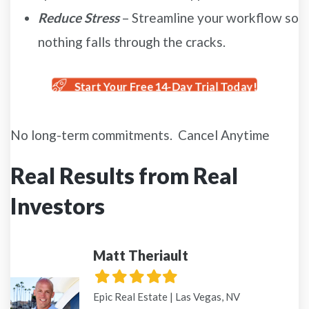
Reduce Stress
– Streamline your workflow so
nothing falls through the cracks.
Start Your Free 14-Day Trial Today!
No long-term commitments. Cancel Anytime
Real Results from Real
Investors
Matt Theriault
Filled
Filled
Filled
Filled
Filled
star
star
star
star
star
Epic Real Estate | Las Vegas, NV