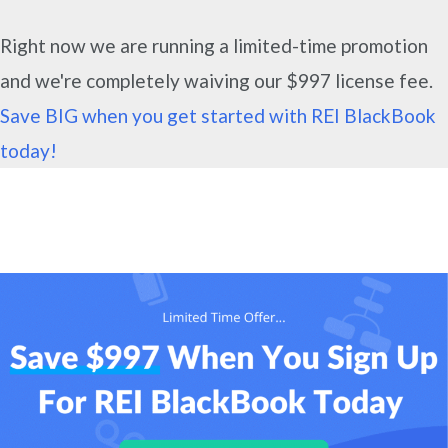
Right now we are running a limited-time promotion
and we're completely waiving our $997 license fee.
Save BIG when you get started with REI BlackBook
today!