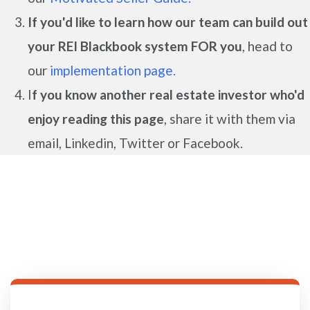
If you'd like to learn how our team can build out
your REI Blackbook system FOR you
, head to
our
implementation page.
I
f you know another real estate investor who'd
enjoy reading this page
, share it with them via
email, Linkedin, Twitter or Facebook.