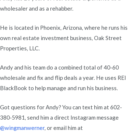
wholesaler and as a rehabber.
He is located in Phoenix, Arizona, where he runs his
own real estate investment business, Oak Street
Properties, LLC.
Andy and his team do a combined total of 40-60
wholesale and fix and flip deals a year. He uses REI
BlackBook to help manage and run his business.
Got questions for Andy? You can text him at 602-
380-5981, send him a direct Instagram message
@wingmanwerner
, or email him at