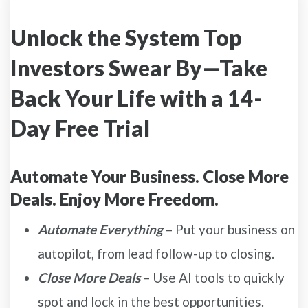
Unlock the System Top
Investors Swear By—Take
Back Your Life with a 14-
Day Free Trial
Automate Your Business. Close More
Deals. Enjoy More Freedom.
Automate Everything
– Put your business on
autopilot, from lead follow-up to closing.
Close More Deals
– Use AI tools to quickly
spot and lock in the best opportunities.