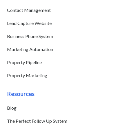
Contact Management
Lead Capture Website
Business Phone System
Marketing Automation
Property Pipeline
Property Marketing
Resources
Blog
The Perfect Follow Up System