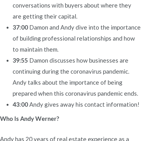
conversations with buyers about where they
are getting their capital.
37:00
Damon and Andy dive into the importance
of building professional relationships and how
to maintain them.
39:55
Damon discusses how businesses are
continuing during the coronavirus pandemic.
Andy talks about the importance of being
prepared when this coronavirus pandemic ends.
43:00
Andy gives away his contact information!
Who Is Andy Werner?
Andy has 20 years of real estate experience as a