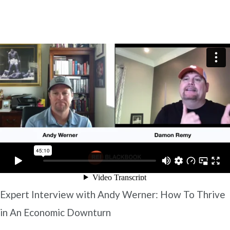
Expert Interview with Andy Werner: How To Thrive
in An Economic Downturn