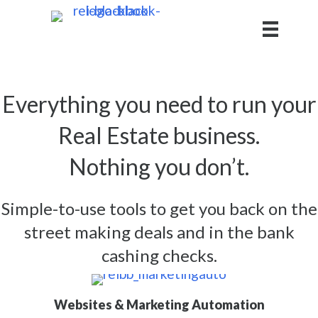
Everything you need to run your
Real Estate business.
Nothing you don’t.
Simple-to-use tools to get you back on the
street making deals and in the bank
cashing checks.
Websites & Marketing Automation