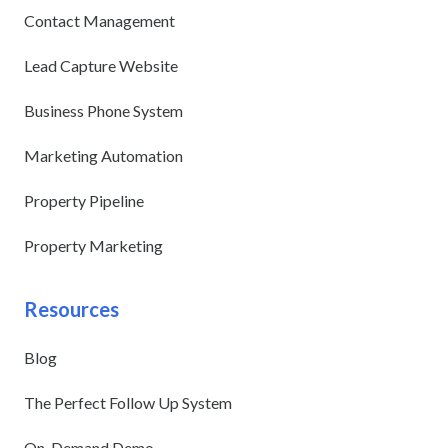
Contact Management
Lead Capture Website
Business Phone System
Marketing Automation
Property Pipeline
Property Marketing
Resources
Blog
The Perfect Follow Up System
On-Demand Demo