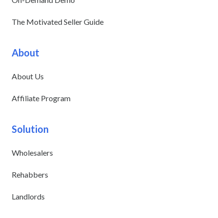
The Motivated Seller Guide
About
About Us
Affiliate Program
Solution
Wholesalers
Rehabbers
Landlords