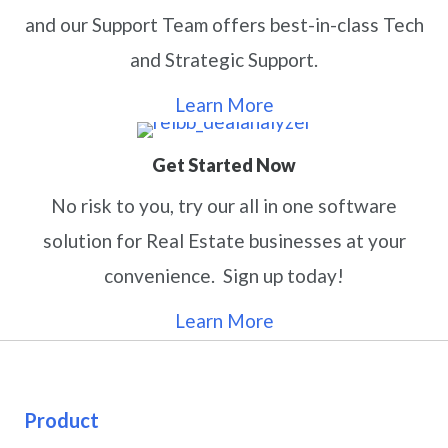
and our Support Team offers best-in-class Tech
and Strategic Support.
Learn More
Get Started Now
No risk to you, try our all in one software
solution for Real Estate businesses at your
convenience. Sign up today!
Learn More
Product