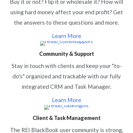
Buy it or not? Flip it or wholesale it? How will
using hard money affect your end profit? Get
the answers to these questions and more.
Learn More
Community & Support
Stay in touch with clients and keep your "to-
do's" organized and trackable with our fully
integrated CRM and Task Manager.
Learn More
Client & Task Management
The REI BlackBook user community is strong,