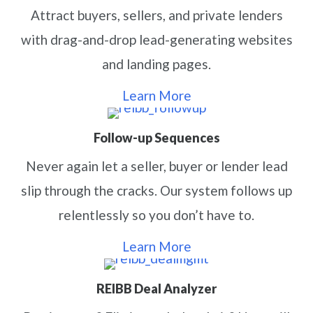
Attract buyers, sellers, and private lenders
with drag-and-drop lead-generating websites
and landing pages.
Learn More
Follow-up Sequences
Never again let a seller, buyer or lender lead
slip through the cracks. Our system follows up
relentlessly so you don’t have to.
Learn More
REIBB Deal Analyzer