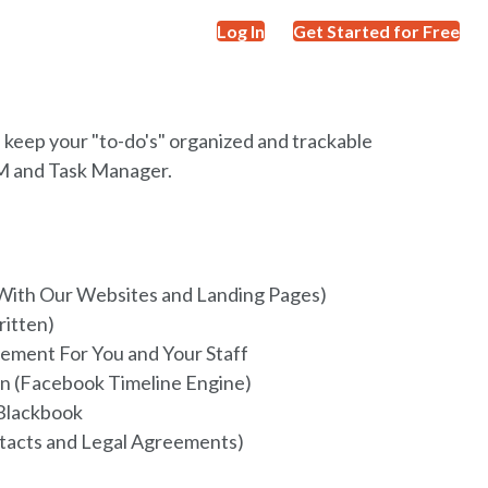
Log In
Get Started for Free
d keep your "to-do's" organized and trackable
RM and Task Manager.
With Our Websites and Landing Pages)
ritten)
ement For You and Your Staff
n (Facebook Timeline Engine)
Blackbook
tacts and Legal Agreements)