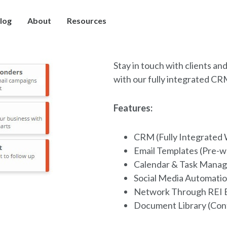
log
About
Resources
Stay in touch with clients an
with our fully integrated C
Features:
CRM (Fully Integrated 
Email Templates (Pre-w
Calendar & Task Manag
Social Media Automatio
Network Through REI 
Document Library (Con