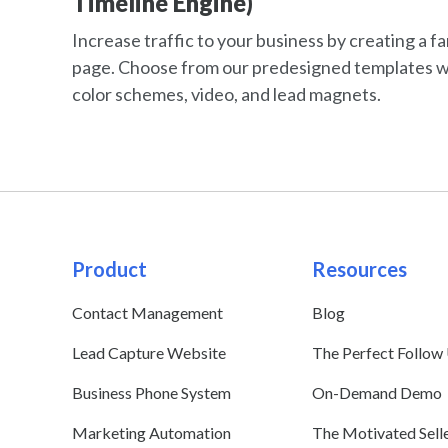
Timeline Engine)
Increase traffic to your business by creating a f
page. Choose from our predesigned templates w
color schemes, video, and lead magnets.
Product
Resources
Contact Management
Blog
Lead Capture Website
The Perfect Follow
Business Phone System
On-Demand Demo
Marketing Automation
The Motivated Sell