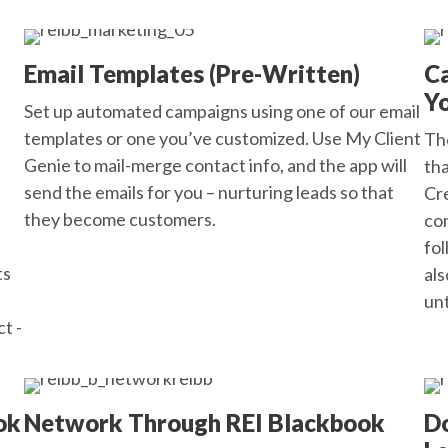
Email Templates (Pre-Written)
C
Yo
Set up automated campaigns using one of our email
templates or one you’ve customized. Use My Client
The
Genie to mail-merge contact info, and the app will
tha
send the emails for you – nurturing leads so that
Cre
they become customers.
con
fol
ts
als
unt
t -
ok
Network Through REI Blackbook
Do