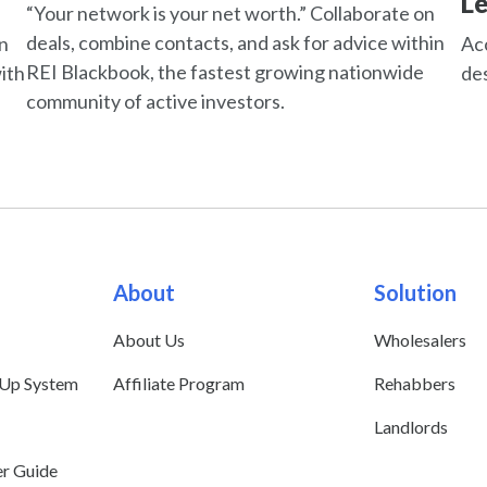
L
“Your network is your net worth.” Collaborate on
deals, combine contacts, and ask for advice within
an
Acc
REI Blackbook, the fastest growing nationwide
ith
des
community of active investors.
About
Solution
About Us
Wholesalers
 Up System
Affiliate Program
Rehabbers
Landlords
er Guide