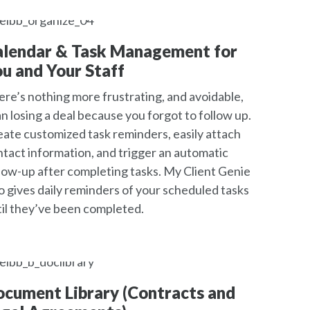
alendar & Task Management for
u and Your Staff
re’s nothing more frustrating, and avoidable,
n losing a deal because you forgot to follow up.
ate customized task reminders, easily attach
tact information, and trigger an automatic
low-up after completing tasks. My Client Genie
o gives daily reminders of your scheduled tasks
il they’ve been completed.
cument Library (Contracts and