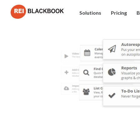
Solutions
Pricing
B