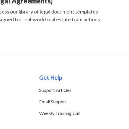
egal Agreements)
ess our library of legal document templates
igned for real-world real estate transactions.
Get Help
Support Articles
Email Support
Weekly Training Call