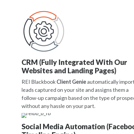
CRM (Fully Integrated With Our
Websites and Landing Pages)
REI Blackbook
Client Genie
automatically impor
leads captured on your site and assigns them a
follow-up campaign based on the type of prospec
without any hassle on your part.
Social Media Automation (Facebo