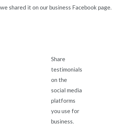
we shared it on our business Facebook page.
Share
testimonials
on the
social media
platforms
you use for
business.