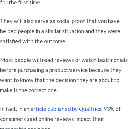
for the first time.
They will also serve as social proof that you have
helped people in a similar situation and they were
satisfied with the outcome.
Most people will read reviews or watch testimonials
before purchasing a product/service because they
want to know that the decision they are about to
make is the correct one.
In fact, in an
article published by Qualtrics
, 93% of
consumers said online reviews impact their
purchasing decisions.