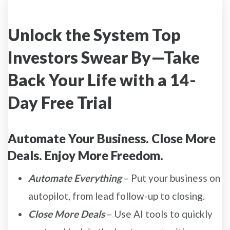
Unlock the System Top
Investors Swear By—Take
Back Your Life with a 14-
Day Free Trial
Automate Your Business. Close More
Deals. Enjoy More Freedom.
Automate Everything
– Put your business on
autopilot, from lead follow-up to closing.
Close More Deals
– Use AI tools to quickly