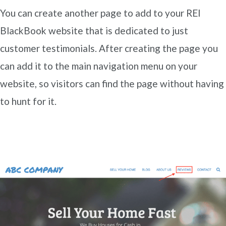
You can create another page to add to your REI
BlackBook website that is dedicated to just
customer testimonials. After creating the page you
can add it to the main navigation menu on your
website, so visitors can find the page without having
to hunt for it.