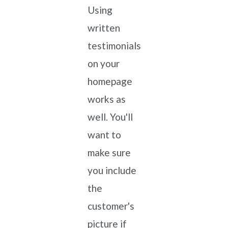
Using
written
testimonials
on your
homepage
works as
well. You'll
want to
make sure
you include
the
customer's
picture if