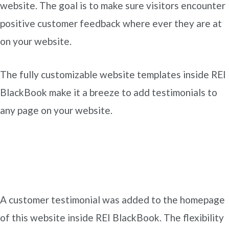
website. The goal is to make sure visitors encounter
positive customer feedback where ever they are at
on your website.
The fully customizable website templates inside REI
BlackBook make it a breeze to add testimonials to
any page on your website.
A customer testimonial was added to the homepage
of this website inside REI BlackBook. The flexibility