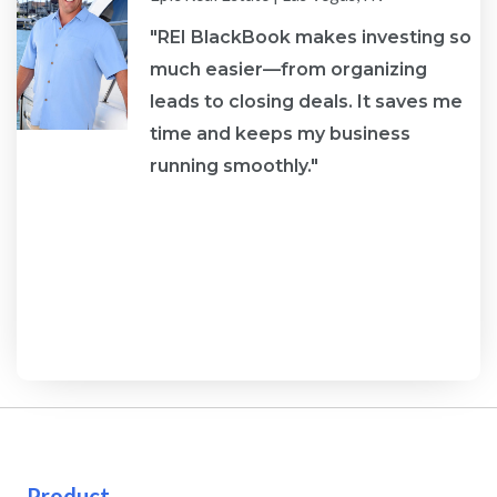
"REI BlackBook makes investing so
much easier—from organizing
leads to closing deals. It saves me
re
time and keeps my business
running smoothly."
Product