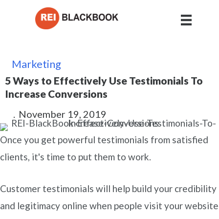
Marketing
5 Ways to Effectively Use Testimonials To
Increase Conversions
.
November 19, 2019
Once you get powerful testimonials from satisfied
clients, it's time to put them to work.
Customer testimonials will help build your credibility
and legitimacy online when people visit your website