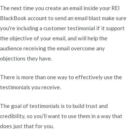
The next time you create an email inside your REI
BlackBook account to send an email blast make sure
you're including a customer testimonial if it support
the objective of your email, and will help the
audience receiving the email overcome any
objections they have.
There is more than one way to effectively use the
testimonials you receive.
The goal of testimonials is to build trust and
credibility, so you'll want to use them in a way that
does just that for you.