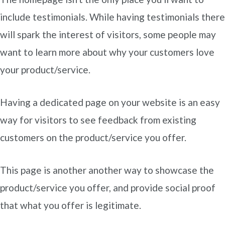
include testimonials. While having testimonials there
will spark the interest of visitors, some people may
want to learn more about why your customers love
your product/service.
Having a dedicated page on your website is an easy
way for visitors to see feedback from existing
customers on the product/service you offer.
This page is another another way to showcase the
product/service you offer, and provide social proof
that what you offer is legitimate.