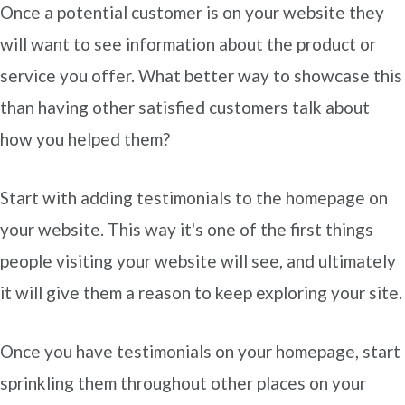
Once a potential customer is on your website they
will want to see information about the product or
service you offer. What better way to showcase this
than having other satisfied customers talk about
how you helped them?
Start with adding testimonials to the homepage on
your website. This way it's one of the first things
people visiting your website will see, and ultimately
it will give them a reason to keep exploring your site.
Once you have testimonials on your homepage, start
sprinkling them throughout other places on your