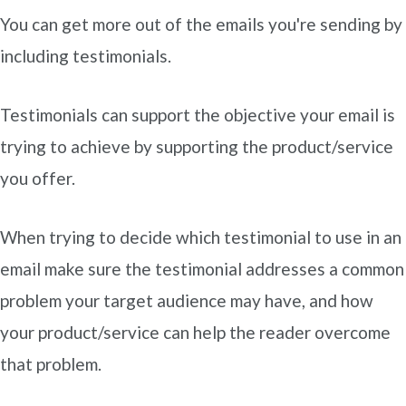
You can get more out of the emails you're sending by
including testimonials.
Testimonials can support the objective your email is
trying to achieve by supporting the product/service
you offer.
When trying to decide which testimonial to use in an
email make sure the testimonial addresses a common
problem your target audience may have, and how
your product/service can help the reader overcome
that problem.