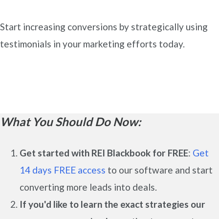
Start increasing conversions by strategically using
testimonials in your marketing efforts today.
What You Should Do Now:
Get started with REI Blackbook for FREE
:
Get
14 days FREE access
to our software and start
converting more leads into deals.
If you'd like to learn the exact strategies our