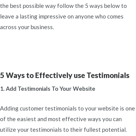
the best possible way follow the 5 ways below to
leave a lasting impressive on anyone who comes
across your business.
5 Ways to Effectively use Testimonials
1. Add Testimonials To Your Website
Adding customer testimonials to your website is one
of the easiest and most effective ways you can
utilize your testimonials to their fullest potential.