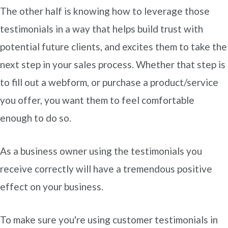
The other half is knowing how to leverage those
testimonials in a way that helps build trust with
potential future clients, and excites them to take the
next step in your sales process. Whether that step is
to fill out a webform, or purchase a product/service
you offer, you want them to feel comfortable
enough to do so.
As a business owner using the testimonials you
receive correctly will have a tremendous positive
effect on your business.
To make sure you're using customer testimonials in