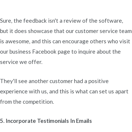
Sure, the feedback isn't a review of the software,
but it does showcase that our customer service team
is awesome, and this can encourage others who visit
our business Facebook page to inquire about the
service we offer.
They'll see another customer had a positive
experience with us, and this is what can set us apart
from the competition.
5. Incorporate Testimonials In Emails