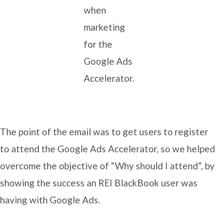
when
marketing
for the
Google Ads
Accelerator.
The point of the email was to get users to register
to attend the Google Ads Accelerator, so we helped
overcome the objective of “Why should I attend”, by
showing the success an REI BlackBook user was
having with Google Ads.