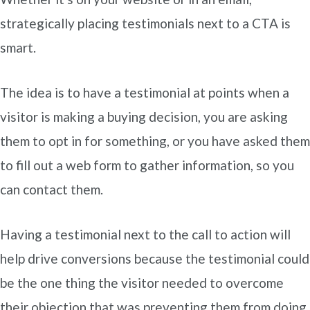
strategically placing testimonials next to a CTA is
smart.
The idea is to have a testimonial at points when a
visitor is making a buying decision, you are asking
them to opt in for something, or you have asked them
to fill out a web form to gather information, so you
can contact them.
Having a testimonial next to the call to action will
help drive conversions because the testimonial could
be the one thing the visitor needed to overcome
their objection that was preventing them from doing