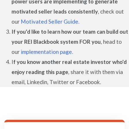
power users are implementing to generate
motivated seller leads
consistently
, check out
our
Motivated Seller Guide.
If you'd like to learn how our team can build out
your REI Blackbook system FOR you
, head to
our
implementation page.
I
f you know another real estate investor who'd
enjoy reading this page
, share it with them via
email, Linkedin, Twitter or Facebook.