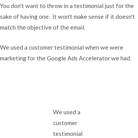
You don't want to throw in a testimonial just for the
sake of having one. It won't make sense if it doesn't
match the objective of the email.
We used a customer testimonial when we were
marketing for the Google Ads Accelerator we had.
We used a
customer
testimonial