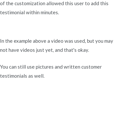
of the customization allowed this user to add this
testimonial within minutes.
In the example above a video was used, but you may
not have videos just yet, and that's okay.
You can still use pictures and written customer
testimonials as well.