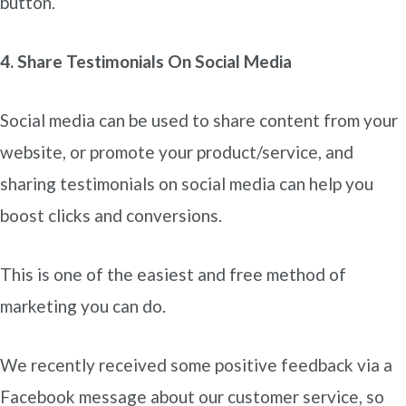
button.
4. Share Testimonials On Social Media
Social media can be used to share content from your
website, or promote your product/service, and
sharing testimonials on social media can help you
boost clicks and conversions.
This is one of the easiest and free method of
marketing you can do.
We recently received some positive feedback via a
Facebook message about our customer service, so