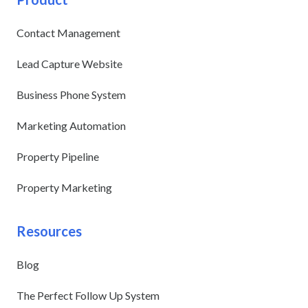
Contact Management
Lead Capture Website
Business Phone System
Marketing Automation
Property Pipeline
Property Marketing
Resources
Blog
The Perfect Follow Up System