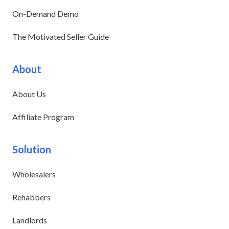
On-Demand Demo
The Motivated Seller Guide
About
About Us
Affiliate Program
Solution
Wholesalers
Rehabbers
Landlords