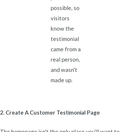
possible, so
visitors
know the
testimonial
came from a
real person,
and wasn't
made up.
2. Create A Customer Testimonial Page
The homepage isn't the only place you'll want to