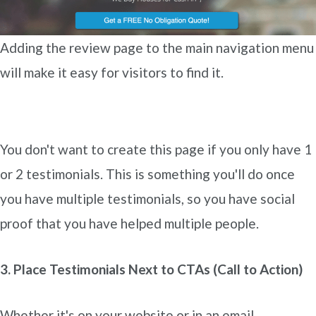
Adding the review page to the main navigation menu
will make it easy for visitors to find it.
You don't want to create this page if you only have 1
or 2 testimonials. This is something you'll do once
you have multiple testimonials, so you have social
proof that you have helped multiple people.
3. Place Testimonials Next to CTAs (Call to Action)
Whether it's on your website or in an email,