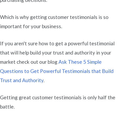
Which is why getting customer testimonials is so
important for your business.
If you aren't sure how to get a powerful testimonial
that will help build your trust and authority in your
market check out our blog
Ask These 5 Simple
Questions to Get Powerful Testimonials that Build
Trust and Authority
.
Getting great customer testimonials is only half the
battle.