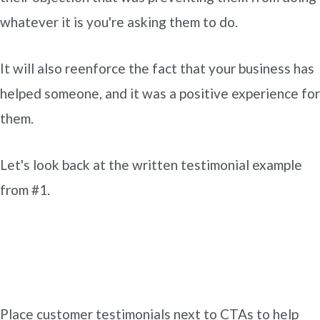
whatever it is you're asking them to do.
It will also reenforce the fact that your business has
helped someone, and it was a positive experience for
them.
Let's look back at the written testimonial example
from #1.
Place customer testimonials next to CTAs to help