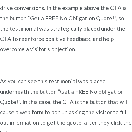
drive conversions. In the example above the CTA is
the button “Get a FREE No Obligation Quote!”, so
the testimonial was strategically placed under the
CTA to reenforce positive feedback, and help
overcome a visitor's objection.
As you can see this testimonial was placed
underneath the button “Get a FREE No obligation
Quote!”. In this case, the CTA is the button that will
cause a web form to pop up asking the visitor to fill
out information to get the quote, after they click the