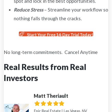
spot and lock in the best opportunities.
Reduce Stress
– Streamline your workflow so
nothing falls through the cracks.
Start Your Free 14-Day Trial Today!
No long-term commitments. Cancel Anytime
Real Results from Real
Investors
Matt Theriault
Filled
Filled
Filled
Filled
Filled
star
star
star
star
star
Epic Real Estate | Las Vegas, NV