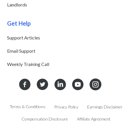
Landlords
Get Help
Support Articles
Email Support
Weekly Training Call
Terms & Conditions
Privacy Policy
Earnings Disclaimer
Compensation Disclosure
Affiliate Agreement