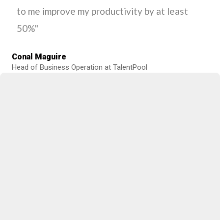
to me improve my productivity by at least
50%"
Conal Maguire
Head of Business Operation at TalentPool