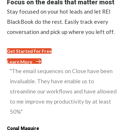
Focus on the deals that matter most
Stay focused on your hot leads and let REI
BlackBook do the rest. Easily track every
conversation and pick up where you left off.
Get Started For Free
Learn More
"The email sequences on Close have been
invaluable. They have enable us to
streamline our workflows and have allowed
to me improve my productivity by at least
50%"
Conal Maguire