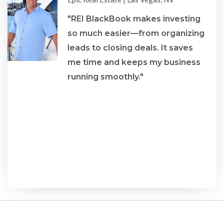
"REI BlackBook makes investing
s
so much easier—from organizing
leads to closing deals. It saves
me time and keeps my business
running smoothly."