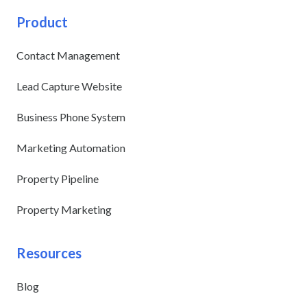
Product
Contact Management
Lead Capture Website
Business Phone System
Marketing Automation
Property Pipeline
Property Marketing
Resources
Blog