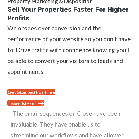
Property Marketing & Disposition
Sell Your Properties Faster For Higher
Profits
We obsees over conversion and the
performance of your website so you don’t have
to. Drive traffic with confidence knowing you’ll
be able to convert your visitors to leads and
appointments.
Get Started For Free
Learn More
"The email sequences on Close have been
invaluable. They have enable us to
streamline our workflows and have allowed