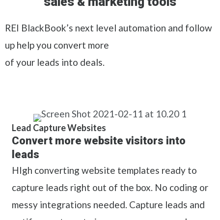
sales & marketing tools
REI BlackBook’s next level automation and follow
up help you convert more
of your leads into deals.
Lead Capture Websites
Convert more website visitors into
leads
HIgh converting website templates ready to
capture leads right out of the box. No coding or
messy integrations needed. Capture leads and