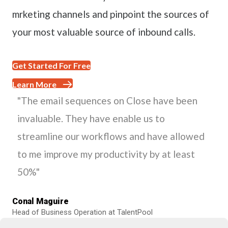
mrketing channels and pinpoint the sources of
your most valuable source of inbound calls.
Get Started For Free
Learn More
"The email sequences on Close have been
invaluable. They have enable us to
streamline our workflows and have allowed
to me improve my productivity by at least
50%"
Conal Maguire
Head of Business Operation at TalentPool