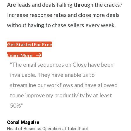
Are leads and deals falling through the cracks?
Increase response rates and close more deals
without having to chase sellers every week.
Get Started For Free
Learn More
"The email sequences on Close have been
invaluable. They have enable us to
streamline our workflows and have allowed
to me improve my productivity by at least
50%"
Conal Maguire
Head of Business Operation at TalentPool