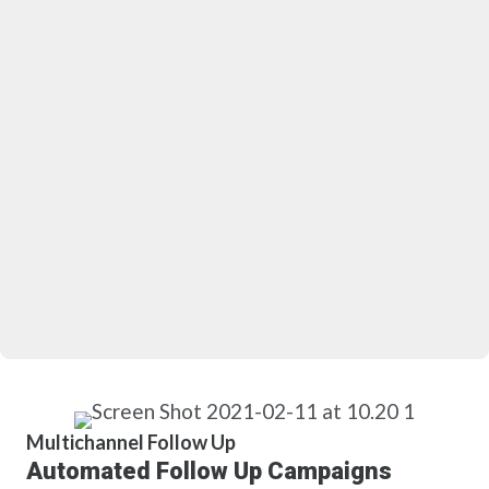
Multichannel Follow Up
Automated Follow Up Campaigns