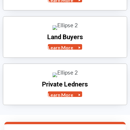
Learn More
Land Buyers
Learn More
Private Ledners
Learn More