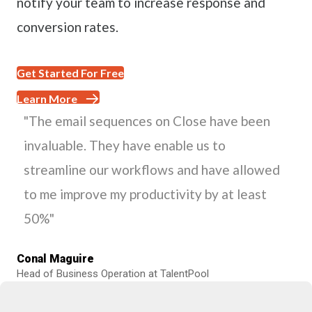
notify your team to increase response and
conversion rates.
Get Started For Free
Learn More
"The email sequences on Close have been
invaluable. They have enable us to
streamline our workflows and have allowed
to me improve my productivity by at least
50%"
Conal Maguire
Head of Business Operation at TalentPool