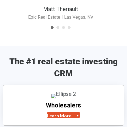
Matt Theriault
Epic Real Estate | Las Vegas, NV
The #1 real estate investing
CRM
Wholesalers
Learn More