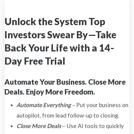
Unlock the System Top
Investors Swear By—Take
Back Your Life with a 14-
Day Free Trial
Automate Your Business. Close More
Deals. Enjoy More Freedom.
Automate Everything
– Put your business on
autopilot, from lead follow-up to closing.
Close More Deals
– Use AI tools to quickly