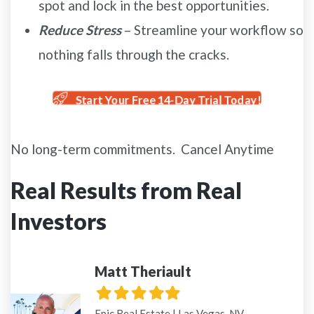
spot and lock in the best opportunities.
Reduce Stress
– Streamline your workflow so
nothing falls through the cracks.
Start Your Free 14-Day Trial Today!
No long-term commitments. Cancel Anytime
Real Results from Real
Investors
Matt Theriault
Filled
Filled
Filled
Filled
Filled
star
star
star
star
star
Epic Real Estate | Las Vegas, NV