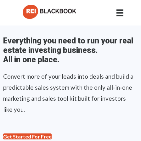
Everything you need to run your real
estate investing business.
All in one place.
Convert more of your leads into deals and build a
predictable sales system with the only all-in-one
marketing and sales tool kit built for investors
like you.
Get Started For Free