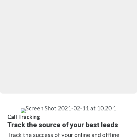
Call Tracking
Track the source of your best leads
Track the success of your online and offline