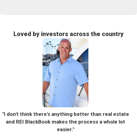
Loved by investors across the country
"I don't think there's anything better than real estate
"
and REI BlackBook makes the process a whole lot
B
easier."