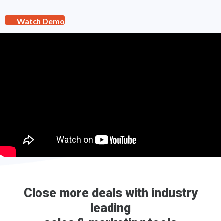
Watch Demo
Close more deals with industry
leading