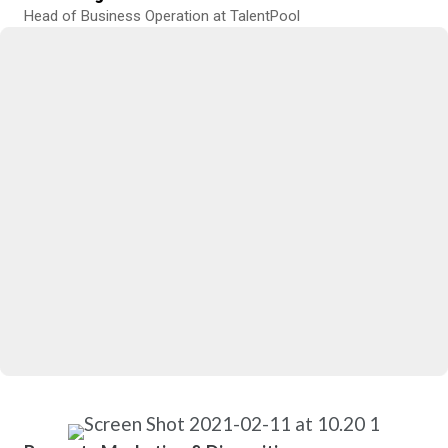
Head of Business Operation at TalentPool