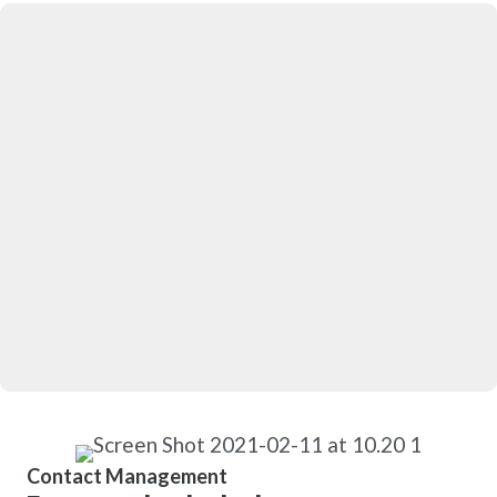
Contact Management