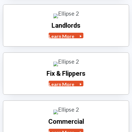
Landlords
Learn More
Fix & Flippers
Learn More
Commercial