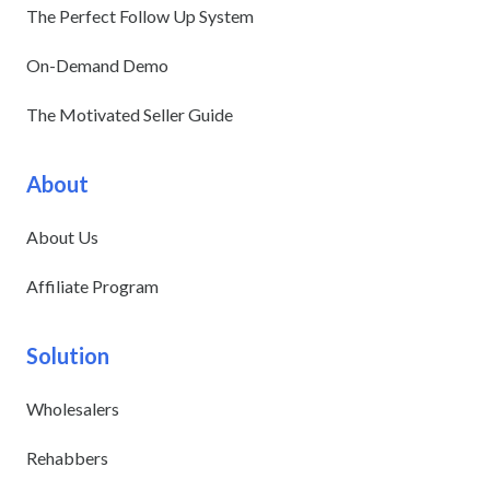
The Perfect Follow Up System
On-Demand Demo
The Motivated Seller Guide
About
About Us
Affiliate Program
Solution
Wholesalers
Rehabbers