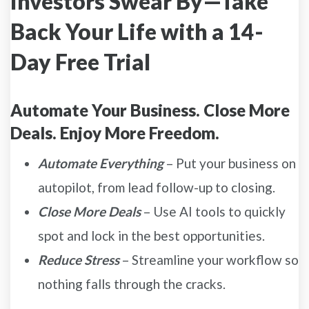
Investors Swear By—Take
Back Your Life with a 14-
Day Free Trial
Automate Your Business. Close More
Deals. Enjoy More Freedom.
Automate Everything
– Put your business on
autopilot, from lead follow-up to closing.
Close More Deals
– Use AI tools to quickly
spot and lock in the best opportunities.
Reduce Stress
– Streamline your workflow so
nothing falls through the cracks.