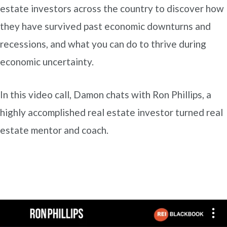
estate investors across the country to discover how
they have survived past economic downturns and
recessions, and what you can do to thrive during
economic uncertainty.
In this video call, Damon chats with Ron Phillips, a
highly accomplished real estate investor turned real
estate mentor and coach.