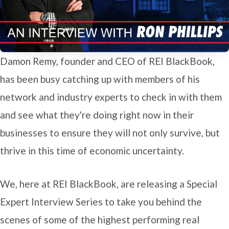
Damon Remy, founder and CEO of REI BlackBook,
has been busy catching up with members of his
network and industry experts to check in with them
and see what they're doing right now in their
businesses to ensure they will not only survive, but
thrive in this time of economic uncertainty.
We, here at REI BlackBook, are releasing a Special
Expert Interview Series to take you behind the
scenes of some of the highest performing real