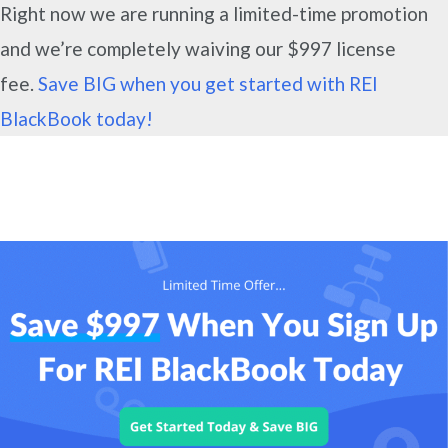
Right now we are running a limited-time promotion
and we’re completely waiving our $997 license
fee.
Save BIG when you get started with REI
BlackBook today!