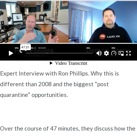
Expert Interview with Ron Phillips. Why this is
different than 2008 and the biggest “post
quarantine” opportunities.
Over the course of 47 minutes, they discuss how the