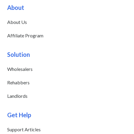
About
About Us
Affiliate Program
Solution
Wholesalers
Rehabbers
Landlords
Get Help
Support Articles