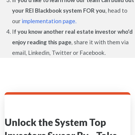
your REI Blackbook system FOR you
, head to
our
implementation page.
I
f you know another real estate investor who'd
enjoy reading this page
, share it with them via
email, Linkedin, Twitter or Facebook.
Unlock the System Top