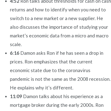
4:52
Ron talks about thresholds for cash on cash
returns and how to identify when you need to
switch to a new market or a new supplier. He
also discusses the importance of studying your
market’s economic data from a micro and macro
scale.
6:16
Damon asks Ron if he has seen a drop in
prices. Ron emphasizes that the current
economic state due to the coronavirus
pandemic is not the same as the 2008 recession.
He explains why it’s different.
11:09
Damon talks about his experience as a
mortgage broker during the early 2000s.
Ron