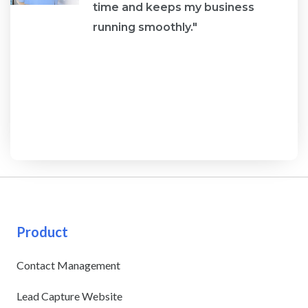
re
time and keeps my business
running smoothly."
Product
Contact Management
Lead Capture Website