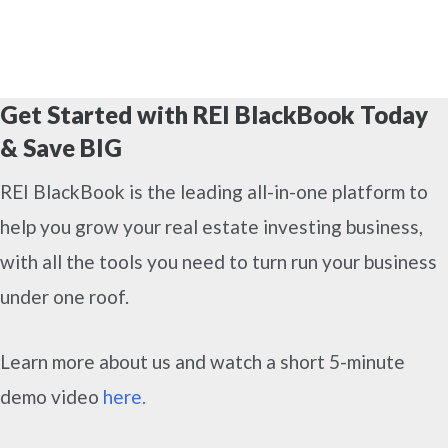
Get Started with REI BlackBook Today
& Save BIG
REI BlackBook is the leading all-in-one platform to
help you grow your real estate investing business,
with all the tools you need to turn run your business
under one roof.
Learn more about us and watch a short 5-minute
demo video
here.