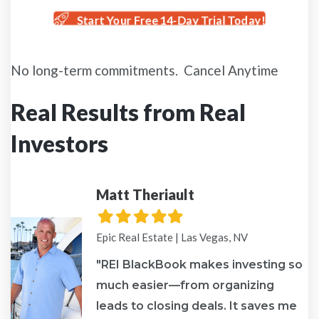
Start Your Free 14-Day Trial Today!
No long-term commitments. Cancel Anytime
Real Results from Real
Investors
Matt Theriault
Filled
Filled
Filled
Filled
Filled
star
star
star
star
star
Epic Real Estate | Las Vegas, NV
"REI BlackBook makes investing so
much easier—from organizing
leads to closing deals. It saves me