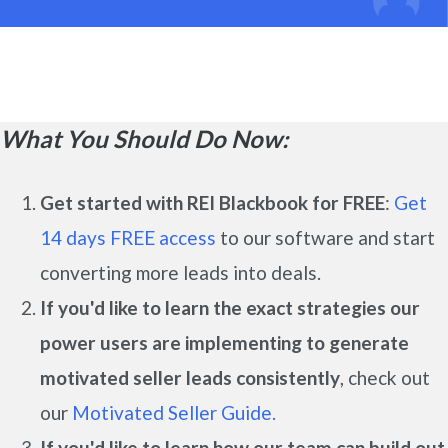
What You Should Do Now:
Get started with REI Blackbook for FREE
:
Get
14 days FREE access
to our software and start
converting more leads into deals.
If you'd like to learn the exact strategies our
power users are implementing to generate
motivated seller leads
consistently
, check out
our
Motivated Seller Guide.
If you'd like to learn how our team can build out