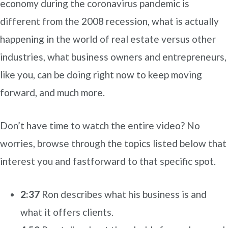
economy during the coronavirus pandemic is
different from the 2008 recession, what is actually
happening in the world of real estate versus other
industries, what business owners and entrepreneurs,
like you, can be doing right now to keep moving
forward, and much more.
Don’t have time to watch the entire video? No
worries, browse through the topics listed below that
interest you and fastforward to that specific spot.
2:37
Ron describes what his business is and
what it offers clients.