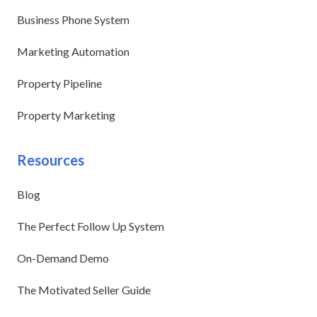
Business Phone System
Marketing Automation
Property Pipeline
Property Marketing
Resources
Blog
The Perfect Follow Up System
On-Demand Demo
The Motivated Seller Guide