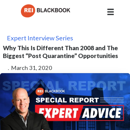
Expert Interview Series
Why This Is Different Than 2008 and The
Biggest “Post Quarantine” Opportunities
.
March 31, 2020