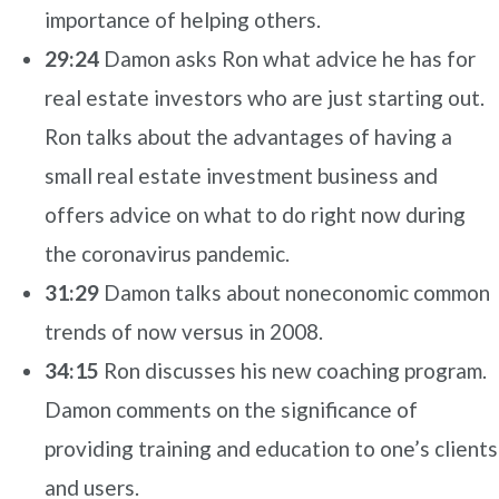
importance of helping others.
29:24
Damon asks Ron what advice he has for
real estate investors who are just starting out.
Ron talks about the advantages of having a
small real estate investment business and
offers advice on what to do right now during
the coronavirus pandemic.
31:29
Damon talks about noneconomic common
trends of now versus in 2008.
34:15
Ron discusses his new coaching program.
Damon comments on the significance of
providing training and education to one’s clients
and users.