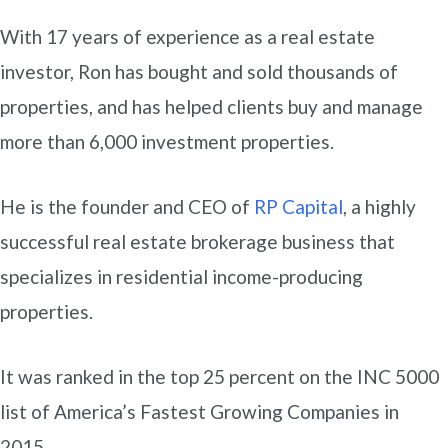
With 17 years of experience as a real estate
investor, Ron has bought and sold thousands of
properties, and has helped clients buy and manage
more than 6,000 investment properties.
He is the founder and CEO of
RP Capital
, a highly
successful real estate brokerage business that
specializes in residential income-producing
properties.
It was ranked in the top 25 percent on the INC 5000
list of America’s Fastest Growing Companies in
2015.