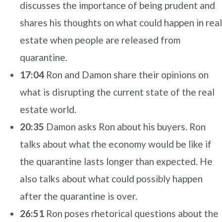
discusses the importance of being prudent and
shares his thoughts on what could happen in real
estate when people are released from
quarantine.
17:04
Ron and Damon share their opinions on
what is disrupting the current state of the real
estate world.
20:35
Damon asks Ron about his buyers. Ron
talks about what the economy would be like if
the quarantine lasts longer than expected. He
also talks about what could possibly happen
after the quarantine is over.
26:51
Ron poses rhetorical questions about the