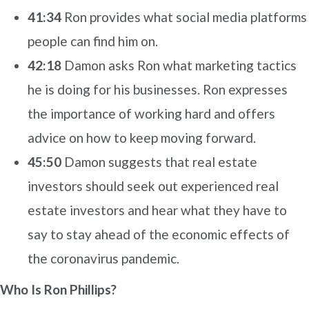
41:34
Ron provides what social media platforms
people can find him on.
42:18
Damon asks Ron what marketing tactics
he is doing for his businesses. Ron expresses
the importance of working hard and offers
advice on how to keep moving forward.
45:50
Damon suggests that real estate
investors should seek out experienced real
estate investors and hear what they have to
say to stay ahead of the economic effects of
the coronavirus pandemic.
Who Is Ron Phillips?