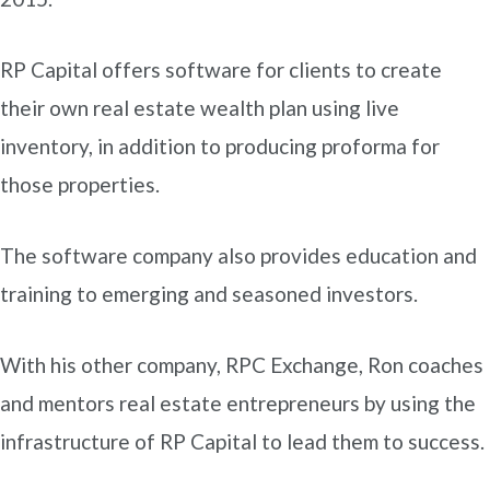
RP Capital offers software for clients to create
their own real estate wealth plan using live
inventory, in addition to producing proforma for
those properties.
The software company also provides education and
training to emerging and seasoned investors.
With his other company, RPC Exchange, Ron coaches
and mentors real estate entrepreneurs by using the
infrastructure of RP Capital to lead them to success.