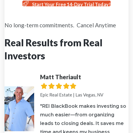
Start Your Free 14-Day Trial Today!
No long-term commitments. Cancel Anytime
Real Results from Real
Investors
Matt Theriault
Filled
Filled
Filled
Filled
Filled
star
star
star
star
star
Epic Real Estate | Las Vegas, NV
"REI BlackBook makes investing so
much easier—from organizing
leads to closing deals. It saves me
re
time and keeps my business