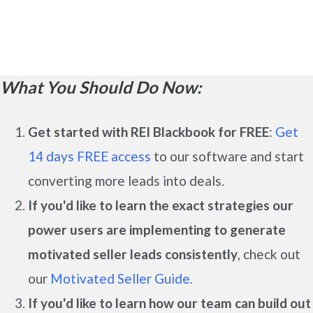
What You Should Do Now:
Get started with REI Blackbook for FREE
:
Get
14 days FREE access
to our software and start
converting more leads into deals.
If you'd like to learn the exact strategies our
power users are implementing to generate
motivated seller leads
consistently
, check out
our
Motivated Seller Guide.
If you'd like to learn how our team can build out