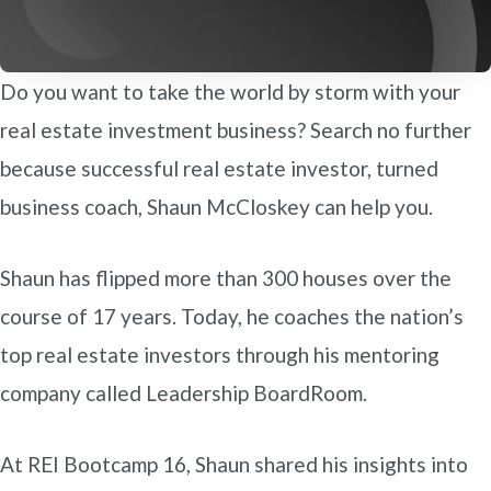
Do you want to take the world by storm with your
real estate investment business? Search no further
because successful real estate investor, turned
business coach, Shaun McCloskey can help you.
Shaun has flipped more than 300 houses over the
course of 17 years. Today, he coaches the nation’s
top real estate investors through his mentoring
company called Leadership BoardRoom.
At REI Bootcamp 16, Shaun shared his insights into