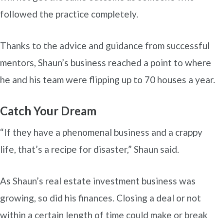
followed the practice completely.
Thanks to the advice and guidance from successful
mentors, Shaun’s business reached a point to where
he and his team were flipping up to 70 houses a year.
Catch Your Dream
“If they have a phenomenal business and a crappy
life, that’s a recipe for disaster,” Shaun said.
As Shaun’s real estate investment business was
growing, so did his finances. Closing a deal or not
within a certain length of time could make or break