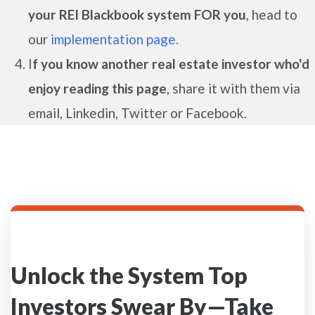
your REI Blackbook system FOR you
, head to
our
implementation page.
I
f you know another real estate investor who'd
enjoy reading this page
, share it with them via
email, Linkedin, Twitter or Facebook.
Unlock the System Top
Investors Swear By—Take