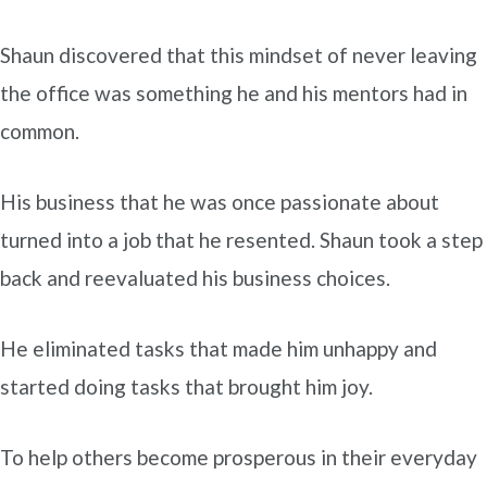
Shaun discovered that this mindset of never leaving
the office was something he and his mentors had in
common.
His business that he was once passionate about
turned into a job that he resented. Shaun took a step
back and reevaluated his business choices.
He eliminated tasks that made him unhappy and
started doing tasks that brought him joy.
To help others become prosperous in their everyday