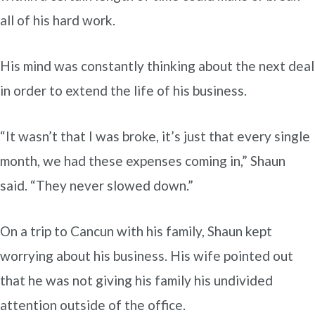
all of his hard work.
His mind was constantly thinking about the next deal
in order to extend the life of his business.
“It wasn’t that I was broke, it’s just that every single
month, we had these expenses coming in,” Shaun
said. “They never slowed down.”
On a trip to Cancun with his family, Shaun kept
worrying about his business. His wife pointed out
that he was not giving his family his undivided
attention outside of the office.