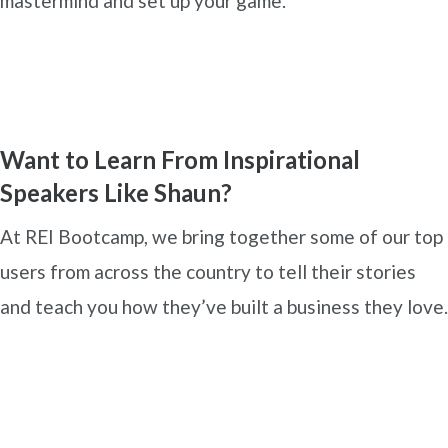
mastermind and set up your game.
Want to Learn From Inspirational
Speakers Like Shaun?
At REI Bootcamp, we bring together some of our top
users from across the country to tell their stories
and teach you how they’ve built a business they love.