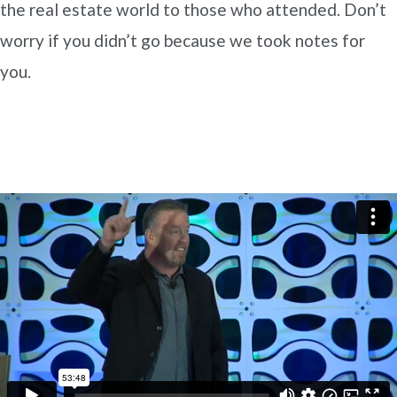
the real estate world to those who attended. Don’t
worry if you didn’t go because we took notes for
you.