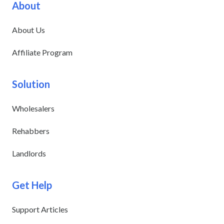
About
About Us
Affiliate Program
Solution
Wholesalers
Rehabbers
Landlords
Get Help
Support Articles