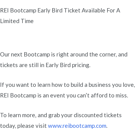
REI Bootcamp Early Bird Ticket Available For A
Limited Time
Our next Bootcamp is right around the corner, and
tickets are still in Early Bird pricing.
If you want to learn how to build a business you love,
REI Bootcamp is an event you can’t afford to miss.
To learn more, and grab your discounted tickets
today, please visit
www.reibootcamp.com
.