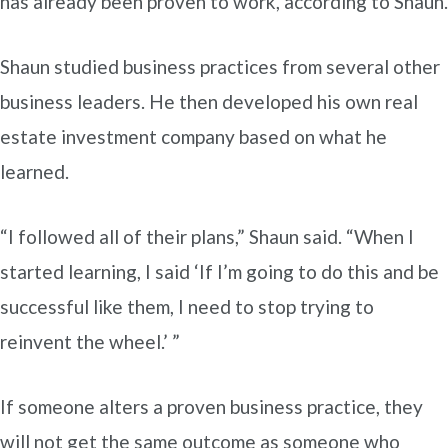
has already been proven to work, according to Shaun.
Shaun studied business practices from several other
business leaders. He then developed his own real
estate investment company based on what he
learned.
“I followed all of their plans,” Shaun said. “When I
started learning, I said ‘If I’m going to do this and be
successful like them, I need to stop trying to
reinvent the wheel.’ ”
If someone alters a proven business practice, they
will not get the same outcome as someone who