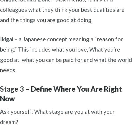
colleagues what they think your best qualities are
and the things you are good at doing.
Ikigai
– a Japanese concept meaning a “reason for
being.” This includes what you love, What you’re
good at, what you can be paid for and what the world
needs.
Stage 3
– Define Where You Are Right
Now
Ask yourself: What stage are you at with your
dream?