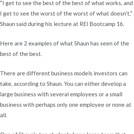
“I get to see the best of the best of what works, and
I get to see the worst of the worst of what doesn’t,”
Shaun said during his lecture at REI Bootcamp 16.
Here are 2 examples of what Shaun has seen of the
best of the best.
There are different business models investors can
take, according to Shaun. You can either develop a
large business with several employees or a small
business with perhaps only one employee or none at
all.