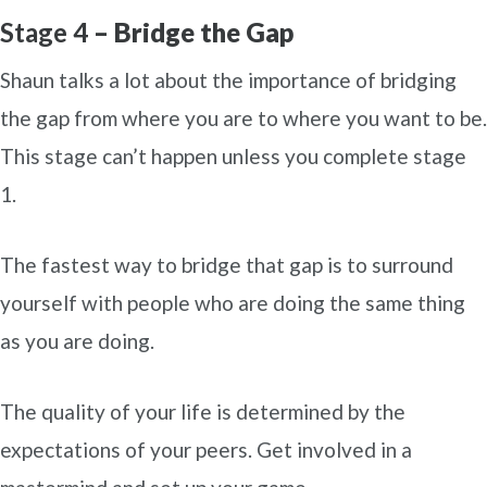
Stage 4
– Bridge the Gap
Shaun talks a lot about the importance of bridging
the gap from where you are to where you want to be.
This stage can’t happen unless you complete stage
1.
The fastest way to bridge that gap is to surround
yourself with people who are doing the same thing
as you are doing.
The quality of your life is determined by the
expectations of your peers. Get involved in a