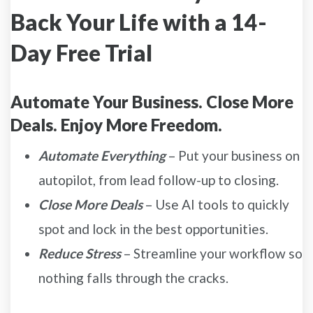
Back Your Life with a 14-
Day Free Trial
Automate Your Business. Close More
Deals. Enjoy More Freedom.
Automate Everything
– Put your business on
autopilot, from lead follow-up to closing.
Close More Deals
– Use AI tools to quickly
spot and lock in the best opportunities.
Reduce Stress
– Streamline your workflow so
nothing falls through the cracks.