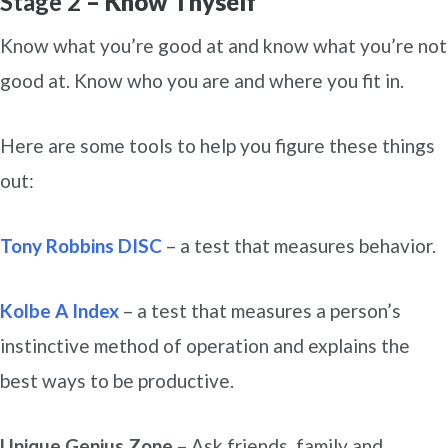
Stage 2
– Know Thyself
Know what you’re good at and know what you’re not
good at. Know who you are and where you fit in.
Here are some tools to help you figure these things
out:
Tony Robbins DISC
– a test that measures behavior.
Kolbe A Index
– a test that measures a person’s
instinctive method of operation and explains the
best ways to be productive.
Unique Genius Zone
– Ask friends, family and