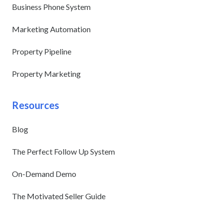
Business Phone System
Marketing Automation
Property Pipeline
Property Marketing
Resources
Blog
The Perfect Follow Up System
On-Demand Demo
The Motivated Seller Guide