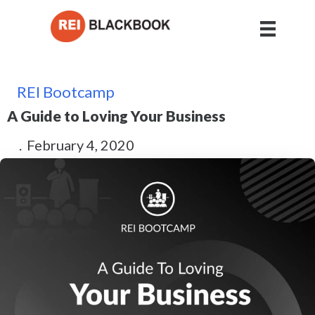
REI Bootcamp
A Guide to Loving Your Business
.
February 4, 2020