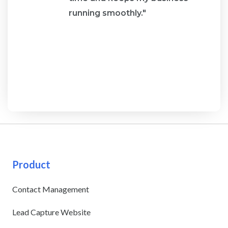
running smoothly."
Product
Contact Management
Lead Capture Website