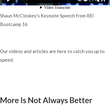
Shaun McCloskey's Keynote Speech from REI
Bootcamp 16
Our videos and articles are here to catch you up to
speed.
More Is Not Always Better