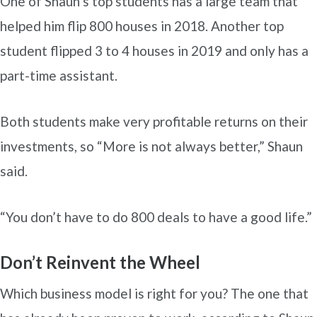
One of Shaun’s top students has a large team that
helped him flip 800 houses in 2018. Another top
student flipped 3 to 4 houses in 2019 and only has a
part-time assistant.
Both students make very profitable returns on their
investments, so “More is not always better,” Shaun
said.
“You don’t have to do 800 deals to have a good life.”
Don’t Reinvent the Wheel
Which business model is right for you? The one that