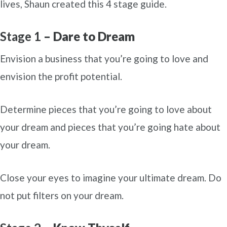
lives, Shaun created this 4 stage guide.
Stage 1
– Dare to Dream
Envision a business that you’re going to love and
envision the profit potential.
Determine pieces that you’re going to love about
your dream and pieces that you’re going hate about
your dream.
Close your eyes to imagine your ultimate dream. Do
not put filters on your dream.