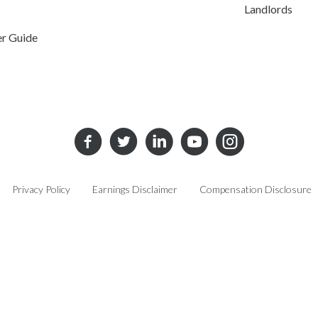
Landlords
er Guide
Privacy Policy
Earnings Disclaimer
Compensation Disclosure