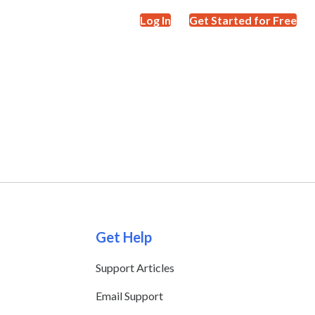
Log In
Get Started for Free
Get Help
Support Articles
Email Support