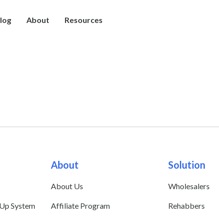
log
About
Resources
About
Solution
About Us
Wholesalers
 Up System
Affiliate Program
Rehabbers