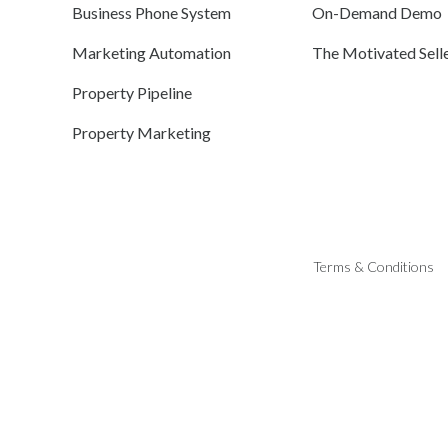
Business Phone System
On-Demand Demo
Marketing Automation
The Motivated Sell
Property Pipeline
Property Marketing
Terms & Conditions