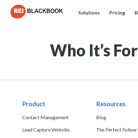
Solutions
Pricing
B
Who It’s For
Product
Resources
Contact Management
Blog
Lead Capture Website
The Perfect Follow