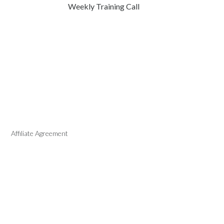
Weekly Training Call
Affiliate Agreement