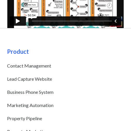
Product
Contact Management
Lead Capture Website
Business Phone System
Marketing Automation
Property Pipeline