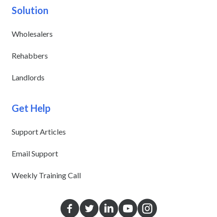
Solution
Wholesalers
Rehabbers
Landlords
Get Help
Support Articles
Email Support
Weekly Training Call