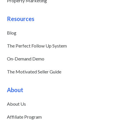
Property Marketing
Resources
Blog
The Perfect Follow Up System
On-Demand Demo
The Motivated Seller Guide
About
About Us
Affiliate Program