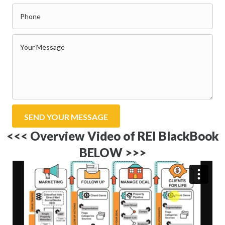
SEND YOUR MESSAGE
<<< Overview Video of REI BlackBook
BELOW >>>