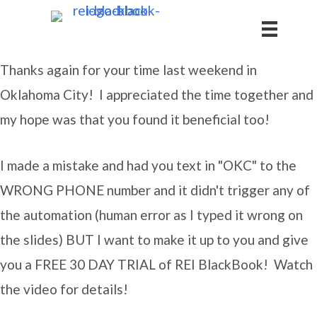
Thanks again for your time last weekend in
Oklahoma City! I appreciated the time together and
my hope was that you found it beneficial too!
I made a mistake and had you text in "OKC" to the
WRONG PHONE number and it didn't trigger any of
the automation (human error as I typed it wrong on
the slides) BUT I want to make it up to you and give
you a FREE 30 DAY TRIAL of REI BlackBook! Watch
the video for details!