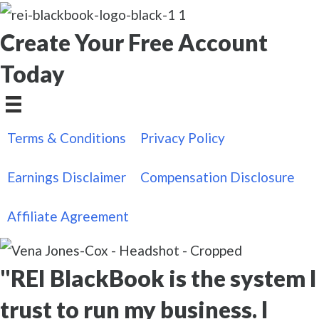
Create Your Free Account
Today
Terms & Conditions
Privacy Policy
Earnings Disclaimer
Compensation Disclosure
Affiliate Agreement
"REI BlackBook is the system I
trust to run my business. I