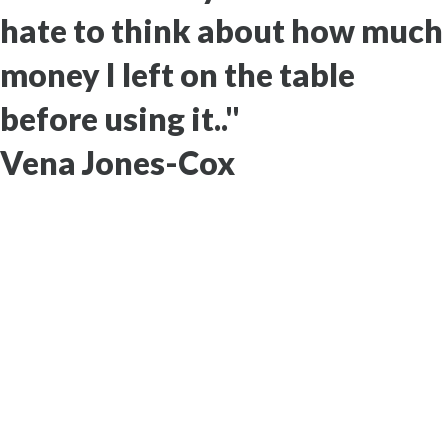
hate to think about how much
money I left on the table
before using it.."
Vena Jones-Cox