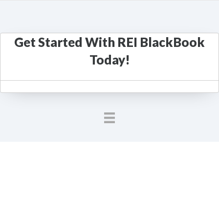
Get Started With REI BlackBook
Today!