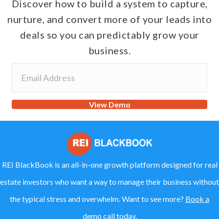
Discover how to build a system to capture,
nurture, and convert more of your leads into
deals so you can predictably grow your
business.
View Demo
REI BlackBook is an all-in-one growth platform designed for real
estate investors who want a way to manage their business without
the typical stress and overwhelm. Want to see more?
Book a
demo call today.