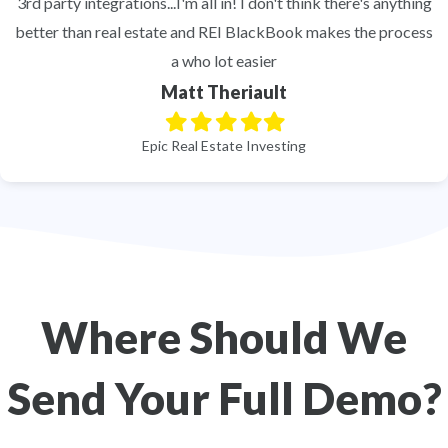
3rd party integrations...I'm all in! I don't think there's anything
better than real estate and REI BlackBook makes the process
a who lot easier
Matt Theriault
Filled
Filled
Filled
Filled
Filled
star
star
star
star
star
Epic Real Estate Investing
Where Should We
Send Your Full Demo?