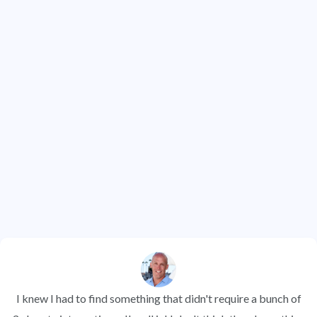
Contacts Under Management
1.2 Million +
Properties Analyzed
See what our members have to say about
why they love REI BlackBook
I knew I had to find something that didn't require a bunch of