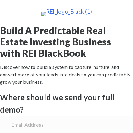
Build A Predictable Real
Estate Investing Business
with REI BlackBook
Discover how to build a system to capture, nurture, and
convert more of your leads into deals so you can predictably
grow your business.
Where should we send your full
demo?