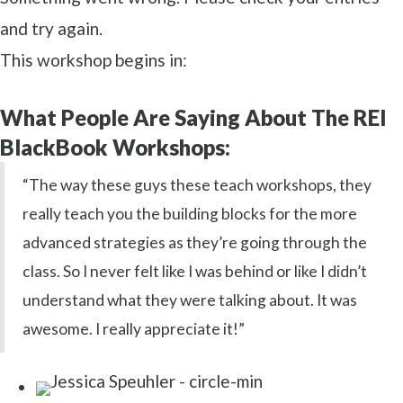
and try again.
This workshop begins in:
What People Are Saying About The REI
BlackBook Workshops:
“The way these guys these teach workshops, they
really teach you the building blocks for the more
advanced strategies as they’re going through the
class. So I never felt like I was behind or like I didn’t
understand what they were talking about. It was
awesome. I really appreciate it!”