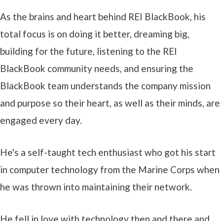
As the brains and heart behind REI BlackBook, his
total focus is on doing it better, dreaming big,
building for the future, listening to the REI
BlackBook community needs, and ensuring the
BlackBook team understands the company mission
and purpose so their heart, as well as their minds, are
engaged every day.
He's a self-taught tech enthusiast who got his start
in computer technology from the Marine Corps when
he was thrown into maintaining their network.
He fell in love with technology then and there and