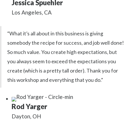
Jessica Spuehler
Los Angeles, CA
“What it’s all about in this business is giving
somebody the recipe for success, and job well done!
So much value. You create high expectations, but
you always seem to exceed the expectations you
create (which is a pretty tall order). Thank you for
this workshop and everything that you do.”
Rod Yarger
Dayton, OH