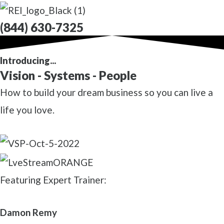
(844) 630-7325
Introducing...
Vision - Systems - People
How to build your dream business so you can live a
life you love.
Featuring Expert Trainer:
Damon Remy