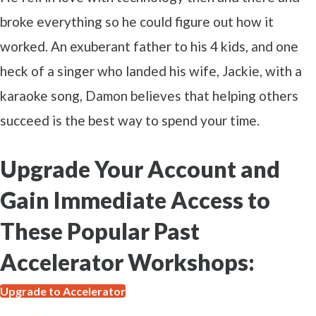
broke everything so he could figure out how it
worked. An exuberant father to his 4 kids, and one
heck of a singer who landed his wife, Jackie, with a
karaoke song, Damon believes that helping others
succeed is the best way to spend your time.
Upgrade Your Account and
Gain Immediate Access to
These Popular Past
Accelerator Workshops:
Upgrade to Accelerator