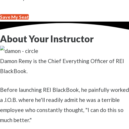
Save My Seat
About Your Instructor
Damon Remy is the Chief Everything Officer of REI
BlackBook.
Before launching REI BlackBook, he painfully worked
a J.O.B. where he'll readily admit he was a terrible
employee who constantly thought, "I can do this so
much better."