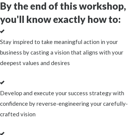
By the end of this workshop,
you'll know exactly how to:
Stay inspired to take meaningful action in your
business by casting a vision that aligns with your
deepest values and desires
Develop and execute your success strategy with
confidence by reverse-engineering your carefully-
crafted vision