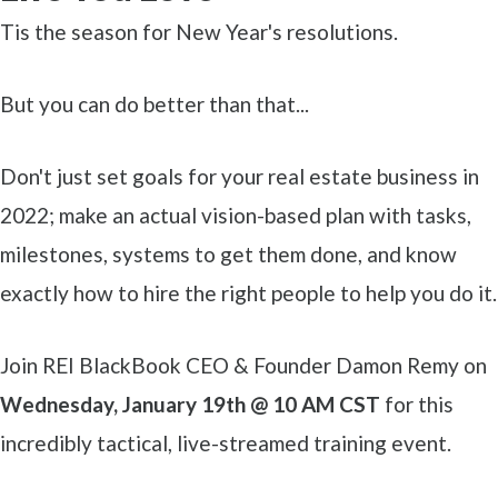
Tis the season for New Year's resolutions.
But you can do better than that...
Don't just set goals for your real estate business in
2022; make an actual vision-based plan with tasks,
milestones, systems to get them done, and know
exactly how to hire the right people to help you do it.
Join REI BlackBook CEO & Founder Damon Remy on
Wednesday, January 19th @ 10 AM CST
for this
incredibly tactical, live-streamed training event.