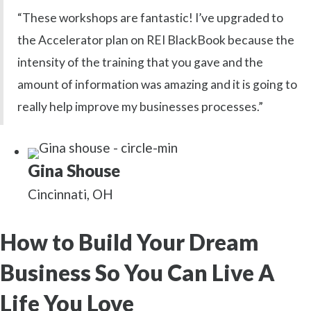
“These workshops are fantastic! I’ve upgraded to
the Accelerator plan on REI BlackBook because the
intensity of the training that you gave and the
amount of information was amazing and it is going to
really help improve my businesses processes.”
Gina Shouse
Cincinnati, OH
How to Build Your Dream
Business So You Can Live A
Life You Love