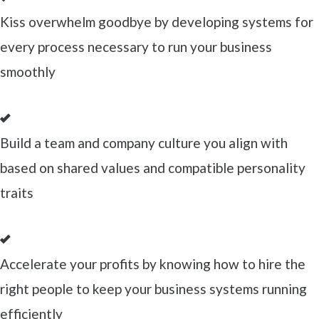
Kiss overwhelm goodbye by developing systems for
every process necessary to run your business
smoothly
Build a team and company culture you align with
based on shared values and compatible personality
traits
Accelerate your profits by knowing how to hire the
right people to keep your business systems running
efficiently