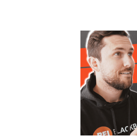
its.
trations
ore of your leads into deals and
un my business. I hate to think
before using it.."