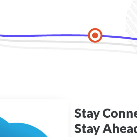
Stay Conn
Stay Ahead