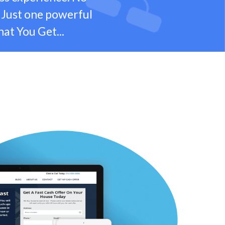
 Just one powerful
hat You Get...