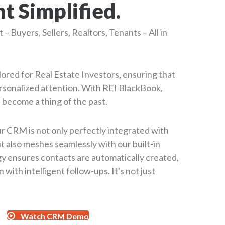
 Simplified.
– Buyers, Sellers, Realtors, Tenants – All in
lored for Real Estate Investors, ensuring that
rsonalized attention. With REI BlackBook,
 become a thing of the past.
ur CRM is not only perfectly integrated with
it also meshes seamlessly with our built-in
y ensures contacts are automatically created,
 with intelligent follow-ups. It's not just
Watch CRM Demo