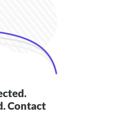
ected.
. Contact