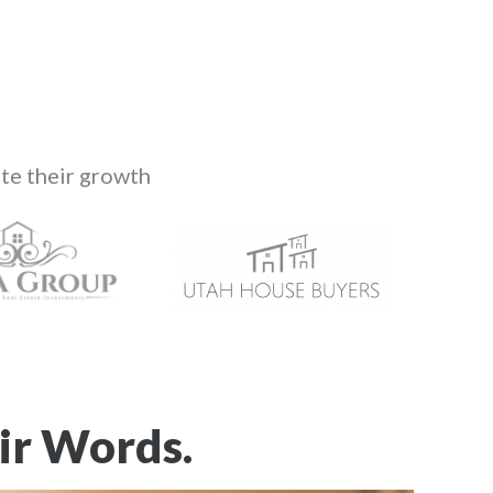
te their growth
ir Words.