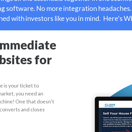
 software. No more integration headaches.
ned with investors like you in mind. Here's W
 Immediate
sites for
e is your ticket to
 market, you need an
chine! One that doesn’t
s converts and closes