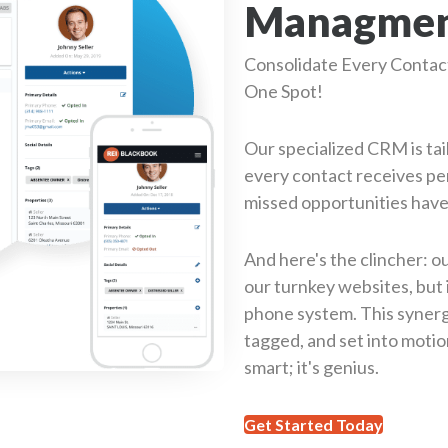
Managment
Consolidate Every Contact 
One Spot!
Our specialized CRM is tai
every contact receives pe
missed opportunities have
And here's the clincher: o
our turnkey websites, but 
phone system. This synerg
tagged, and set into motion
smart; it's genius.
Get Started Today