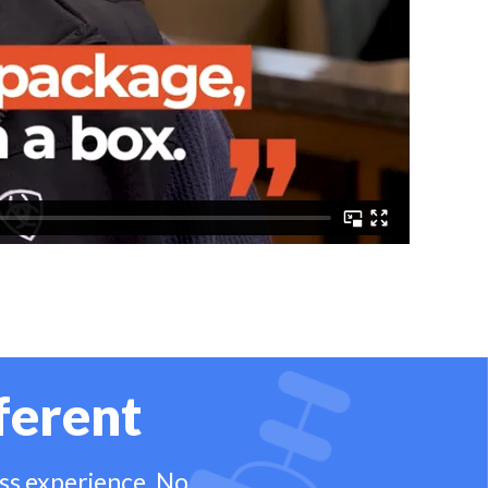
ferent
ess experience. No