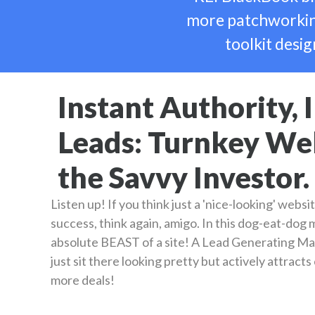
more patchworking
toolkit desig
Instant Authority,
Leads: Turnkey Web
the Savvy Investor.
Listen up! If you think just a 'nice-looking' websit
success, think again, amigo. In this dog-eat-dog
absolute BEAST of a site! A Lead Generating Ma
just sit there looking pretty but actively attract
more deals!