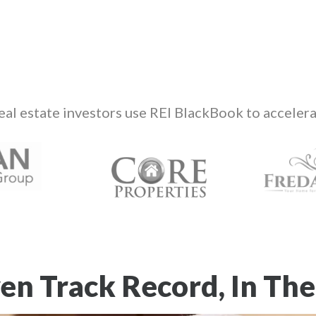
eal estate investors use REI BlackBook to accelera
en Track Record, In The