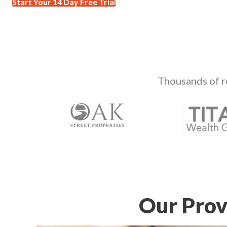
Start Your 14 Day Free Trial
Thousands of r
Our Prov