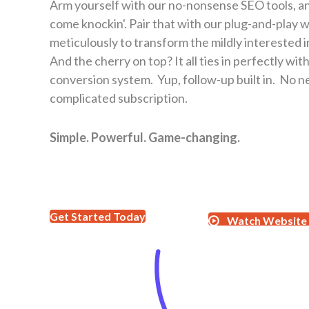
Arm yourself with our no-nonsense SEO tools, an
come knockin'. Pair that with our plug-and-play 
meticulously to transform the mildly interested i
And the cherry on top? It all ties in perfectly wi
conversion system. Yup, follow-up built in. No n
complicated subscription.
Simple. Powerful. Game-changing.
Get Started Today
Watch Website