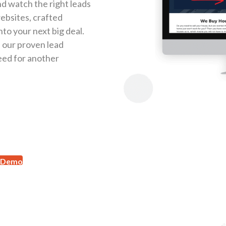
d watch the right leads
websites, crafted
nto your next big deal.
th our proven lead
eed for another
 Demo