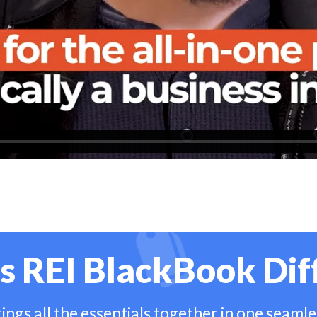
s REI BlackBook Dif
ngs all the essentials together in one seaml