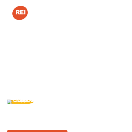
Maximize Your Prof
Minimize Your Frus
Systemize your real estate business so you can turn m
build a business that generates predictable revenue.
"REI BlackBook is the system I trust to r
about how much money I left on the table 
Vena Jones-Cox
REI BlackBook Member Since 2014