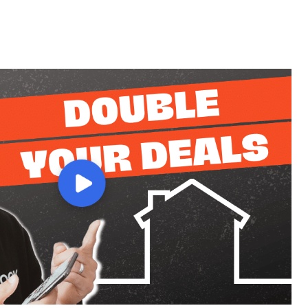
(844) 630-7325