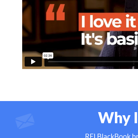
Why I
REI BlackBook bri