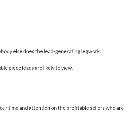
ebody else does the lead-generating legwork.
e piece leads are likely to view.
our time and attention on the profitable sellers who are