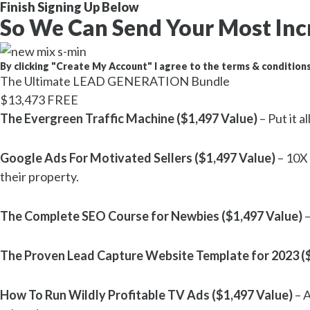
Finish Signing Up Below
So We Can Send Your Most Inc
By clicking "Create My Account" I agree to the terms & conditions
The Ultimate LEAD GENERATION Bundle
$13,473
FREE
The Evergreen Traffic Machine ($1,497 Value)
– Put it 
Google Ads For Motivated Sellers ($1,497 Value)
– 10X 
their property.
The Complete SEO Course for Newbies ($1,497 Value)
–
The Proven Lead Capture Website Template for 2023 (
How To Run Wildly Profitable TV Ads ($1,497 Value)
– A