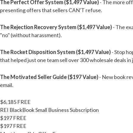
The Perfect Offer System ($1,497 Value)
- The more off
presenting offers that sellers CAN'T refuse.
The Rejection Recovery System ($1,497 Value)
- The exa
"no" (without harassment).
The Rocket Disposition System ($1,497 Value)
- Stop ho
that helped just one team sell over 300 wholesale deals in
The Motivated Seller Guide ($197 Value)
- New book reve
email.
$6,185
FREE
REI BlackBook Small Business Subscription
$197
FREE
$197
FREE