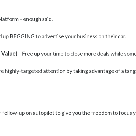
 platform – enough said.
d up BEGGING to advertise your business on their car.
 Value)
– Free up your time to close more deals while som
 highly-targeted attention by taking advantage of a tangibl
 follow-up on autopilot to give you the freedom to focus y