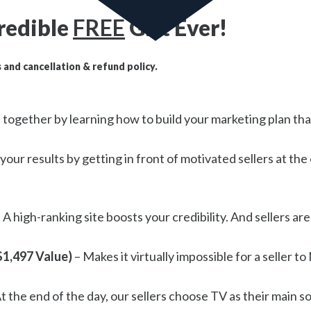
redible
FREE
Gift Ever!
 and cancellation & refund policy.
all together by learning how to build your marketing plan t
your results by getting in front of motivated sellers at t
 A high-ranking site boosts your credibility. And sellers are
$1,497 Value)
– Makes it virtually impossible for a seller t
t the end of the day, our sellers choose TV as their main 