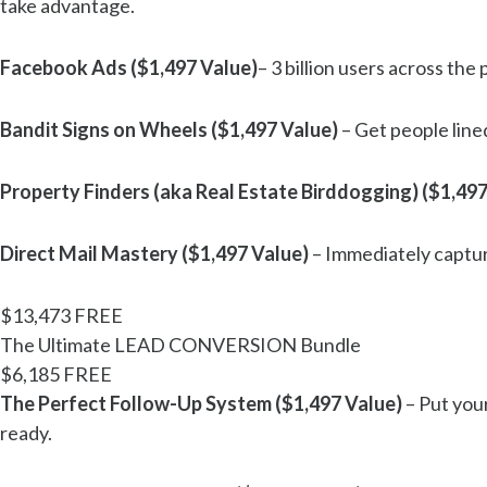
take advantage.
Facebook Ads ($1,497 Value)
– 3 billion users across the
Bandit Signs on Wheels ($1,497 Value)
– Get people line
Property Finders (aka Real Estate Birddogging) ($1,497
Direct Mail Mastery ($1,497 Value)
– Immediately capture
$13,473
FREE
The Ultimate LEAD CONVERSION Bundle
$6,185
FREE
The Perfect Follow-Up System ($1,497 Value)
– Put your
ready.