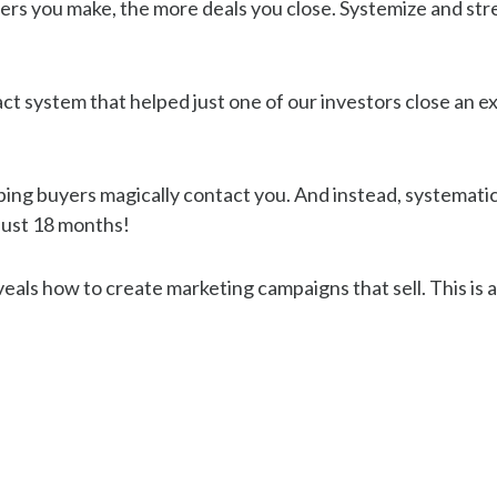
ers you make, the more deals you close. Systemize and str
ct system that helped just one of our investors close an ext
ping buyers magically contact you. And instead, systematica
 just 18 months!
als how to create marketing campaigns that sell. This is an