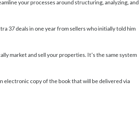
eamline your processes around structuring, analyzing, and
ra 37 deals in one year from sellers who initially told him
lly market and sell your properties. It’s the same system
 electronic copy of the book that will be delivered via