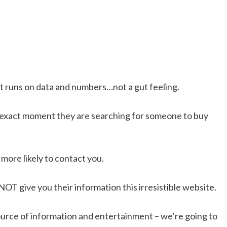
hat runs on data and numbers…not a gut feeling.
he exact moment they are searching for someone to buy
 more likely to contact you.
o NOT give you their information this irresistible website.
source of information and entertainment – we’re going to