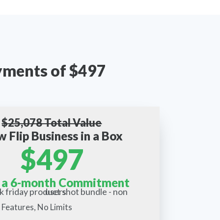
ayments of $497
$25,078 Total Value
w Flip Business in a Box
$497
 a 6-month Commitment
 Features, No Limits