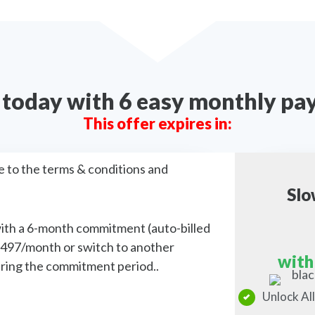
s today with 6 easy monthly p
This offer expires in:
e to the terms & conditions and
Slo
with a 6-month commitment (auto-billed
$497/month or switch to another
with
during the commitment period..
Unlock All