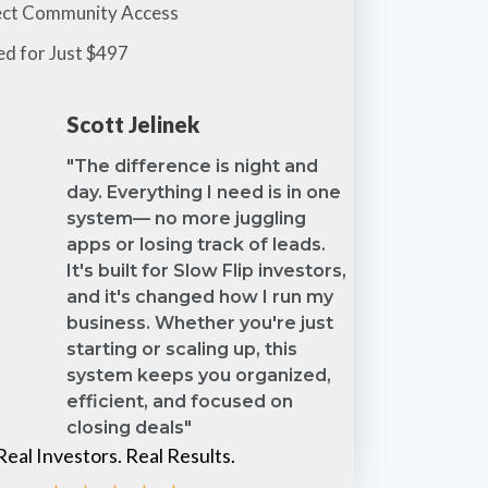
ect Community Access
ed for Just $497
Scott Jelinek
"The difference is night and
day. Everything I need is in one
system— no more juggling
apps or losing track of leads.
It's built for Slow Flip investors,
and it's changed how I run my
business. Whether you're just
starting or scaling up, this
system keeps you organized,
efficient, and focused on
closing deals"
Real Investors. Real Results.