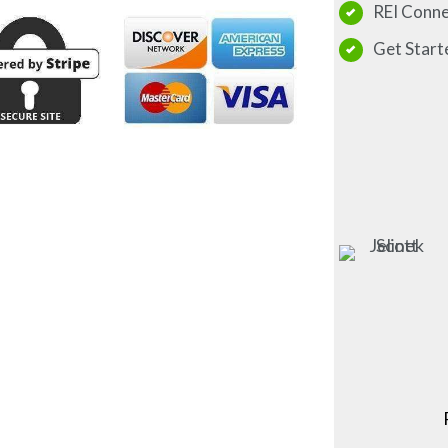
REI Conn
Get Start