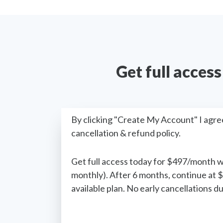
Get full acces
By clicking "Create My Account" I agre
cancellation & refund policy.
Get full access today for $497/month 
monthly). After 6 months, continue at 
available plan. No early cancellations 