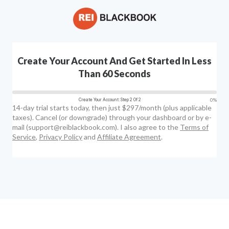
Create Your Account And Get Started In Less
Than 60 Seconds
0%
Create Your Account: Step 2 Of 2
14-day trial starts today, then just $297/month (plus applicable
taxes). Cancel (or downgrade) through your dashboard or by e-
mail (support@reiblackbook.com). I also agree to the
Terms of
Service
,
Privacy Policy
and
Affiliate Agreement
.