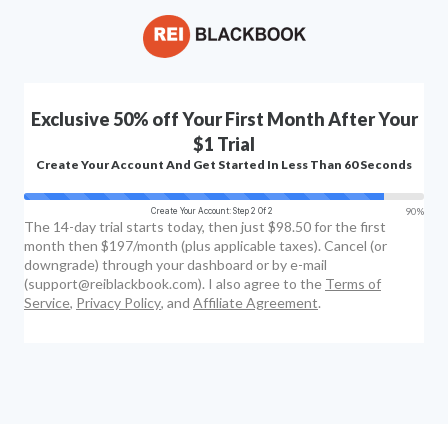
Exclusive 50% off Your First Month After Your
$1 Trial
Create Your Account And Get Started In Less Than 60 Seconds
90%
Create Your Account: Step 2 Of 2
The 14-day trial starts today, then just $98.50 for the first
month then $197/month (plus applicable taxes). Cancel (or
downgrade) through your dashboard or by e-mail
(support@reiblackbook.com). I also agree to the
Terms of
Service
,
Privacy Policy
, and
Affiliate Agreement
.