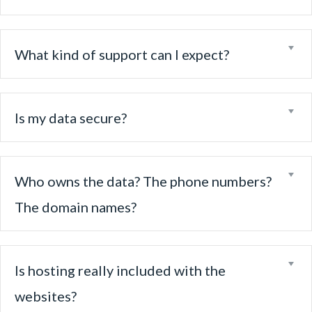
Ex
What kind of support can I expect?
Ex
Is my data secure?
Ex
Who owns the data? The phone numbers?
The domain names?
Ex
Is hosting really included with the
websites?