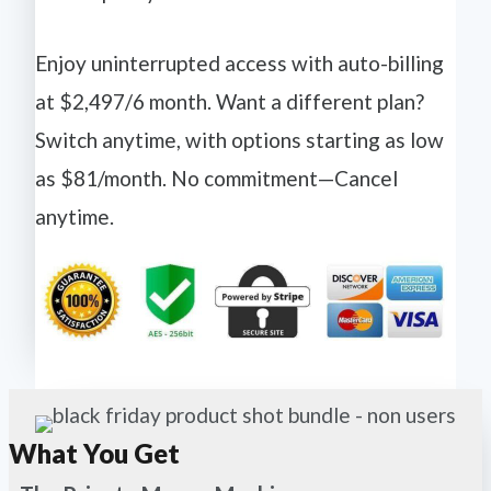
Enjoy uninterrupted access with auto-billing
at $2,497/6 month. Want a different plan?
Switch anytime, with options starting as low
as $81/month. No commitment—Cancel
anytime.
What You Get