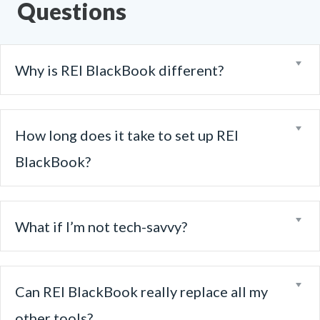
Questions
Ex
Why is REI BlackBook different?
Ex
How long does it take to set up REI
BlackBook?
Ex
What if I’m not tech-savvy?
Ex
Can REI BlackBook really replace all my
other tools?