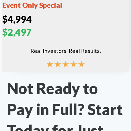
Event Only Special
$4,994
$2,497
Real Investors. Real Results.
★
★
★
★
★
Not Ready to
Pay in Full? Start
Today for Just