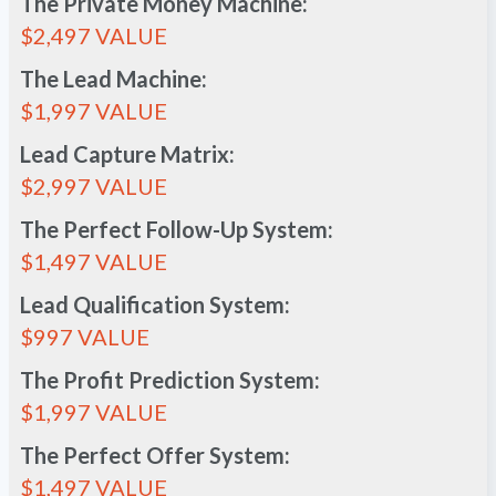
The Private Money Machine:
$2,497 VALUE
The Lead Machine:
$1,997 VALUE
Lead Capture Matrix:
$2,997 VALUE
The Perfect Follow-Up System:
$1,497 VALUE
Lead Qualification System:
$997 VALUE
The Profit Prediction System:
$1,997 VALUE
The Perfect Offer System:
$1,497 VALUE