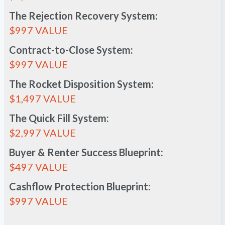
The Rejection Recovery System:
$997 VALUE
Contract-to-Close System:
$997 VALUE
The Rocket Disposition System:
$1,497 VALUE
The Quick Fill System:
$2,997 VALUE
Buyer & Renter Success Blueprint:
$497 VALUE
Cashflow Protection Blueprint:
$997 VALUE