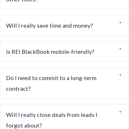
Ex
Will I really save time and money?
Ex
Is REI BlackBook mobile-friendly?
Ex
Do I need to commit to a long-term
contract?
Ex
Will I really close deals from leads I
forgot about?