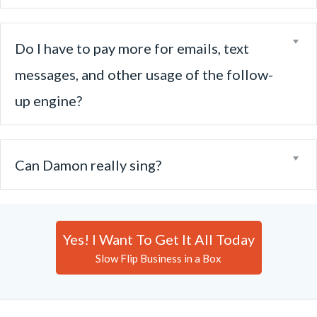
Ex
Do I have to pay more for emails, text
messages, and other usage of the follow-
up engine?
Ex
Can Damon really sing?
Yes! I Want To Get It All Today
Slow Flip Business in a Box