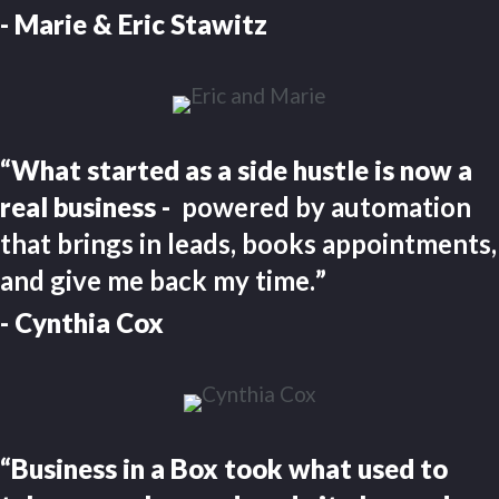
- Marie & Eric Stawitz
“What started as a side hustle is now a
real business -
powered by automation
that brings in leads, books appointments,
and give me back my time.
”
- Cynthia Cox
“Business in a Box took what used to