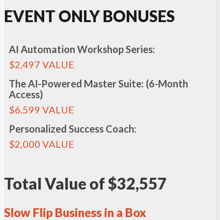
EVENT ONLY BONUSES
AI Automation Workshop Series:
$2,497 VALUE
The AI-Powered Master Suite: (6-Month
Access)
$6,599 VALUE
Personalized Success Coach:
$2,000 VALUE
Total Value of $32,557
Slow Flip Business in a Box