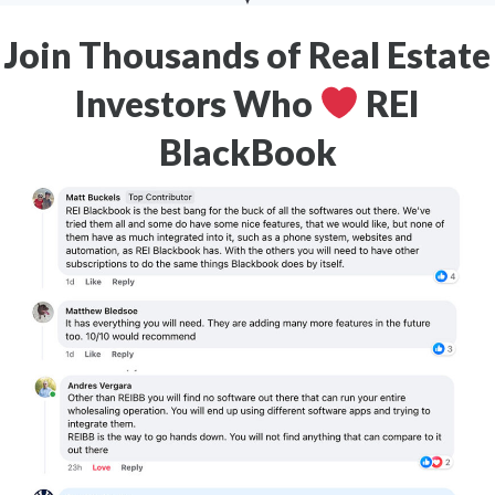
Join Thousands of Real Estate
Investors Who
REI
BlackBook