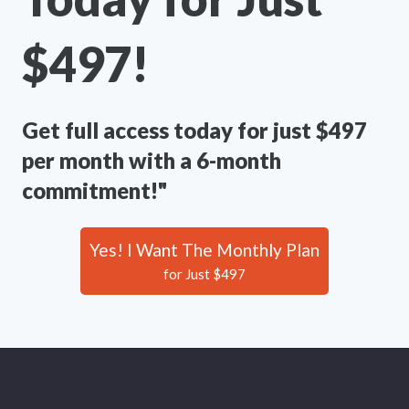
$497!
Get full access today for just $497
per month with a 6-month
commitment!"
Yes! I Want The Monthly Plan
for Just $497