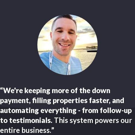
“We're keeping more of the down
payment, filling properties faster, and
automating everything - from follow-up
to testimonials.
This system powers our
entire business.
”