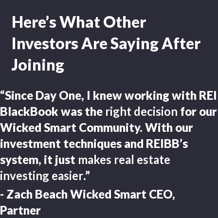
Here’s What Other
Investors Are Saying After
Joining
“Since Day One, I knew working with REI
BlackBook was the
right decision
for our
Wicked Smart Community. With our
investment techniques and REIBB’s
system, it just
makes real estate
investing easier
.”
- Zach Beach Wicked Smart CEO,
Partner