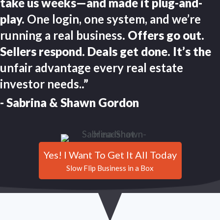
take us weeks—and made it plug-and-
play.
One login, one system, and we’re
running a real business
. Offers go out.
Sellers respond. Deals get done. It’s the
unfair advantage every real estate
investor needs.
.”
- Sabrina & Shawn Gordon
Yes! I Want To Get It All Today
Slow Flip Business in a Box