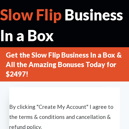
Slow Flip
Business
In a Box
Get the Slow Flip Business In a Box &
All the Amazing Bonuses Today for
$2497!
By clicking "Create My Account" I agree to
the terms & conditions and cancellation &
refund policy.