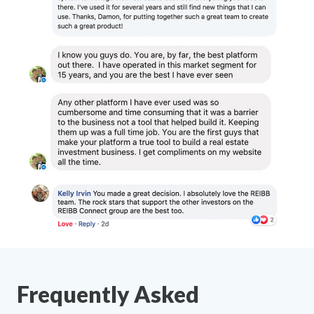
Frequently Asked