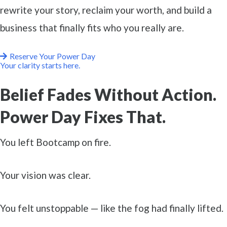
rewrite your story, reclaim your worth, and build a
business that finally fits who you really are.
Reserve Your Power Day
Your clarity starts here.
Belief Fades Without Action.
Power Day Fixes That.
You left Bootcamp on fire.
Your vision was clear.
You felt unstoppable — like the fog had finally lifted.