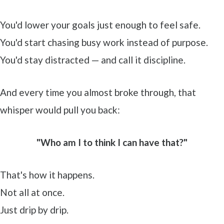
You'd lower your goals just enough to feel safe.
You'd start chasing busy work instead of purpose.
You'd stay distracted — and call it discipline.
And every time you almost broke through, that
whisper would pull you back:
"Who am I to think I can have that?"
That's how it happens.
Not all at once.
Just drip by drip.