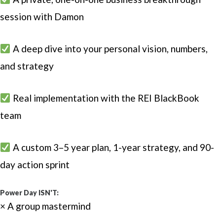
session with Damon
A deep dive into your personal vision, numbers,
and strategy
Real implementation with the REI BlackBook
team
A custom 3–5 year plan, 1-year strategy, and 90-
day action sprint
Power Day ISN'T:
× A group mastermind