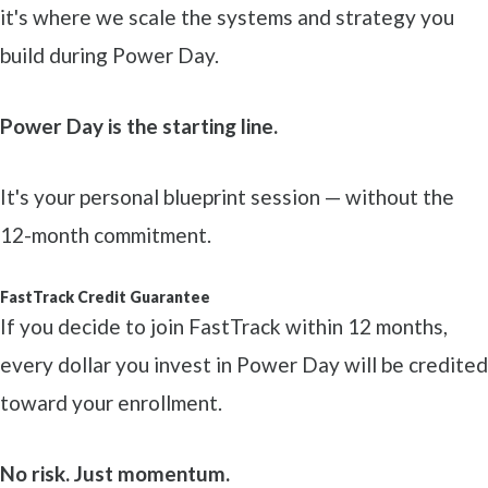
it's where we scale the systems and strategy you
build during Power Day.
Power Day is the starting line.
It's your personal blueprint session — without the
12-month commitment.
FastTrack Credit Guarantee
If you decide to join FastTrack within 12 months,
every dollar you invest in Power Day will be credited
toward your enrollment.
No risk. Just momentum.