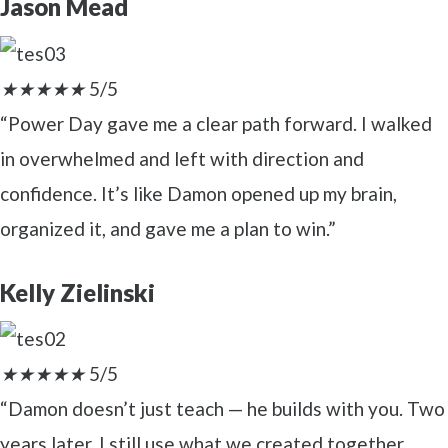
Jason Mead
★
★
★
★
★
5/5
“Power Day gave me a clear path forward. I walked
in overwhelmed and left with direction and
confidence. It’s like Damon opened up my brain,
organized it, and gave me a plan to win.”
Kelly Zielinski
★
★
★
★
★
5/5
“Damon doesn’t just teach — he builds with you. Two
years later, I still use what we created together.