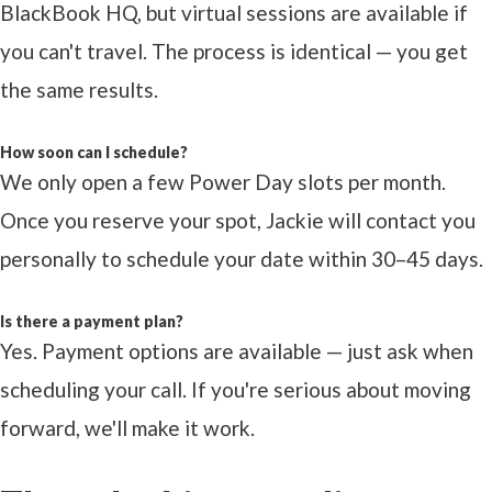
BlackBook HQ, but virtual sessions are available if
you can't travel. The process is identical — you get
the same results.
How soon can I schedule?
We only open a few Power Day slots per month.
Once you reserve your spot, Jackie will contact you
personally to schedule your date within 30–45 days.
Is there a payment plan?
Yes. Payment options are available — just ask when
scheduling your call. If you're serious about moving
forward, we'll make it work.