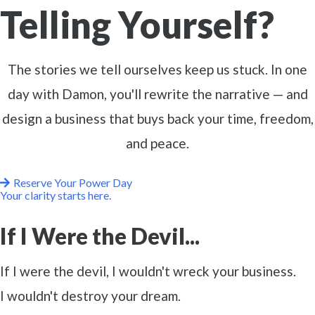
Telling Yourself?
The stories we tell ourselves keep us stuck. In one
day with Damon, you'll rewrite the narrative — and
design a business that buys back your time, freedom,
and peace.
Reserve Your Power Day
Your clarity starts here.
If I Were the Devil...
If I were the devil, I wouldn't wreck your business.
I wouldn't destroy your dream.