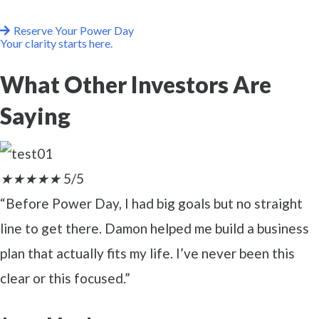
Reserve Your Power Day
Your clarity starts here.
What Other Investors Are
Saying
★
★
★
★
★
5/5
“Before Power Day, I had big goals but no straight
line to get there. Damon helped me build a business
plan that actually fits my life. I’ve never been this
clear or this focused.”