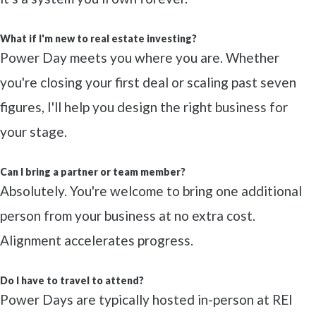
What if I'm new to real estate investing?
Power Day meets you where you are. Whether
you're closing your first deal or scaling past seven
figures, I'll help you design the right business for
your stage.
Can I bring a partner or team member?
Absolutely. You're welcome to bring one additional
person from your business at no extra cost.
Alignment accelerates progress.
Do I have to travel to attend?
Power Days are typically hosted in-person at REI