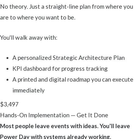
No theory. Just a straight-line plan from where you
are to where you want to be.
You'll walk away with:
A personalized Strategic Architecture Plan
KPI dashboard for progress tracking
A printed and digital roadmap you can execute
immediately
$3,497
Hands-On Implementation — Get It Done
Most people leave events with ideas. You'll leave
Power Day with systems already working.