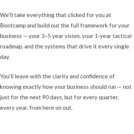
We'll take everything that clicked for you at
Bootcamp and build out the full framework for your
business — your 3–5 year vision, your 1-year tactical
roadmap, and the systems that drive it every single
day.
You'll leave with the clarity and confidence of
knowing exactly how your business should run — not
just for the next 90 days, but for every quarter,
every year, from here on out.
This isn't theory. It's transformation through