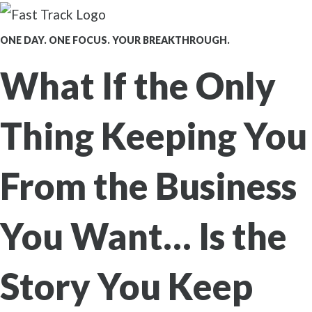
ONE DAY. ONE FOCUS. YOUR BREAKTHROUGH.
What If the Only
Thing Keeping You
From the Business
You Want…
Is the
Story You Keep