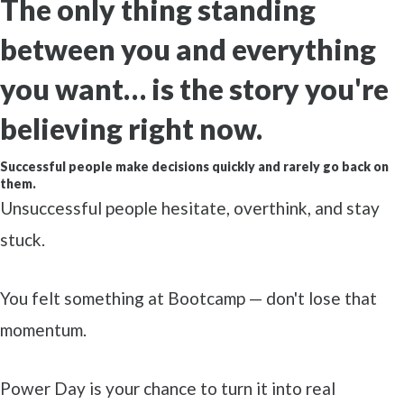
The only thing standing
between you and everything
you want…
is the story you're
believing right now.
Successful people make decisions quickly and rarely go back on
them.
Unsuccessful people hesitate, overthink, and stay
stuck.
You felt something at Bootcamp — don't lose that
momentum.
Power Day is your chance to turn it into real