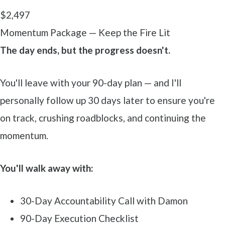
$2,497
Momentum Package — Keep the Fire Lit
The day ends, but the progress doesn't.
You'll leave with your 90-day plan — and I'll
personally follow up 30 days later to ensure you're
on track, crushing roadblocks, and continuing the
momentum.
You'll walk away with:
30-Day Accountability Call with Damon
90-Day Execution Checklist