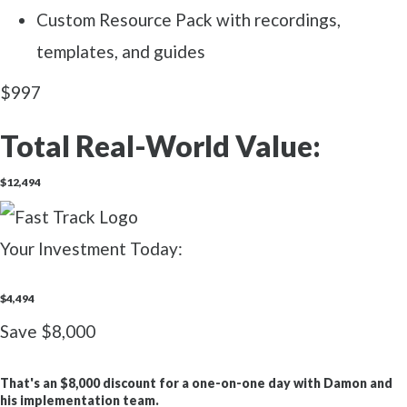
Custom Resource Pack with recordings,
templates, and guides
$997
Total Real-World Value:
$12,494
Your Investment Today:
$4,494
Save $8,000
That's an
$8,000 discount
for a one-on-one day with Damon and
his implementation team.