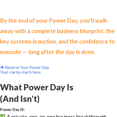
structure.
By the end of your Power Day, you'll walk
away with a complete business blueprint, the
key systems in motion, and the confidence to
execute — long after the day is done.
Reserve Your Power Day
Your clarity starts here.
What Power Day Is
(And Isn't)
Power Day IS:
A private, one-on-one business breakthrough