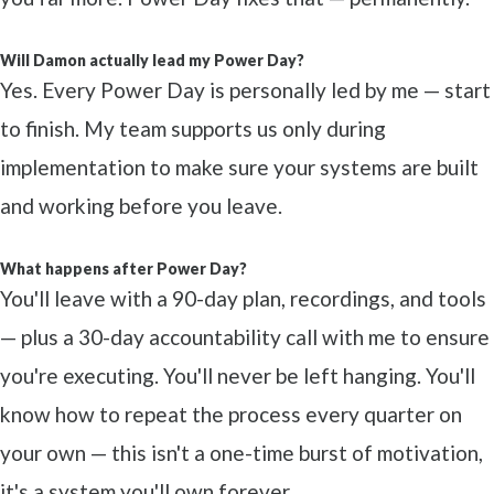
Will Damon actually lead my Power Day?
Yes. Every Power Day is personally led by me — start
to finish. My team supports us only during
implementation to make sure your systems are built
and working before you leave.
What happens after Power Day?
You'll leave with a 90-day plan, recordings, and tools
— plus a 30-day accountability call with me to ensure
you're executing. You'll never be left hanging. You'll
know how to repeat the process every quarter on
your own — this isn't a one-time burst of motivation,
it's a system you'll own forever.