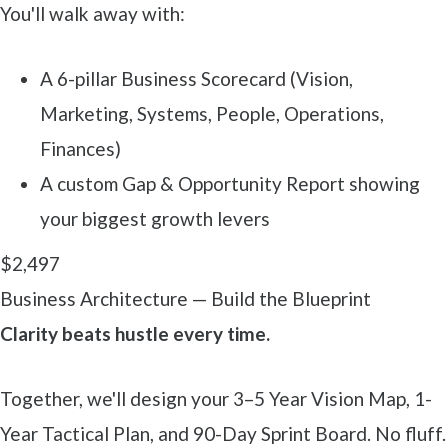
You'll walk away with:
A 6-pillar Business Scorecard (Vision,
Marketing, Systems, People, Operations,
Finances)
A custom Gap & Opportunity Report showing
your biggest growth levers
$2,497
Business Architecture — Build the Blueprint
Clarity beats hustle every time.
Together, we'll design your 3–5 Year Vision Map, 1-
Year Tactical Plan, and 90-Day Sprint Board. No fluff.