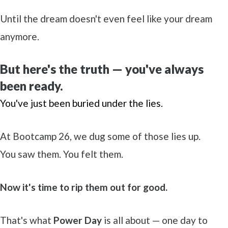
Until the dream doesn't even feel like your dream
anymore.
But here's the truth — you've always
been ready.
You've just been buried under the lies.
At Bootcamp 26, we dug some of those lies up.
You saw them. You felt them.
Now it's time to rip them out for good.
That's what
Power Day
is all about — one day to