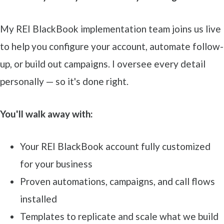
My REI BlackBook implementation team joins us live
to help you configure your account, automate follow-
up, or build out campaigns. I oversee every detail
personally — so it's done right.
You'll walk away with:
Your REI BlackBook account fully customized
for your business
Proven automations, campaigns, and call flows
installed
Templates to replicate and scale what we build