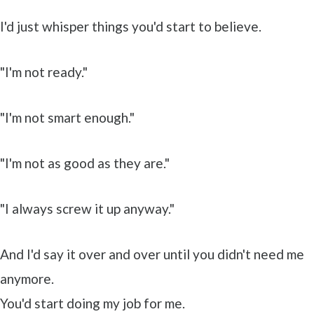
I'd just whisper things you'd start to believe.
"I'm not ready."
"I'm not smart enough."
"I'm not as good as they are."
"I always screw it up anyway."
And I'd say it over and over until you didn't need me
anymore.
You'd start doing my job for me.