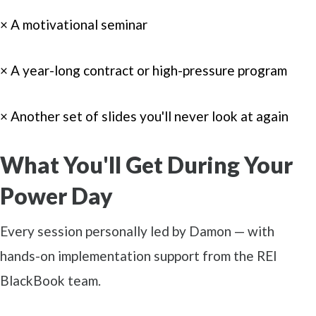
× A motivational seminar
× A year-long contract or high-pressure program
× Another set of slides you'll never look at again
What You'll Get During Your
Power Day
Every session personally led by Damon — with
hands-on implementation support from the REI
BlackBook team.