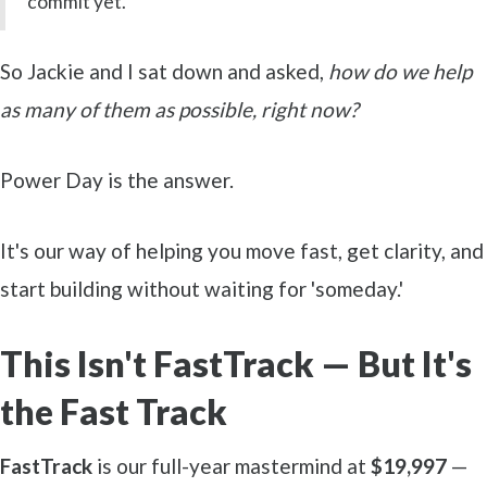
commit yet."
So Jackie and I sat down and asked,
how do we help
as many of them as possible, right now?
Power Day is the answer.
It's our way of helping you move fast, get clarity, and
start building without waiting for 'someday.'
This Isn't FastTrack — But It's
the Fast Track
FastTrack
is our full-year mastermind at
$19,997
—