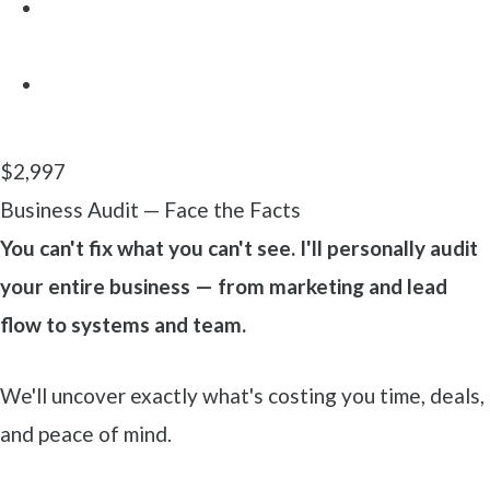
3-tier Financial Targets (Freedom / Dream /
Legacy)
A clear map that aligns your business with your
life
$2,997
Business Audit — Face the Facts
You can't fix what you can't see. I'll personally audit
your entire business — from marketing and lead
flow to systems and team.
We'll uncover exactly what's costing you time, deals,
and peace of mind.