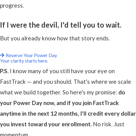
progress.
If I were the devil, I'd tell you to wait.
But you already know how that story ends.
Reserve Your Power Day
Your clarity starts here.
P.S.
I know many of you still have your eye on
FastTrack — and you should. That's where we scale
what we build together. So here's my promise:
do
your Power Day now, and if you join FastTrack
anytime in the next 12 months, I'll credit every dollar
you invest toward your enrollment.
No risk. Just
momentum.