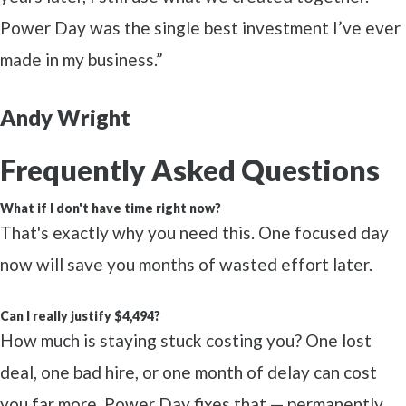
Power Day was the single best investment I’ve ever
made in my business.”
Andy Wright
Frequently Asked Questions
What if I don't have time right now?
That's exactly why you need this. One focused day
now will save you months of wasted effort later.
Can I really justify $4,494?
How much is staying stuck costing you? One lost
deal, one bad hire, or one month of delay can cost
you far more. Power Day fixes that — permanently.