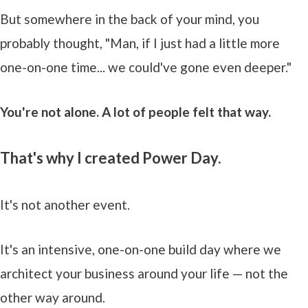
But somewhere in the back of your mind, you
probably thought, "Man, if I just had a little more
one-on-one time... we could've gone even deeper."
You're not alone. A lot of people felt that way.
That's why I created Power Day.
It's not another event.
It's an intensive, one-on-one build day where we
architect your business around your life — not the
other way around.