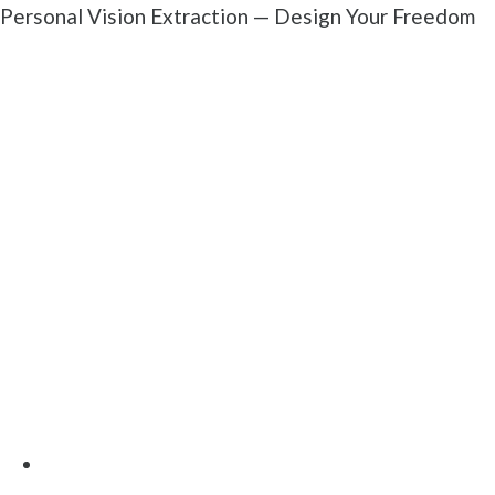
Personal Vision Extraction — Design Your Freedom
Most investors build their business backwards —
chasing deals before defining what they actually
want. We flip that.
We'll start with your life first: your Freedom Number,
your Dream Number, and your Legacy Number. Once
you see what "enough" really looks like, we'll
reverse-engineer the business that makes it happen.
You'll walk away with:
A custom Freedom Blueprint Worksheet