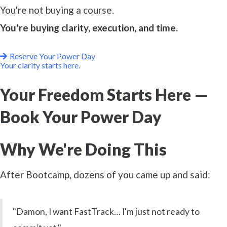
You're not buying a course.
You're buying clarity, execution, and time.
Reserve Your Power Day
Your clarity starts here.
Your Freedom Starts Here —
Book Your Power Day
Why We're Doing This
After Bootcamp, dozens of you came up and said:
"Damon, I want FastTrack… I'm just not ready to