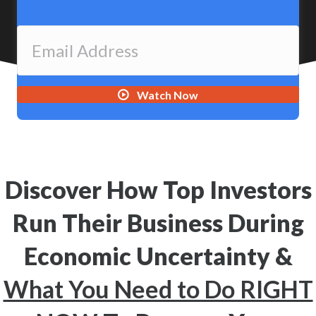
Watch Now
Discover How Top Investors
Run Their Business During
Economic Uncertainty &
What You Need to Do RIGHT