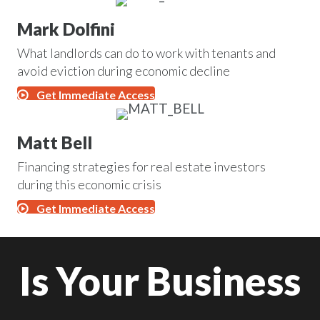
Mark Dolfini
What landlords can do to work with tenants and
avoid eviction during economic decline
Get Immediate Access
Matt Bell
Financing strategies for real estate investors
during this economic crisis
Get Immediate Access
Is Your Business