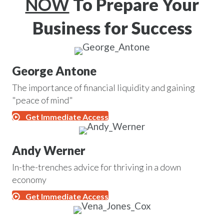
NOW
To Prepare Your
Business for Success
George Antone
The importance of financial liquidity and gaining
"peace of mind"
Get Immediate Access
Andy Werner
In-the-trenches advice for thriving in a down
economy
Get Immediate Access