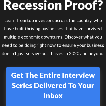
Recession Proof?
Learn from top investors across the country, who
have built thriving businesses that have survived
multiple economic downturns. Discover what you
need to be doing right now to ensure your business
doesn't just survive but thrives in 2020 and beyond.
Get The Entire Interview
Series Delivered To Your
Inbox