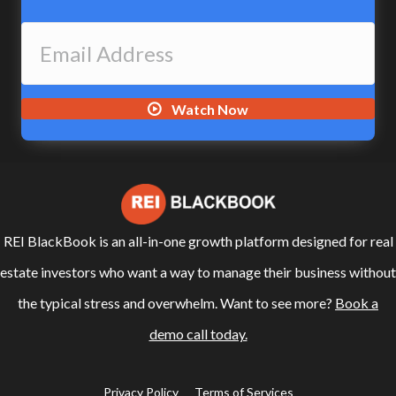
Watch Now
REI BlackBook is an all-in-one growth platform designed for real
estate investors who want a way to manage their business without
the typical stress and overwhelm. Want to see more?
Book a
demo call today.
Privacy Policy
Terms of Services