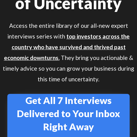
of Uncertainty
Access the entire library of our all-new expert
interviews series with
top investors across the
country who have survived and thrived past
economic downturns.
They bring you actionable &
timely advice so you can grow your business during
this time of uncertainty.
Get All 7 Interviews
Delivered to Your Inbox
Right Away