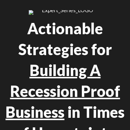
Actionable
Strategies for
Building A
Recession Proof
Business
in Times