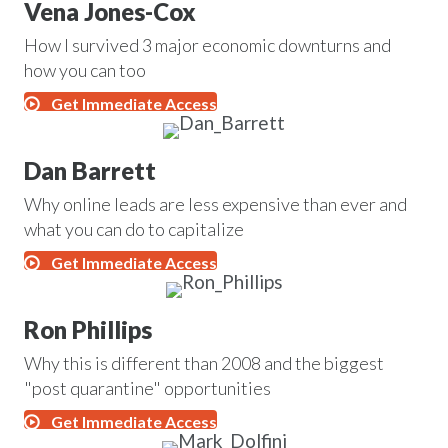
Vena Jones-Cox
How I survived 3 major economic downturns and
how you can too
Get Immediate Access
Dan Barrett
Why online leads are less expensive than ever and
what you can do to capitalize
Get Immediate Access
Ron Phillips
Why this is different than 2008 and the biggest
"post quarantine" opportunities
Get Immediate Access