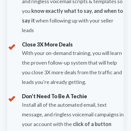
and ringless voicemail scripts & templates so
you
know exactly what to say, and when to
say it
when following up with your seller
leads
Close 3X More Deals
With your on-demand training, you will learn
the proven follow-up system that will help
you close 3X more deals from the traffic and
leads you're already getting.
Don't Need To Be A Techie
Install all of the automated email, text
message, and ringless voicemail campaigns in
your account with the
click of a button