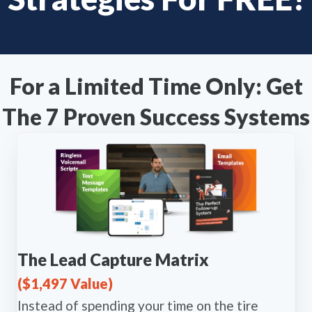
For a Limited Time Only: Get
The 7 Proven Success Systems
The Lead Capture Matrix
($1,497 Value)
Instead of spending your time on the tire