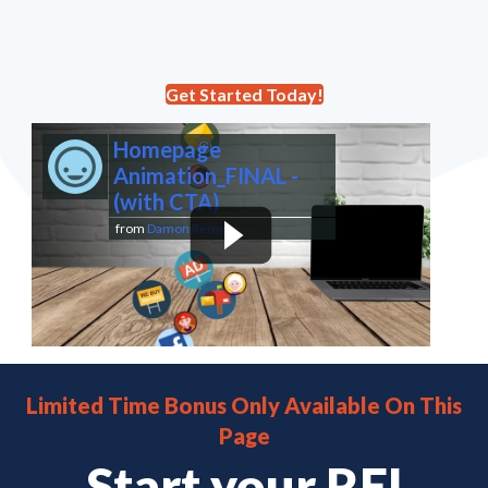
Get Started Today!
Homepage
Animation_FINAL -
(with CTA)
from
Damon Remy
Limited Time Bonus Only Available On This
Page
Start your REI