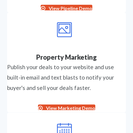
View Pipeline Demo
Property Marketing
Publish your deals to your website and use
built-in email and text blasts to notify your
buyer's and sell your deals faster.
View Marketing Demo