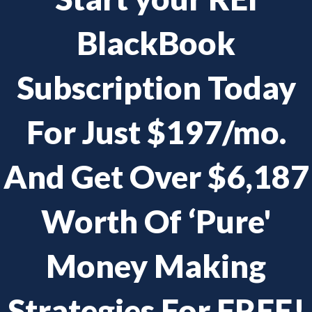
BlackBook
Subscription Today
For Just $197/mo.
And Get Over $6,187
Worth Of ‘Pure'
Money Making
Strategies For FREE!