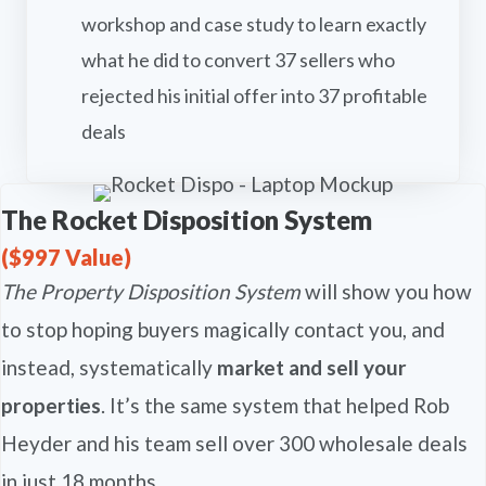
workshop and case study to learn exactly
what he did to convert 37 sellers who
rejected his initial offer into 37 profitable
deals
The Rocket Disposition System
($997 Value)
The Property Disposition System
will show you how
to stop hoping buyers magically contact you, and
instead, systematically
market and sell your
properties
. It’s the same system that helped Rob
Heyder and his team sell over 300 wholesale deals
in just 18 months.