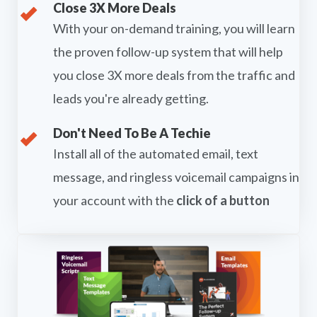
Close 3X More Deals
With your on-demand training, you will learn
the proven follow-up system that will help
you close 3X more deals from the traffic and
leads you're already getting.
Don't Need To Be A Techie
Install all of the automated email, text
message, and ringless voicemail campaigns in
your account with the
click of a button