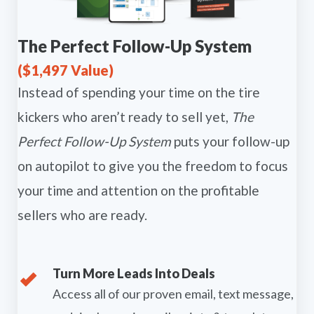
The Perfect Follow-Up System
($1,497 Value)
Instead of spending your time on the tire
kickers who aren’t ready to sell yet,
The
Perfect Follow-Up System
puts your follow-up
on autopilot to give you the freedom to focus
your time and attention on the profitable
sellers who are ready.
Turn More Leads Into Deals
Access all of our proven email, text message,