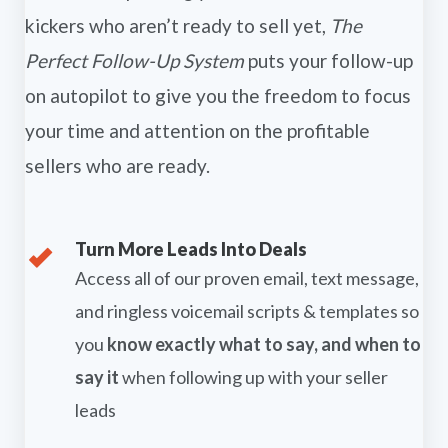
kickers who aren’t ready to sell yet,
The
Perfect Follow-Up System
puts your follow-up
on autopilot to give you the freedom to focus
your time and attention on the profitable
sellers who are ready.
Turn More Leads Into Deals
Access all of our proven email, text message,
and ringless voicemail scripts & templates so
you
know exactly what to say, and when to
say it
when following up with your seller
leads