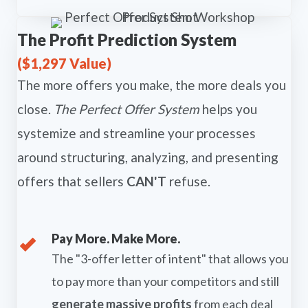
The Profit Prediction System
($1,297 Value)
The more offers you make, the more deals you
close.
The Perfect Offer System
helps you
systemize and streamline your processes
around structuring, analyzing, and presenting
offers that sellers
CAN'T
refuse.
Pay More. Make More.
The "3-offer letter of intent" that allows you
to pay more than your competitors and still
generate massive profits
from each deal