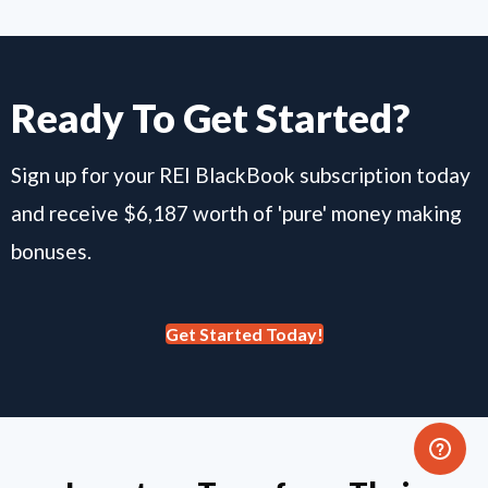
Ready To Get Started?
Sign up for your REI BlackBook subscription today
and receive $6,187 worth of 'pure' money making
bonuses.
Get Started Today!