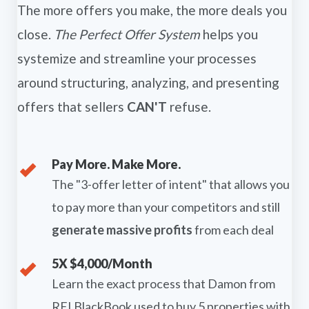
The more offers you make, the more deals you
close.
The Perfect Offer System
helps you
systemize and streamline your processes
around structuring, analyzing, and presenting
offers that sellers
CAN'T
refuse.
Pay More. Make More.
The "3-offer letter of intent" that allows you
to pay more than your competitors and still
generate massive profits
from each deal
5X $4,000/Month
Learn the exact process that Damon from
REI BlackBook used to buy 5 properties with