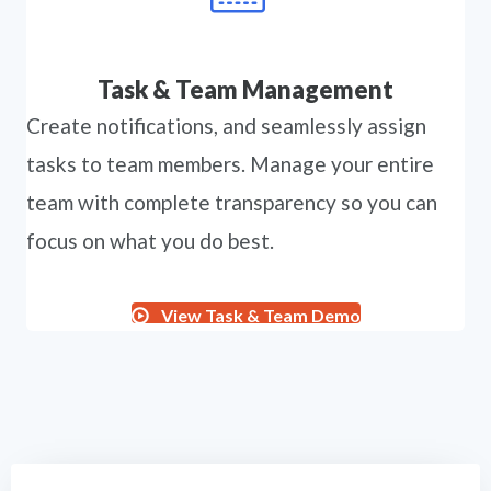
Task & Team Management
Create notifications, and seamlessly assign
tasks to team members. Manage your entire
team with complete transparency so you can
focus on what you do best.
View Task & Team Demo