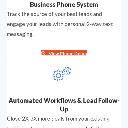
Business Phone System
Track the source of your best leads and
engage your leads with personal 2-way text
messaging.
View Phone Demo
Automated Workflows & Lead Follow-
Up
Close 2X-3X more deals from your existing