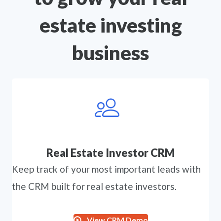
estate investing
business
Real Estate Investor CRM
Keep track of your most important leads with
the CRM built for real estate investors.
View CRM Demo