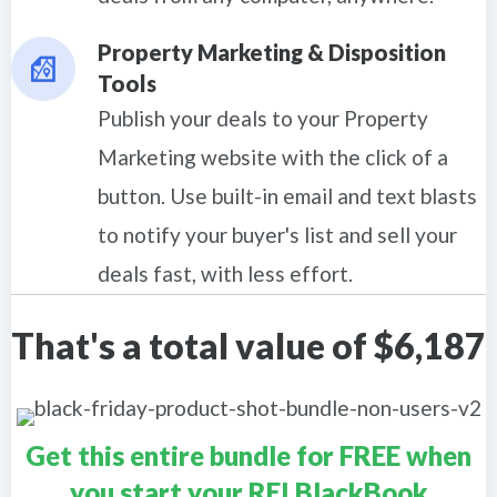
Property Marketing & Disposition
Tools
Publish your deals to your Property
Marketing website with the click of a
button. Use built-in email and text blasts
to notify your buyer's list and sell your
deals fast, with less effort.
That's a total value of $6,187
Get this entire bundle for FREE when
you start your REI BlackBook