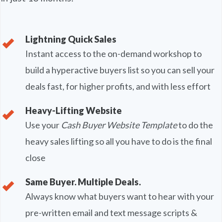
Lightning Quick Sales
Instant access to the on-demand workshop to
build a hyperactive buyers list so you can sell your
deals fast, for higher profits, and with less effort
Heavy-Lifting Website
Use your
Cash Buyer Website Template
to do the
heavy sales lifting so all you have to do is the final
close
Same Buyer. Multiple Deals.
Always know what buyers want to hear with your
pre-written email and text message scripts &