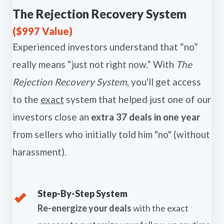
The Rejection Recovery System
($997 Value)
Experienced investors understand that “no”
really means “just not right now.” With
The
Rejection Recovery System
, you'll get access
to the
exact
system that helped just one of our
investors close an
extra 37 deals in one year
from sellers who initially told him "no" (without
harassment).
Step-By-Step System
Re-energize your deals
with the exact