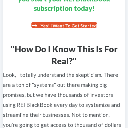
subscription today!
Yes! I Want To Get Started
"How Do I Know This Is For
Real?"
Look, I totally understand the skepticism. There
are a ton of "systems" out there making big
promises, but we have thousands of investors
using REI BlackBook every day to systemize and
streamline their businesses. Not to mention,
you're going to get access to thousand of dollars