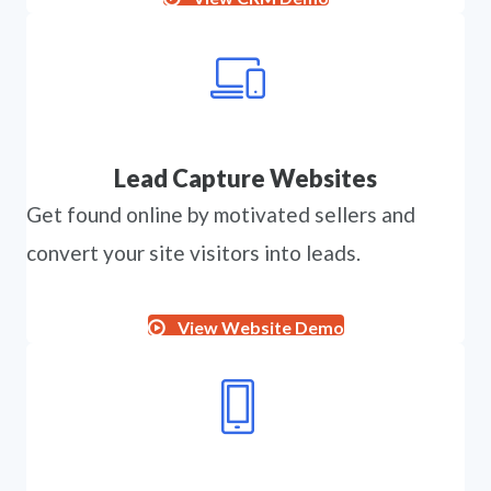
Lead Capture Websites
Get found online by motivated sellers and
convert your site visitors into leads.
View Website Demo