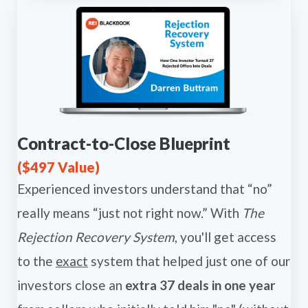
Contract-to-Close Blueprint
($497 Value)
Experienced investors understand that “no”
really means “just not right now.” With
The
Rejection Recovery System
, you'll get access
to the
exact
system that helped just one of our
investors close an
extra 37 deals in one year