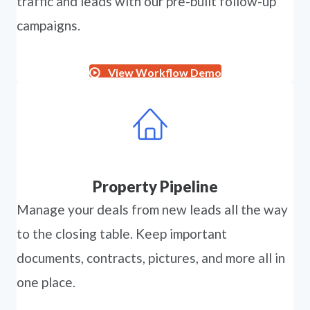
traffic and leads with our pre-built follow-up
campaigns.
View Workflow Demo
Property Pipeline
Manage your deals from new leads all the way
to the closing table. Keep important
documents, contracts, pictures, and more all in
one place.