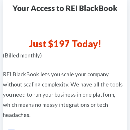
Your Access to REI BlackBook
Just $197 Today!
(Billed monthly)
REI BlackBook lets you scale your company
without scaling complexity. We have all the tools
you need to run your business in one platform,
which means no messy integrations or tech
headaches.