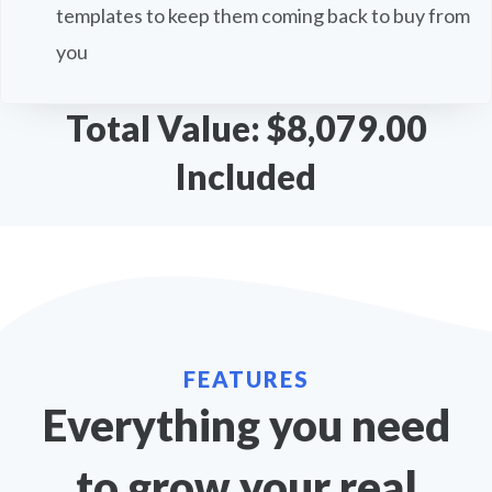
templates to keep them coming back to buy from
you
Total Value: $8,079.00
Included
FEATURES
Everything you need
to grow your real