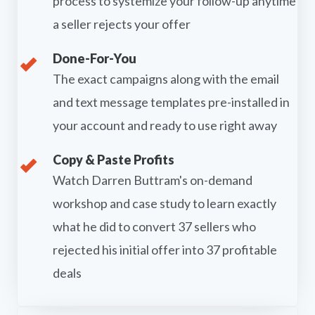
process to systemize your follow-up anytime
a seller rejects your offer
Done-For-You
The exact campaigns along with the email
and text message templates pre-installed in
your account and ready to use right away
Copy & Paste Profits
Watch Darren Buttram's on-demand
workshop and case study to learn exactly
what he did to convert 37 sellers who
rejected his initial offer into 37 profitable
deals