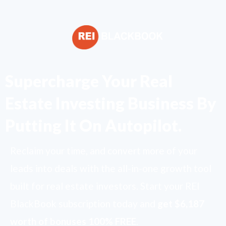
Supercharge Your Real
Estate Investing Business By
Putting It On Autopilot.
Reclaim your time, and convert more of your
leads into deals with the all-in-one growth tool
built for real estate investors. Start your REI
BlackBook subscription today and
get $6,187
worth of bonuses 100% FREE
.