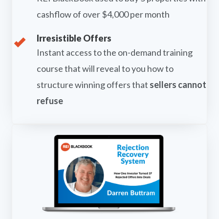
cashflow of over $4,000 per month
Irresistible Offers
Instant access to the on-demand training
course that will reveal to you how to
structure winning offers that
sellers cannot
refuse