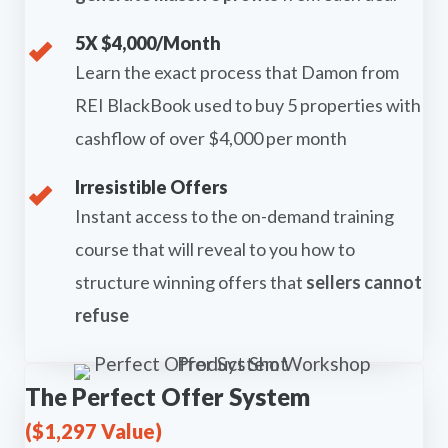
5X $4,000/Month
Learn the exact process that Damon from
REI BlackBook used to buy 5 properties with
cashflow of over $4,000 per month
Irresistible Offers
Instant access to the on-demand training
course that will reveal to you how to
structure winning offers that
sellers cannot
refuse
The Perfect Offer System
($1,297 Value)