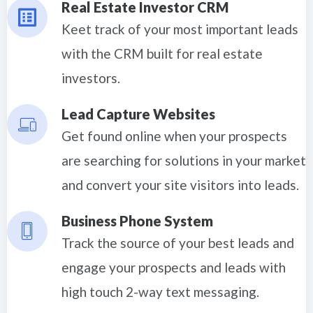
Real Estate Investor CRM
Keet track of your most important leads
with the CRM built for real estate
investors.
Lead Capture Websites
Get found online when your prospects
are searching for solutions in your market
and convert your site visitors into leads.
Business Phone System
Track the source of your best leads and
engage your prospects and leads with
high touch 2-way text messaging.