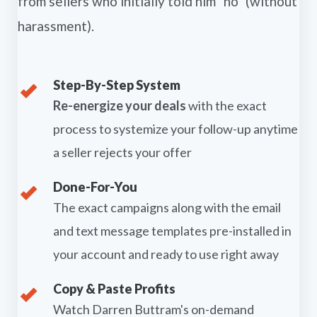
from sellers who initially told him "no" (without
harassment).
Step-By-Step System
Re-energize your deals
with the exact
process to systemize your follow-up anytime
a seller rejects your offer
Done-For-You
The exact campaigns along with the email
and text message templates pre-installed in
your account and ready to use right away
Copy & Paste Profits
Watch Darren Buttram's on-demand