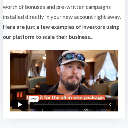
worth of bonuses and pre-written campaigns
installed directly in your new account right away.
Here are just a few examples of investors using
our platform to scale their business...