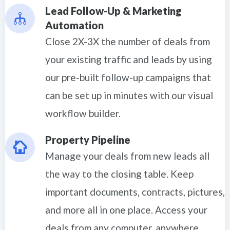
Lead Follow-Up & Marketing
Automation
Close 2X-3X the number of deals from
your existing traffic and leads by using
our pre-built follow-up campaigns that
can be set up in minutes with our visual
workflow builder.
Property Pipeline
Manage your deals from new leads all
the way to the closing table. Keep
important documents, contracts, pictures,
and more all in one place. Access your
deals from any computer, anywhere.